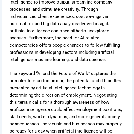
intelligence to improve output, streamline company
processes, and stimulate creativity. Through
individualized client experiences, cost savings via
automation, and big data analytics-derived insights,
artificial intelligence can open hitherto unexplored
avenues. Furthermore, the need for AI-related
competencies offers people chances to follow fulfilling
professions in developing sectors including artificial
intelligence, machine learning, and data science.
The keyword “AI and the Future of Work” captures the
complex interaction among the potential and difficulties
presented by artificial intelligence technology in
determining the direction of employment. Negotiating
this terrain calls for a thorough awareness of how
artificial intelligence could affect employment positions,
skill needs, worker dynamics, and more general society
consequences. Individuals and businesses may properly
be ready for a day when artificial intelligence will be