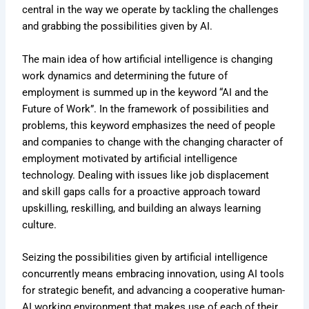
central in the way we operate by tackling the challenges
and grabbing the possibilities given by AI.
The main idea of how artificial intelligence is changing
work dynamics and determining the future of
employment is summed up in the keyword “AI and the
Future of Work”. In the framework of possibilities and
problems, this keyword emphasizes the need of people
and companies to change with the changing character of
employment motivated by artificial intelligence
technology. Dealing with issues like job displacement
and skill gaps calls for a proactive approach toward
upskilling, reskilling, and building an always learning
culture.
Seizing the possibilities given by artificial intelligence
concurrently means embracing innovation, using AI tools
for strategic benefit, and advancing a cooperative human-
AI working environment that makes use of each of their