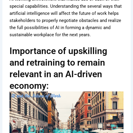
special capabilities. Understanding the several ways that
artificial intelligence will affect the future of work helps
stakeholders to properly negotiate obstacles and realize
the full possibilities of AI in forming a dynamic and
sustainable workplace for the next years.
Importance of upskilling
and retraining to remain
relevant in an AI-driven
economy: