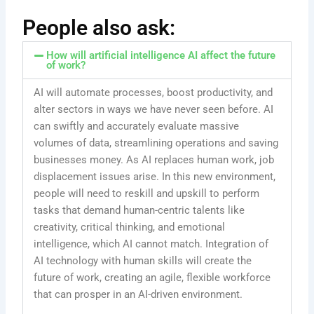
People also ask:
How will artificial intelligence AI affect the future
of work?
AI will automate processes, boost productivity, and
alter sectors in ways we have never seen before. AI
can swiftly and accurately evaluate massive
volumes of data, streamlining operations and saving
businesses money. As AI replaces human work, job
displacement issues arise. In this new environment,
people will need to reskill and upskill to perform
tasks that demand human-centric talents like
creativity, critical thinking, and emotional
intelligence, which AI cannot match. Integration of
AI technology with human skills will create the
future of work, creating an agile, flexible workforce
that can prosper in an AI-driven environment.