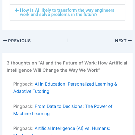
How is AI likely to transform the way engineers
work and solve problems in the future?
PREVIOUS
NEXT
3 thoughts on “AI and the Future of Work: How Artificial
Intelligence Will Change the Way We Work”
Pingback:
AI in Education: Personalized Learning &
Adaptive Tutoring,
Pingback:
From Data to Decisions: The Power of
Machine Learning
Pingback:
Artificial Intelligence (AI) vs. Humans: