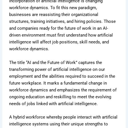
incorporation of artificial intelligence is changing
workforce dynamics. To fit this new paradigm,
businesses are reassisting their organizational
structures, training initiatives, and hiring policies. Those
and companies ready for the future of work in an AI-
driven environment must first understand how artificial
intelligence will affect job positions, skill needs, and
workforce dynamics.
The title “AI and the Future of Work” captures the
transforming power of artificial intelligence on our
employment and the abilities required to succeed in the
future workplace. It marks a fundamental change in
workforce dynamics and emphasizes the requirement of
ongoing education and reskilling to meet the evolving
needs of jobs linked with artificial intelligence.
A hybrid workforce whereby people interact with artificial
intelligence systems using their unique strengths to