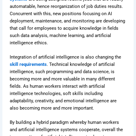
automatable, hence reorganization of job duties results.
Concurrent with this, new positions focusing on AI
deployment, maintenance, and monitoring are developing
that call for employees to acquire knowledge in fields
such data analysis, machine learning, and artificial
intelligence ethics.
Integration of artificial intelligence is also changing the
skill requirements
. Technical knowledge of artificial
intelligence, such programming and data science, is
becoming more and more valuable in many different
fields. As human workers interact with artificial
intelligence technologies, soft skills including
adaptability, creativity, and emotional intelligence are
also becoming more and more important.
By building a hybrid paradigm whereby human workers
and artificial intelligence systems cooperate, overall the