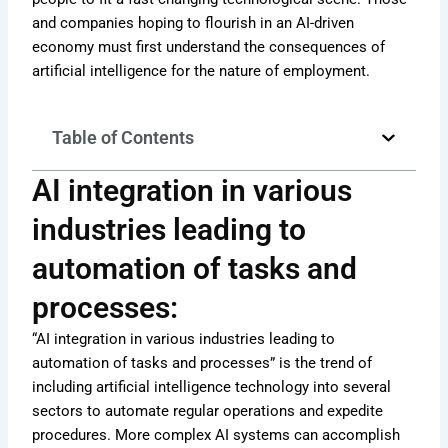
and companies hoping to flourish in an AI-driven
economy must first understand the consequences of
artificial intelligence for the nature of employment.
Table of Contents
AI integration in various
industries leading to
automation of tasks and
processes:
“AI integration in various industries leading to
automation of tasks and processes” is the trend of
including artificial intelligence technology into several
sectors to automate regular operations and expedite
procedures. More complex AI systems can accomplish