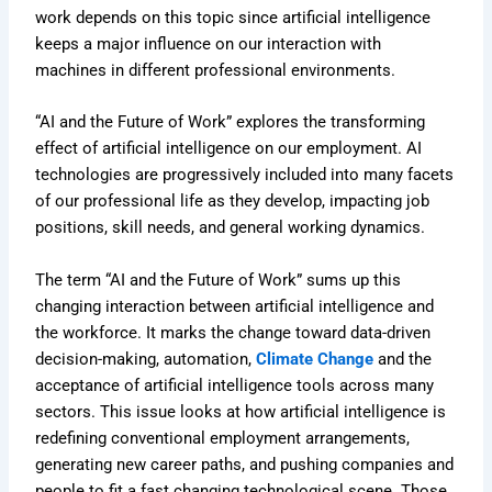
work depends on this topic since artificial intelligence
keeps a major influence on our interaction with
machines in different professional environments.
“AI and the Future of Work” explores the transforming
effect of artificial intelligence on our employment. AI
technologies are progressively included into many facets
of our professional life as they develop, impacting job
positions, skill needs, and general working dynamics.
The term “AI and the Future of Work” sums up this
changing interaction between artificial intelligence and
the workforce. It marks the change toward data-driven
decision-making, automation,
Climate Change
and the
acceptance of artificial intelligence tools across many
sectors. This issue looks at how artificial intelligence is
redefining conventional employment arrangements,
generating new career paths, and pushing companies and
people to fit a fast changing technological scene. Those