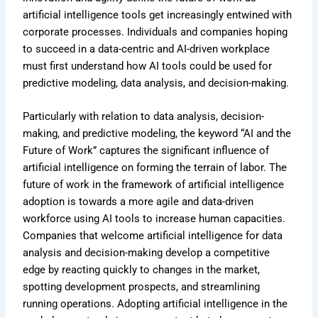
artificial intelligence tools get increasingly entwined with
corporate processes. Individuals and companies hoping
to succeed in a data-centric and AI-driven workplace
must first understand how AI tools could be used for
predictive modeling, data analysis, and decision-making.
Particularly with relation to data analysis, decision-
making, and predictive modeling, the keyword “AI and the
Future of Work” captures the significant influence of
artificial intelligence on forming the terrain of labor. The
future of work in the framework of artificial intelligence
adoption is towards a more agile and data-driven
workforce using AI tools to increase human capacities.
Companies that welcome artificial intelligence for data
analysis and decision-making develop a competitive
edge by reacting quickly to changes in the market,
spotting development prospects, and streamlining
running operations. Adopting artificial intelligence in the