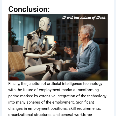
Conclusion:
Finally, the junction of artificial intelligence technology
with the future of employment marks a transforming
period marked by extensive integration of the technology
into many spheres of the employment. Significant
changes in employment positions, skill requirements,
organizational structures, and general workforce