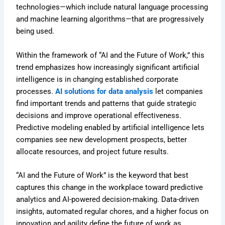
technologies—which include natural language processing
and machine learning algorithms—that are progressively
being used.
Within the framework of “AI and the Future of Work,” this
trend emphasizes how increasingly significant artificial
intelligence is in changing established corporate
processes.
AI solutions for data analysis
let companies
find important trends and patterns that guide strategic
decisions and improve operational effectiveness.
Predictive modeling enabled by artificial intelligence lets
companies see new development prospects, better
allocate resources, and project future results.
“AI and the Future of Work” is the keyword that best
captures this change in the workplace toward predictive
analytics and AI-powered decision-making. Data-driven
insights, automated regular chores, and a higher focus on
innovation and agility define the future of work as