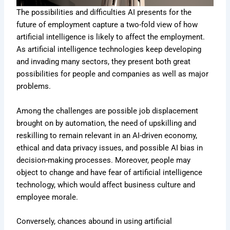
The possibilities and difficulties AI presents for the
future of employment capture a two-fold view of how
artificial intelligence is likely to affect the employment.
As artificial intelligence technologies keep developing
and invading many sectors, they present both great
possibilities for people and companies as well as major
problems.
Among the challenges are possible job displacement
brought on by automation, the need of upskilling and
reskilling to remain relevant in an AI-driven economy,
ethical and data privacy issues, and possible AI bias in
decision-making processes. Moreover, people may
object to change and have fear of artificial intelligence
technology, which would affect business culture and
employee morale.
Conversely, chances abound in using artificial