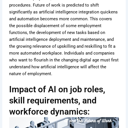
procedures. Future of work is predicted to shift
significantly as artificial intelligence integration quickens
and automation becomes more common. This covers
the possible displacement of some employment
functions, the development of new tasks based on
artificial intelligence deployment and maintenance, and
the growing relevance of upskilling and reskilling to fit a
more automated workplace. Individuals and companies
who want to flourish in the changing digital age must first
understand how artificial intelligence will affect the
nature of employment.
Impact of AI on job roles,
skill requirements, and
workforce dynamics: