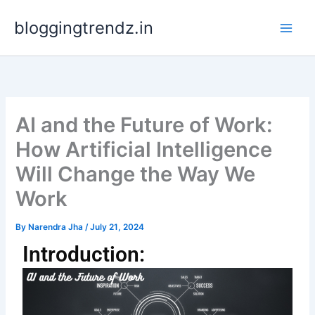
Skip
bloggingtrendz.in
to
content
AI and the Future of Work:
How Artificial Intelligence
Will Change the Way We
Work
By
Narendra Jha
/
July 21, 2024
Introduction: