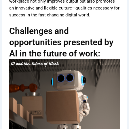
workplace not only improves output but also promotes
an innovative and flexible culture—qualities necessary for
success in the fast changing digital world.
Challenges and
opportunities presented by
AI in the future of work: