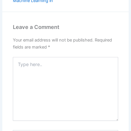
Machine Learning in
Leave a Comment
Your email address will not be published.
Required
fields are marked
*
Type
here..