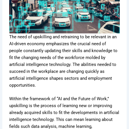
The need of upskilling and retraining to be relevant in an
AI-driven economy emphasizes the crucial need of
people constantly updating their skills and knowledge to
fit the changing needs of the workforce molded by
artificial intelligence technology. The abilities needed to
succeed in the workplace are changing quickly as
artificial intelligence shapes sectors and employment
opportunities.
Within the framework of “AI and the Future of Work,”
upskilling is the process of learning new or improving
already acquired skills to fit the developments in artificial
intelligence technology. This can mean learning about
fields such data analysis, machine learning,