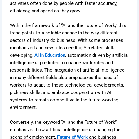
activities often done by people with faster accuracy,
efficiency, and speed as they grow.
Within the framework of “AI and the Future of Work,” this
trend points to a notable change in the way different
sectors of industry do business. With some processes
mechanized and new roles needing AI-related skills
developing,
AI in Education
, automation driven by artificial
intelligence is predicted to change work roles and
responsibilities. The integration of artificial intelligence
in many different fields also emphasizes the need of
workers to adapt to these technological developments,
pick new skills, and embrace cooperation with AI
systems to remain competitive in the future working
environment.
Conversely, the keyword “AI and the Future of Work”
emphasizes how artificial intelligence is changing the
scene of employment,
Future of Work
and business