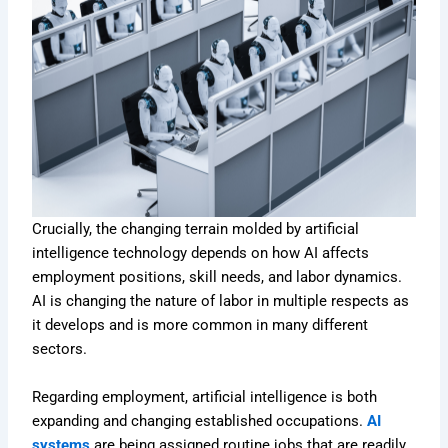
Crucially, the changing terrain molded by artificial
intelligence technology depends on how AI affects
employment positions, skill needs, and labor dynamics.
AI is changing the nature of labor in multiple respects as
it develops and is more common in many different
sectors.
Regarding employment, artificial intelligence is both
expanding and changing established occupations.
AI
systems
are being assigned routine jobs that are readily