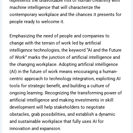
represents the unavoidable mix of human creativity with
machine intelligence that will characterize the
contemporary workplace and the chances it presents for
people ready to welcome it.
Emphasizing the need of people and companies to
change with the terrain of work led by artificial
intelligence technologies, the keyword “AI and the Future
of Work” marks the junction of artificial intelligence and
the changing workplace. Adopting artificial intelligence
(AI) in the future of work means encouraging a human-
centric approach to technology integration, exploiting AI
tools for strategic benefit, and building a culture of
ongoing learning. Recognizing the transforming power of
artificial intelligence and making investments in skill
development will help stakeholders to negotiate
obstacles, grab possibilities, and establish a dynamic
and sustainable workplace that fully uses AI for
innovation and expansion.