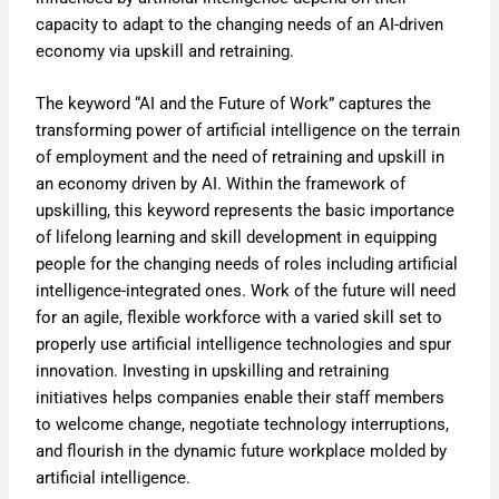
capacity to adapt to the changing needs of an AI-driven
economy via upskill and retraining.
The keyword “AI and the Future of Work” captures the
transforming power of artificial intelligence on the terrain
of employment and the need of retraining and upskill in
an economy driven by AI. Within the framework of
upskilling, this keyword represents the basic importance
of lifelong learning and skill development in equipping
people for the changing needs of roles including artificial
intelligence-integrated ones. Work of the future will need
for an agile, flexible workforce with a varied skill set to
properly use artificial intelligence technologies and spur
innovation. Investing in upskilling and retraining
initiatives helps companies enable their staff members
to welcome change, negotiate technology interruptions,
and flourish in the dynamic future workplace molded by
artificial intelligence.