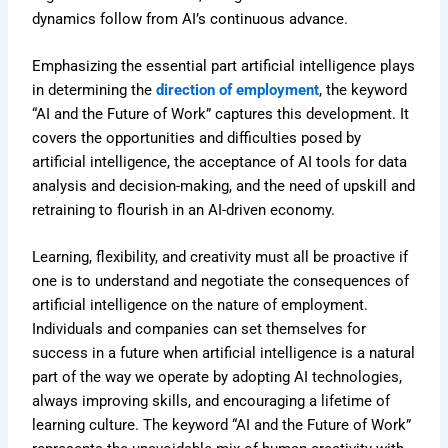
dynamics follow from AI’s continuous advance.
Emphasizing the essential part artificial intelligence plays
in determining the
direction of employment
, the keyword
“AI and the Future of Work” captures this development. It
covers the opportunities and difficulties posed by
artificial intelligence, the acceptance of AI tools for data
analysis and decision-making, and the need of upskill and
retraining to flourish in an AI-driven economy.
Learning, flexibility, and creativity must all be proactive if
one is to understand and negotiate the consequences of
artificial intelligence on the nature of employment.
Individuals and companies can set themselves for
success in a future when artificial intelligence is a natural
part of the way we operate by adopting AI technologies,
always improving skills, and encouraging a lifetime of
learning culture. The keyword “AI and the Future of Work”