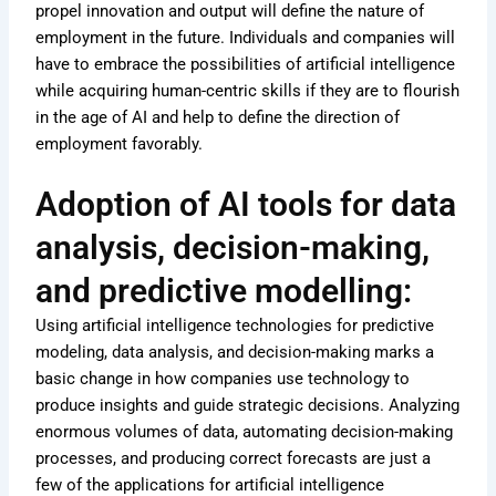
propel innovation and output will define the nature of
employment in the future. Individuals and companies will
have to embrace the possibilities of artificial intelligence
while acquiring human-centric skills if they are to flourish
in the age of AI and help to define the direction of
employment favorably.
Adoption of AI tools for data
analysis, decision-making,
and predictive modelling:
Using artificial intelligence technologies for predictive
modeling, data analysis, and decision-making marks a
basic change in how companies use technology to
produce insights and guide strategic decisions. Analyzing
enormous volumes of data, automating decision-making
processes, and producing correct forecasts are just a
few of the applications for artificial intelligence