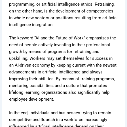
programming, or artificial intelligence ethics. Retraining,
on the other hand, is the development of competencies
in whole new sectors or positions resulting from artificial
intelligence integration.
The keyword “AI and the Future of Work” emphasizes the
need of people actively investing in their professional
growth by means of programs for retraining and
upskilling. Workers may set themselves for success in
an AI-driven economy by keeping current with the newest
advancements in artificial intelligence and always
improving their abilities. By means of training programs,
mentoring possibilities, and a culture that promotes
lifelong learning, organizations also significantly help
employee development.
In the end, individuals and businesses trying to remain
competitive and flourish in a workforce increasingly
influenced by artificial intelligence depend on their