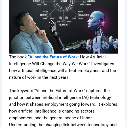
The book “
AI and the Future of Work
: How Artificial
Intelligence Will Change the Way We Work” investigates
how artificial intelligence will affect employment and the
nature of work in the next years.
The keyword “AI and the Future of Work” captures the
junction between artificial intelligence (AI) technology
and how it shapes employment going forward. It explores
how artificial intelligence is changing sectors,
employment, and the general scene of labor.
Understanding the changing link between technology and