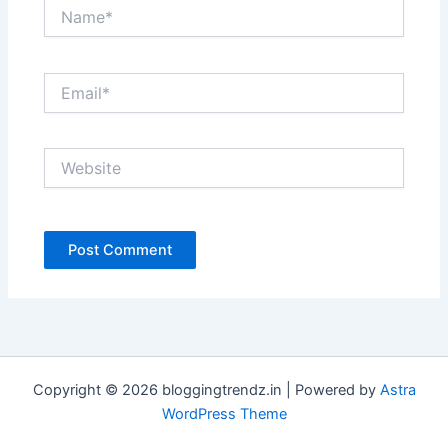
Name*
Email*
Website
Copyright © 2026 bloggingtrendz.in | Powered by
Astra
WordPress Theme