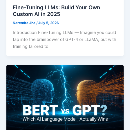
Fine-Tuning LLMs: Build Your Own
Custom AI in 2025
Narendra Jha
/
July 5, 2026
Introduction Fine-Tuning LLMs — Imagine you could
tap into the brainpower of GPT-4 or LLaMA, but with
training tailored to