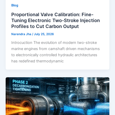
Blog
Proportional Valve Calibration: Fine-
Tuning Electronic Two-Stroke Injection
Profiles to Cut Carbon Output
Narendra Jha
/
July 25, 2026
Introcuction The evolution of modern two-stroke
marine engines from camshaft driven mechanisms
to electronically controlled hydraulic architectures
has redefined thermodynamic