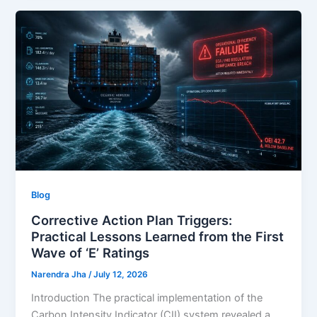
Blog
Corrective Action Plan Triggers:
Practical Lessons Learned from the First
Wave of ‘E’ Ratings
Narendra Jha
/
July 12, 2026
Introduction The practical implementation of the
Carbon Intensity Indicator (CII) system revealed a