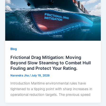
Blog
Frictional Drag Mitigation: Moving
Beyond Slow Steaming to Combat Hull
Fouling and Protect Your Rating.
Narendra Jha
/
July 19, 2026
Introduction Maritime environmental rules have
tightened to a tipping point with sharp increases in
operational reduction targets. The previous speed