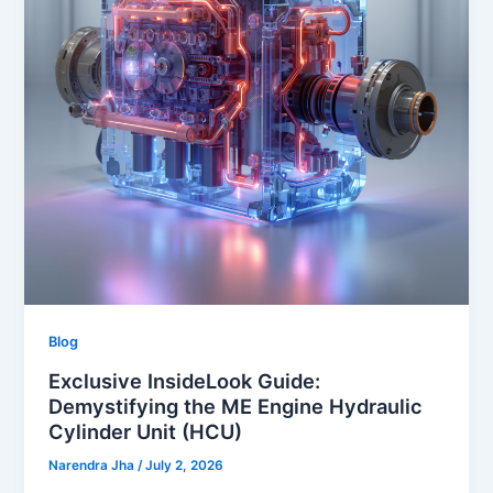
Blog
Exclusive InsideLook Guide:
Demystifying the ME Engine Hydraulic
Cylinder Unit (HCU)
Narendra Jha
/
July 2, 2026