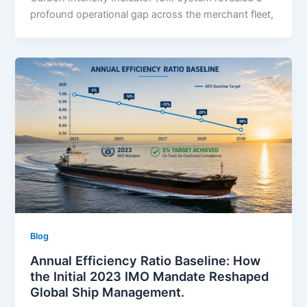
profound operational gap across the merchant fleet,
Blog
Annual Efficiency Ratio Baseline: How
the Initial 2023 IMO Mandate Reshaped
Global Ship Management.