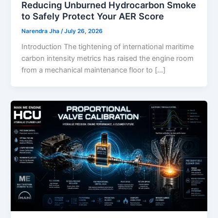
Reducing Unburned Hydrocarbon Smoke
to Safely Protect Your AER Score
Narendra Jha
/
July 26, 2026
Introduction The tightening of international maritime
carbon intensity metrics has raised the engine room
from a mechanical maintenance floor to […]