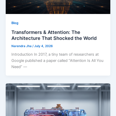
Blog
Transformers & Attention: The
Architecture That Shocked the World
Narendra Jha
/
July 4, 2026
Introduction In 2017, a tiny team of researchers at
Google published a paper called “Attention Is All You
Need” —