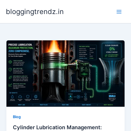
Skip
bloggingtrendz.in
to
content
Blog
Cylinder Lubrication Management: