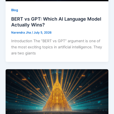
Blog
BERT vs GPT: Which AI Language Model
Actually Wins?
Narendra Jha
/
July 5, 2026
Introduction The “BERT vs GPT” argument is one of
the most exciting topics in artificial intelligence. They
are two giants