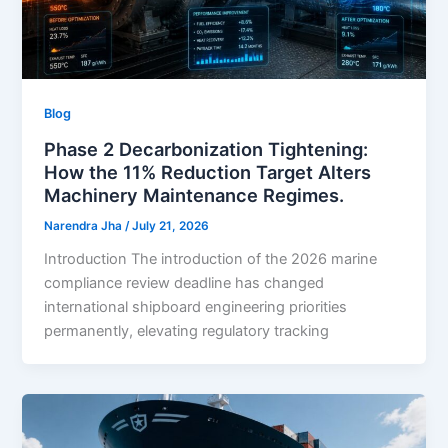
Blog
Phase 2 Decarbonization Tightening:
How the 11% Reduction Target Alters
Machinery Maintenance Regimes.
Narendra Jha
/
July 21, 2026
Introduction The introduction of the 2026 marine
compliance review deadline has changed
international shipboard engineering priorities
permanently, elevating regulatory tracking