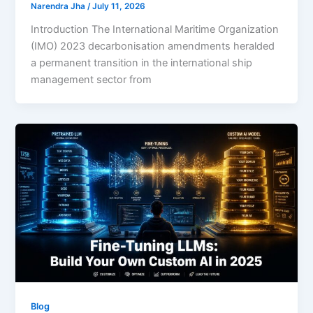
Narendra Jha
/
July 11, 2026
Introduction The International Maritime Organization
(IMO) 2023 decarbonisation amendments heralded
a permanent transition in the international ship
management sector from
Blog