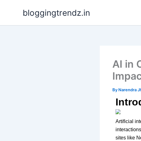
Skip
bloggingtrendz.in
to
content
AI in 
Impac
By
Narendra J
Intro
Artificial 
interactio
sites like N