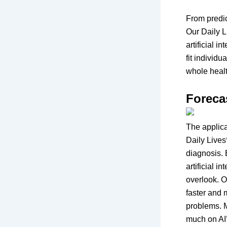
From predic
Our Daily L
artificial 
fit individ
whole heal
Foreca
The applicat
Daily Lives
diagnosis. 
artificial 
overlook. O
faster and 
problems. M
much on AI