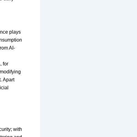
ence plays
consumption
from AI-
 for
 modifying
. Apart
icial
rity; with