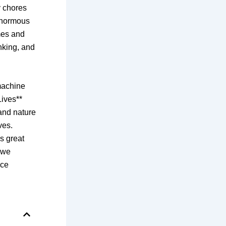
y chores
 enormous
omes and
nking, and
machine
Lives**
 and nature
ves.
as great
s we
nce