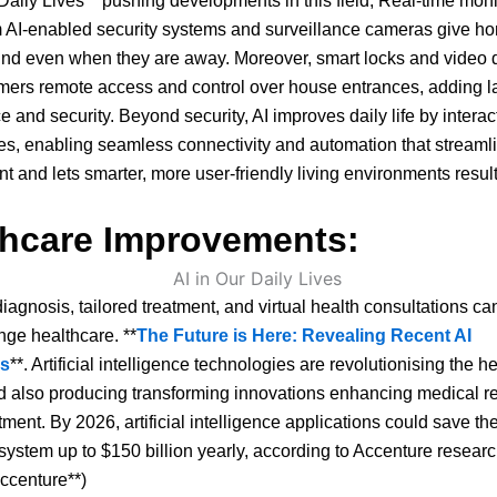
 Daily Lives** pushing developments in this field, Real-time mon
m AI-enabled security systems and surveillance cameras give 
ind even when they are away. Moreover, smart locks and video 
ers remote access and control over house entrances, adding la
 and security. Beyond security, AI improves daily life by interac
es, enabling seamless connectivity and automation that stream
and lets smarter, more user-friendly living environments result
thcare Improvements:
diagnosis, tailored treatment, and virtual health consultations can
nge healthcare. **
The Future is Here: Revealing Recent AI
ns
**. Artificial intelligence technologies are revolutionising the h
d also producing transforming innovations enhancing medical 
tment. By 2026, artificial intelligence applications could save th
system up to $150 billion yearly, according to Accenture researc
ccenture**)