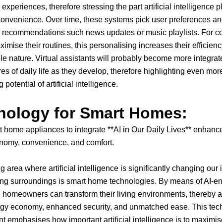
xperiences, therefore stressing the part artificial intelligence p
onvenience. Over time, these systems pick user preferences an
d recommendations such news updates or music playlists. For 
ximise their routines, this personalising increases their efficien
le nature. Virtual assistants will probably become more integrat
s of daily life as they develop, therefore highlighting even mor
 potential of artificial intelligence.
nology for Smart Homes:
 home appliances to integrate **AI in Our Daily Lives** enhance
nomy, convenience, and comfort.
 area where artificial intelligence is significantly changing our 
ving surroundings is smart home technologies. By means of AI-e
 homeowners can transform their living environments, thereby a
rgy economy, enhanced security, and unmatched ease. This tec
 emphasises how important artificial intelligence is to maximis