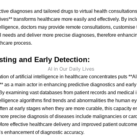
tive diagnoses and tailored drugs to virtual health consultations,
ives** transforms healthcare more easily and effectively. By inc
intelligence, doctors may provide remote consultations, customise 
ual needs and deliver more precise diagnoses, therefore enhanci
thcare process.
sting and Early Detection:
ion of artificial intelligence in healthcare concentrates puts **AI
** as a main actor in enhancing predictive diagnostics and earl
By examining vast databases from patient records and medical 
intelligence algorithms find trends and abnormalities the human e
ften at early stages when they are more curable, this capacity 
more precise diagnosis of diseases include malignancies or car
ore effective healthcare delivery and improved patient outco
’s enhancement of diagnostic accuracy.