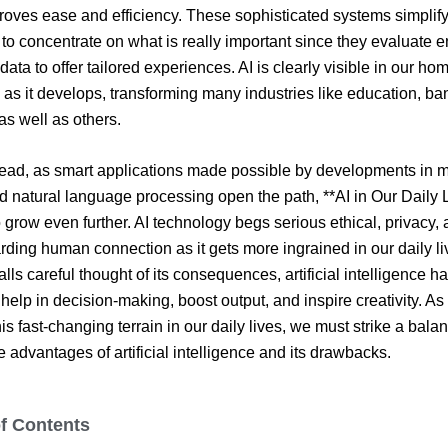
roves ease and efficiency. These sophisticated systems simplif
 to concentrate on what is really important since they evaluate
data to offer tailored experiences. AI is clearly visible in our h
as it develops, transforming many industries like education, ba
as well as others.
ead, as smart applications made possible by developments in 
d natural language processing open the path, **AI in Our Daily 
 grow even further. AI technology begs serious ethical, privacy,
rding human connection as it gets more ingrained in our daily li
lls careful thought of its consequences, artificial intelligence h
o help in decision-making, boost output, and inspire creativity. A
is fast-changing terrain in our daily lives, we must strike a bala
 advantages of artificial intelligence and its drawbacks.
of Contents