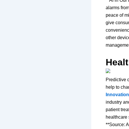
**AI in Our
alarms fro
peace of m
give consum
convenience
other devic
management 
Heal
Predictive 
help to cha
Innovatio
industry an
patient trea
healthcare 
**Source: A