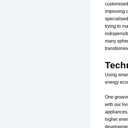
customised e
improving c
specialise
trying to ma
indispensib
many sphere
transforming
Tech
Using smart
energy eco
One growing
with our li
appliances,
higher ene
development