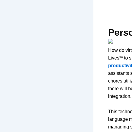
Perso
How do virt
Lives** to 
productiv
assistants 
chores util
there will b
integration
This techno
language mo
managing sm