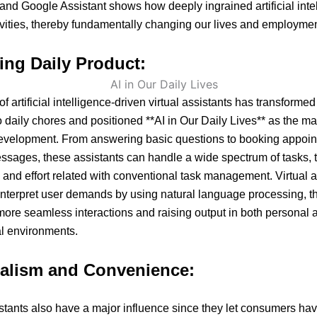
, and Google Assistant shows how deeply ingrained artificial inte
tivities, thereby fundamentally changing our lives and employmen
ing Daily Product:
of artificial intelligence-driven virtual assistants has transformed
 daily chores and positioned **AI in Our Daily Lives** as the mai
development. From answering basic questions to booking appoi
sages, these assistants can handle a wide spectrum of tasks, 
 and effort related with conventional task management. Virtual a
interpret user demands by using natural language processing, t
ore seamless interactions and raising output in both personal 
l environments.
alism and Convenience:
istants also have a major influence since they let consumers ha