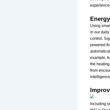
experiences
Energy
Using smart
in our dail
control. Si
powered the
automatical
example, tr
the heating
from encoura
intelligenc
Improv
Including s