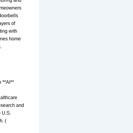
itoring and
homeowners
doorbells
yers of
ting with
lines home
.
 **AI**
ealthcare
research and
e U.S.
h. (