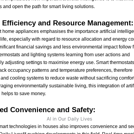
 and open the path for smart living solutions.
 Efficiency and Resource Management:
 home appliances emphasises the importance artificial intellig
y life, especially with regard to resource allocation and energy 
gnificant financial savings and less environmental impact follow 
rmostats and lighting systems learning from user actions and
ly adjusting settings to maximise energy use. Smart thermostats,
ack occupancy patterns and temperature preferences, therefore
 and cooling systems to reduce waste without sacrificing comfort
ging environmentally sustainable living, this integration of artif
e helps to save money.
ed Convenience and Safety:
mart technologies in houses also improves convenience and secu