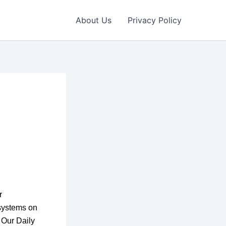
About Us
Privacy Policy
r
systems on
n Our Daily