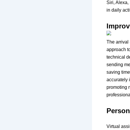
Siri, Alexa
in daily ac
Improv
The arrival 
approach to
technical 
sending mes
saving time
accurately 
promoting m
professiona
Person
Virtual ass