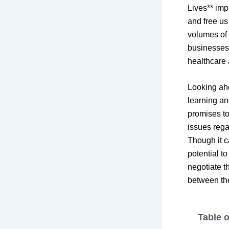
Lives** imp
and free us
volumes of 
businesses 
healthcare 
Looking ah
learning an
promises to
issues rega
Though it ca
potential t
negotiate th
between the
Table 