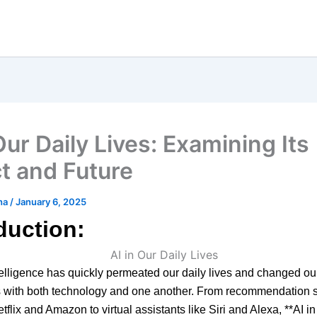
Our Daily Lives: Examining Its
t and Future
ha
/
January 6, 2025
duction:
intelligence has quickly permeated our daily lives and changed ou
ns with both technology and one another. From recommendation 
etflix and Amazon to virtual assistants like Siri and Alexa, **AI i