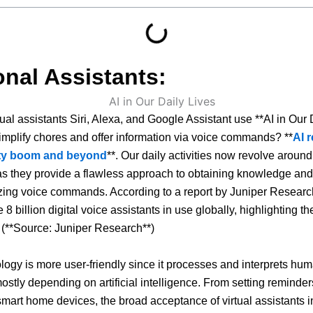
nal Assistants:
ual assistants Siri, Alexa, and Google Assistant use **AI in Our 
simplify chores and offer information via voice commands? **
AI 
ity boom and beyond
**. Our daily activities now revolve around 
as they provide a flawless approach to obtaining knowledge an
izing voice commands. According to a report by Juniper Researc
e 8 billion digital voice assistants in use globally, highlighting t
. (**Source: Juniper Research**)
logy is more user-friendly since it processes and interprets hu
stly depending on artificial intelligence. From setting reminder
art home devices, the broad acceptance of virtual assistants i