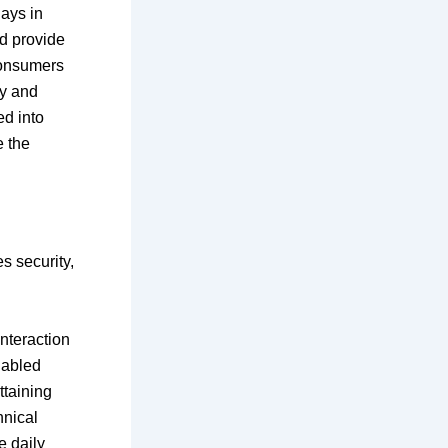
lays in
d provide
consumers
cy and
ed into
e the
s security,
interaction
nabled
ttaining
hnical
e daily