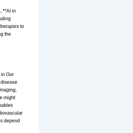
 **AI in
luding
therapies to
ng the
 in Our
y disease
imaging,
ye might
enables
diovascular
mes depend