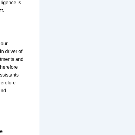
lligence is
t.
 our
n driver of
ntments and
therefore
ssistants
herefore
and
ve