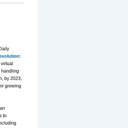
Daily
revolution:
virtual
d handling
h, by 2023,
heir growing
man
s to
ncluding