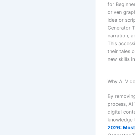
for Beginne
driven grap
idea or scri
Generator T
narration, a
This accessi
their tales
new skills i
Why AI Vide
By removing
process, AI 
digital cont
knowledge t
2026: Most 