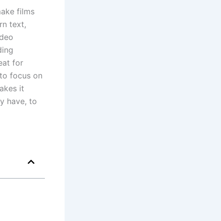
ake films
n text,
ideo
ding
eat for
 to focus on
akes it
y have, to