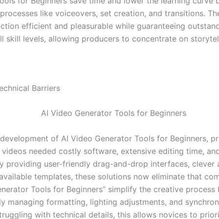
ools for Beginners save time and lower the learning curve 
processes like voiceovers, set creation, and transitions. T
ction efficient and pleasurable while guaranteeing outstand
all skill levels, allowing producers to concentrate on storyte
chnical Barriers
e development of AI Video Generator Tools for Beginners, p
y videos needed costly software, extensive editing time, an
By providing user-friendly drag-and-drop interfaces, clever
available templates, these solutions now eliminate that com
enerator Tools for Beginners” simplify the creative process
ly managing formatting, lighting adjustments, and synchron
truggling with technical details, this allows novices to priori