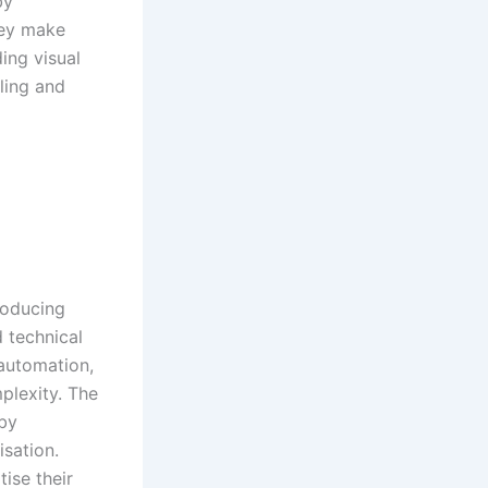
by
hey make
ing visual
lling and
roducing
d technical
 automation,
plexity. The
 by
isation.
tise their