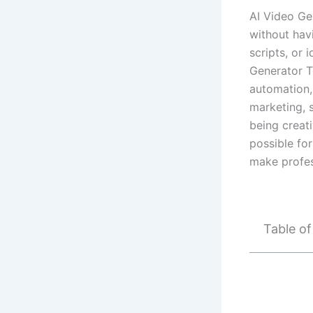
AI Video Ge
without hav
scripts, or 
Generator T
automation, 
marketing, 
being creati
possible fo
make profes
Table o