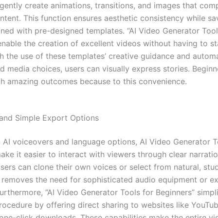
lligently create animations, transitions, and images that co
ntent. This function ensures aesthetic consistency while sa
ed with pre-designed templates. “AI Video Generator Tool
enable the creation of excellent videos without having to s
th the use of these templates’ creative guidance and auto
nd media choices, users can visually express stories. Beginn
ch amazing outcomes because to this convenience.
and Simple Export Options
in AI voiceovers and language options, AI Video Generator T
ke it easier to interact with viewers through clear narrati
users can clone their own voices or select from natural, stu
s removes the need for sophisticated audio equipment or ex
Furthermore, “AI Video Generator Tools for Beginners” simpli
rocedure by offering direct sharing to websites like YouTu
 one-click downloads. These capabilities make the entire vi