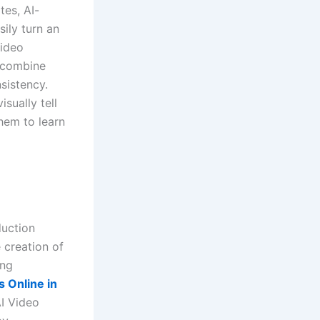
tes, AI-
ily turn an
Video
o combine
sistency.
sually tell
hem to learn
duction
 creation of
ing
 Online in
I Video