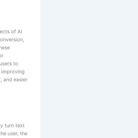
ects of AI
conversion,
these
or
users to
o improving
, and easier
y turn text
the user, the