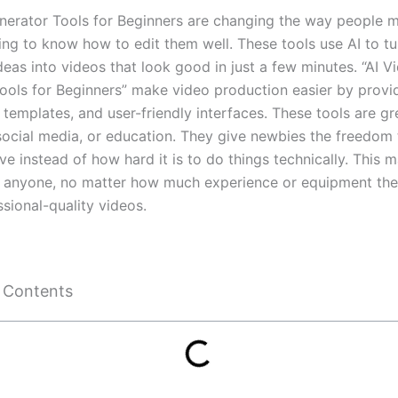
nerator Tools for Beginners are changing the way people m
ing to know how to edit them well. These tools use AI to tur
ideas into videos that look good in just a few minutes. “AI V
ools for Beginners” make video production easier by provi
templates, and user-friendly interfaces. These tools are gr
social media, or education. They give newbies the freedom
ve instead of how hard it is to do things technically. This m
r anyone, no matter how much experience or equipment the
sional-quality videos.
f Contents