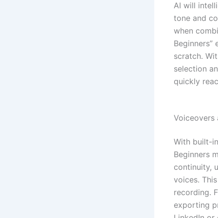
AI will inte
tone and co
when combin
Beginners” 
scratch. Wi
selection a
quickly rea
Voiceovers 
With built-
Beginners ma
continuity, 
voices. Thi
recording. 
exporting p
LinkedIn or