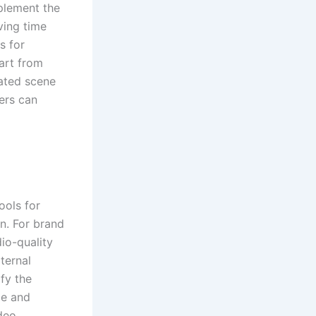
mplement the
ving time
s for
tart from
mated scene
ers can
ools for
on. For brand
dio-quality
ternal
fy the
be and
deo