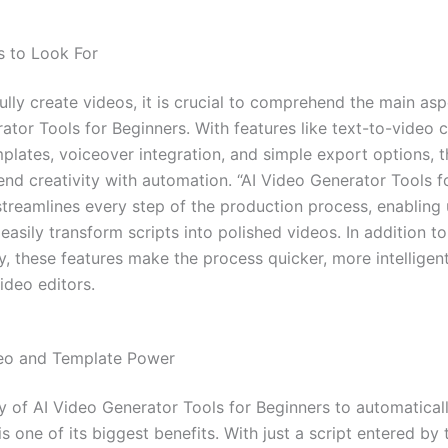
s to Look For
lly create videos, it is crucial to comprehend the main asp
ator Tools for Beginners. With features like text-to-video 
mplates, voiceover integration, and simple export options, 
end creativity with automation. “AI Video Generator Tools f
streamlines every step of the production process, enabling 
easily transform scripts into polished videos. In addition t
y, these features make the process quicker, more intelligent
ideo editors.
deo and Template Power
y of AI Video Generator Tools for Beginners to automaticall
is one of its biggest benefits. With just a script entered by 