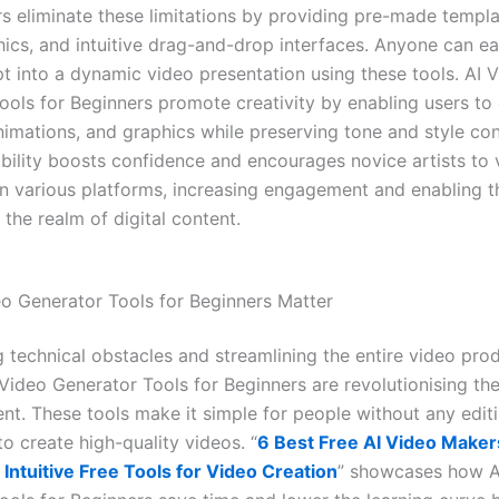
rs eliminate these limitations by providing pre-made templa
hics, and intuitive drag-and-drop interfaces. Anyone can eas
pt into a dynamic video presentation using these tools. AI 
ools for Beginners promote creativity by enabling users t
nimations, and graphics while preserving tone and style con
bility boosts confidence and encourages novice artists to vi
 on various platforms, increasing engagement and enabling t
n the realm of digital content.
o Generator Tools for Beginners Matter
 technical obstacles and streamlining the entire video pro
Video Generator Tools for Beginners are revolutionising the
ent. These tools make it simple for people without any edit
o create high-quality videos. “
6 Best Free AI Video Makers
Intuitive Free Tools for Video Creation
” showcases how A