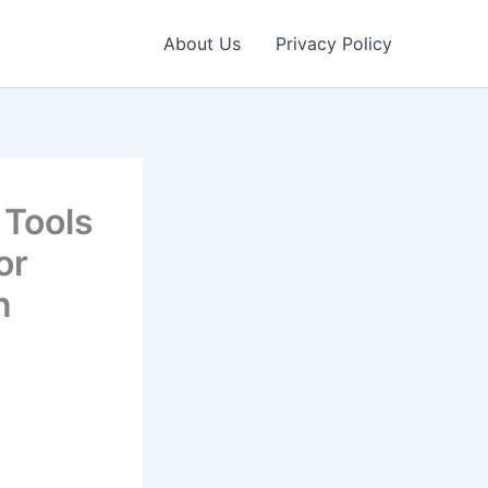
About Us
Privacy Policy
 Tools
or
n