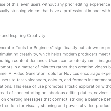
use of this, even users without any prior editing experienc
sually stunning videos that have a professional impact with 
 and Inspiring Creativity
enerator Tools for Beginners” significantly cuts down on pr
timulating creativity, which helps modern producers meet th
nd high content demands. Users can create dynamic image
prompts in a matter of minutes rather than creating videos 
ame. AI Video Generator Tools for Novices encourage expe
 users to test voiceovers, colours, and formats instantaneou
ions. This ease of use promotes artistic exploration with
stead of concentrating on laborious editing duties, novices
 on creating messages that connect, striking a balance b
e freedom for visually stunning and powerful video product