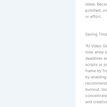
ideas. Beca
polished, vi
or effort.
Saving Time
“AI Video G
time while s
deadlines a
scripts or 
frame by fr
by enabling
recommendat
burnout. In
concentrate
and creativ