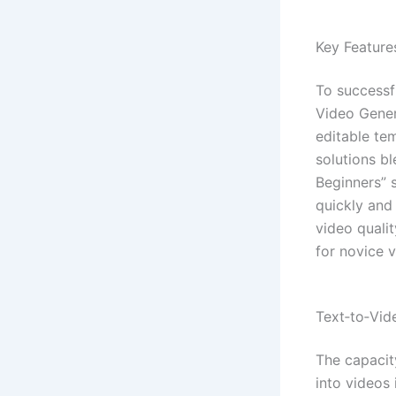
Key Feature
To successfu
Video Gener
editable te
solutions bl
Beginners” 
quickly and 
video qualit
for novice v
Text‑to‑Vi
The capacit
into videos 