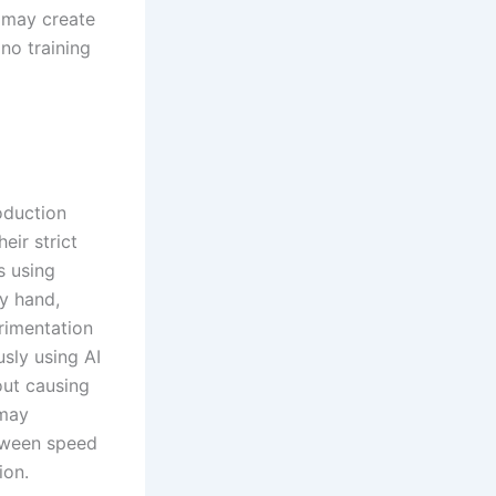
e may create
no training
oduction
eir strict
s using
by hand,
rimentation
sly using AI
out causing
 may
etween speed
ion.