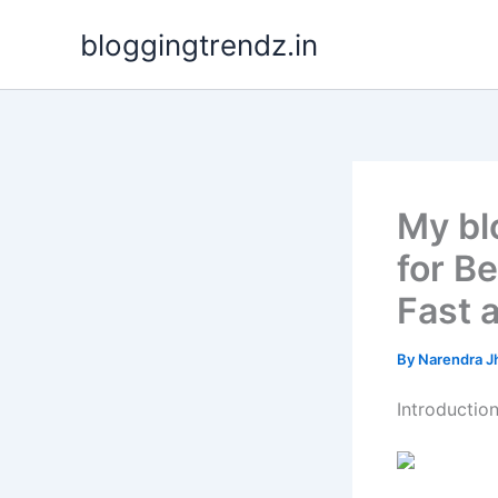
Skip
bloggingtrendz.in
to
content
My blo
for B
Fast 
By
Narendra J
Introductio