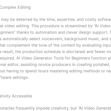
 Complex Editing
ay be deterred by the time, expertise, and costly softwa
nal video editing. This procedure is streamlined by “AI Vide
eginners” thanks to automation and clever design support. 
s automatically select voiceovers, background music, and 
 that complement the tone of the content by evaluating inpu
a result, the production schedule is shortened and fewer m
required. AI Video Generator Tools for Beginners function a
al editor, assisting novice producers in creating polished,
out having to spend hours mastering editing methods or na
tware settings.
tivity Accessible
bstacles frequently impede creativity, but “AI Video Generat