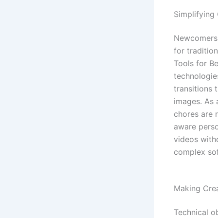
Simplifying
Newcomers m
for traditio
Tools for B
technologie
transitions
images. As 
chores are 
aware person
videos with
complex sof
Making Crea
Technical o