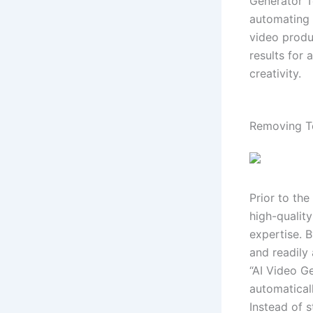
Generator T
automating 
video produ
results for 
creativity.
Removing Te
Prior to th
high-qualit
expertise. 
and readily 
“AI Video G
automatical
Instead of s