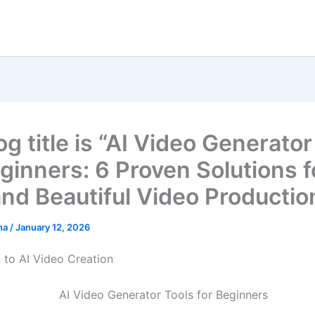
g title is “AI Video Generator
eginners: 6 Proven Solutions f
and Beautiful Video Productio
ha
/
January 12, 2026
n to AI Video Creation