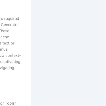
re required
o Generator
These
scene
t text or
anual
s a context-
 captivating
vigating
or Tools”