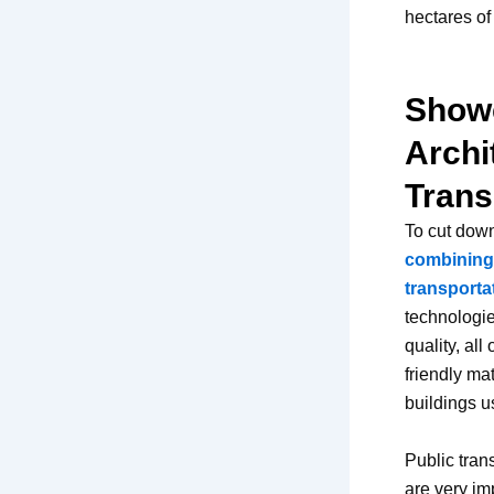
hectares o
Showc
Archi
Trans
To cut down
combining 
transporta
technologie
quality, al
friendly ma
buildings u
Public tran
are very im