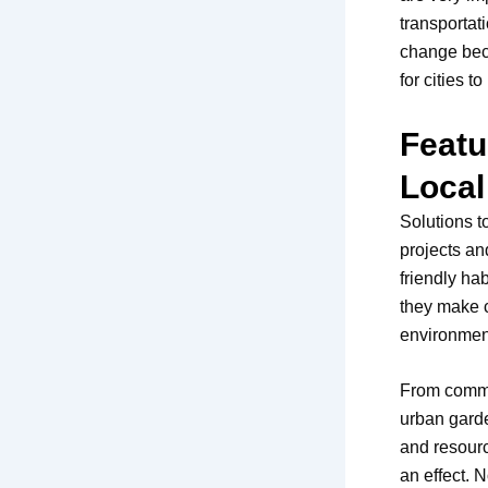
transportat
change beca
for cities t
Featu
Local
Solutions t
projects an
friendly ha
they make c
environment
From commun
urban garde
and resourc
an effect. 