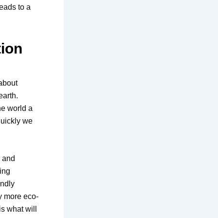
eads to a
ion
 about
earth.
he world a
quickly we
g and
ing
endly
ty more eco-
s what will