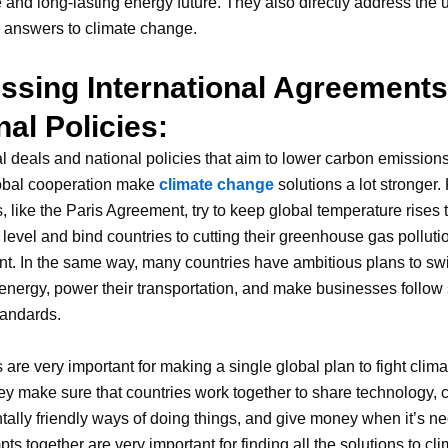
 and long-lasting energy future. They also directly address the
ve answers to climate change.
ssing International Agreement
nal Policies:
al deals and national policies that aim to lower carbon emission
obal cooperation make
climate change
solutions a lot stronger.
 like the Paris Agreement, try to keep global temperature rises 
level and bind countries to cutting their greenhouse gas polluti
t. In the same way, many countries have ambitious plans to swi
nergy, power their transportation, and make businesses follow s
tandards.
 are very important for making a single global plan to fight cli
y make sure that countries work together to share technology, 
ally friendly ways of doing things, and give money when it’s ne
ts together are very important for finding all the solutions to cl