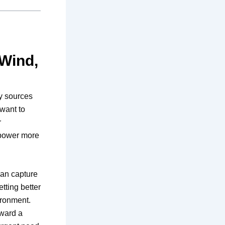
 Wind,
y sources
want to
r
 power more
can capture
tting better
ironment.
oward a