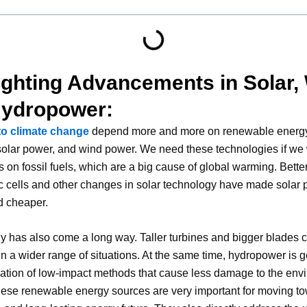
ighting Advancements in Solar,
Hydropower:
to climate change
depend more and more on renewable energ
 solar power, and wind power. We need these technologies if we 
 on fossil fuels, which are a big cause of global warming. Bette
c cells and other changes in solar technology have made solar
nd cheaper.
 has also come a long way. Taller turbines and bigger blades 
n a wider range of situations. At the same time, hydropower is ge
eation of low-impact methods that cause less damage to the env
hese renewable energy sources are very important for moving t