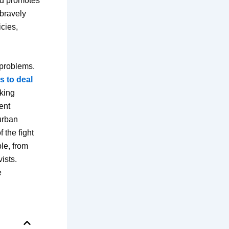
and promotes
 bravely
icies,
 problems.
s to deal
oking
rent
urban
 the fight
ple, from
ists.
e