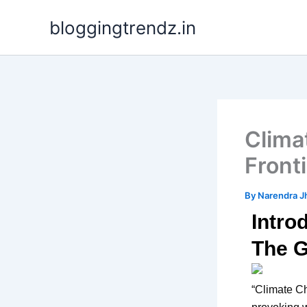
Skip
bloggingtrendz.in
to
content
Clima
Front
By
Narendra J
Intro
The G
“Climate Ch