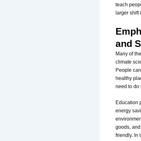
teach peop
larger shift
Empha
and S
Many of the
climate sci
People can 
healthy pla
need to do 
Education p
energy savi
environment
goods, and 
friendly. I