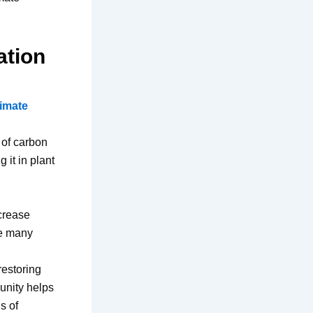
ation
limate
 of carbon
 it in plant
ncrease
re many
restoring
 unity helps
s of