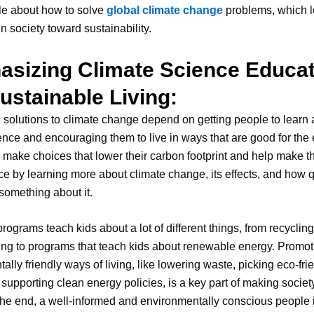
le about how to solve
global climate change
problems, which l
 in society toward sustainability.
sizing Climate Science Educat
ustainable Living:
 solutions to climate change depend on getting people to learn
ence and encouraging them to live in ways that are good for the 
make choices that lower their carbon footprint and help make t
ce by learning more about climate change, its effects, and how 
something about it.
rograms teach kids about a lot of different things, from recyclin
ng to programs that teach kids about renewable energy. Promot
ally friendly ways of living, like lowering waste, picking eco-fri
supporting clean energy policies, is a key part of making socie
n the end, a well-informed and environmentally conscious people i