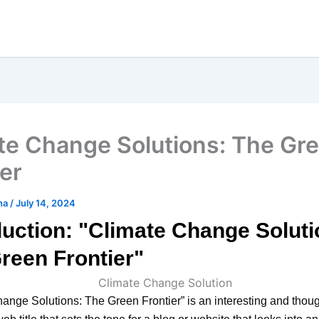
te Change Solutions: The Gr
ier
ha
/
July 14, 2024
duction: "Climate Change Soluti
reen Frontier"
ange Solutions: The Green Frontier” is an interesting and thoug