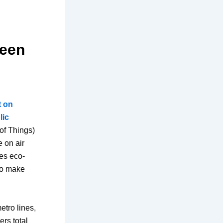
reen
t on
lic
 of Things)
e on air
ses eco-
to make
etro lines,
ers total