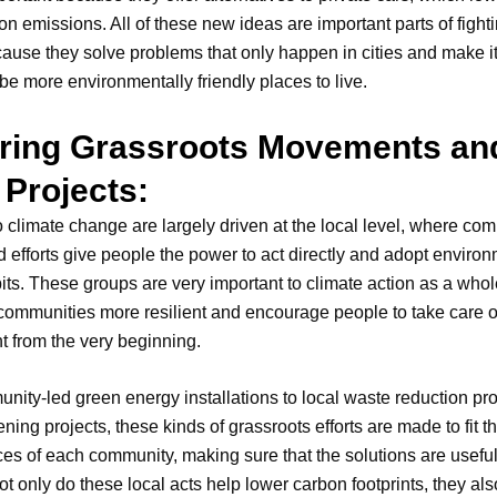
ion emissions. All of these new ideas are important parts of fight
use they solve problems that only happen in cities and make it
o be more environmentally friendly places to live.
ring Grassroots Movements an
 Projects:
o climate change are largely driven at the local level, where co
d efforts give people the power to act directly and adopt environ
bits. These groups are very important to climate action as a wh
ommunities more resilient and encourage people to take care o
 from the very beginning.
ity-led green energy installations to local waste reduction p
ning projects, these kinds of grassroots efforts are made to fit 
es of each community, making sure that the solutions are usefu
Not only do these local acts help lower carbon footprints, they al