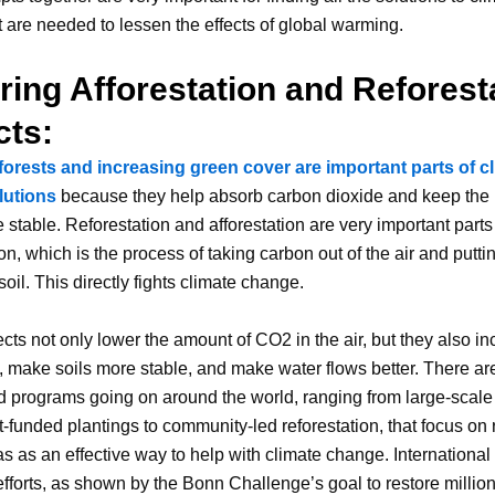
 are needed to lessen the effects of global warming.
ring Afforestation and Reforest
cts:
forests and increasing green cover are important parts of c
lutions
because they help absorb carbon dioxide and keep the
 stable. Reforestation and afforestation are very important parts
n, which is the process of taking carbon out of the air and putting
oil. This directly fights climate change.
cts not only lower the amount of CO2 in the air, but they also i
y, make soils more stable, and make water flows better. There a
d programs going on around the world, ranging from large-scale
funded plantings to community-led reforestation, that focus on 
as as an effective way to help with climate change. International
efforts, as shown by the Bonn Challenge’s goal to restore million