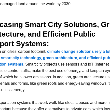
f damaged land around the world by 2030.
asing Smart City Solutions, G
tecture, and Efficient Public
port Systems:
 on cities’ carbon footprint,
climate change solutions rely a lo
smart city technology, green architecture, and efficient pub
tion systems
. Smart city projects use sensors and IoT (Internet
s to control traffic, make the best use of energy, and keep an ey
l of which help lower emissions. In addition, green architecture u
terials and forms, like green roofs and energy-saving windows, 
se less energy.
sportation systems that work well, like electric buses and more m
portant because they offer alternatives to private cars, which low