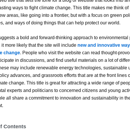
eb title that sets the tone for a blog or website that looks into 
asting ways to fight climate change. This title makes me think of
w areas, like going into a frontier, but with a focus on green pol
s, and ways of doing things that can help protect our world.
suggests a bold and forward-thinking approach to environmental
t more likely that the site will include
new and innovative way
te change
. People who visit the website can read thought-prov
icipate in discussions, and find useful materials on a lot of diffe
These may include renewable energy technologies, sustainable 
licy advances, and grassroots efforts that are at the front lines of
ate change. This title is great for attracting a wide range of peo
al experts and politicians to concerned citizens and young activ
e all share a commitment to innovation and sustainability in th
t.
of Contents