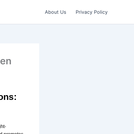
About Us
Privacy Policy
een
ons:
ht-