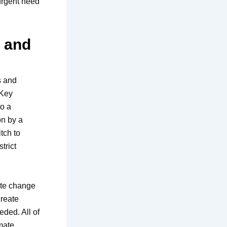
 urgent need
s and
s and
 Key
to a
on by a
tch to
trict
mate change
create
eded. All of
imate