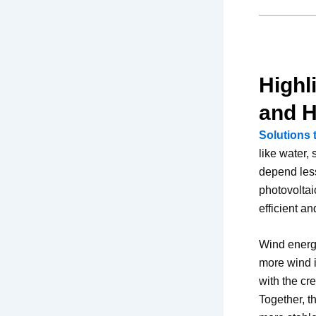
Highl
and 
Solutions 
like water,
depend less
photovoltai
efficient a
Wind energy
more wind i
with the cr
Together, t