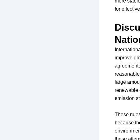
more stable
for effecti
Discu
Natio
Internation
improve gl
agreements,
reasonable 
large amoun
renewable e
emission s
These rules
because the
environment
these attemp