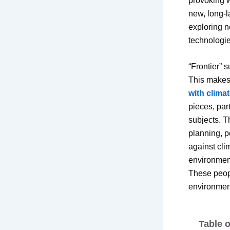
provoking w
new, long-l
exploring ne
technologie
“Frontier” 
This makes i
with clima
pieces, part
subjects. 
planning, po
against clim
environment
These peopl
environmen
Table 