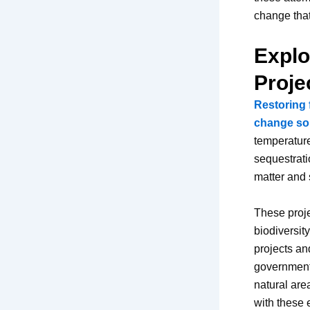
change that
Explo
Proje
Restoring 
change so
temperature
sequestratio
matter and s
These proje
biodiversit
projects an
government-
natural are
with these 