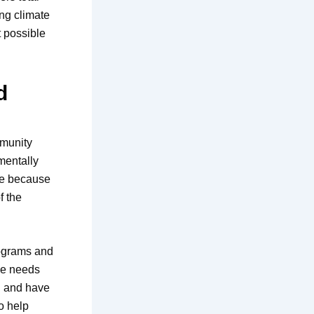
ing climate
 possible
d
mmunity
mentally
ole because
f the
rograms and
the needs
l and have
so help