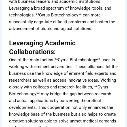
with business leaders and academic institutions.
Leveraging a broad spectrum of knowledge, tools, and
technologies, **Cyrus Biotechnology** can more
successfully negotiate difficult problems and hasten the
advancement of biotechnological solutions.
Leveraging Academic
Collaborations:
One of the main tactics **Cyrus Biotechnology** uses is
working with eminent universities. These alliances let the
business use the knowledge of eminent field experts and
researchers as well as access innovative ideas. Working
closely with colleges and research facilities, **Cyrus
Biotechnology** may bridge the gap between research
and actual applications by converting theoretical
developments. This cooperation not only enhances the
knowledge base of the business but also helps to create
creative solutions able to solve unmet medical demands