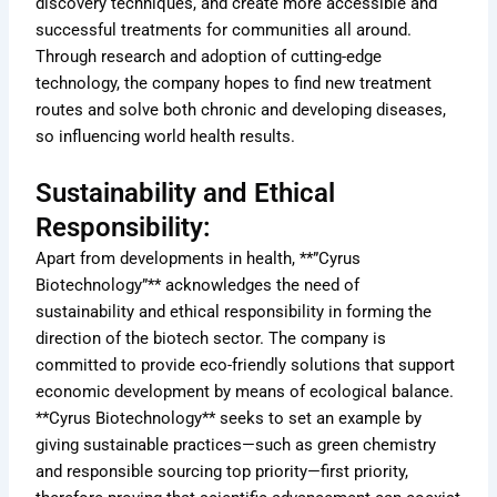
discovery techniques, and create more accessible and
successful treatments for communities all around.
Through research and adoption of cutting-edge
technology, the company hopes to find new treatment
routes and solve both chronic and developing diseases,
so influencing world health results.
Sustainability and Ethical
Responsibility:
Apart from developments in health, **”Cyrus
Biotechnology”** acknowledges the need of
sustainability and ethical responsibility in forming the
direction of the biotech sector. The company is
committed to provide eco-friendly solutions that support
economic development by means of ecological balance.
**Cyrus Biotechnology** seeks to set an example by
giving sustainable practices—such as green chemistry
and responsible sourcing top priority—first priority,