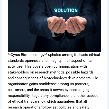
**Cyrus Biotechnology** upholds among its basic ethical
standards openness and integrity in all aspect of its
activities. This covers open communication with
stakeholders on research methods, possible hazards,
and consequences of biotechnology developments. The
organisation gains confidence among its partners,
customers, and the areas it serves by encouraging
responsibility. Regulatory compliance is another aspect
of ethical transparency, which guarantees that all
research operations follow set policies and safety