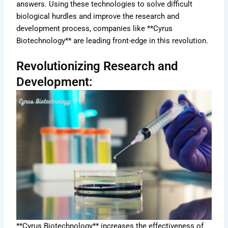
answers. Using these technologies to solve difficult
biological hurdles and improve the research and
development process, companies like **Cyrus
Biotechnology** are leading front-edge in this revolution.
Revolutionizing Research and
Development:
**Cyrus Biotechnology** increases the effectiveness of