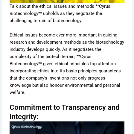
Talk about the ethical issues and methods **Cyrus
Biotechnology** upholds as they negotiate the
challenging terrain of biotechnology.
Ethical issues become ever more important in guiding
research and development methods as the biotechnology
industry develops quickly. As it negotiates the
complexity of the biotech terrain, **Cyrus
Biotechnology** gives ethical principles top attention.
Incorporating ethics into its basic principles guarantees
that the company’s inventions not only progress
knowledge but also honour environmental and personal
welfare.
Commitment to Transparency and
Integrity: