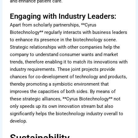
and enhance patient care.
Engaging with Industry Leaders:
Apart from scholarly partnerships, **Cyrus
Biotechnology** regularly interacts with business leaders
to enhance its presence in the biotechnology scene.
Strategic relationships with other companies help the
company to understand consumer wants and market
trends, therefore enabling it to match its innovations with
industry requirements. These joint projects provide
chances for co-development of technology and products,
thereby promoting a symbiotic environment that
improves the capacities of both sides. By means of
these strategic alliances, **Cyrus Biotechnology** not
only speeds up its own innovation stream but also
significantly helps the biotechnology industry overall to
develop.