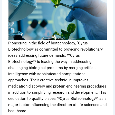
Pioneering in the field of biotechnology, “Cyrus
Biotechnology” is committed to providing revolutionary
ideas addressing future demands. **Cyrus
Biotechnology** is leading the way in addressing
challenging biological problems by merging artificial
intelligence with sophisticated computational
approaches. Their creative technique improves
medication discovery and protein engineering procedures
in addition to simplifying research and development. This
dedication to quality places **Cyrus Biotechnology** as a
major factor influencing the direction of life sciences and
healthcare.