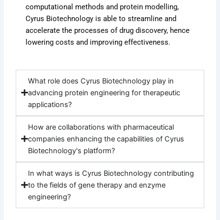
computational methods and protein modelling,
Cyrus Biotechnology is able to streamline and
accelerate the processes of drug discovery, hence
lowering costs and improving effectiveness.
What role does Cyrus Biotechnology play in
advancing protein engineering for therapeutic
applications?
How are collaborations with pharmaceutical
companies enhancing the capabilities of Cyrus
Biotechnology's platform?
In what ways is Cyrus Biotechnology contributing
to the fields of gene therapy and enzyme
engineering?