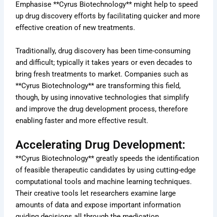
Emphasise **Cyrus Biotechnology** might help to speed
up drug discovery efforts by facilitating quicker and more
effective creation of new treatments.
Traditionally, drug discovery has been time-consuming
and difficult; typically it takes years or even decades to
bring fresh treatments to market. Companies such as
**Cyrus Biotechnology** are transforming this field,
though, by using innovative technologies that simplify
and improve the drug development process, therefore
enabling faster and more effective result.
Accelerating Drug Development:
**Cyrus Biotechnology** greatly speeds the identification
of feasible therapeutic candidates by using cutting-edge
computational tools and machine learning techniques.
Their creative tools let researchers examine large
amounts of data and expose important information
guiding decisions all through the medication