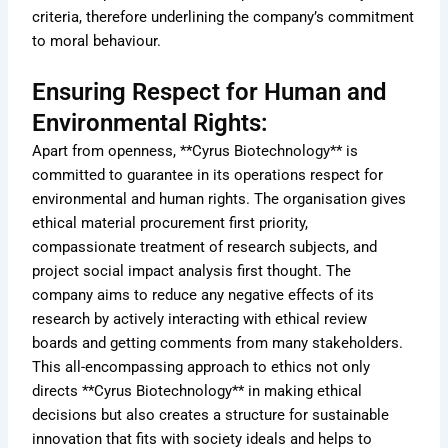
criteria, therefore underlining the company’s commitment
to moral behaviour.
Ensuring Respect for Human and
Environmental Rights:
Apart from openness, **Cyrus Biotechnology** is
committed to guarantee in its operations respect for
environmental and human rights. The organisation gives
ethical material procurement first priority,
compassionate treatment of research subjects, and
project social impact analysis first thought. The
company aims to reduce any negative effects of its
research by actively interacting with ethical review
boards and getting comments from many stakeholders.
This all-encompassing approach to ethics not only
directs **Cyrus Biotechnology** in making ethical
decisions but also creates a structure for sustainable
innovation that fits with society ideals and helps to