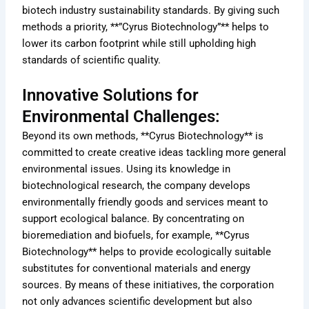
biotech industry sustainability standards. By giving such
methods a priority, **”Cyrus Biotechnology”** helps to
lower its carbon footprint while still upholding high
standards of scientific quality.
Innovative Solutions for
Environmental Challenges:
Beyond its own methods, **Cyrus Biotechnology** is
committed to create creative ideas tackling more general
environmental issues. Using its knowledge in
biotechnological research, the company develops
environmentally friendly goods and services meant to
support ecological balance. By concentrating on
bioremediation and biofuels, for example, **Cyrus
Biotechnology** helps to provide ecologically suitable
substitutes for conventional materials and energy
sources. By means of these initiatives, the corporation
not only advances scientific development but also