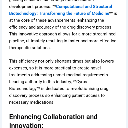
development process. **
Computational and Structural
Biotechnology: Transforming the Future of Medicine
** is
at the core of these advancements, enhancing the
efficiency and accuracy of the drug discovery process.
This innovative approach allows for a more streamlined
pipeline, ultimately resulting in faster and more effective
therapeutic solutions.
This efficiency not only shortens times but also lowers
expenses, so it is more practical to create novel
treatments addressing unmet medical requirements.
Leading authority in this industry, **Cyrus
Biotechnology** is dedicated to revolutionising drug
discovery process so enhancing patient access to
necessary medications.
Enhancing Collaboration and
Innovation: