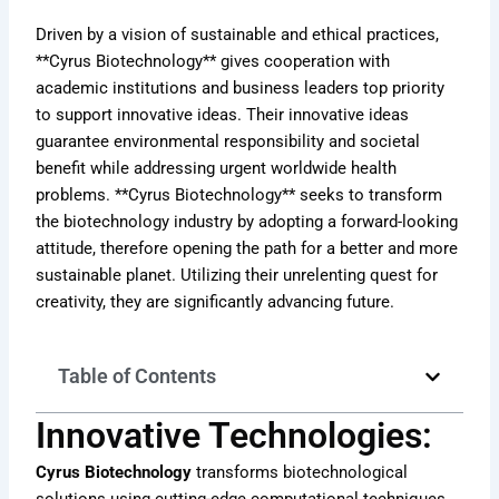
Driven by a vision of sustainable and ethical practices,
**Cyrus Biotechnology** gives cooperation with
academic institutions and business leaders top priority
to support innovative ideas. Their innovative ideas
guarantee environmental responsibility and societal
benefit while addressing urgent worldwide health
problems. **Cyrus Biotechnology** seeks to transform
the biotechnology industry by adopting a forward-looking
attitude, therefore opening the path for a better and more
sustainable planet. Utilizing their unrelenting quest for
creativity, they are significantly advancing future.
Table of Contents
Innovative Technologies:
Cyrus Biotechnology
transforms biotechnological