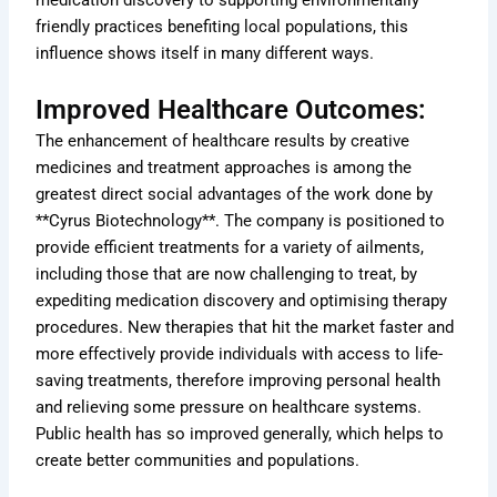
medication discovery to supporting environmentally
friendly practices benefiting local populations, this
influence shows itself in many different ways.
Improved Healthcare Outcomes:
The enhancement of healthcare results by creative
medicines and treatment approaches is among the
greatest direct social advantages of the work done by
**Cyrus Biotechnology**. The company is positioned to
provide efficient treatments for a variety of ailments,
including those that are now challenging to treat, by
expediting medication discovery and optimising therapy
procedures. New therapies that hit the market faster and
more effectively provide individuals with access to life-
saving treatments, therefore improving personal health
and relieving some pressure on healthcare systems.
Public health has so improved generally, which helps to
create better communities and populations.