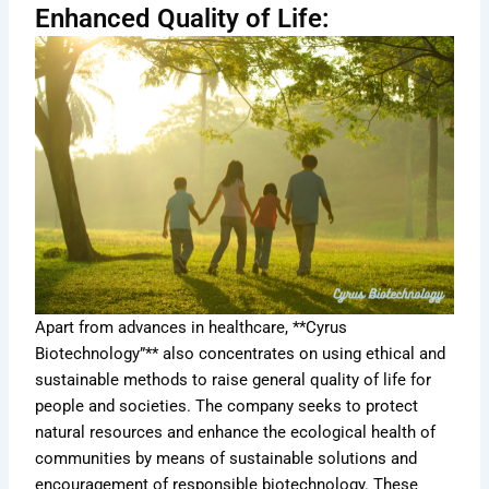
Enhanced Quality of Life:
Apart from advances in healthcare, **Cyrus
Biotechnology”** also concentrates on using ethical and
sustainable methods to raise general quality of life for
people and societies. The company seeks to protect
natural resources and enhance the ecological health of
communities by means of sustainable solutions and
encouragement of responsible biotechnology. These