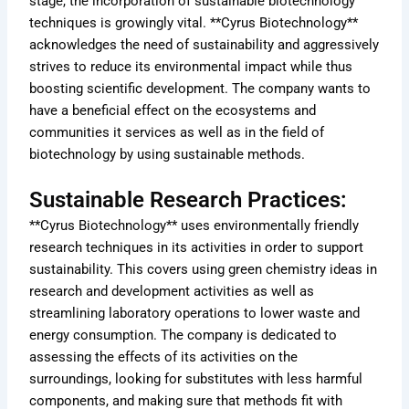
stage, the incorporation of sustainable biotechnology
techniques is growingly vital. **Cyrus Biotechnology**
acknowledges the need of sustainability and aggressively
strives to reduce its environmental impact while thus
boosting scientific development. The company wants to
have a beneficial effect on the ecosystems and
communities it services as well as in the field of
biotechnology by using sustainable methods.
Sustainable Research Practices:
**Cyrus Biotechnology** uses environmentally friendly
research techniques in its activities in order to support
sustainability. This covers using green chemistry ideas in
research and development activities as well as
streamlining laboratory operations to lower waste and
energy consumption. The company is dedicated to
assessing the effects of its activities on the
surroundings, looking for substitutes with less harmful
components, and making sure that methods fit with