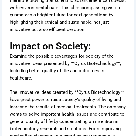
therefore proving that scientific advancement can coexist
with environmental care. This all-encompassing vision
guarantees a brighter future for next generations by
highlighting their ethical and sustainable, not just
innovative but also efficient devotion.
Impact on Society:
Examine the possible advantages for society of the
innovative ideas presented by **Cyrus Biotechnology**,
including better quality of life and outcomes in
healthcare.
The innovative ideas created by **Cyrus Biotechnology**
have great power to raise society’s quality of living and
increase the results of medical treatments. The company
wants to solve important health issues and contribute to
general quality of life by concentrating on invention in
biotechnology research and solutions. From improving