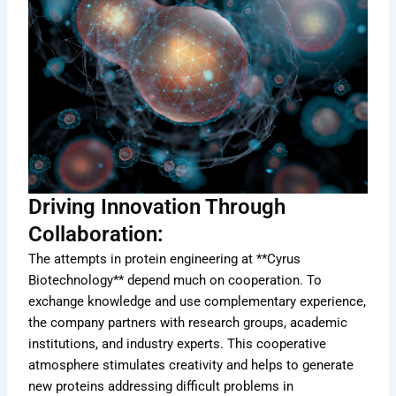
Driving Innovation Through
Collaboration:
The attempts in protein engineering at **Cyrus
Biotechnology** depend much on cooperation. To
exchange knowledge and use complementary experience,
the company partners with research groups, academic
institutions, and industry experts. This cooperative
atmosphere stimulates creativity and helps to generate
new proteins addressing difficult problems in