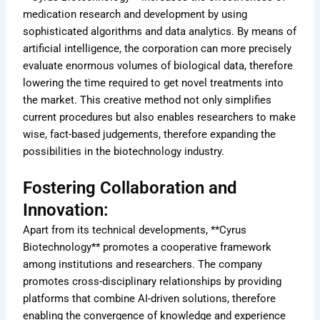
medication research and development by using
sophisticated algorithms and data analytics. By means of
artificial intelligence, the corporation can more precisely
evaluate enormous volumes of biological data, therefore
lowering the time required to get novel treatments into
the market. This creative method not only simplifies
current procedures but also enables researchers to make
wise, fact-based judgements, therefore expanding the
possibilities in the biotechnology industry.
Fostering Collaboration and
Innovation:
Apart from its technical developments, **Cyrus
Biotechnology** promotes a cooperative framework
among institutions and researchers. The company
promotes cross-disciplinary relationships by providing
platforms that combine AI-driven solutions, therefore
enabling the convergence of knowledge and experience