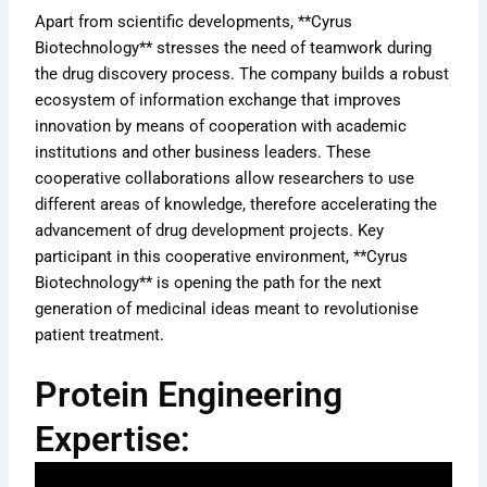
Apart from scientific developments, **Cyrus
Biotechnology** stresses the need of teamwork during
the drug discovery process. The company builds a robust
ecosystem of information exchange that improves
innovation by means of cooperation with academic
institutions and other business leaders. These
cooperative collaborations allow researchers to use
different areas of knowledge, therefore accelerating the
advancement of drug development projects. Key
participant in this cooperative environment, **Cyrus
Biotechnology** is opening the path for the next
generation of medicinal ideas meant to revolutionise
patient treatment.
Protein Engineering
Expertise: