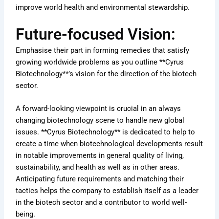
improve world health and environmental stewardship.
Future-focused Vision:
Emphasise their part in forming remedies that satisfy
growing worldwide problems as you outline **Cyrus
Biotechnology**’s vision for the direction of the biotech
sector.
A forward-looking viewpoint is crucial in an always
changing biotechnology scene to handle new global
issues. **Cyrus Biotechnology** is dedicated to help to
create a time when biotechnological developments result
in notable improvements in general quality of living,
sustainability, and health as well as in other areas.
Anticipating future requirements and matching their
tactics helps the company to establish itself as a leader
in the biotech sector and a contributor to world well-
being.