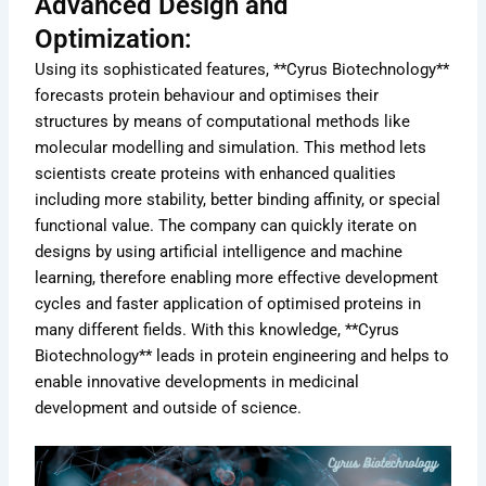
Advanced Design and
Optimization:
Using its sophisticated features, **Cyrus Biotechnology**
forecasts protein behaviour and optimises their
structures by means of computational methods like
molecular modelling and simulation. This method lets
scientists create proteins with enhanced qualities
including more stability, better binding affinity, or special
functional value. The company can quickly iterate on
designs by using artificial intelligence and machine
learning, therefore enabling more effective development
cycles and faster application of optimised proteins in
many different fields. With this knowledge, **Cyrus
Biotechnology** leads in protein engineering and helps to
enable innovative developments in medicinal
development and outside of science.