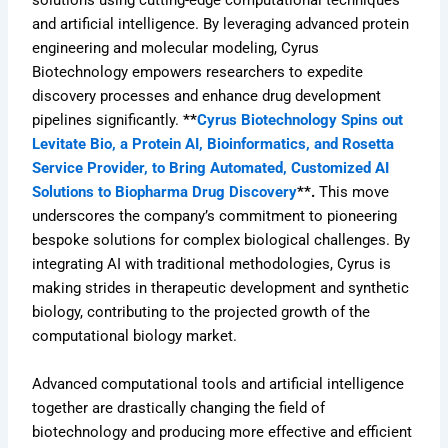
solutions using cutting-edge computational techniques
and artificial intelligence. By leveraging advanced protein
engineering and molecular modeling, Cyrus
Biotechnology empowers researchers to expedite
discovery processes and enhance drug development
pipelines significantly.
**
Cyrus Biotechnology Spins out
Levitate Bio, a Protein AI, Bioinformatics, and Rosetta
Service Provider, to Bring Automated, Customized AI
Solutions to Biopharma Drug Discovery
**.
This move
underscores the company’s commitment to pioneering
bespoke solutions for complex biological challenges. By
integrating AI with traditional methodologies, Cyrus is
making strides in therapeutic development and synthetic
biology, contributing to the projected growth of the
computational biology market.
Advanced computational tools and artificial intelligence
together are drastically changing the field of
biotechnology and producing more effective and efficient