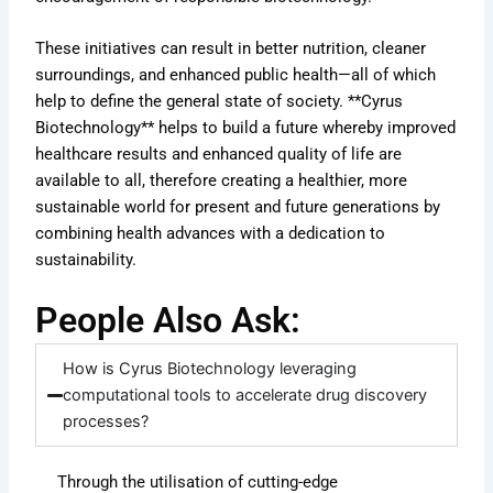
These initiatives can result in better nutrition, cleaner
surroundings, and enhanced public health—all of which
help to define the general state of society. **Cyrus
Biotechnology** helps to build a future whereby improved
healthcare results and enhanced quality of life are
available to all, therefore creating a healthier, more
sustainable world for present and future generations by
combining health advances with a dedication to
sustainability.
People Also Ask:
How is Cyrus Biotechnology leveraging
computational tools to accelerate drug discovery
processes?
Through the utilisation of cutting-edge