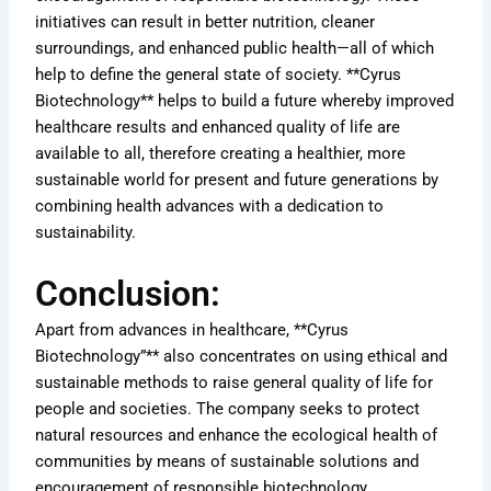
initiatives can result in better nutrition, cleaner
surroundings, and enhanced public health—all of which
help to define the general state of society. **Cyrus
Biotechnology** helps to build a future whereby improved
healthcare results and enhanced quality of life are
available to all, therefore creating a healthier, more
sustainable world for present and future generations by
combining health advances with a dedication to
sustainability.
Conclusion:
Apart from advances in healthcare, **Cyrus
Biotechnology”** also concentrates on using ethical and
sustainable methods to raise general quality of life for
people and societies. The company seeks to protect
natural resources and enhance the ecological health of
communities by means of sustainable solutions and
encouragement of responsible biotechnology.