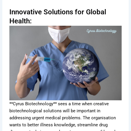
Innovative Solutions for Global
Health:
**Cyrus Biotechnology** sees a time when creative
biotechnological solutions will be important in
addressing urgent medical problems. The organisation
wants to better illness knowledge, streamline drug