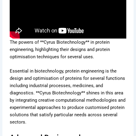
The powers of **Cyrus Biotechnology** in protein
engineering, highlighting their designs and protein
optimisation techniques for several uses.
Essential in biotechnology, protein engineering is the
design and optimisation of proteins for several functions
including industrial processes, medicines, and
diagnostics. **Cyrus Biotechnology** shines in this area
by integrating creative computational methodologies and
experimental approaches to produce customised protein
solutions that satisfy particular needs across several
sectors.