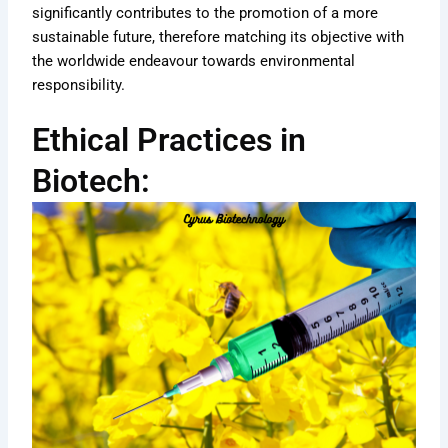
significantly contributes to the promotion of a more
sustainable future, therefore matching its objective with
the worldwide endeavour towards environmental
responsibility.
Ethical Practices in
Biotech: