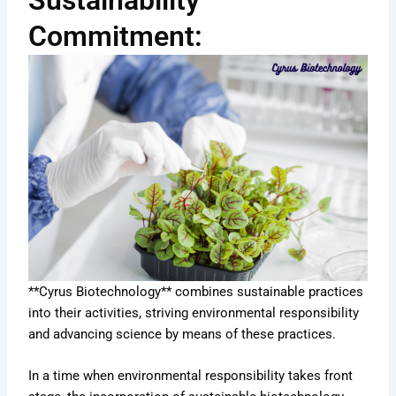
Sustainability
Commitment:
**Cyrus Biotechnology** combines sustainable practices
into their activities, striving environmental responsibility
and advancing science by means of these practices.
In a time when environmental responsibility takes front