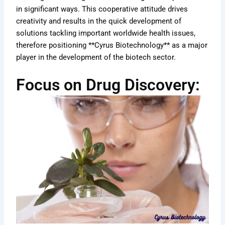
in significant ways. This cooperative attitude drives
creativity and results in the quick development of
solutions tackling important worldwide health issues,
therefore positioning **Cyrus Biotechnology** as a major
player in the development of the biotech sector.
Focus on Drug Discovery: