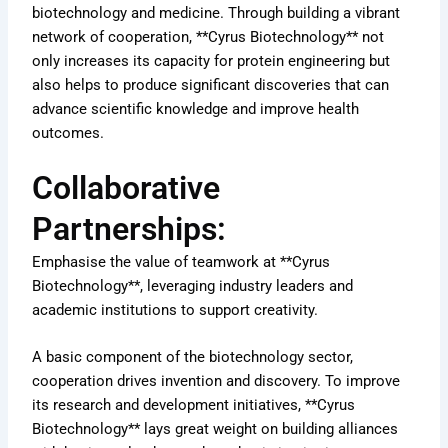
biotechnology and medicine. Through building a vibrant
network of cooperation, **Cyrus Biotechnology** not
only increases its capacity for protein engineering but
also helps to produce significant discoveries that can
advance scientific knowledge and improve health
outcomes.
Collaborative
Partnerships:
Emphasise the value of teamwork at **Cyrus
Biotechnology**, leveraging industry leaders and
academic institutions to support creativity.
A basic component of the biotechnology sector,
cooperation drives invention and discovery. To improve
its research and development initiatives, **Cyrus
Biotechnology** lays great weight on building alliances