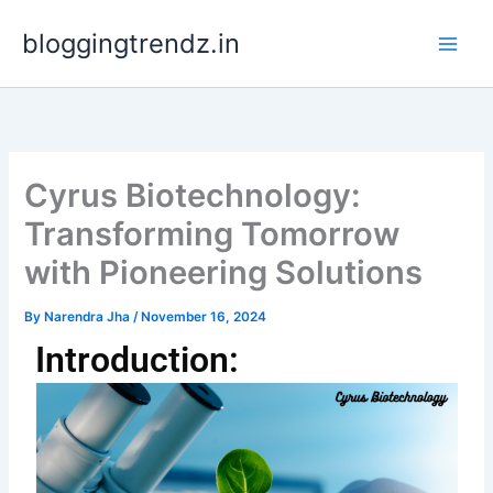
Skip
bloggingtrendz.in
to
content
Cyrus Biotechnology:
Transforming Tomorrow
with Pioneering Solutions
By
Narendra Jha
/
November 16, 2024
Introduction: