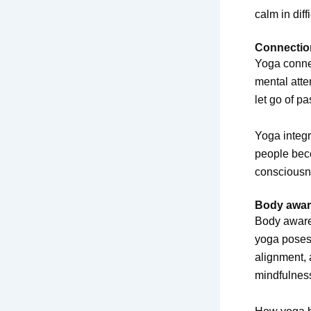
calm in diff
Connectio
Yoga conne
mental atte
let go of pa
Yoga integr
people beco
consciousne
Body aware
Body awaren
yoga poses.
alignment, 
mindfulnes