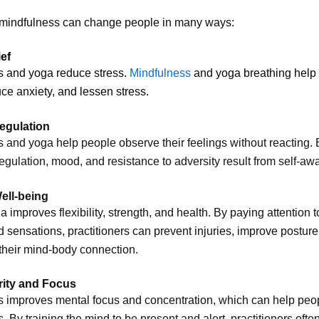
 mindfulness can change people in many ways:
ief
s and yoga reduce stress.
Mindfulness
and yoga breathing help
ce anxiety, and lessen stress.
egulation
 and yoga help people observe their feelings without reacting. 
egulation, mood, and resistance to adversity result from self-aw
ell-being
a improves flexibility, strength, and health. By paying attention t
 sensations, practitioners can prevent injuries, improve posture
their mind-body connection.
rity and Focus
 improves mental focus and concentration, which can help peo
s. By training the mind to be present and alert, practitioners ofte