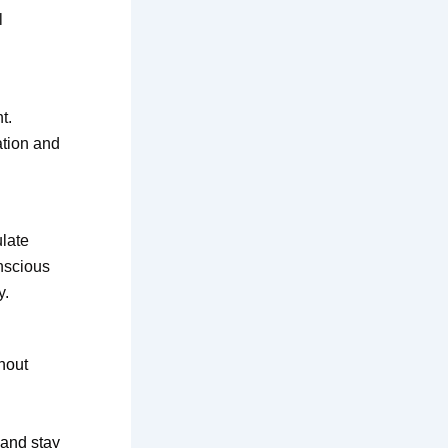
l
t.
ation and
late
nscious
y.
hout
 and stay