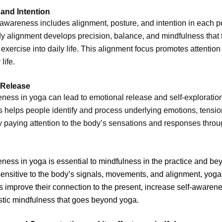
and Intention
wareness includes alignment, posture, and intention in each p
y alignment develops precision, balance, and mindfulness that
exercise into daily life. This alignment focus promotes attention
life.
 Release
ess in yoga can lead to emotional release and self-exploration
 helps people identify and process underlying emotions, tensio
y paying attention to the body’s sensations and responses thro
ess in yoga is essential to mindfulness in the practice and be
nsitive to the body’s signals, movements, and alignment, yoga
rs improve their connection to the present, increase self-awaren
istic mindfulness that goes beyond yoga.