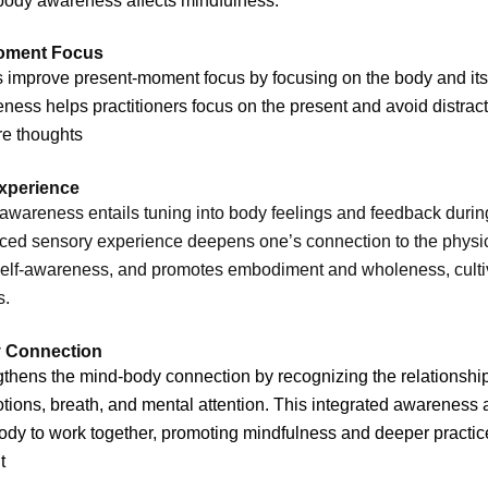
ody awareness affects mindfulness:
oment Focus
improve present-moment focus by focusing on the body and its
ess helps practitioners focus on the present and avoid distract
ure thoughts
xperience
wareness entails tuning into body feelings and feedback during
ed sensory experience deepens one’s connection to the physica
self-awareness, and promotes embodiment and wholeness, culti
s.
 Connection
gthens the mind-body connection by recognizing the relationsh
tions, breath, and mental attention. This integrated awareness 
dy to work together, promoting mindfulness and deeper practic
t