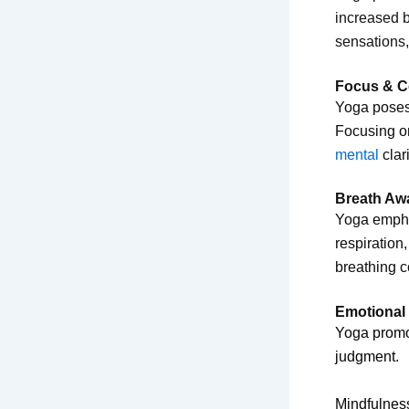
increased b
sensations
Focus & C
Yoga poses 
Focusing on
mental
clar
Breath Aw
Yoga emphas
respiration
breathing c
Emotional
Yoga prom
judgment.
Mindfulnes