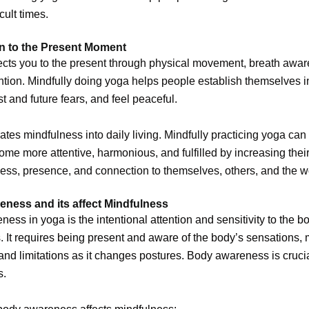
icult times.
n to the Present Moment
cts you to the present through physical movement, breath awa
ntion. Mindfully doing yoga helps people establish themselves i
st and future fears, and feel peaceful.
ates mindfulness into daily living. Mindfully practicing yoga can
me more attentive, harmonious, and fulfilled by increasing thei
ss, presence, and connection to themselves, others, and the w
ness and its affect Mindfulness
ess in yoga is the intentional attention and sensitivity to the b
 It requires being present and aware of the body’s sensations
and limitations as it changes postures. Body awareness is cruci
s.