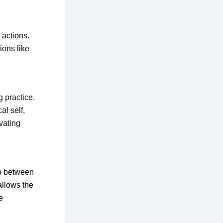
 actions.
ions like
 practice.
l self,
vating
ip between
allows the
e