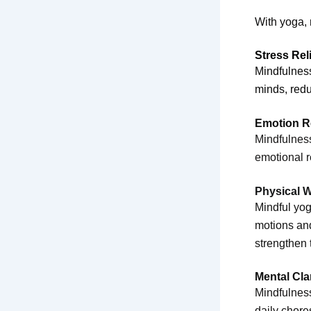
With yoga,
Stress Rel
Mindfulnes
minds, redu
Emotion R
Mindfulness
emotional r
Physical W
Mindful yog
motions and
strengthen 
Mental Cla
Mindfulness
daily chore