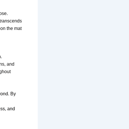
ose.
 transcends
 on the mat
.
ns, and
ughout
yond. By
ess, and