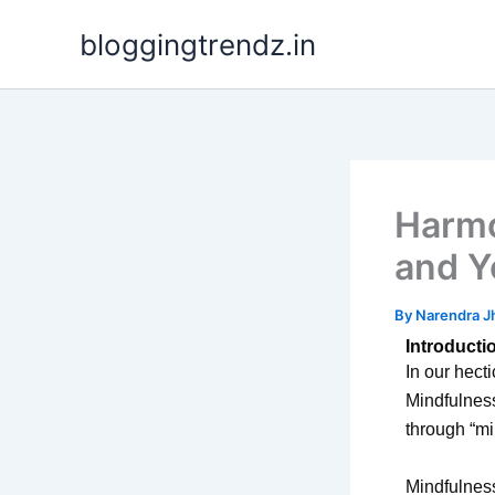
Skip
bloggingtrendz.in
to
content
Harmo
and Y
By
Narendra J
Introducti
In our hecti
Mindfulness
through “mi
Mindfulness