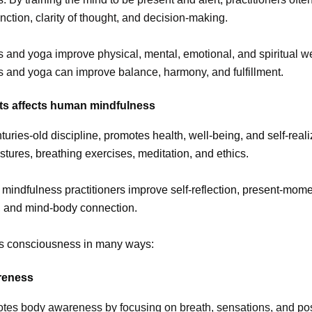
unction, clarity of thought, and decision-making.
 and yoga improve physical, mental, emotional, and spiritual we
 and yoga can improve balance, harmony, and fulfillment.
ts affects human mindfulness
turies-old discipline, promotes health, well-being, and self-reali
stures, breathing exercises, meditation, and ethics.
mindfulness practitioners improve self-reflection, present-mom
 and mind-body connection.
ts consciousness in many ways:
reness
tes body awareness by focusing on breath, sensations, and pos