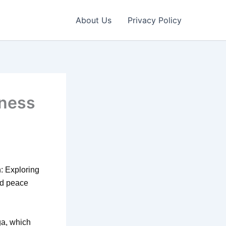
About Us
Privacy Policy
lness
n: Exploring
nd peace
ga, which