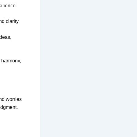
ilience.
d clarity.
ideas,
r harmony,
and worries
judgment.
d