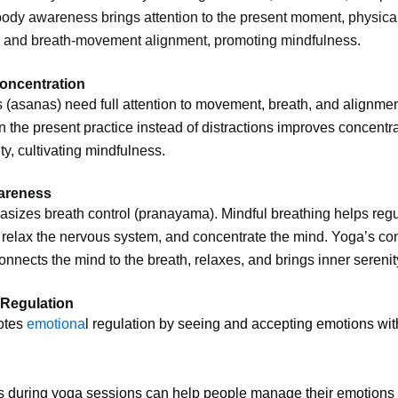
ody awareness brings attention to the present moment, physica
, and breath-movement alignment, promoting mindfulness.
oncentration
(asanas) need full attention to movement, breath, and alignmen
 the present practice instead of distractions improves concentr
ity, cultivating mindfulness.
areness
izes breath control (pranayama). Mindful breathing helps regu
, relax the nervous system, and concentrate the mind. Yoga’s co
onnects the mind to the breath, relaxes, and brings inner serenit
 Regulation
otes
emotiona
l regulation by seeing and accepting emotions wit
s during yoga sessions can help people manage their emotions