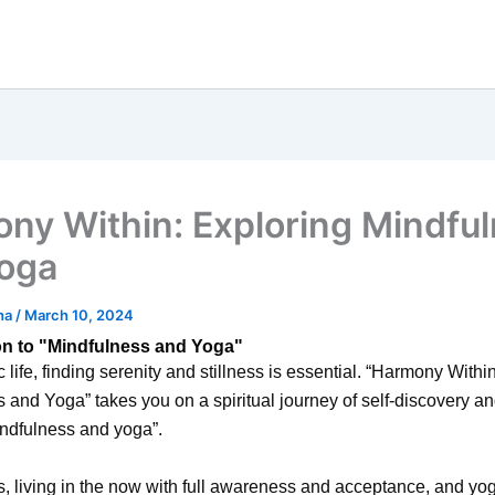
ny Within: Exploring Mindfu
oga
ha
/
March 10, 2024
on to "Mindfulness and Yoga"
c life, finding serenity and stillness is essential. “Harmony Withi
 and Yoga” takes you on a spiritual journey of self-discovery a
ndfulness and yoga”.
, living in the now with full awareness and acceptance, and yo