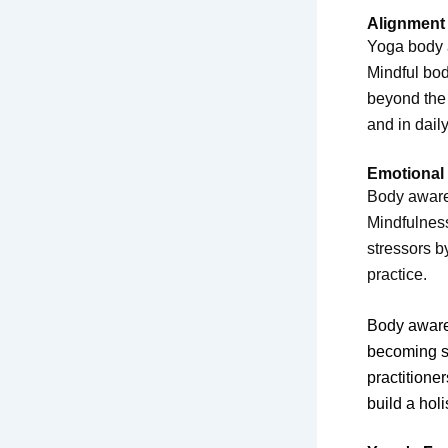
Alignment 
Yoga body a
Mindful bod
beyond the 
and in daily 
Emotional
Body awaren
Mindfulness
stressors b
practice.
Body awaren
becoming se
practitione
build a hol