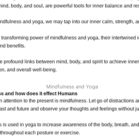
nd, body, and soul, are powerful tools for inner balance and res
dfulness and yoga, we may tap into our inner calm, strength, an
 transforming power of mindfulness and yoga, their intertwined 
and benefits.
e profound links between mind, body, and spirit to achieve inne
ion, and overall well-being.
s and how does it effect Humans
n attention to the present is mindfulness. Let go of distractions 
ast and future and observe your thoughts and feelings without 
 is used in yoga to increase awareness of the body, breath, an
throughout each posture or exercise.