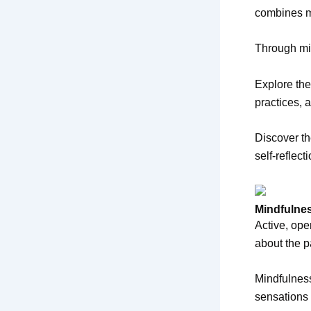
combines mi
Through min
Explore the
practices, 
Discover th
self-reflect
Mindfulnes
Active, ope
about the p
Mindfulness
sensations 