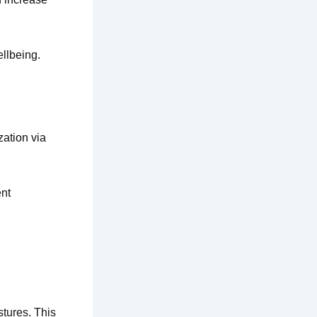
llbeing.
zation via
ent
tures. This