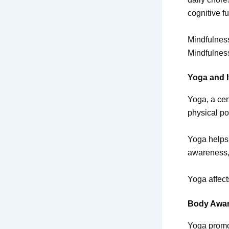
cognitive f
Mindfulness
Mindfulness
Yoga and I
Yoga, a cen
physical po
Yoga helps 
awareness,
Yoga affec
Body Awa
Yoga promo