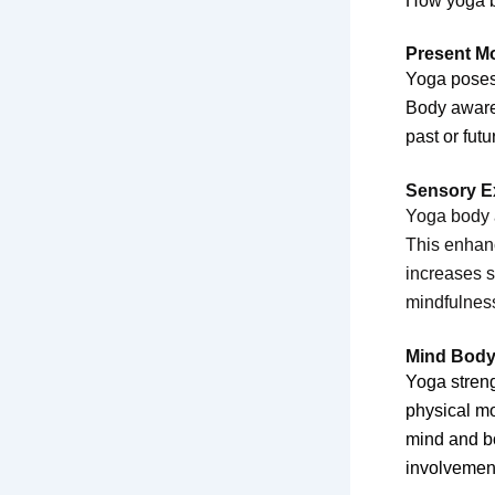
How yoga b
Present M
Yoga poses 
Body awaren
past or fut
Sensory E
Yoga body a
This enhanc
increases 
mindfulnes
Mind Body
Yoga stren
physical mo
mind and bo
involvemen