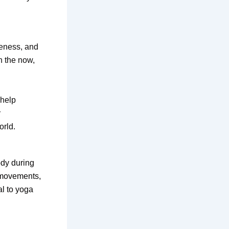
reness, and
n the now,
 help
r
orld.
ody during
, movements,
al to yoga