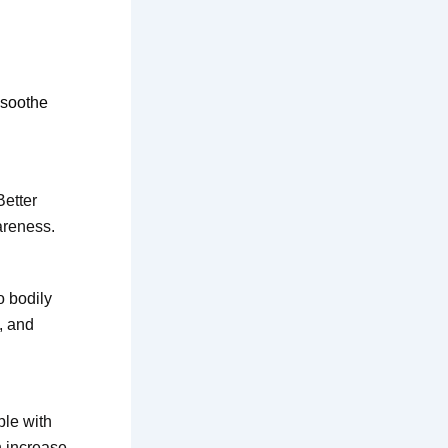
 soothe
Better
areness.
o bodily
, and
ple with
n increase