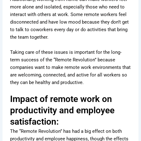
more alone and isolated, especially those who need to
interact with others at work. Some remote workers feel
disconnected and have low mood because they don’t get
to talk to coworkers every day or do activities that bring
the team together.
Taking care of these issues is important for the long-
term success of the “Remote Revolution” because
companies want to make remote work environments that
are welcoming, connected, and active for all workers so
they can be healthy and productive.
Impact of remote work on
productivity and employee
satisfaction:
The “Remote Revolution” has had a big effect on both
productivity and employee happiness, though the effects