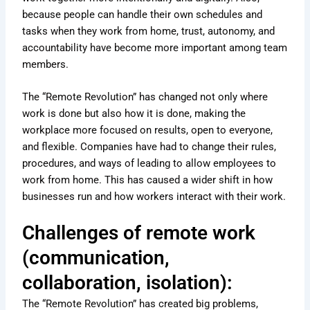
because people can handle their own schedules and
tasks when they work from home, trust, autonomy, and
accountability have become more important among team
members.
The “Remote Revolution” has changed not only where
work is done but also how it is done, making the
workplace more focused on results, open to everyone,
and flexible. Companies have had to change their rules,
procedures, and ways of leading to allow employees to
work from home. This has caused a wider shift in how
businesses run and how workers interact with their work.
Challenges of remote work
(communication,
collaboration, isolation):
The “Remote Revolution” has created big problems,