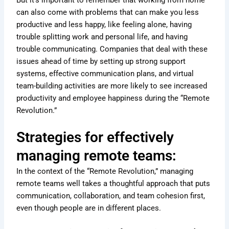
can also come with problems that can make you less
productive and less happy, like feeling alone, having
trouble splitting work and personal life, and having
trouble communicating. Companies that deal with these
issues ahead of time by setting up strong support
systems, effective communication plans, and virtual
team-building activities are more likely to see increased
productivity and employee happiness during the “Remote
Revolution.”
Strategies for effectively
managing remote teams:
In the context of the “Remote Revolution,” managing
remote teams well takes a thoughtful approach that puts
communication, collaboration, and team cohesion first,
even though people are in different places.