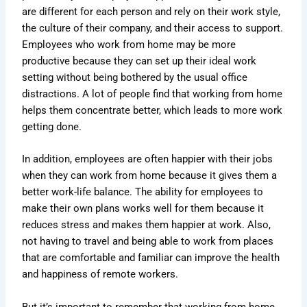
are different for each person and rely on their work style,
the culture of their company, and their access to support.
Employees who work from home may be more
productive because they can set up their ideal work
setting without being bothered by the usual office
distractions. A lot of people find that working from home
helps them concentrate better, which leads to more work
getting done.
In addition, employees are often happier with their jobs
when they can work from home because it gives them a
better work-life balance. The ability for employees to
make their own plans works well for them because it
reduces stress and makes them happier at work. Also,
not having to travel and being able to work from places
that are comfortable and familiar can improve the health
and happiness of remote workers.
But it’s important to remember that working from home