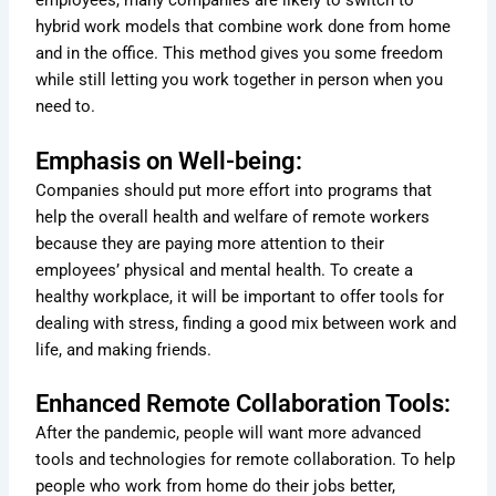
employees, many companies are likely to switch to
hybrid work models that combine work done from home
and in the office. This method gives you some freedom
while still letting you work together in person when you
need to.
Emphasis on Well-being:
Companies should put more effort into programs that
help the overall health and welfare of remote workers
because they are paying more attention to their
employees’ physical and mental health. To create a
healthy workplace, it will be important to offer tools for
dealing with stress, finding a good mix between work and
life, and making friends.
Enhanced Remote Collaboration Tools:
After the pandemic, people will want more advanced
tools and technologies for remote collaboration. To help
people who work from home do their jobs better,