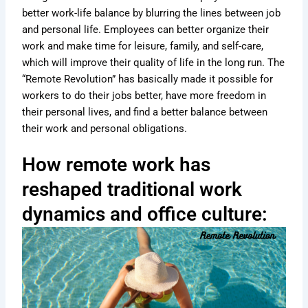
better work-life balance by blurring the lines between job
and personal life. Employees can better organize their
work and make time for leisure, family, and self-care,
which will improve their quality of life in the long run. The
“Remote Revolution” has basically made it possible for
workers to do their jobs better, have more freedom in
their personal lives, and find a better balance between
their work and personal obligations.
How remote work has
reshaped traditional work
dynamics and office culture: