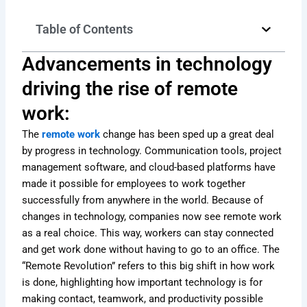
Table of Contents
Advancements in technology
driving the rise of remote
work:
The
remote work
change has been sped up a great deal
by progress in technology. Communication tools, project
management software, and cloud-based platforms have
made it possible for employees to work together
successfully from anywhere in the world. Because of
changes in technology, companies now see remote work
as a real choice. This way, workers can stay connected
and get work done without having to go to an office. The
“Remote Revolution” refers to this big shift in how work
is done, highlighting how important technology is for
making contact, teamwork, and productivity possible