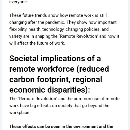
everyone.
These future trends show how remote work is still
changing after the pandemic. They show how important
flexibility, health, technology, changing policies, and
variety are in shaping the “Remote Revolution” and how it
will affect the future of work.
Societal implications of a
remote workforce (reduced
carbon footprint, regional
economic disparities):
The “Remote Revolution” and the common use of remote
work have big effects on society that go beyond the
workplace.
These effects can be seen in the environment and the