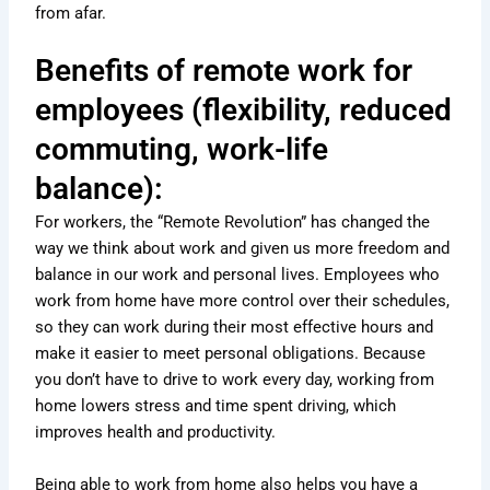
from afar.
Benefits of remote work for
employees (flexibility, reduced
commuting, work-life
balance):
For workers, the “Remote Revolution” has changed the
way we think about work and given us more freedom and
balance in our work and personal lives. Employees who
work from home have more control over their schedules,
so they can work during their most effective hours and
make it easier to meet personal obligations. Because
you don’t have to drive to work every day, working from
home lowers stress and time spent driving, which
improves health and productivity.
Being able to work from home also helps you have a