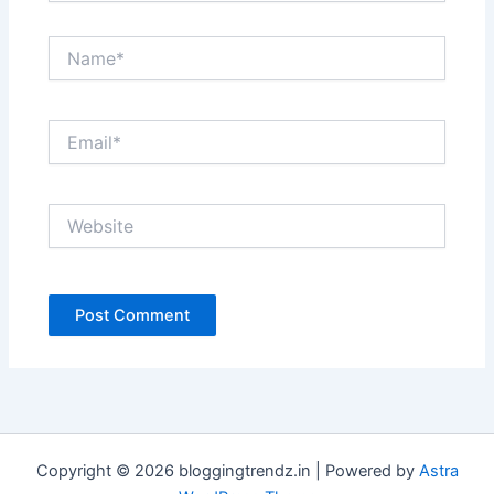
Name*
Email*
Website
Copyright © 2026 bloggingtrendz.in | Powered by
Astra