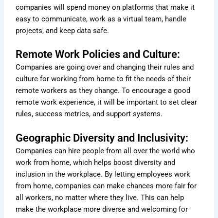
companies will spend money on platforms that make it
easy to communicate, work as a virtual team, handle
projects, and keep data safe.
Remote Work Policies and Culture:
Companies are going over and changing their rules and
culture for working from home to fit the needs of their
remote workers as they change. To encourage a good
remote work experience, it will be important to set clear
rules, success metrics, and support systems.
Geographic Diversity and Inclusivity:
Companies can hire people from all over the world who
work from home, which helps boost diversity and
inclusion in the workplace. By letting employees work
from home, companies can make chances more fair for
all workers, no matter where they live. This can help
make the workplace more diverse and welcoming for