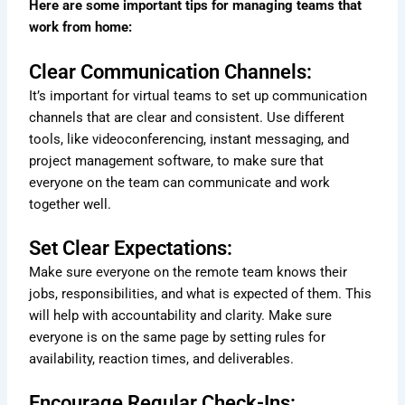
Here are some important tips for managing teams that
work from home:
Clear Communication Channels:
It’s important for virtual teams to set up communication
channels that are clear and consistent. Use different
tools, like videoconferencing, instant messaging, and
project management software, to make sure that
everyone on the team can communicate and work
together well.
Set Clear Expectations:
Make sure everyone on the remote team knows their
jobs, responsibilities, and what is expected of them. This
will help with accountability and clarity. Make sure
everyone is on the same page by setting rules for
availability, reaction times, and deliverables.
Encourage Regular Check-Ins: