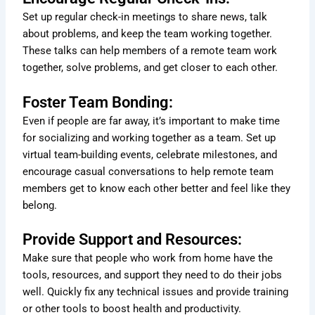
Set up regular check-in meetings to share news, talk
about problems, and keep the team working together.
These talks can help members of a remote team work
together, solve problems, and get closer to each other.
Foster Team Bonding:
Even if people are far away, it’s important to make time
for socializing and working together as a team. Set up
virtual team-building events, celebrate milestones, and
encourage casual conversations to help remote team
members get to know each other better and feel like they
belong.
Provide Support and Resources:
Make sure that people who work from home have the
tools, resources, and support they need to do their jobs
well. Quickly fix any technical issues and provide training
or other tools to boost health and productivity.