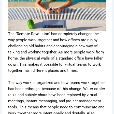
The “Remote Revolution” has completely changed the
way people work together and how offices are run by
challenging old habits and encouraging a new way of
talking and working together. As more people work from
home, the physical walls of a standard office have fallen
down. This makes it possible for virtual teams to work
together from different places and times.
The way work is organized and how teams work together
has been rethought because of this change. Water cooler
talks and cubicle chats have been replaced by virtual
meetings, instant messaging, and project management
tools. This means that people need to communicate and
work together more intentionally and digitally. Also,