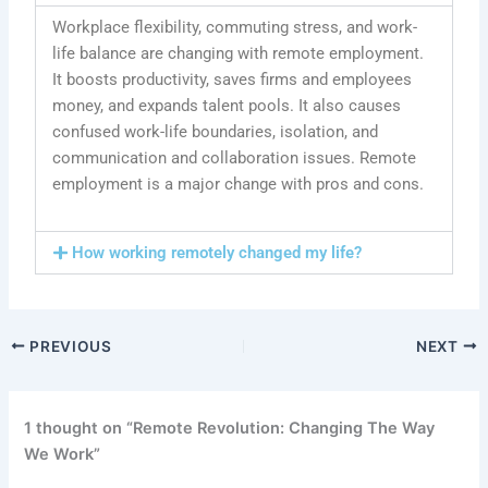
Workplace flexibility, commuting stress, and work-
life balance are changing with remote employment.
It boosts productivity, saves firms and employees
money, and expands talent pools. It also causes
confused work-life boundaries, isolation, and
communication and collaboration issues. Remote
employment is a major change with pros and cons.
How working remotely changed my life?
PREVIOUS
NEXT
1 thought on “Remote Revolution: Changing The Way
We Work”