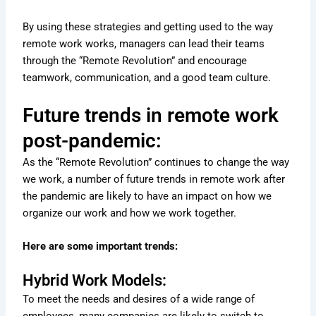
By using these strategies and getting used to the way
remote work works, managers can lead their teams
through the “Remote Revolution” and encourage
teamwork, communication, and a good team culture.
Future trends in remote work
post-pandemic:
As the “Remote Revolution” continues to change the way
we work, a number of future trends in remote work after
the pandemic are likely to have an impact on how we
organize our work and how we work together.
Here are some important trends:
Hybrid Work Models:
To meet the needs and desires of a wide range of