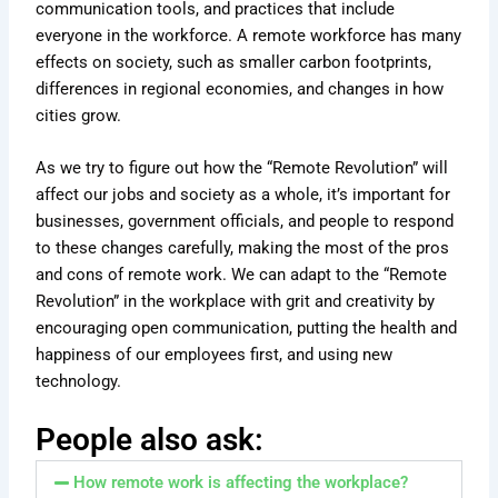
communication tools, and practices that include
everyone in the workforce. A remote workforce has many
effects on society, such as smaller carbon footprints,
differences in regional economies, and changes in how
cities grow.
As we try to figure out how the “Remote Revolution” will
affect our jobs and society as a whole, it’s important for
businesses, government officials, and people to respond
to these changes carefully, making the most of the pros
and cons of remote work. We can adapt to the “Remote
Revolution” in the workplace with grit and creativity by
encouraging open communication, putting the health and
happiness of our employees first, and using new
technology.
People also ask:
How remote work is affecting the workplace?