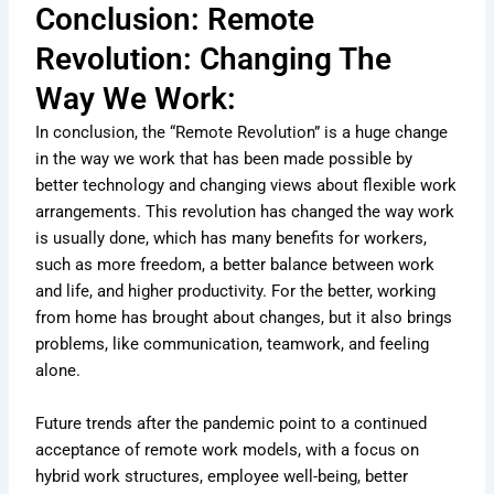
Conclusion: Remote
Revolution: Changing The
Way We Work:
In conclusion, the “Remote Revolution” is a huge change
in the way we work that has been made possible by
better technology and changing views about flexible work
arrangements. This revolution has changed the way work
is usually done, which has many benefits for workers,
such as more freedom, a better balance between work
and life, and higher productivity. For the better, working
from home has brought about changes, but it also brings
problems, like communication, teamwork, and feeling
alone.
Future trends after the pandemic point to a continued
acceptance of remote work models, with a focus on
hybrid work structures, employee well-being, better