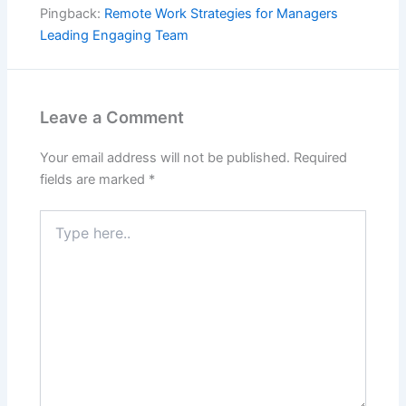
Pingback:
Remote Work Strategies for Managers
Leading Engaging Team
Leave a Comment
Your email address will not be published.
Required
fields are marked
*
Type
here..