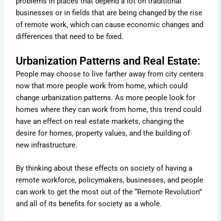
problems in places that depend a lot on traditional
businesses or in fields that are being changed by the rise
of remote work, which can cause economic changes and
differences that need to be fixed.
Urbanization Patterns and Real Estate:
People may choose to live farther away from city centers
now that more people work from home, which could
change urbanization patterns. As more people look for
homes where they can work from home, this trend could
have an effect on real estate markets, changing the
desire for homes, property values, and the building of
new infrastructure.
By thinking about these effects on society of having a
remote workforce, policymakers, businesses, and people
can work to get the most out of the “Remote Revolution”
and all of its benefits for society as a whole.