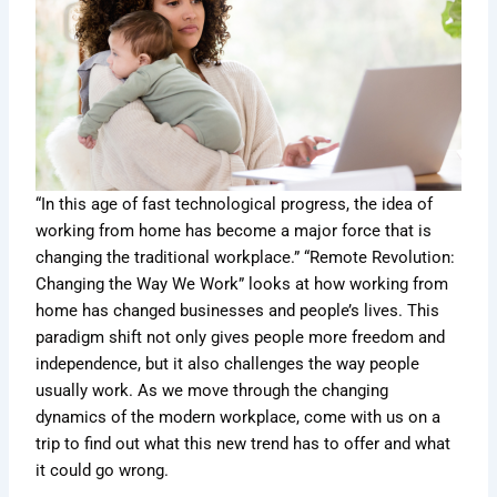
“In this age of fast technological progress, the idea of
working from home has become a major force that is
changing the traditional workplace.” “Remote Revolution:
Changing the Way We Work” looks at how working from
home has changed businesses and people’s lives. This
paradigm shift not only gives people more freedom and
independence, but it also challenges the way people
usually work. As we move through the changing
dynamics of the modern workplace, come with us on a
trip to find out what this new trend has to offer and what
it could go wrong.