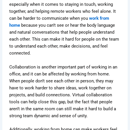
especially when it comes to staying in touch, working
together, and helping remote workers who feel alone. It
can be harder to communicate when you
work from
home
because you can’t see or hear the body language
and natural conversations that help people understand
each other. This can make it hard for people on the team
to understand each other, make decisions, and feel
connected.
Collaboration is another important part of working in an
office, and it can be affected by working from home.
When people don’t see each other in person, they may
have to work harder to share ideas, work together on
projects, and build connections. Virtual collaboration
tools can help close this gap, but the fact that people
aren’t in the same room can still make it hard to build a
strong team dynamic and sense of unity.
Additionally, working from home can make workers feel