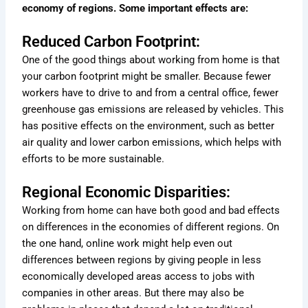
economy of regions. Some important effects are:
Reduced Carbon Footprint:
One of the good things about working from home is that
your carbon footprint might be smaller. Because fewer
workers have to drive to and from a central office, fewer
greenhouse gas emissions are released by vehicles. This
has positive effects on the environment, such as better
air quality and lower carbon emissions, which helps with
efforts to be more sustainable.
Regional Economic Disparities:
Working from home can have both good and bad effects
on differences in the economies of different regions. On
the one hand, online work might help even out
differences between regions by giving people in less
economically developed areas access to jobs with
companies in other areas. But there may also be