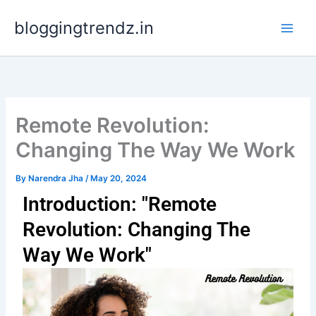
Skip
bloggingtrendz.in
to
content
Remote Revolution:
Changing The Way We Work
By
Narendra Jha
/
May 20, 2024
Introduction: "Remote
Revolution: Changing The
Way We Work"