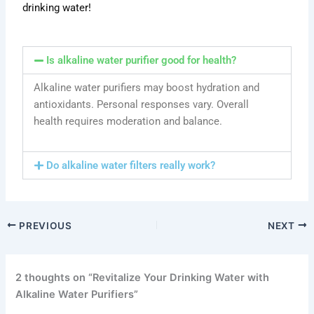
drinking water!
Is alkaline water purifier good for health?
Alkaline water purifiers may boost hydration and
antioxidants. Personal responses vary. Overall
health requires moderation and balance.
Do alkaline water filters really work?
PREVIOUS
NEXT
2 thoughts on “Revitalize Your Drinking Water with
Alkaline Water Purifiers”