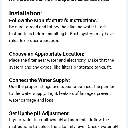
Installation:
Follow the Manufacturer's Instructions:
Be sure to read and follow the alkaline water filter’s
instructions before installing it. Each system may have
rules for proper operation.
Choose an Appropriate Location:
Place the filter near water and electricity. Make that the
system and any extras, like filters or storage tanks, fit.
Connect the Water Supply:
Use the proper fittings and tubes to connect the purifier
to the water supply. Tight, leak-proof linkages prevent
water damage and loss.
Set Up the pH Adjustment:
If your water filter allows pH adjustments, follow the
instructions to select the alkalinity level. Check water pH