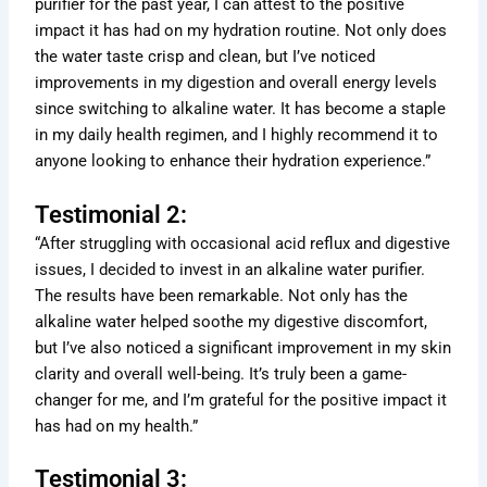
purifier for the past year, I can attest to the positive
impact it has had on my hydration routine. Not only does
the water taste crisp and clean, but I’ve noticed
improvements in my digestion and overall energy levels
since switching to alkaline water. It has become a staple
in my daily health regimen, and I highly recommend it to
anyone looking to enhance their hydration experience.”
Testimonial 2:
“After struggling with occasional acid reflux and digestive
issues, I decided to invest in an alkaline water purifier.
The results have been remarkable. Not only has the
alkaline water helped soothe my digestive discomfort,
but I’ve also noticed a significant improvement in my skin
clarity and overall well-being. It’s truly been a game-
changer for me, and I’m grateful for the positive impact it
has had on my health.”
Testimonial 3: