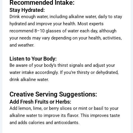
Recommended Intake:
Stay Hydrated:
Drink enough water, including alkaline water, daily to stay
hydrated and improve your health. Most experts
recommend 8–10 glasses of water each day, although
your needs may vary depending on your health, activities,
and weather.
Listen to Your Body:
Be aware of your body’s thirst signals and adjust your
water intake accordingly. If you’re thirsty or dehydrated,
drink alkaline water.
Creative Serving Suggestions:
Add Fresh Fruits or Herbs:
Add lemon, lime, or berry slices or mint or basil to your
alkaline water to improve its flavor. This improves taste
and adds calories and antioxidants.