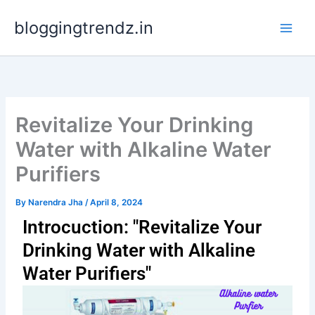
Skip
bloggingtrendz.in
to
content
Revitalize Your Drinking
Water with Alkaline Water
Purifiers
By
Narendra Jha
/
April 8, 2024
Introcuction: "Revitalize Your
Drinking Water with Alkaline
Water Purifiers"