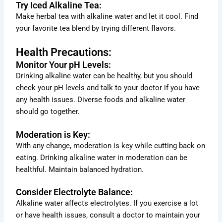
Try Iced Alkaline Tea:
Make herbal tea with alkaline water and let it cool. Find
your favorite tea blend by trying different flavors.
Health Precautions:
Monitor Your pH Levels:
Drinking alkaline water can be healthy, but you should
check your pH levels and talk to your doctor if you have
any health issues. Diverse foods and alkaline water
should go together.
Moderation is Key:
With any change, moderation is key while cutting back on
eating. Drinking alkaline water in moderation can be
healthful. Maintain balanced hydration.
Consider Electrolyte Balance:
Alkaline water affects electrolytes. If you exercise a lot
or have health issues, consult a doctor to maintain your