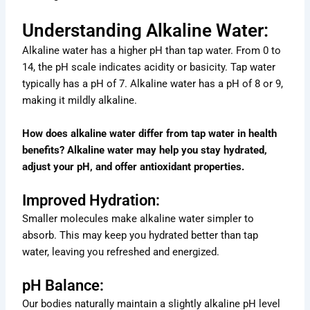
Understanding Alkaline Water:
Alkaline water has a higher pH than tap water. From 0 to
14, the pH scale indicates acidity or basicity. Tap water
typically has a pH of 7. Alkaline water has a pH of 8 or 9,
making it mildly alkaline.
How does alkaline water differ from tap water in health
benefits? Alkaline water may help you stay hydrated,
adjust your pH, and offer antioxidant properties.
Improved Hydration:
Smaller molecules make alkaline water simpler to
absorb. This may keep you hydrated better than tap
water, leaving you refreshed and energized.
pH Balance:
Our bodies naturally maintain a slightly alkaline pH level