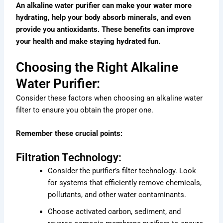
An alkaline water purifier can make your water more
hydrating, help your body absorb minerals, and even
provide you antioxidants. These benefits can improve
your health and make staying hydrated fun.
Choosing the Right Alkaline
Water Purifier:
Consider these factors when choosing an alkaline water
filter to ensure you obtain the proper one.
Remember these crucial points:
Filtration Technology:
Consider the purifier’s filter technology. Look
for systems that efficiently remove chemicals,
pollutants, and other water contaminants.
Choose activated carbon, sediment, and