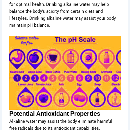
for optimal health. Drinking alkaline water may help
balance the body’s acidity from certain diets and
lifestyles. Drinking alkaline water may assist your body
maintain pH balance.
Potential Antioxidant Properties
Alkaline water may assist the body eliminate harmful
free radicals due to its antioxidant capabilities.