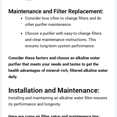
Maintenance and Filter Replacement:
Consider how often to change filters and do
other purifier maintenance.
Choose a purifier with easy-to-change filters
and clear maintenance instructions. This
ensures long-term system performance.
Consider these factors and choose an alkaline water
purifier that meets your needs and tastes to get the
health advantages of mineral-rich, filtered alkaline water
daily.
Installation and Maintenance:
Installing and maintaining an alkaline water filter ensures
its performance and longevity.
Here are some air filter setup and maintenance tips: