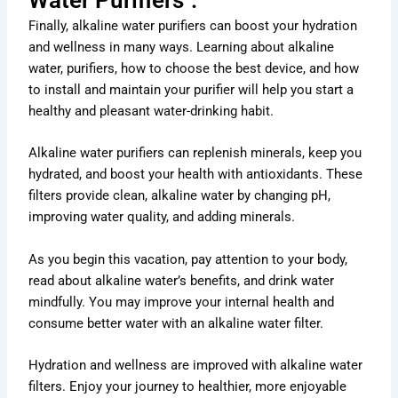
Finally, alkaline water purifiers can boost your hydration
and wellness in many ways. Learning about alkaline
water, purifiers, how to choose the best device, and how
to install and maintain your purifier will help you start a
healthy and pleasant water-drinking habit.
Alkaline water purifiers can replenish minerals, keep you
hydrated, and boost your health with antioxidants. These
filters provide clean, alkaline water by changing pH,
improving water quality, and adding minerals.
As you begin this vacation, pay attention to your body,
read about alkaline water’s benefits, and drink water
mindfully. You may improve your internal health and
consume better water with an alkaline water filter.
Hydration and wellness are improved with alkaline water
filters. Enjoy your journey to healthier, more enjoyable