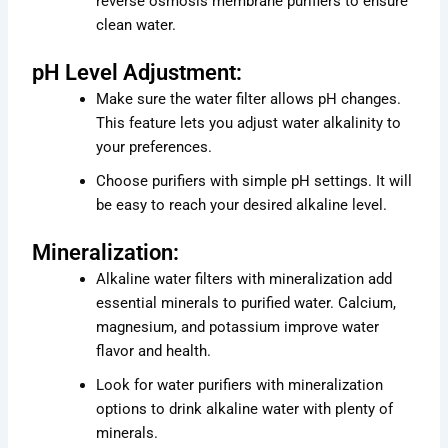
reverse osmosis membrane purifiers to ensure
clean water.
pH Level Adjustment:
Make sure the water filter allows pH changes.
This feature lets you adjust water alkalinity to
your preferences.
Choose purifiers with simple pH settings. It will
be easy to reach your desired alkaline level.
Mineralization:
Alkaline water filters with mineralization add
essential minerals to purified water. Calcium,
magnesium, and potassium improve water
flavor and health.
Look for water purifiers with mineralization
options to drink alkaline water with plenty of
minerals.