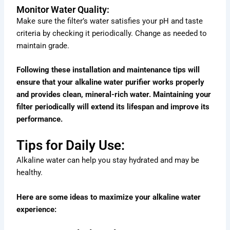
Monitor Water Quality:
Make sure the filter’s water satisfies your pH and taste
criteria by checking it periodically. Change as needed to
maintain grade.
Following these installation and maintenance tips will
ensure that your alkaline water purifier works properly
and provides clean, mineral-rich water. Maintaining your
filter periodically will extend its lifespan and improve its
performance.
Tips for Daily Use:
Alkaline water can help you stay hydrated and may be
healthy.
Here are some ideas to maximize your alkaline water
experience: