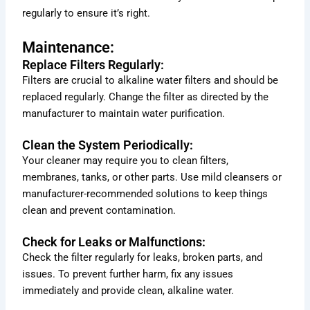
regularly to ensure it’s right.
Maintenance:
Replace Filters Regularly:
Filters are crucial to alkaline water filters and should be
replaced regularly. Change the filter as directed by the
manufacturer to maintain water purification.
Clean the System Periodically:
Your cleaner may require you to clean filters,
membranes, tanks, or other parts. Use mild cleansers or
manufacturer-recommended solutions to keep things
clean and prevent contamination.
Check for Leaks or Malfunctions:
Check the filter regularly for leaks, broken parts, and
issues. To prevent further harm, fix any issues
immediately and provide clean, alkaline water.