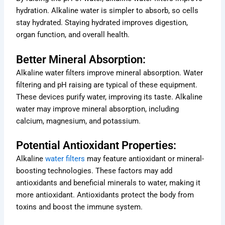
hydration. Alkaline water is simpler to absorb, so cells
stay hydrated. Staying hydrated improves digestion,
organ function, and overall health.
Better Mineral Absorption:
Alkaline water filters improve mineral absorption. Water
filtering and pH raising are typical of these equipment.
These devices purify water, improving its taste. Alkaline
water may improve mineral absorption, including
calcium, magnesium, and potassium.
Potential Antioxidant Properties:
Alkaline
water filters
may feature antioxidant or mineral-
boosting technologies. These factors may add
antioxidants and beneficial minerals to water, making it
more antioxidant. Antioxidants protect the body from
toxins and boost the immune system.