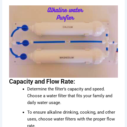
Capacity and Flow Rate:
Determine the filter’s capacity and speed.
Choose a water filter that fits your family and
daily water usage.
To ensure alkaline drinking, cooking, and other
uses, choose water filters with the proper flow
rate.