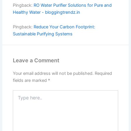
Pingback:
RO Water Purifier Solutions for Pure and
Healthy Water - bloggingtrendz.in
Pingback:
Reduce Your Carbon Footprint:
Sustainable Purifying Systems
Leave a Comment
Your email address will not be published.
Required
fields are marked
*
Type
here..