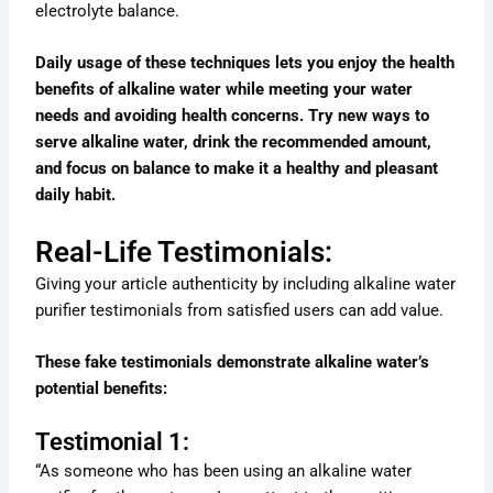
electrolyte balance.
Daily usage of these techniques lets you enjoy the health
benefits of alkaline water while meeting your water
needs and avoiding health concerns. Try new ways to
serve alkaline water, drink the recommended amount,
and focus on balance to make it a healthy and pleasant
daily habit.
Real-Life Testimonials:
Giving your article authenticity by including alkaline water
purifier testimonials from satisfied users can add value.
These fake testimonials demonstrate alkaline water’s
potential benefits:
Testimonial 1:
“As someone who has been using an alkaline water