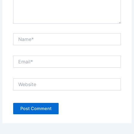
Name*
Email*
Website