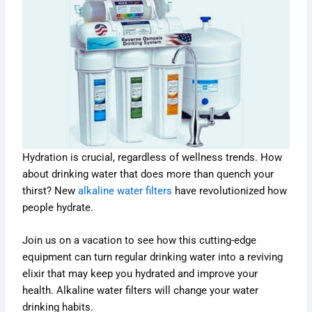
Hydration is crucial, regardless of wellness trends. How
about drinking water that does more than quench your
thirst? New
alkaline water filters
have revolutionized how
people hydrate.
Join us on a vacation to see how this cutting-edge
equipment can turn regular drinking water into a reviving
elixir that may keep you hydrated and improve your
health. Alkaline water filters will change your water
drinking habits.