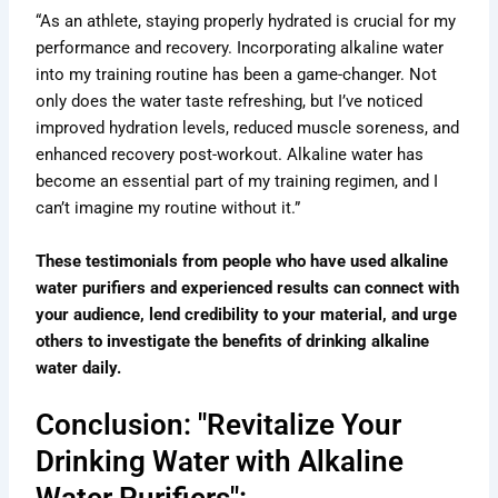
“As an athlete, staying properly hydrated is crucial for my
performance and recovery. Incorporating alkaline water
into my training routine has been a game-changer. Not
only does the water taste refreshing, but I’ve noticed
improved hydration levels, reduced muscle soreness, and
enhanced recovery post-workout. Alkaline water has
become an essential part of my training regimen, and I
can’t imagine my routine without it.”
These testimonials from people who have used alkaline
water purifiers and experienced results can connect with
your audience, lend credibility to your material, and urge
others to investigate the benefits of drinking alkaline
water daily.
Conclusion: "Revitalize Your
Drinking Water with Alkaline
Water Purifiers":