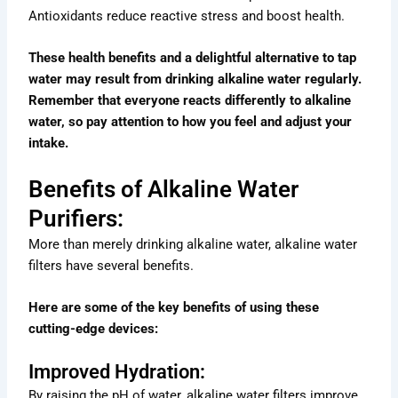
Antioxidants reduce reactive stress and boost health.
These health benefits and a delightful alternative to tap
water may result from drinking alkaline water regularly.
Remember that everyone reacts differently to alkaline
water, so pay attention to how you feel and adjust your
intake.
Benefits of Alkaline Water
Purifiers:
More than merely drinking alkaline water, alkaline water
filters have several benefits.
Here are some of the key benefits of using these
cutting-edge devices:
Improved Hydration:
By raising the pH of water, alkaline water filters improve