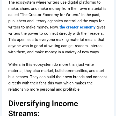
The ecosystem where writers use digital platforms to
make, share, and make money from their own material is
called “The Creator Economy for Writers.” In the past,
publishers and literary agencies controlled the ways for
writers to make money. Now,
the creator economy
gives
writers the power to connect directly with their readers.
This openness to everyone making material means that
anyone who is good at writing can get readers, interact
with them, and make money in a variety of new ways.
Writers in this ecosystem do more than just write
material; they also market, build communities, and start
businesses. They can build their own brands and connect
directly with their fans this way, which makes the
relationship more personal and profitable.
Diversifying Income
Streams: