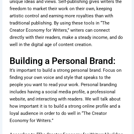
unique ideas and views. Self-publishing gives writers the
freedom to market their work on their own, keeping
artistic control and earning more royalties than with
traditional publishing. By using these tools in “The
Creator Economy for Writers,” writers can connect
directly with their readers, make a steady income, and do
well in the digital age of content creation.
Building a Personal Brand:
It’s important to build a strong personal brand. Focus on
finding your own voice and style that speaks to the
people you want to read your work. Personal branding
includes having a social media profile, a professional
website, and interacting with readers. We will talk about
how important it is to build a strong online profile and a
loyal audience in order to do well in “The Creator
Economy for Writers.”