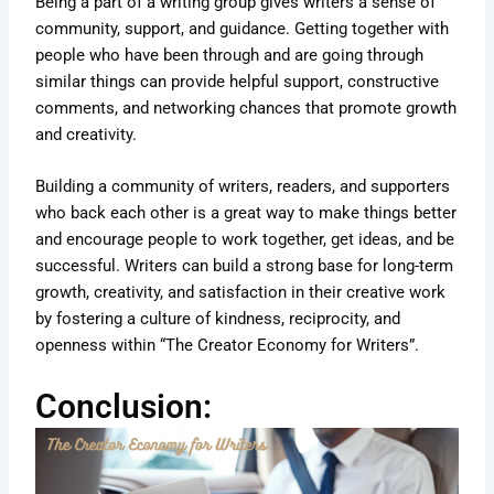
Being a part of a writing group gives writers a sense of
community, support, and guidance. Getting together with
people who have been through and are going through
similar things can provide helpful support, constructive
comments, and networking chances that promote growth
and creativity.
Building a community of writers, readers, and supporters
who back each other is a great way to make things better
and encourage people to work together, get ideas, and be
successful. Writers can build a strong base for long-term
growth, creativity, and satisfaction in their creative work
by fostering a culture of kindness, reciprocity, and
openness within “The Creator Economy for Writers”.
Conclusion: