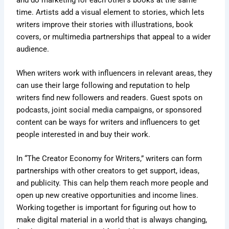
time. Artists add a visual element to stories, which lets
writers improve their stories with illustrations, book
covers, or multimedia partnerships that appeal to a wider
audience.
When writers work with influencers in relevant areas, they
can use their large following and reputation to help
writers find new followers and readers. Guest spots on
podcasts, joint social media campaigns, or sponsored
content can be ways for writers and influencers to get
people interested in and buy their work.
In “The Creator Economy for Writers,” writers can form
partnerships with other creators to get support, ideas,
and publicity. This can help them reach more people and
open up new creative opportunities and income lines.
Working together is important for figuring out how to
make digital material in a world that is always changing,