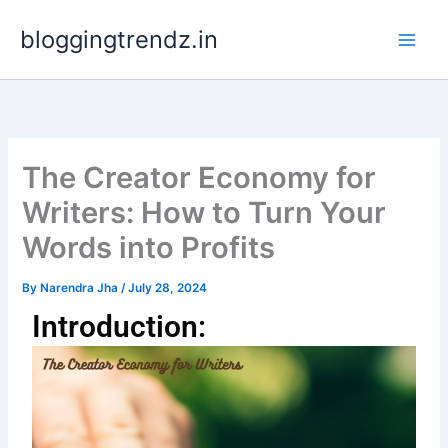
Skip
bloggingtrendz.in
to
content
The Creator Economy for
Writers: How to Turn Your
Words into Profits
By
Narendra Jha
/
July 28, 2024
Introduction: