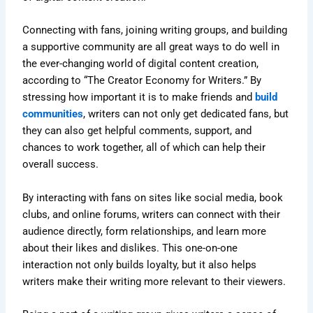
Connecting with fans, joining writing groups, and building
a supportive community are all great ways to do well in
the ever-changing world of digital content creation,
according to “The Creator Economy for Writers.” By
stressing how important it is to make friends and
build
communities
, writers can not only get dedicated fans, but
they can also get helpful comments, support, and
chances to work together, all of which can help their
overall success.
By interacting with fans on sites like social media, book
clubs, and online forums, writers can connect with their
audience directly, form relationships, and learn more
about their likes and dislikes. This one-on-one
interaction not only builds loyalty, but it also helps
writers make their writing more relevant to their viewers.