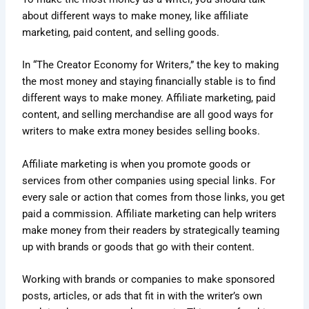
about different ways to make money, like affiliate
marketing, paid content, and selling goods.
In “The Creator Economy for Writers,” the key to making
the most money and staying financially stable is to find
different ways to make money. Affiliate marketing, paid
content, and selling merchandise are all good ways for
writers to make extra money besides selling books.
Affiliate marketing is when you promote goods or
services from other companies using special links. For
every sale or action that comes from those links, you get
paid a commission. Affiliate marketing can help writers
make money from their readers by strategically teaming
up with brands or goods that go with their content.
Working with brands or companies to make sponsored
posts, articles, or ads that fit in with the writer’s own