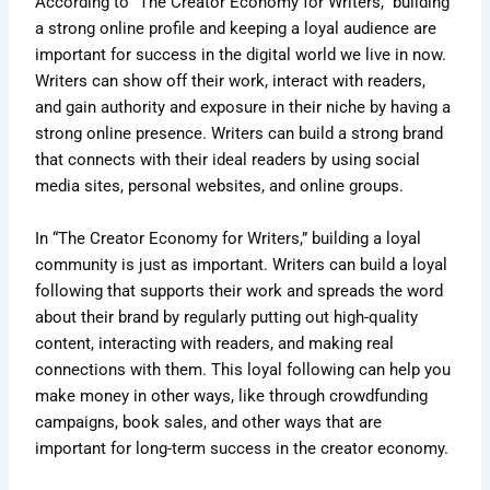
According to “The Creator Economy for Writers,” building
a strong online profile and keeping a loyal audience are
important for success in the digital world we live in now.
Writers can show off their work, interact with readers,
and gain authority and exposure in their niche by having a
strong online presence. Writers can build a strong brand
that connects with their ideal readers by using social
media sites, personal websites, and online groups.
In “The Creator Economy for Writers,” building a loyal
community is just as important. Writers can build a loyal
following that supports their work and spreads the word
about their brand by regularly putting out high-quality
content, interacting with readers, and making real
connections with them. This loyal following can help you
make money in other ways, like through crowdfunding
campaigns, book sales, and other ways that are
important for long-term success in the creator economy.