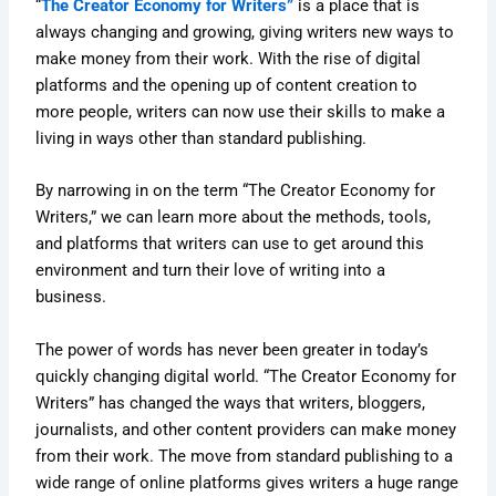
“
The Creator Economy for Writers”
is a place that is
always changing and growing, giving writers new ways to
make money from their work. With the rise of digital
platforms and the opening up of content creation to
more people, writers can now use their skills to make a
living in ways other than standard publishing.
By narrowing in on the term “The Creator Economy for
Writers,” we can learn more about the methods, tools,
and platforms that writers can use to get around this
environment and turn their love of writing into a
business.
The power of words has never been greater in today’s
quickly changing digital world. “The Creator Economy for
Writers” has changed the ways that writers, bloggers,
journalists, and other content providers can make money
from their work. The move from standard publishing to a
wide range of online platforms gives writers a huge range