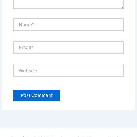
Name*
Email*
Website