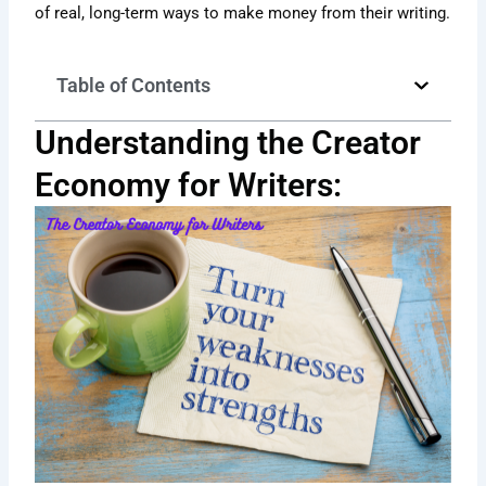
of real, long-term ways to make money from their writing.
Table of Contents
Understanding the Creator
Economy for Writers: