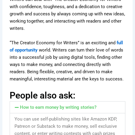
with confidence, toughness, and a dedication to creative
growth and success by always coming up with new ideas,
working together, and interacting with readers and other
writers.
“The Creator Economy for Writers” is an exciting and
full
of opportunity
world. Writers can turn their love of words
into a successful job by using digital tools, finding other
ways to make money, and connecting directly with
readers. Being flexible, creative, and driven to make
meaningful, interesting material are the keys to success.
People also ask:
How to earn money by writing stories?
You can use self-publishing sites like Amazon KDP,
Patreon or Substack to make money, sell exclusive
content, or enter writing contests with cash prizes