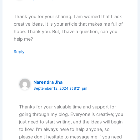
Thank you for your sharing. I am worried that I lack
creative ideas. It is your article that makes me full of
hope. Thank you. But, I have a question, can you
help me?
Reply
Narendra Jha
September 12, 2024 at 8:21 pm
Thanks for your valuable time and support for
going through my blog. Everyone is creative; you
just need to start writing, and the ideas will begin
to flow. I’m always here to help anyone, so
please don’t hesitate to message me if you need