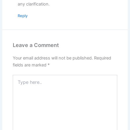
any clarification.
Reply
Leave a Comment
Your email address will not be published.
Required
fields are marked
*
Type
here..