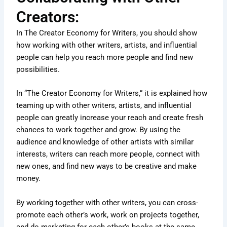
Creators:
In The Creator Economy for Writers, you should show
how working with other writers, artists, and influential
people can help you reach more people and find new
possibilities.
In “The Creator Economy for Writers,” it is explained how
teaming up with other writers, artists, and influential
people can greatly increase your reach and create fresh
chances to work together and grow. By using the
audience and knowledge of other artists with similar
interests, writers can reach more people, connect with
new ones, and find new ways to be creative and make
money.
By working together with other writers, you can cross-
promote each other’s work, work on projects together,
and do marketing for each other’s books at the same