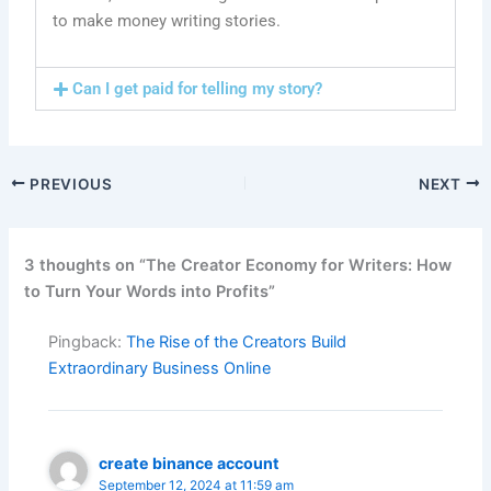
to make money writing stories.
Can I get paid for telling my story?
PREVIOUS
NEXT
3 thoughts on “The Creator Economy for Writers: How
to Turn Your Words into Profits”
Pingback:
The Rise of the Creators Build
Extraordinary Business Online
create binance account
September 12, 2024 at 11:59 am