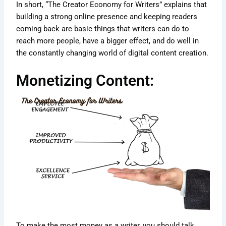
In short, “The Creator Economy for Writers” explains that
building a strong online presence and keeping readers
coming back are basic things that writers can do to
reach more people, have a bigger effect, and do well in
the constantly changing world of digital content creation.
Monetizing Content:
To make the most money as a writer, you should talk