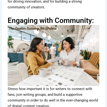
for driving innovation, and for building a strong
community of creators.
Engaging with Community:
Stress how important it is for writers to connect with
fans, join writing groups, and build a supportive
community in order to do well in the ever-changing world
of digital content creation.