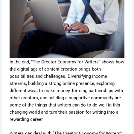
In the end, “The Creator Economy for Writers” shows how
the digital age of content creation brings both
possibilities and challenges. Diversifying income
streams, building a strong online presence, exploring
different ways to make money, forming partnerships with
other creators, and building a supportive community are
some of the things that writers can do to do well in this
changing world and turn their passion for writing into a
rewarding career.
Writers can deal with “The Creator Economy for Writers”