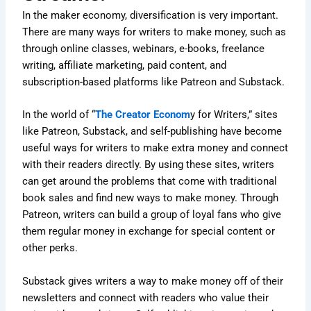
In the maker economy, diversification is very important.
There are many ways for writers to make money, such as
through online classes, webinars, e-books, freelance
writing, affiliate marketing, paid content, and
subscription-based platforms like Patreon and Substack.
In the world of “
The Creator Econom
y for Writers,” sites
like Patreon, Substack, and self-publishing have become
useful ways for writers to make extra money and connect
with their readers directly. By using these sites, writers
can get around the problems that come with traditional
book sales and find new ways to make money. Through
Patreon, writers can build a group of loyal fans who give
them regular money in exchange for special content or
other perks.
Substack gives writers a way to make money off of their
newsletters and connect with readers who value their