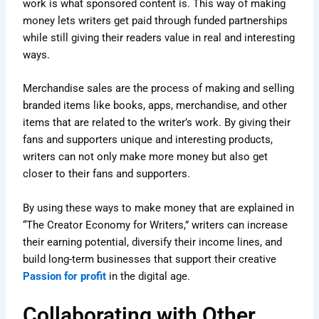
work is what sponsored content is. This way of making
money lets writers get paid through funded partnerships
while still giving their readers value in real and interesting
ways.
Merchandise sales are the process of making and selling
branded items like books, apps, merchandise, and other
items that are related to the writer’s work. By giving their
fans and supporters unique and interesting products,
writers can not only make more money but also get
closer to their fans and supporters.
By using these ways to make money that are explained in
“The Creator Economy for Writers,” writers can increase
their earning potential, diversify their income lines, and
build long-term businesses that support their creative
Passion for profit
in the digital age.
Collaborating with Other