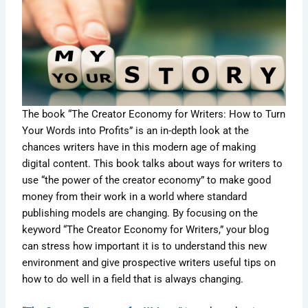
The book “The Creator Economy for Writers: How to Turn
Your Words into Profits” is an in-depth look at the
chances writers have in this modern age of making
digital content. This book talks about ways for writers to
use “the power of the creator economy” to make good
money from their work in a world where standard
publishing models are changing. By focusing on the
keyword “The Creator Economy for Writers,” your blog
can stress how important it is to understand this new
environment and give prospective writers useful tips on
how to do well in a field that is always changing.