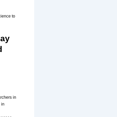
cience to
may
d
rchers in
 in