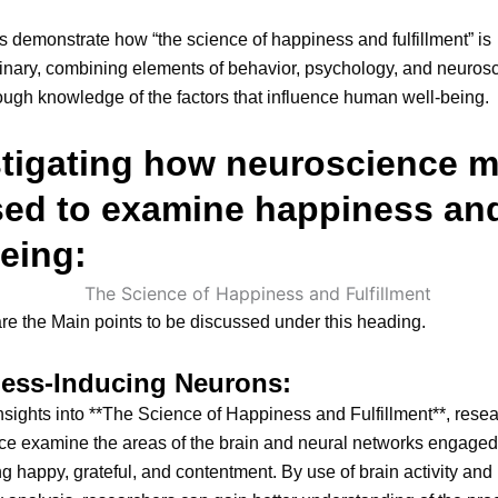
 demonstrate how “the science of happiness and fulfillment” is
linary, combining elements of behavior, psychology, and neuros
rough knowledge of the factors that influence human well-being.
stigating how neuroscience 
sed to examine happiness an
eing:
re the Main points to be discussed under this heading.
ess-Inducing Neurons:
nsights into **The Science of Happiness and Fulfillment**, resea
ce examine the areas of the brain and neural networks engaged
g happy, grateful, and contentment. By use of brain activity and