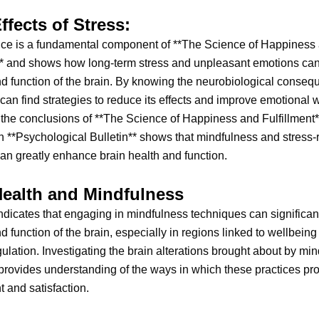
ffects of Stress:
ce is a fundamental component of **The Science of Happiness
** and shows how long-term stress and unpleasant emotions can 
nd function of the brain. By knowing the neurobiological conseq
 can find strategies to reduce its effects and improve emotional 
the conclusions of **The Science of Happiness and Fulfillment*
n **Psychological Bulletin** shows that mindfulness and stress
can greatly enhance brain health and function.
Health and Mindfulness
dicates that engaging in mindfulness techniques can significantl
nd function of the brain, especially in regions linked to wellbein
ulation. Investigating the brain alterations brought about by mi
provides understanding of the ways in which these practices pr
 and satisfaction.