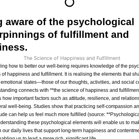
 aware of the psychological
pinnings of fulfillment and
iness.
ng how to better our well-being requires knowledge of the psyc
 of happiness and fulfillment. It is realising the elements that s
emotional states—those of our thoughts, activities, and social c
tanding connects with **the science of happiness and fulfillmen
s how important factors such as attitude, resilience, and relation
eral well-being. Studies show that practicing self-compassion a
tude can help us feel much more fulfilled (source: **Psychologic
derstanding these psychological elements will enable us to ma
n our daily lives that support long-term happiness and contentme
abling us to lead a more rich, significant life.