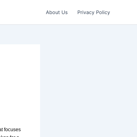
About Us
Privacy Policy
at focuses