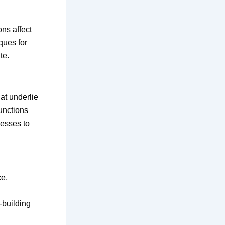
ns affect
ques for
te.
at underlie
unctions
cesses to
ce,
-building