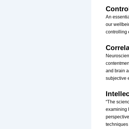
Contro
An essentia
our wellbei
controlling
Correl
Neuroscienc
contentment
and brain a
subjective 
Intelle
“The scienc
examining 
perspective
techniques 