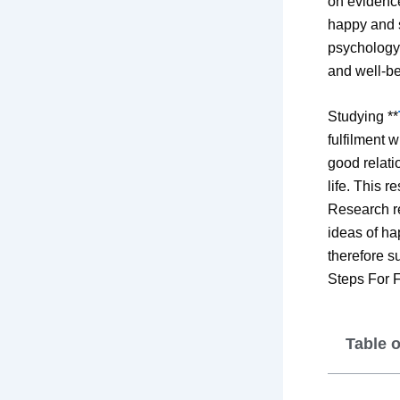
on evidenc
happy and s
psychology,
and well-be
Studying **
fulfilment 
good relati
life. This r
Research re
ideas of ha
therefore s
Steps For F
Table 