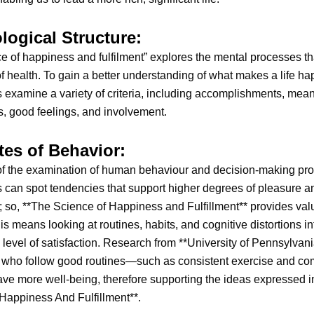
logical Structure:
e of happiness and fulfilment” explores the mental processes th
f health. To gain a better understanding of what makes a life ha
 examine a variety of criteria, including accomplishments, mean
, good feelings, and involvement.
tes of Behavior:
f the examination of human behaviour and decision-making pr
 can spot tendencies that support higher degrees of pleasure an
n; so, **The Science of Happiness and Fulfillment** provides val
his means looking at routines, habits, and cognitive distortions i
 level of satisfaction. Research from **University of Pennsylvan
e who follow good routines—such as consistent exercise and c
e more well-being, therefore supporting the ideas expressed i
Happiness And Fulfillment**.