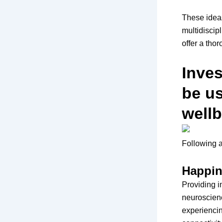
These ideas
multidiscip
offer a tho
Inve
be u
wellb
Following a
Happin
Providing i
neuroscien
experiencin