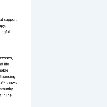
at support
ppy,
ingful
ocesses,
d life
uable
nfluencing
ia** shows
ommunity
n **The