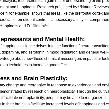
y analysis, researchers can gain better understanding of the pr
filment and happiness. Research published by **Nature Reviews
e**, for example, shows that areas like the prefrontal cortex an
crucial for emotional control—a necessary ability for comprehe
Happiness and Fulfillment**.
epressants and Mental Health:
f happiness science delves into the function of neurotransmitte
 dopamine, and serotonin in mood regulation and general well-
owledge about how these chemical messengers impact our feel
elop techniques to increase good affect.
ess and Brain Plasticity:
may change and reorganize in response to experiences and env
 demonstrated by research on neuroplasticity. Through the cultiva
hat facilitate neuroplasticity, people may be able to reorganize th
 in their brains to facilitate increased levels of happiness and 