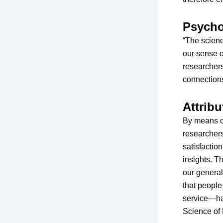
Psycho
“The scienc
our sense o
researchers
connections
Attribu
By means o
researchers
satisfactio
insights. T
our general
that peopl
service—hav
Science of 