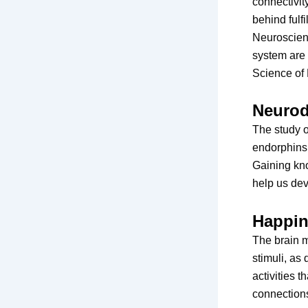
connectivit
behind ful
Neuroscienc
system are 
Science of 
Neurod
The study o
endorphins,
Gaining kn
help us dev
Happin
The brain 
stimuli, as
activities t
connections