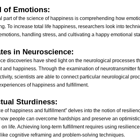
l of Emotions:
l part of the science of happiness is comprehending how emotio
ng. To increase total life happiness, researchers look into techni
 emotions, handling stress, and cultivating a happy emotional sta
ates in Neuroscience:
e discoveries have shed light on the neurological processes th
 and happiness. Through the examination of neurotransmitter f
ctivity, scientists are able to connect particular neurological pro
experiences of happiness and fulfillment.
ctual Sturdiness:
e of happiness and fulfillment” delves into the notion of resilien
how people can overcome hardships and preserve an optimistic
 on life. Achieving long-term fulfillment requires using resilience
like cognitive reframing and problem-solving techniques.