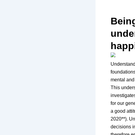
Being
under
happ
Understandi
foundations
mental and 
This unders
investigate
for our gen
a good atti
2020**). Un
decisions i
therefore en