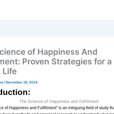
cience of Happiness And
lment: Proven Strategies for a
 Life
ha
/
December 26, 2024
duction:
e of Happiness and Fulfillment” is an intriguing field of study th