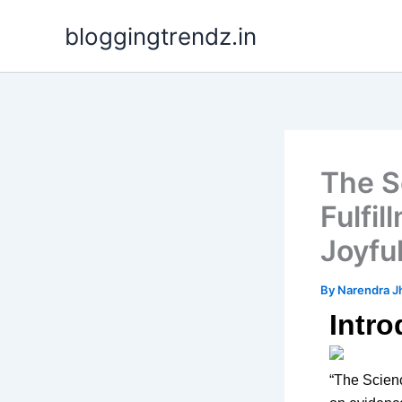
Skip
bloggingtrendz.in
to
content
The S
Fulfil
Joyful
By
Narendra J
Intro
“The Scienc