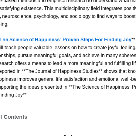
e-based methods and empirical research to understand what ma
atisfying existence. This multidisciplinary field integrates posit
 neuroscience, psychology, and sociology to find ways to boos
ing.
The Science of Happiness: Proven Steps For Finding Joy
**
will teach people valuable lessons on how to create joyful feelin
onships, pursue meaningful goals, and achieve in many spheres 
esearch offers a means to lead a more meaningful and fulfilling lif
ported in **The Journal of Happiness Studies** shows that kn
ppiness improves general life satisfaction and emotional well-be
upporting the ideas presented in **The Science of Happiness: 
inding Joy**.
of Contents