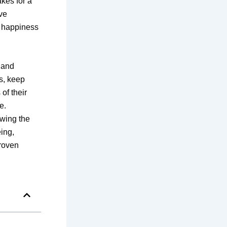
kes for a
ive
t happiness
 and
gs, keep
of their
e.
owing the
ing,
Proven