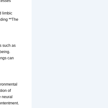
ocesses
d limbic
nding **The
rs such as
being.
ings can
ironmental
tion of
e neural
contentment.