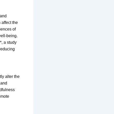
 and
affect the
uences of
well-being.
*, a study
-reducing
y alter the
g and
ndfulness
omote