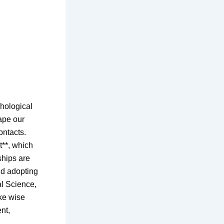
hological
hape our
ontacts.
t**, which
ships are
nd adopting
al Science,
ke wise
nt,