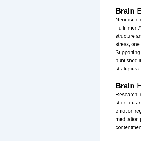
Brain E
Neuroscien
Fulfillment
structure a
stress, one
Supporting 
published i
strategies 
Brain 
Research in
structure a
emotion reg
meditation 
contentment