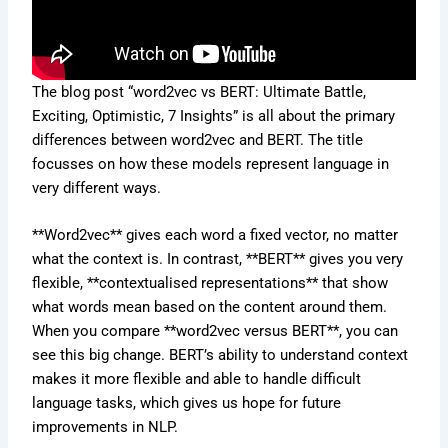
The blog post “word2vec vs BERT: Ultimate Battle,
Exciting, Optimistic, 7 Insights” is all about the primary
differences between word2vec and BERT. The title
focusses on how these models represent language in
very different ways.
**Word2vec** gives each word a fixed vector, no matter
what the context is. In contrast, **BERT** gives you very
flexible, **contextualised representations** that show
what words mean based on the content around them.
When you compare **word2vec versus BERT**, you can
see this big change. BERT’s ability to understand context
makes it more flexible and able to handle difficult
language tasks, which gives us hope for future
improvements in NLP.