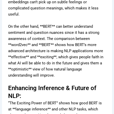
embeddings can’t pick up on subtle feelings or
complicated question meanings, which makes it less
useful.
On the other hand, **BERT** can better understand
sentiment and question nuances since it has a strong
awareness of context. The comparison between
**word2vec** and **BERT** shows how BERT’s more
advanced architecture is making NLP applications more
**effective** and **exciting**, which gives people faith in
what AI will be able to do in the future and gives them a
**optimistic** view of how natural language
understanding will improve.
Enhancing Inference & Future of
NLP:
“The Exciting Power of BERT” shows how good BERT is
at **language inference** and other NLP tasks, which