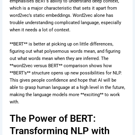
emphasises BERT’s ability to understand deep context,
which is a major characteristic that sets it apart from
word2vec’s static embeddings. Word2vec alone has
trouble understanding complicated language, especially
when it needs a lot of context.
**BERT** is better at picking up on little differences,
figuring out what polysemous words mean, and figuring
out what words mean when they are inferred. The
**word2vec versus BERT** comparison shows how
**BERT’s** structure opens up new possibilities for NLP.
This gives people confidence and hope that AI will be
able to grasp human language at a high level in the future,
making the language models more **exciting** to work
with.
The Power of BERT:
Transforming NLP with