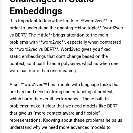
Embeddings
It is important to know the limits of **word2vec** in
order to understand the ongoing **blog topic** “word2vec
vs BERT.” The **title** brings attention to the main
problems with **word2vec**, especially when contrasted
to **word2vec vs BERT**. Word2vec gives you fixed,
static embeddings that don’t change based on the
context, so it can’t handle polysemy, which is when one
word has more than one meaning.
Also, **word2vec** has trouble with language tasks that
are hard and need a strong understanding of context,
which hurts its overall performance. These built-in
problems make it clear that we need models like BERT
that give us “more context-aware and flexible”
representations. Knowing about these problems helps us
understand why we need more advanced models to