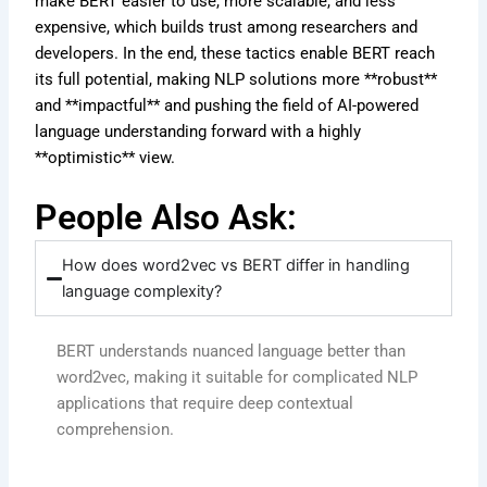
make BERT easier to use, more scalable, and less
expensive, which builds trust among researchers and
developers. In the end, these tactics enable BERT reach
its full potential, making NLP solutions more **robust**
and **impactful** and pushing the field of AI-powered
language understanding forward with a highly
**optimistic** view.
People Also Ask:
How does word2vec vs BERT differ in handling
language complexity?
BERT understands nuanced language better than
word2vec, making it suitable for complicated NLP
applications that require deep contextual
comprehension.