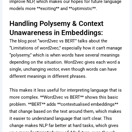
improve NLP, which makes our hopes for future language
models more **exciting** and **optimistic**.
Handling Polysemy & Context
Unawareness in Embeddings:
The blog post “word2vec vs BERT” talks about the
“Limitations of word2vec,” especially how it can’t manage
“polysemy,” which is when words have several meanings
depending on the situation. Word2vec gives each word a
single, unchanging vector, even though words can have
different meanings in different phrases.
This makes it less useful for interpreting language that is
more complex. **Word2vec vs BERT** shows this basic
problem. **BERT** adds **contextualised embeddings**
that change based on the text around them, which makes
it easier to understand language that isn’t clear. This
change makes NLP far better at hard tasks, which gives