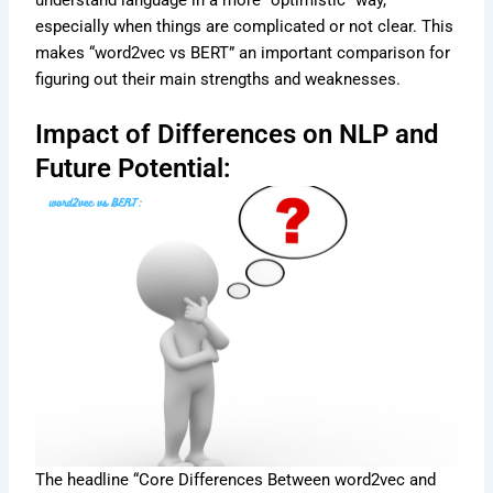
especially when things are complicated or not clear. This
makes “word2vec vs BERT” an important comparison for
figuring out their main strengths and weaknesses.
Impact of Differences on NLP and
Future Potential:
The headline “Core Differences Between word2vec and