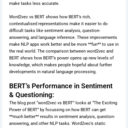
make tasks less accurate.
Word2vec vs BERT shows how BERT’s rich,
contextualised representations make it easier to do
difficult tasks like sentiment analysis, question-
answering, and language inference. These improvements
make NLP apps work better and be more **fun** to use in
the real world. The comparison between word2vec and
BERT shows how BERT’s power opens up new levels of
knowledge, which makes people hopeful about further
developments in natural language processing.
BERT’s Performance in Sentiment
& Questioning:
The blog post “word2vec vs BERT” looks at “The Exciting
Power of BERT” by focussing on how BERT can get
**much better** results in sentiment analysis, question-
answering, and other NLP tasks. Word2vec’s static