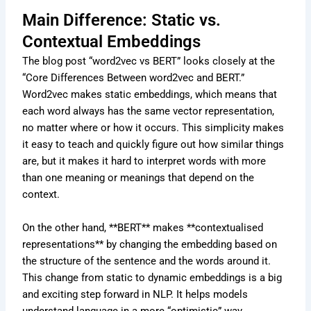
Main Difference: Static vs.
Contextual Embeddings
The blog post “word2vec vs BERT” looks closely at the
“Core Differences Between word2vec and BERT.”
Word2vec makes static embeddings, which means that
each word always has the same vector representation,
no matter where or how it occurs. This simplicity makes
it easy to teach and quickly figure out how similar things
are, but it makes it hard to interpret words with more
than one meaning or meanings that depend on the
context.
On the other hand, **BERT** makes **contextualised
representations** by changing the embedding based on
the structure of the sentence and the words around it.
This change from static to dynamic embeddings is a big
and exciting step forward in NLP. It helps models
understand language in a more “optimistic” way,