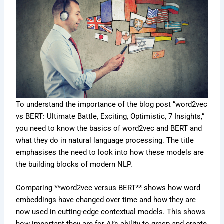
To understand the importance of the blog post “word2vec
vs BERT: Ultimate Battle, Exciting, Optimistic, 7 Insights,”
you need to know the basics of word2vec and BERT and
what they do in natural language processing. The title
emphasises the need to look into how these models are
the building blocks of modern NLP.
Comparing **word2vec versus BERT** shows how word
embeddings have changed over time and how they are
now used in cutting-edge contextual models. This shows
how important they are for AI’s ability to grasp and create