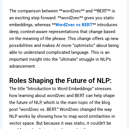
The comparison between **word2vec** and **BERT** is
an exciting step forward: **word2vec** gives you static
embeddings, whereas **
Word2vec vs BERT
** introduces
deep, context-aware representations that change based
on the meaning of the phrase. This change offers up new
possibilities and makes AI more “optimistic” about being
able to understand complicated language. This is an
important insight into the “ultimate” struggle in NLP’s
advancement.
Roles Shaping the Future of NLP:
The title “Introduction to Word Embeddings” stresses
how learning about word2vec and BERT can help shape
the future of NLP, which is the main topic of the blog
post “word2vec vs. BERT.” Word2vec changed the way
NLP works by showing how to map word similarities in
vector space. But because it was static, it couldn’t be