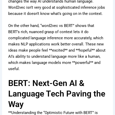
changes the way AI understands human language.
Word2vec isn’t very good at sophisticated inference jobs
because it doesn’t know what’s going on in the context.
On the other hand, “word2vec vs BERT” shows that
BERT’s rich, nuanced grasp of context lets it do
complicated language inference more accurately, which
makes NLP applications work better overall. These new
ideas make people feel **excited** and **hopeful** about
AI’s ability to understand language more like a human,
which makes language models more **powerful** and
useful.
BERT: Next-Gen AI &
Language Tech Paving the
Way
**Understanding the “Optimistic Future with BERT” is