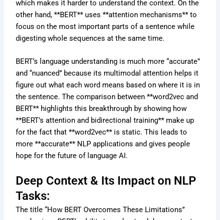
which makes it harder to understand the context. On the
other hand, **BERT** uses **attention mechanisms** to
focus on the most important parts of a sentence while
digesting whole sequences at the same time.
BERT’s language understanding is much more “accurate”
and “nuanced” because its multimodal attention helps it
figure out what each word means based on where it is in
the sentence. The comparison between **word2vec and
BERT** highlights this breakthrough by showing how
**BERT’s attention and bidirectional training** make up
for the fact that **word2vec** is static. This leads to
more **accurate** NLP applications and gives people
hope for the future of language AI.
Deep Context & Its Impact on NLP
Tasks:
The title “How BERT Overcomes These Limitations”