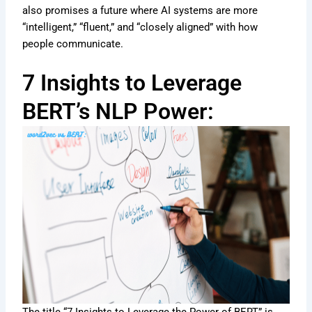
also promises a future where AI systems are more
“intelligent,” “fluent,” and “closely aligned” with how
people communicate.
7 Insights to Leverage
BERT’s NLP Power: