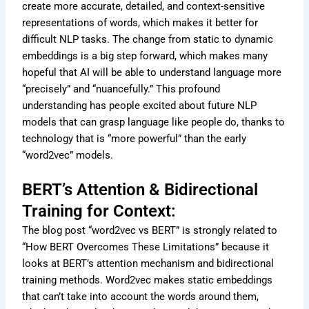
create more accurate, detailed, and context-sensitive
representations of words, which makes it better for
difficult NLP tasks. The change from static to dynamic
embeddings is a big step forward, which makes many
hopeful that AI will be able to understand language more
“precisely” and “nuancefully.” This profound
understanding has people excited about future NLP
models that can grasp language like people do, thanks to
technology that is “more powerful” than the early
“word2vec” models.
BERT’s Attention & Bidirectional
Training for Context:
The blog post “word2vec vs BERT” is strongly related to
“How BERT Overcomes These Limitations” because it
looks at BERT’s attention mechanism and bidirectional
training methods. Word2vec makes static embeddings
that can’t take into account the words around them,