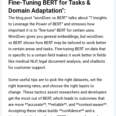
Fine-Tuning BERT for Tasks &
Domain Adaptation":
The blog post “word2vec vs BERT” talks about “7 Insights
to Leverage the Power of BERT” and stresses how
important it is to “fine-tune” BERT for certain uses.
Word2vec gives you general embeddings, but word2vec
vs BERT shows how BERT may be tailored to work better
in certain areas and tasks. Fine-tuning BERT on data that
is specific to a certain field makes it work better in fields
like medical NLP, legal document analysis, and chatbots
for customer support.
Some useful tips are to pick the right datasets, set the
right learning rates, and choose the right layers to
change. These tactics assist researchers and developers
get the most out of BERT, which leads to outcomes that
are more **accurate**, **reliable**, and **context-aware**.
Accepting these ideas builds **confidence** and a