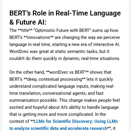
BERT’s Role in Real-Time Language
& Future AI:
The **title** “Optimistic Future with BERT” sums up how
BERT’s **innovations** are changing the way we perceive
language in real time, starting a new era of interactive AI.
Word2vec was great at static semantic tasks, but it
couldn’t do them quickly in dynamic, real-time situations.
On the other hand, **word2vec vs BERT** shows that
BERT’s **deep, contextual processing** lets it quickly
understand complicated language inputs, making real-
time translation, conversational agents, and fast
summarisation possible. This change makes people feel
excited and hopeful about AI’s ability to handle language
that is getting more and more complicated. In the
context of **
LLMs for Scientific Discovery: Using LLMs
to analyze scientific data and accelerate research
**, it