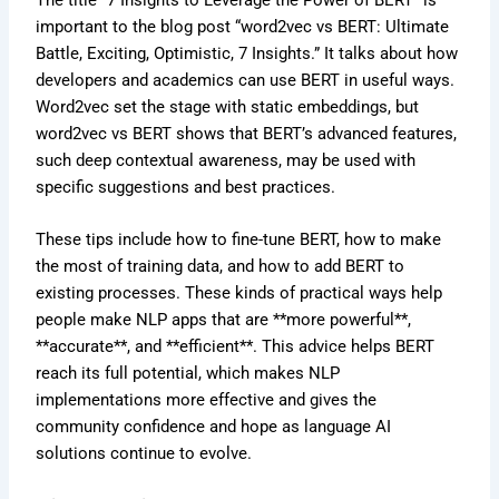
The title “7 Insights to Leverage the Power of BERT” is
important to the blog post “word2vec vs BERT: Ultimate
Battle, Exciting, Optimistic, 7 Insights.” It talks about how
developers and academics can use BERT in useful ways.
Word2vec set the stage with static embeddings, but
word2vec vs BERT shows that BERT’s advanced features,
such deep contextual awareness, may be used with
specific suggestions and best practices.
These tips include how to fine-tune BERT, how to make
the most of training data, and how to add BERT to
existing processes. These kinds of practical ways help
people make NLP apps that are **more powerful**,
**accurate**, and **efficient**. This advice helps BERT
reach its full potential, which makes NLP
implementations more effective and gives the
community confidence and hope as language AI
solutions continue to evolve.