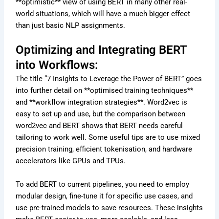
**optimistic** view of using BERT in many other real-
world situations, which will have a much bigger effect
than just basic NLP assignments.
Optimizing and Integrating BERT
into Workflows:
The title “7 Insights to Leverage the Power of BERT” goes
into further detail on **optimised training techniques**
and **workflow integration strategies**. Word2vec is
easy to set up and use, but the comparison between
word2vec and BERT shows that BERT needs careful
tailoring to work well. Some useful tips are to use mixed
precision training, efficient tokenisation, and hardware
accelerators like GPUs and TPUs.
To add BERT to current pipelines, you need to employ
modular design, fine-tune it for specific use cases, and
use pre-trained models to save resources. These insights