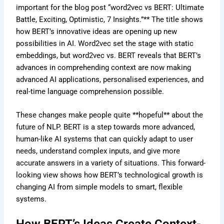
important for the blog post “word2vec vs BERT: Ultimate
Battle, Exciting, Optimistic, 7 Insights.”** The title shows
how BERT’s innovative ideas are opening up new
possibilities in AI. Word2vec set the stage with static
embeddings, but word2vec vs. BERT reveals that BERT’s
advances in comprehending context are now making
advanced AI applications, personalised experiences, and
real-time language comprehension possible.
These changes make people quite **hopeful** about the
future of NLP. BERT is a step towards more advanced,
human-like AI systems that can quickly adapt to user
needs, understand complex inputs, and give more
accurate answers in a variety of situations. This forward-
looking view shows how BERT’s technological growth is
changing AI from simple models to smart, flexible
systems.