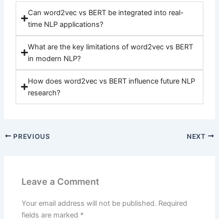
Can word2vec vs BERT be integrated into real-
time NLP applications?
What are the key limitations of word2vec vs BERT
in modern NLP?
How does word2vec vs BERT influence future NLP
research?
PREVIOUS
NEXT
Leave a Comment
Your email address will not be published.
Required
fields are marked
*