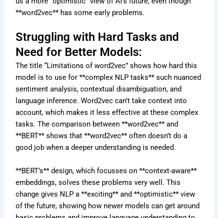
us a more “optimistic” view of AI’s future, even though
**word2vec** has some early problems.
Struggling with Hard Tasks and
Need for Better Models:
The title “Limitations of word2vec” shows how hard this
model is to use for **complex NLP tasks** such nuanced
sentiment analysis, contextual disambiguation, and
language inference. Word2vec can’t take context into
account, which makes it less effective at these complex
tasks. The comparison between **word2vec** and
**BERT** shows that **word2vec** often doesn’t do a
good job when a deeper understanding is needed.
**BERT’s** design, which focusses on **context-aware**
embeddings, solves these problems very well. This
change gives NLP a **exciting** and **optimistic** view
of the future, showing how newer models can get around
basic problems and improve language understanding to