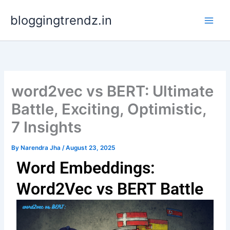
Skip
bloggingtrendz.in
to
content
word2vec vs BERT: Ultimate
Battle, Exciting, Optimistic,
7 Insights
By
Narendra Jha
/
August 23, 2025
Word Embeddings:
Word2Vec vs BERT Battle