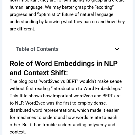
human language. We may better grasp the “exciting”
progress and “optimistic” future of natural language
understanding by knowing what they can do and how they
are different.
Table of Contents
Role of Word Embeddings in NLP
and Context Shift:
The blog post “word2vec vs BERT” wouldn’t make sense
without first reading “Introduction to Word Embeddings.”
This title shows how important word2vec and BERT are
to NLP. Word2vec was the first to employ dense,
distributed word representations, which made it easier
for machines to understand how words relate to each
other. But it had trouble understanding polysemy and
context.