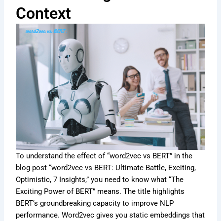
Context
To understand the effect of “word2vec vs BERT” in the
blog post “word2vec vs BERT: Ultimate Battle, Exciting,
Optimistic, 7 Insights,” you need to know what “The
Exciting Power of BERT” means. The title highlights
BERT’s groundbreaking capacity to improve NLP
performance. Word2vec gives you static embeddings that