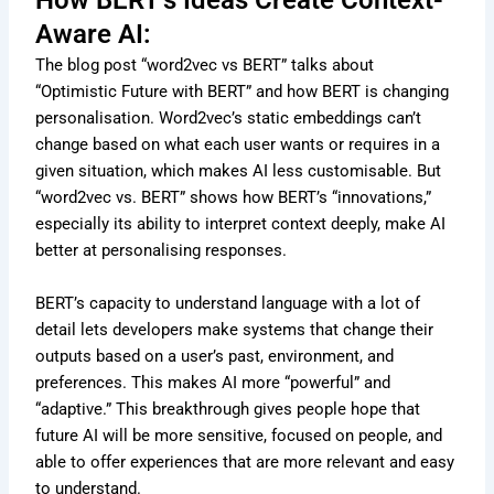
How BERT’s Ideas Create Context-
Aware AI:
The blog post “word2vec vs BERT” talks about
“Optimistic Future with BERT” and how BERT is changing
personalisation. Word2vec’s static embeddings can’t
change based on what each user wants or requires in a
given situation, which makes AI less customisable. But
“word2vec vs. BERT” shows how BERT’s “innovations,”
especially its ability to interpret context deeply, make AI
better at personalising responses.
BERT’s capacity to understand language with a lot of
detail lets developers make systems that change their
outputs based on a user’s past, environment, and
preferences. This makes AI more “powerful” and
“adaptive.” This breakthrough gives people hope that
future AI will be more sensitive, focused on people, and
able to offer experiences that are more relevant and easy
to understand.