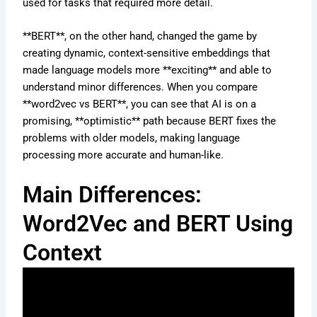
used for tasks that required more detail.
**BERT**, on the other hand, changed the game by
creating dynamic, context-sensitive embeddings that
made language models more **exciting** and able to
understand minor differences. When you compare
**word2vec vs BERT**, you can see that AI is on a
promising, **optimistic** path because BERT fixes the
problems with older models, making language
processing more accurate and human-like.
Main Differences:
Word2Vec and BERT Using
Context