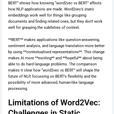
BERT” shows how knowing “word2vec vs BERT” affects
how NLP applications are made. Word2vec’s static
embeddings work well for things like grouping
documents and finding related ones, but they don’t work
well for grasping the subtleties of context.
**BERT** makes applications like question-answering,
sentiment analysis, and language translation more better
by using **contextualised representations**. This change
makes AI more **exciting** and **hopeful** about being
able to do hard language problems. The comparison
makes it clear how “word2vec vs BERT” will shape the
future of NLP, focussing on BERT’s flexibility and the
possibility of more advanced, human-like language
processing.
Limitations of Word2Vec:
Challenges in Static