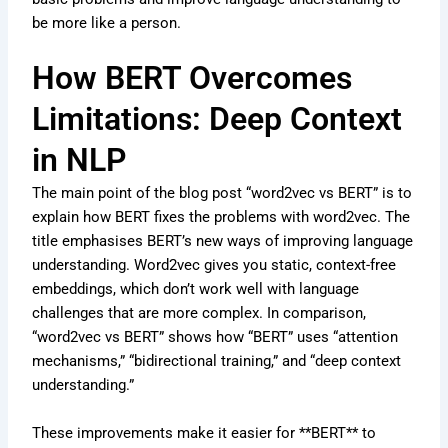
be more like a person.
How BERT Overcomes
Limitations: Deep Context
in NLP
The main point of the blog post “word2vec vs BERT” is to
explain how BERT fixes the problems with word2vec. The
title emphasises BERT’s new ways of improving language
understanding. Word2vec gives you static, context-free
embeddings, which don’t work well with language
challenges that are more complex. In comparison,
“word2vec vs BERT” shows how “BERT” uses “attention
mechanisms,” “bidirectional training,” and “deep context
understanding.”
These improvements make it easier for **BERT** to