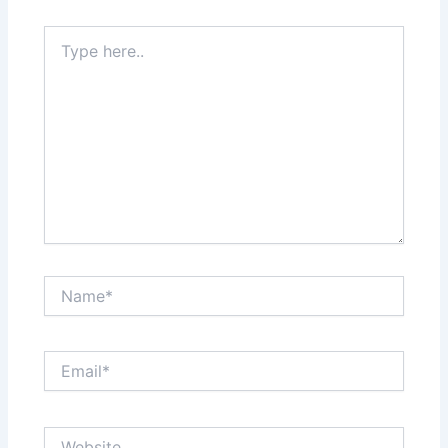
Type
here..
Name*
Email*
Website