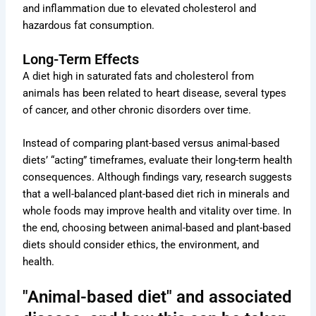
and inflammation due to elevated cholesterol and
hazardous fat consumption.
Long-Term Effects
A diet high in saturated fats and cholesterol from
animals has been related to heart disease, several types
of cancer, and other chronic disorders over time.
Instead of comparing plant-based versus animal-based
diets’ “acting” timeframes, evaluate their long-term health
consequences. Although findings vary, research suggests
that a well-balanced plant-based diet rich in minerals and
whole foods may improve health and vitality over time. In
the end, choosing between animal-based and plant-based
diets should consider ethics, the environment, and
health.
"Animal-based diet" and associated