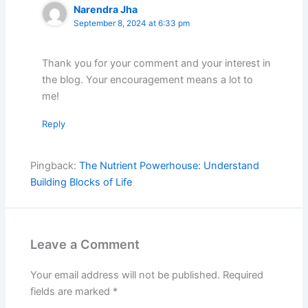
Narendra Jha
September 8, 2024 at 6:33 pm
Thank you for your comment and your interest in
the blog. Your encouragement means a lot to
me!
Reply
Pingback:
The Nutrient Powerhouse: Understand
Building Blocks of Life
Leave a Comment
Your email address will not be published.
Required
fields are marked
*