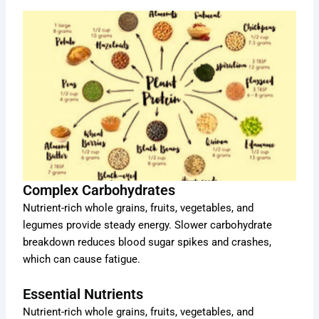
Complex Carbohydrates
Nutrient-rich whole grains, fruits, vegetables, and
legumes provide steady energy. Slower carbohydrate
breakdown reduces blood sugar spikes and crashes,
which can cause fatigue.
Essential Nutrients
Nutrient-rich whole grains, fruits, vegetables, and