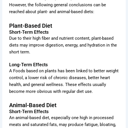
However, the following general conclusions can be
reached about plant- and animal-based diets:
Plant-Based Diet
Short-Term Effects
Due to their high fiber and nutrient content, plant-based
diets may improve digestion, energy, and hydration in the
short term.
Long-Term Effects
A Foods based on plants has been linked to better weight
control, a lower risk of chronic diseases, better heart
health, and general wellness. These effects usually
become more obvious with regular diet use.
Animal-Based Diet
Short-Term Effects
An animal-based diet, especially one high in processed
meats and saturated fats, may produce fatigue, bloating,