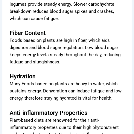
legumes provide steady energy. Slower carbohydrate
breakdown reduces blood sugar spikes and crashes,
which can cause fatigue.
Fiber Content
Foods based on plants are high in fiber, which aids
digestion and blood sugar regulation. Low blood sugar
keeps energy levels steady throughout the day, reducing
fatigue and sluggishness.
Hydration
Many Foods based on plants are heavy in water, which
sustains energy. Dehydration can induce fatigue and low
energy, therefore staying hydrated is vital for health.
Anti-inflammatory Properties
Plant-based diets are renowned for their anti-
inflammatory properties due to their high phytonutrient