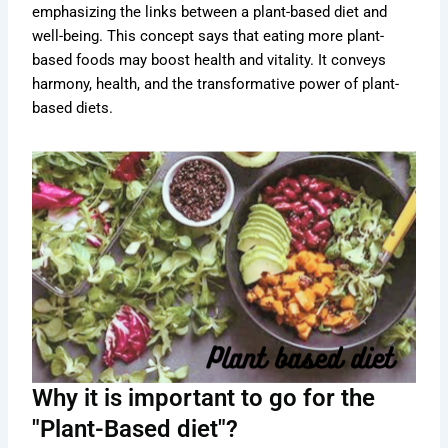
emphasizing the links between a plant-based diet and
well-being. This concept says that eating more plant-
based foods may boost health and vitality. It conveys
harmony, health, and the transformative power of plant-
based diets.
Why it is important to go for the
"Plant-Based diet"?