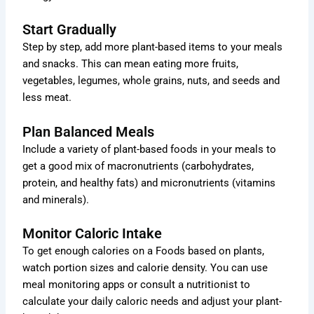
Start Gradually
Step by step, add more plant-based items to your meals
and snacks. This can mean eating more fruits,
vegetables, legumes, whole grains, nuts, and seeds and
less meat.
Plan Balanced Meals
Include a variety of plant-based foods in your meals to
get a good mix of macronutrients (carbohydrates,
protein, and healthy fats) and micronutrients (vitamins
and minerals).
Monitor Caloric Intake
To get enough calories on a Foods based on plants,
watch portion sizes and calorie density. You can use
meal monitoring apps or consult a nutritionist to
calculate your daily caloric needs and adjust your plant-