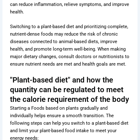
can reduce inflammation, relieve symptoms, and improve
health.
Switching to a plant-based diet and prioritizing complete,
nutrient-dense foods may reduce the risk of chronic
diseases connected to animal-based diets, improve
health, and promote long-term well-being. When making
major dietary changes, consult doctors or nutritionists to
ensure nutrient needs are met and health goals are met.
"Plant-based diet" and how the
quantity can be regulated to meet
the calorie requirement of the body
Starting a Foods based on plants gradually and
individually helps ensure a smooth transition. The
following steps can help you switch to a plant-based diet
and limit your plant-based food intake to meet your
energy needs: