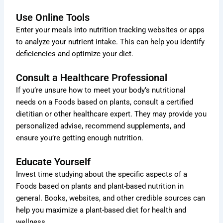
Use Online Tools
Enter your meals into nutrition tracking websites or apps
to analyze your nutrient intake. This can help you identify
deficiencies and optimize your diet.
Consult a Healthcare Professional
If you’re unsure how to meet your body’s nutritional
needs on a Foods based on plants, consult a certified
dietitian or other healthcare expert. They may provide you
personalized advise, recommend supplements, and
ensure you’re getting enough nutrition.
Educate Yourself
Invest time studying about the specific aspects of a
Foods based on plants and plant-based nutrition in
general. Books, websites, and other credible sources can
help you maximize a plant-based diet for health and
wellness.