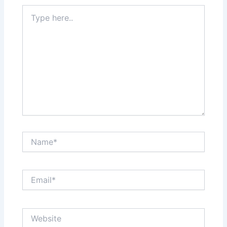
Type
here..
Name*
Email*
Website