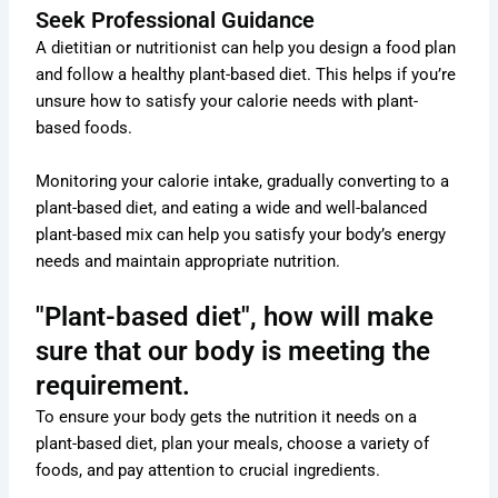
Seek Professional Guidance
A dietitian or nutritionist can help you design a food plan
and follow a healthy plant-based diet. This helps if you’re
unsure how to satisfy your calorie needs with plant-
based foods.
Monitoring your calorie intake, gradually converting to a
plant-based diet, and eating a wide and well-balanced
plant-based mix can help you satisfy your body’s energy
needs and maintain appropriate nutrition.
"Plant-based diet", how will make
sure that our body is meeting the
requirement.
To ensure your body gets the nutrition it needs on a
plant-based diet, plan your meals, choose a variety of
foods, and pay attention to crucial ingredients.