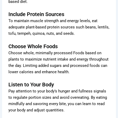
based diet.
Include Protein Sources
To maintain muscle strength and energy levels, eat
adequate plant-based protein sources such beans, lentils,
tofu, tempeh, quinoa, nuts, and seeds.
Choose Whole Foods
Choose whole, minimally processed Foods based on
plants to maximize nutrient intake and energy throughout
the day. Limiting added sugars and processed foods can
lower calories and enhance health.
Listen to Your Body
Pay attention to your body’s hunger and fullness signals
to regulate portion sizes and avoid overeating. By eating
mindfully and savoring every bite, you can learn to read
your body and adjust quantities.