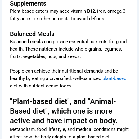
Supplements
Plant-based eaters may need vitamin B12, iron, omega-3
fatty acids, or other nutrients to avoid deficits.
Balanced Meals
Balanced meals can provide essential nutrients for good
health. These nutrients include whole grains, legumes,
fruits, vegetables, nuts, and seeds.
People can achieve their nutritional demands and be
healthy by eating a diversified, well-balanced
plant-based
diet with nutrient-dense foods.
"Plant-based diet", and "Animal-
Based diet", which one is more
active and have impact on body.
Metabolism, food, lifestyle, and medical conditions might
affect how the body adapts to a plant-based diet.