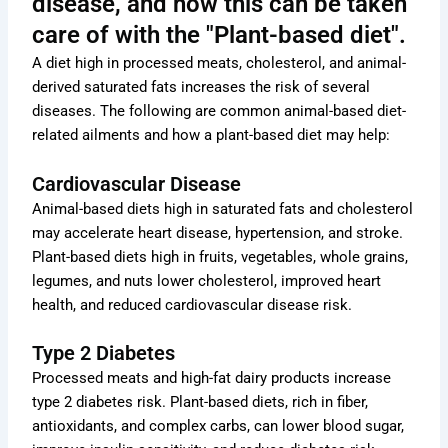
disease, and how this can be taken
care of with the "Plant-based diet".
A diet high in processed meats, cholesterol, and animal-
derived saturated fats increases the risk of several
diseases. The following are common animal-based diet-
related ailments and how a plant-based diet may help:
Cardiovascular Disease
Animal-based diets high in saturated fats and cholesterol
may accelerate heart disease, hypertension, and stroke.
Plant-based diets high in fruits, vegetables, whole grains,
legumes, and nuts lower cholesterol, improved heart
health, and reduced cardiovascular disease risk.
Type 2 Diabetes
Processed meats and high-fat dairy products increase
type 2 diabetes risk. Plant-based diets, rich in fiber,
antioxidants, and complex carbs, can lower blood sugar,