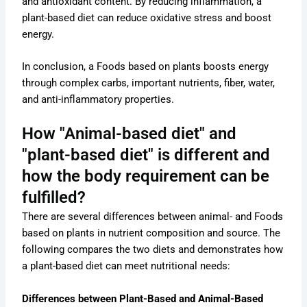
and antioxidant content. By reducing inflammation, a
plant-based diet can reduce oxidative stress and boost
energy.
In conclusion, a Foods based on plants boosts energy
through complex carbs, important nutrients, fiber, water,
and anti-inflammatory properties.
How "Animal-based diet" and
"plant-based diet" is different and
how the body requirement can be
fulfilled?
There are several differences between animal- and Foods
based on plants in nutrient composition and source. The
following compares the two diets and demonstrates how
a plant-based diet can meet nutritional needs:
Differences between Plant-Based and Animal-Based