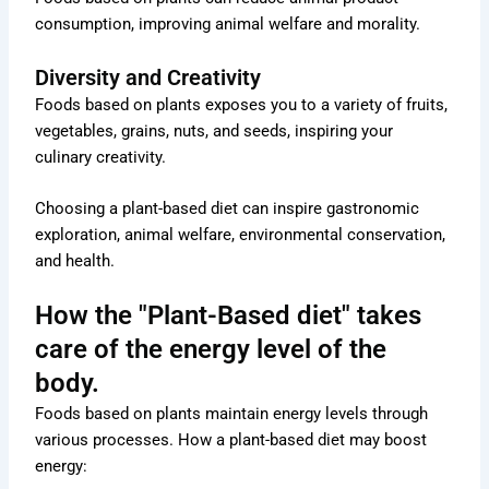
consumption, improving animal welfare and morality.
Diversity and Creativity
Foods based on plants exposes you to a variety of fruits,
vegetables, grains, nuts, and seeds, inspiring your
culinary creativity.
Choosing a plant-based diet can inspire gastronomic
exploration, animal welfare, environmental conservation,
and health.
How the "Plant-Based diet" takes
care of the energy level of the
body.
Foods based on plants maintain energy levels through
various processes. How a plant-based diet may boost
energy: