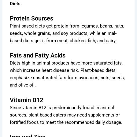
Diets:
Protein Sources
Plant-based diets get protein from legumes, beans, nuts,
seeds, whole grains, and soy products, while animal-
based diets get it from meat, chicken, fish, and dairy.
Fats and Fatty Acids
Diets high in animal products have more saturated fats,
which increase heart disease risk. Plant-based diets
emphasize unsaturated fats from avocados, nuts, seeds,
and olive oil.
Vitamin B12
Since vitamin B12 is predominantly found in animal
sources, plant-based eaters may need supplements or
fortified foods to meet the recommended daily dosage.
Iron and Zinc