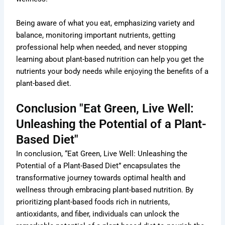
Being aware of what you eat, emphasizing variety and
balance, monitoring important nutrients, getting
professional help when needed, and never stopping
learning about plant-based nutrition can help you get the
nutrients your body needs while enjoying the benefits of a
plant-based diet.
Conclusion "Eat Green, Live Well:
Unleashing the Potential of a Plant-
Based Diet"
In conclusion, “Eat Green, Live Well: Unleashing the
Potential of a Plant-Based Diet” encapsulates the
transformative journey towards optimal health and
wellness through embracing plant-based nutrition. By
prioritizing plant-based foods rich in nutrients,
antioxidants, and fiber, individuals can unlock the