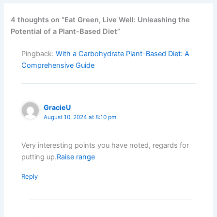
4 thoughts on “Eat Green, Live Well: Unleashing the
Potential of a Plant-Based Diet”
Pingback:
With a Carbohydrate Plant-Based Diet: A
Comprehensive Guide
GracieU
August 10, 2024 at 8:10 pm
Very interesting points you have noted, regards for
putting up.
Raise range
Reply