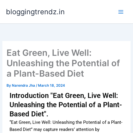
Skip
bloggingtrendz.in
to
content
Eat Green, Live Well:
Unleashing the Potential of
a Plant-Based Diet
By
Narendra Jha
/
March 18, 2024
Introduction "Eat Green, Live Well:
Unleashing the Potential of a Plant-
Based Diet".
“Eat Green, Live Well: Unleashing the Potential of a Plant-
Based Diet” may capture readers’ attention by