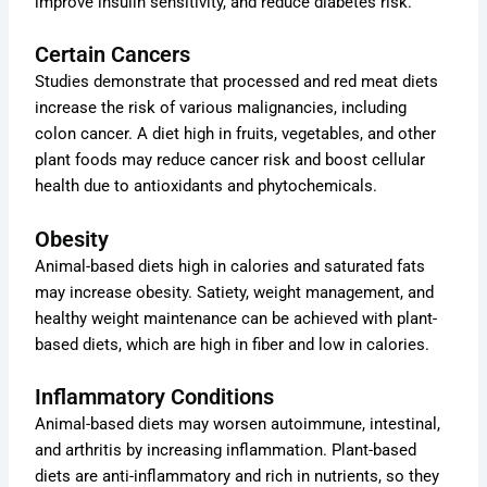
improve insulin sensitivity, and reduce diabetes risk.
Certain Cancers
Studies demonstrate that processed and red meat diets
increase the risk of various malignancies, including
colon cancer. A diet high in fruits, vegetables, and other
plant foods may reduce cancer risk and boost cellular
health due to antioxidants and phytochemicals.
Obesity
Animal-based diets high in calories and saturated fats
may increase obesity. Satiety, weight management, and
healthy weight maintenance can be achieved with plant-
based diets, which are high in fiber and low in calories.
Inflammatory Conditions
Animal-based diets may worsen autoimmune, intestinal,
and arthritis by increasing inflammation. Plant-based
diets are anti-inflammatory and rich in nutrients, so they