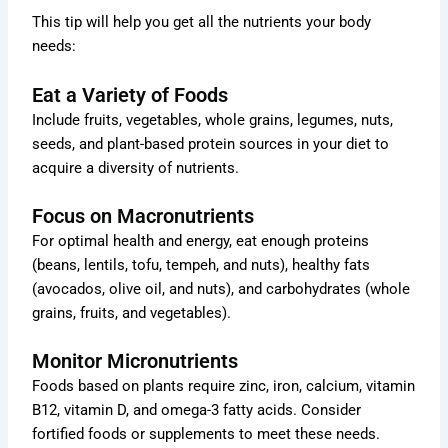
This tip will help you get all the nutrients your body
needs:
Eat a Variety of Foods
Include fruits, vegetables, whole grains, legumes, nuts,
seeds, and plant-based protein sources in your diet to
acquire a diversity of nutrients.
Focus on Macronutrients
For optimal health and energy, eat enough proteins
(beans, lentils, tofu, tempeh, and nuts), healthy fats
(avocados, olive oil, and nuts), and carbohydrates (whole
grains, fruits, and vegetables).
Monitor Micronutrients
Foods based on plants require zinc, iron, calcium, vitamin
B12, vitamin D, and omega-3 fatty acids. Consider
fortified foods or supplements to meet these needs.