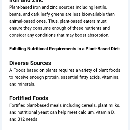
Plant-based iron and zinc sources including lentils,
beans, and dark leafy greens are less bioavailable than
animal-based ones. Thus, plant-based eaters must
ensure they consume enough of these nutrients and
consider any conditions that may boost absorption.
Fulfilling Nutritional Requirements in a Plant-Based Diet:
Diverse Sources
A Foods based on plants requires a variety of plant foods
to receive enough protein, essential fatty acids, vitamins,
and minerals.
Fortified Foods
Fortified plant-based meals including cereals, plant milks,
and nutritional yeast can help meet calcium, vitamin D,
and B12 needs.