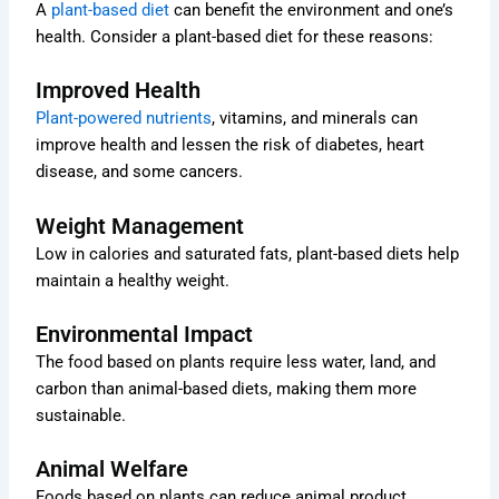
A
plant-based diet
can benefit the environment and one’s
health. Consider a plant-based diet for these reasons:
Improved Health
Plant-powered nutrients
, vitamins, and minerals can
improve health and lessen the risk of diabetes, heart
disease, and some cancers.
Weight Management
Low in calories and saturated fats, plant-based diets help
maintain a healthy weight.
Environmental Impact
The food based on plants require less water, land, and
carbon than animal-based diets, making them more
sustainable.
Animal Welfare
Foods based on plants can reduce animal product