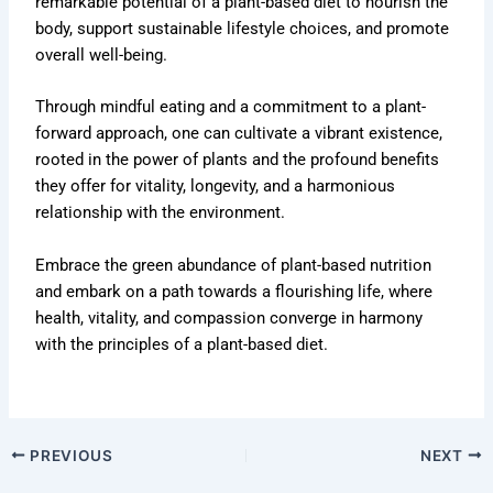
remarkable potential of a plant-based diet to nourish the
body, support sustainable lifestyle choices, and promote
overall well-being.
Through mindful eating and a commitment to a plant-
forward approach, one can cultivate a vibrant existence,
rooted in the power of plants and the profound benefits
they offer for vitality, longevity, and a harmonious
relationship with the environment.
Embrace the green abundance of plant-based nutrition
and embark on a path towards a flourishing life, where
health, vitality, and compassion converge in harmony
with the principles of a plant-based diet.
PREVIOUS
NEXT