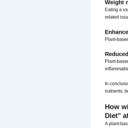
Weight 
Eating a va
related iss
Enhance
Plant-based
Reduced
Plant-based
inflammatio
In conclusi
nutrients, b
How wi
Diet" a
A plant-bas