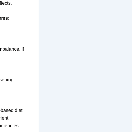
fects.
lems:
mbalance. If
rsening
-based diet
ient
ficiencies