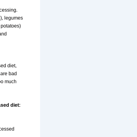
cessing.
s), legumes
 potatoes)
 and
ed diet,
 are bad
too much
sed diet:
ocessed