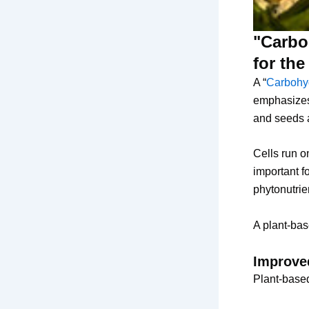
"Carboh
for th
A “
Carbohyd
emphasizes 
and seeds 
Cells run o
important f
phytonutrien
A plant-bas
Improved
Plant-based