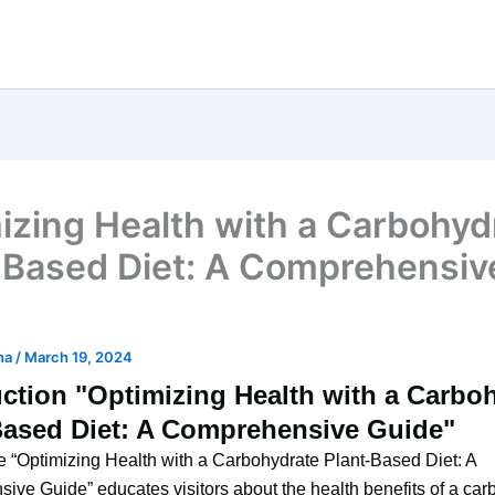
izing Health with a Carbohyd
-Based Diet: A Comprehensiv
ha
/
March 19, 2024
uction "Optimizing Health with a Carbo
Based Diet: A Comprehensive Guide"
 “Optimizing Health with a Carbohydrate Plant-Based Diet: A
ve Guide” educates visitors about the health benefits of a car