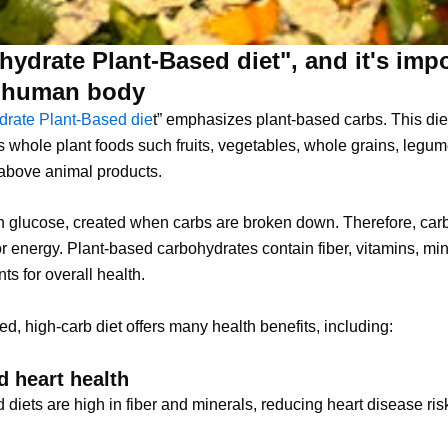
ydrate Plant-Based diet", and it's imp
e human body
rate Plant-Based die
t” emphasizes plant-based carbs. This die
whole plant foods such fruits, vegetables, whole grains, legum
above animal products.
n glucose, created when carbs are broken down. Therefore, car
or energy. Plant-based carbohydrates contain fiber, vitamins, mi
ts for overall health.
ed, high-carb diet offers many health benefits, including:
 heart health
 diets are high in fiber and minerals, reducing heart disease ris