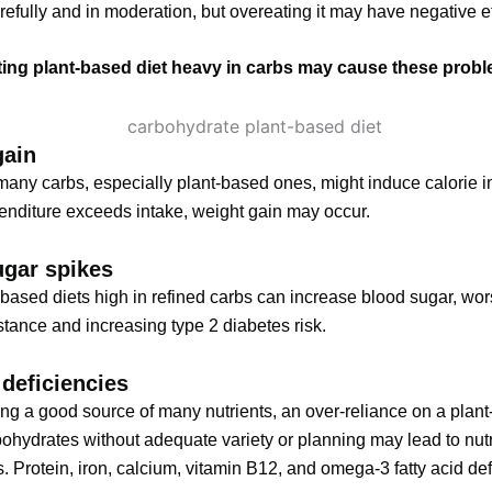
refully and in moderation, but overeating it may have negative ef
ing plant-based diet heavy in carbs may cause these prob
gain
many carbs, especially plant-based ones, might induce calorie i
nditure exceeds intake, weight gain may occur.
ugar spikes
based diets high in refined carbs can increase blood sugar, wo
istance and increasing type 2 diabetes risk.
 deficiencies
ng a good source of many nutrients, an over-reliance on a plant
bohydrates without adequate variety or planning may lead to nutr
s. Protein, iron, calcium, vitamin B12, and omega-3 fatty acid de