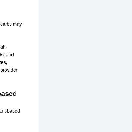
e carbs may
gh-
ts, and
zes,
 provider
based
lant-based