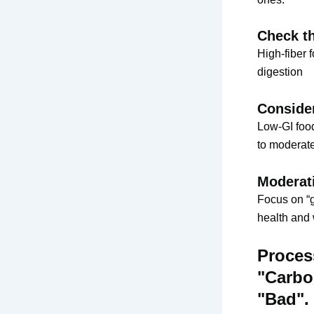
Check th
High-fiber 
digestion
Conside
Low-GI food
to moderate
Moderati
Focus on “g
health and w
Proces
"Carbo
"Bad".