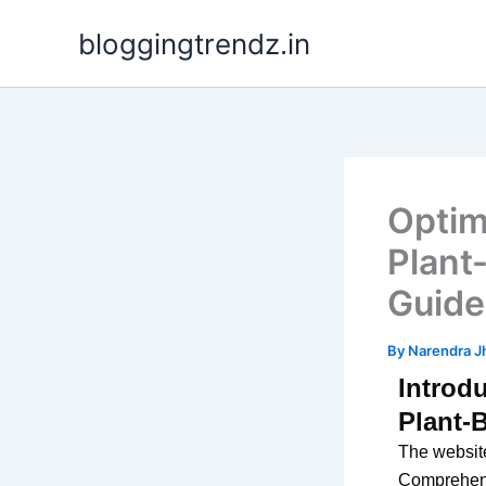
Skip
bloggingtrendz.in
to
content
Optim
Plant
Guide
By
Narendra J
Introd
Plant-
The website
Comprehensi