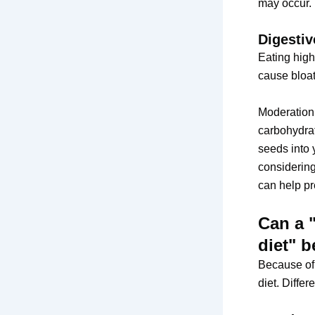
may occur.
Digestiv
Eating high
cause bloati
Moderation 
carbohydrat
seeds into 
considering
can help pr
Can a 
diet" 
Because of 
diet. Diffe