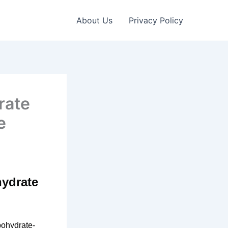
About Us
Privacy Policy
rate
e
hydrate
bohydrate-