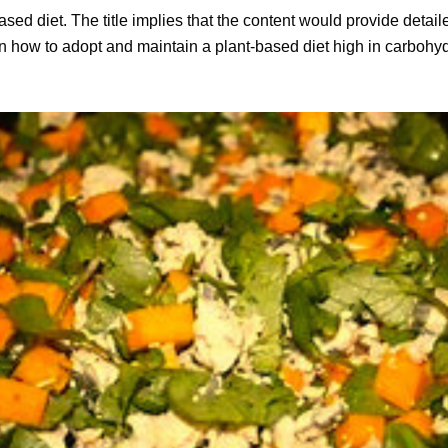
based diet. The title implies that the content would provide detail
 how to adopt and maintain a plant-based diet high in carbohyd