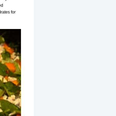
ed
rates for