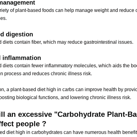
management
riety of plant-based foods can help manage weight and reduce 
ues.
d digestion
 diets contain fiber, which may reduce gastrointestinal issues.
 inflammation
 diets contain fewer inflammatory molecules, which aids the bo
n process and reduces chronic illness risk.
on, a plant-based diet high in carbs can improve health by provi
oosting biological functions, and lowering chronic illness risk.
ll an excessive "Carbohydrate Plant-B
ffect people ?
ed diet high in carbohydrates can have numerous health benefi