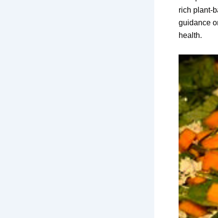
rich plant-
guidance on
health.