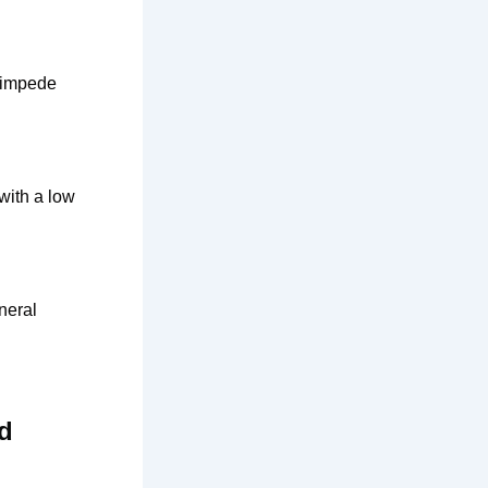
d impede
with a low
neral
ed