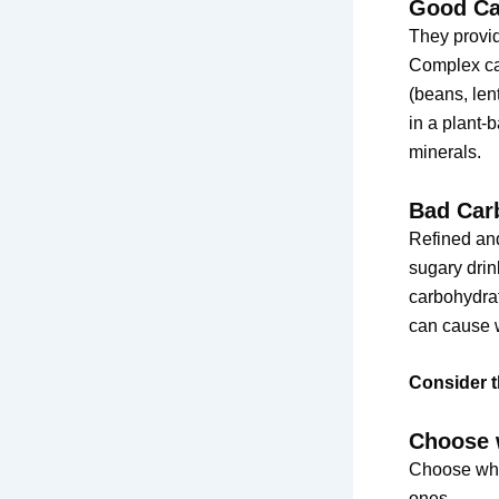
Good Ca
They provid
Complex car
(beans, len
in a plant-b
minerals.
Bad Car
Refined and
sugary drin
carbohydrat
can cause w
Consider t
Choose 
Choose whol
ones.