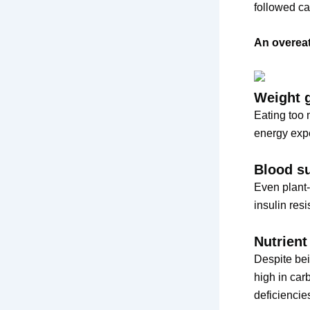
followed ca
An overeat
Weight 
Eating too 
energy expe
Blood s
Even plant-
insulin res
Nutrient
Despite bei
high in car
deficiencie