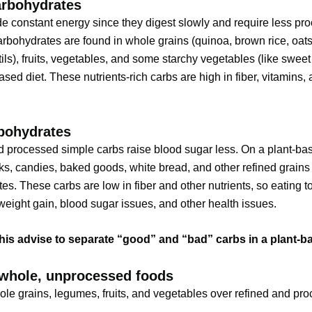
rbohydrates
e constant energy since they digest slowly and require less pro
bohydrates are found in whole grains (quinoa, brown rice, oat
tils), fruits, vegetables, and some starchy vegetables (like sweet
ased diet. These nutrients-rich carbs are high in fiber, vitamins,
bohydrates
 processed simple carbs raise blood sugar less. On a plant-bas
ks, candies, baked goods, white bread, and other refined grains
es. These carbs are low in fiber and other nutrients, so eating 
eight gain, blood sugar issues, and other health issues.
his advise to separate “good” and “bad” carbs in a plant-ba
whole, unprocessed foods
e grains, legumes, fruits, and vegetables over refined and pr