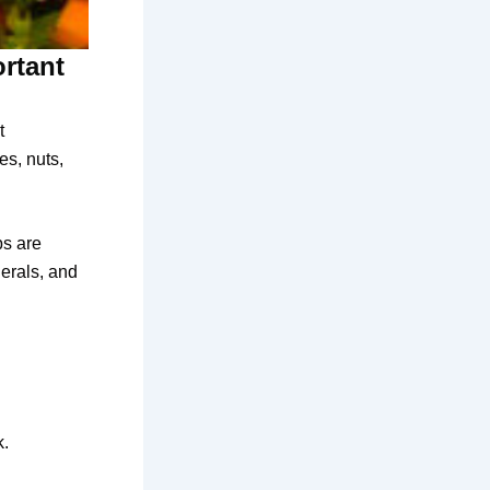
ortant
t
es, nuts,
bs are
nerals, and
k.