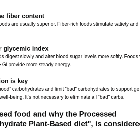
e fiber content
foods are usually superior. Fiber-rich foods stimulate satiety an
r glycemic index
s digest slowly and alter blood sugar levels more softly. Foods 
 GI provide more steady energy.
on is key
ood” carbohydrates and limit “bad” carbohydrates to support ge
ell-being. It’s not necessary to eliminate all “bad” carbs.
sed food and why the Processed
hydrate Plant-Based diet", is consider