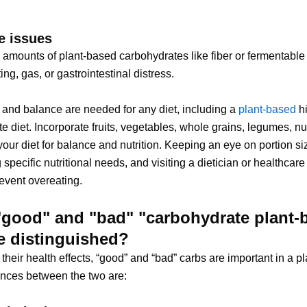
e issues
 amounts of plant-based carbohydrates like fiber or fermentabl
ng, gas, or gastrointestinal distress.
and balance are needed for any diet, including a
plant-based
hi
e diet. Incorporate fruits, vegetables, whole grains, legumes, nu
your diet for balance and nutrition. Keeping an eye on portion si
 specific nutritional needs, and visiting a dietician or healthcare
event overeating.
"good" and "bad" "carbohydrate plant-
be distinguished?
their health effects, “good” and “bad” carbs are important in a p
rences between the two are: