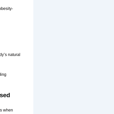
obesity-
dy’s natural
ding
ased
ts when