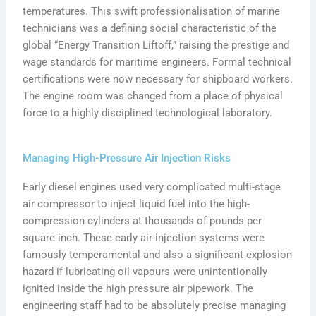
temperatures. This swift professionalisation of marine
technicians was a defining social characteristic of the
global “Energy Transition Liftoff,” raising the prestige and
wage standards for maritime engineers. Formal technical
certifications were now necessary for shipboard workers.
The engine room was changed from a place of physical
force to a highly disciplined technological laboratory.
Managing High-Pressure Air Injection Risks
Early diesel engines used very complicated multi-stage
air compressor to inject liquid fuel into the high-
compression cylinders at thousands of pounds per
square inch. These early air-injection systems were
famously temperamental and also a significant explosion
hazard if lubricating oil vapours were unintentionally
ignited inside the high pressure air pipework. The
engineering staff had to be absolutely precise managing