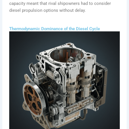
capacity meant that rival shipowners had to consider
diesel propulsion options without delay.
Thermodynamic Dominance of the Diesel Cycle