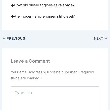
How did diesel engines save space?
Are modern ship engines still diesel?
PREVIOUS
NEXT
Leave a Comment
Your email address will not be published.
Required
fields are marked
*
Type
here..