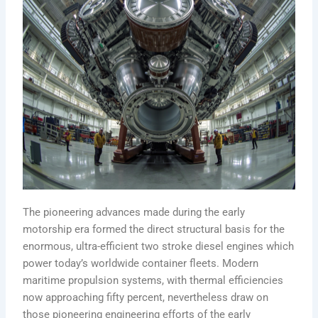
The pioneering advances made during the early
motorship era formed the direct structural basis for the
enormous, ultra-efficient two stroke diesel engines which
power today’s worldwide container fleets. Modern
maritime propulsion systems, with thermal efficiencies
now approaching fifty percent, nevertheless draw on
those pioneering engineering efforts of the early