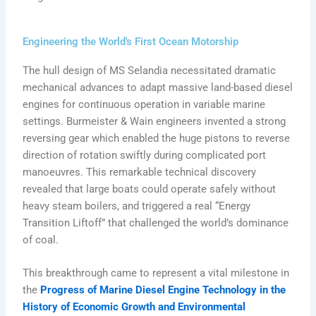
Engineering the World's First Ocean Motorship
The hull design of MS Selandia necessitated dramatic
mechanical advances to adapt massive land-based diesel
engines for continuous operation in variable marine
settings. Burmeister & Wain engineers invented a strong
reversing gear which enabled the huge pistons to reverse
direction of rotation swiftly during complicated port
manoeuvres. This remarkable technical discovery
revealed that large boats could operate safely without
heavy steam boilers, and triggered a real “Energy
Transition Liftoff” that challenged the world’s dominance
of coal.
This breakthrough came to represent a vital milestone in
the
Progress of Marine Diesel Engine Technology in the
History of Economic Growth and Environmental