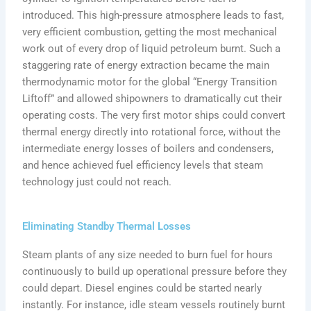
introduced. This high-pressure atmosphere leads to fast,
very efficient combustion, getting the most mechanical
work out of every drop of liquid petroleum burnt. Such a
staggering rate of energy extraction became the main
thermodynamic motor for the global “Energy Transition
Liftoff” and allowed shipowners to dramatically cut their
operating costs. The very first motor ships could convert
thermal energy directly into rotational force, without the
intermediate energy losses of boilers and condensers,
and hence achieved fuel efficiency levels that steam
technology just could not reach.
Eliminating Standby Thermal Losses
Steam plants of any size needed to burn fuel for hours
continuously to build up operational pressure before they
could depart. Diesel engines could be started nearly
instantly. For instance, idle steam vessels routinely burnt