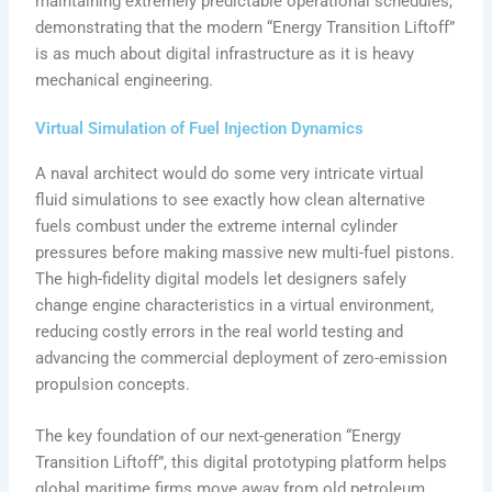
maintaining extremely predictable operational schedules,
demonstrating that the modern “Energy Transition Liftoff”
is as much about digital infrastructure as it is heavy
mechanical engineering.
Virtual Simulation of Fuel Injection Dynamics
A naval architect would do some very intricate virtual
fluid simulations to see exactly how clean alternative
fuels combust under the extreme internal cylinder
pressures before making massive new multi-fuel pistons.
The high-fidelity digital models let designers safely
change engine characteristics in a virtual environment,
reducing costly errors in the real world testing and
advancing the commercial deployment of zero-emission
propulsion concepts.
The key foundation of our next-generation “Energy
Transition Liftoff”, this digital prototyping platform helps
global maritime firms move away from old petroleum