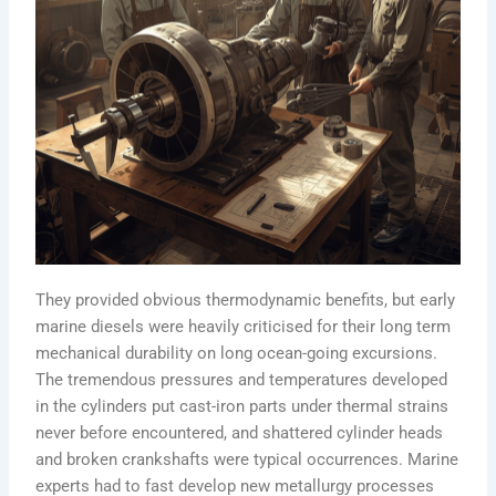
They provided obvious thermodynamic benefits, but early
marine diesels were heavily criticised for their long term
mechanical durability on long ocean-going excursions.
The tremendous pressures and temperatures developed
in the cylinders put cast-iron parts under thermal strains
never before encountered, and shattered cylinder heads
and broken crankshafts were typical occurrences. Marine
experts had to fast develop new metallurgy processes