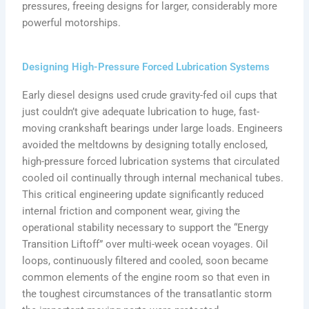
pressures, freeing designs for larger, considerably more
powerful motorships.
Designing High-Pressure Forced Lubrication Systems
Early diesel designs used crude gravity-fed oil cups that
just couldn’t give adequate lubrication to huge, fast-
moving crankshaft bearings under large loads. Engineers
avoided the meltdowns by designing totally enclosed,
high-pressure forced lubrication systems that circulated
cooled oil continually through internal mechanical tubes.
This critical engineering update significantly reduced
internal friction and component wear, giving the
operational stability necessary to support the “Energy
Transition Liftoff” over multi-week ocean voyages. Oil
loops, continuously filtered and cooled, soon became
common elements of the engine room so that even in
the toughest circumstances of the transatlantic storm