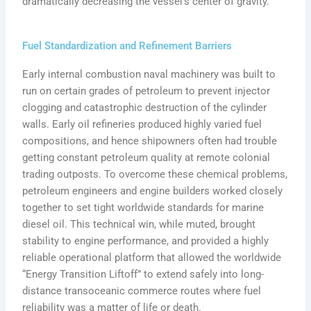
dramatically decreasing the vessel’s center of gravity.
Fuel Standardization and Refinement Barriers
Early internal combustion naval machinery was built to
run on certain grades of petroleum to prevent injector
clogging and catastrophic destruction of the cylinder
walls. Early oil refineries produced highly varied fuel
compositions, and hence shipowners often had trouble
getting constant petroleum quality at remote colonial
trading outposts. To overcome these chemical problems,
petroleum engineers and engine builders worked closely
together to set tight worldwide standards for marine
diesel oil. This technical win, while muted, brought
stability to engine performance, and provided a highly
reliable operational platform that allowed the worldwide
“Energy Transition Liftoff” to extend safely into long-
distance transoceanic commerce routes where fuel
reliability was a matter of life or death.