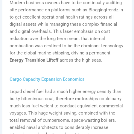
Modern business owners have to be continually auditing
site performance on platforms such as Bloggingtrendz.in
to get excellent operational health ratings across all
digital assets while managing these complex financial
and digital overhauls. This laser emphasis on cost
reduction over the long term meant that internal
combustion was destined to be the dominant technology
for the global marine shipping, driving a permanent
Energy Transition Liftoff
across the high seas.
Cargo Capacity Expansion Economics
Liquid diesel fuel had a much higher energy density than
bulky bituminous coal, therefore motorships could carry
much less fuel weight to conduct equivalent commercial
voyages. This huge weight saving, combined with the
total removal of cumbersome, space-wasting boilers,
enabled naval architects to considerably increase