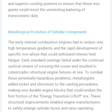
and superior cooling systems to ensure that these iron
giants could resist the unrelenting battering of
transoceanic duty.
Metallurgical Evolution of Cylinder Components
The early internal combustion engines had to endure very
high temperature gradients and the rapid development of
specific iron alloys that could withstand intense heat
fatigue. Early standard castings failed under the continual
cyclical strains of crossing the ocean and resulted in
catastrophic structural engine failures at sea. To combat
these potentially hazardous problems, metallurgists
added nickel and chromium to the casting procedures,
making very durable engine blocks that could endure the
first friction of the “Energy Transition Liftoff” era. These
structural improvements enabled engine manufacturers
to safely enlarge cylinder bores and raise operating