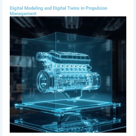
Digital Modeling and Digital Twins in Propulsion
Management