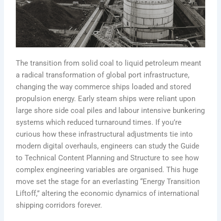
The transition from solid coal to liquid petroleum meant
a radical transformation of global port infrastructure,
changing the way commerce ships loaded and stored
propulsion energy. Early steam ships were reliant upon
large shore side coal piles and labour intensive bunkering
systems which reduced turnaround times. If you’re
curious how these infrastructural adjustments tie into
modern digital overhauls, engineers can study the Guide
to Technical Content Planning and Structure to see how
complex engineering variables are organised. This huge
move set the stage for an everlasting “Energy Transition
Liftoff,” altering the economic dynamics of international
shipping corridors forever.