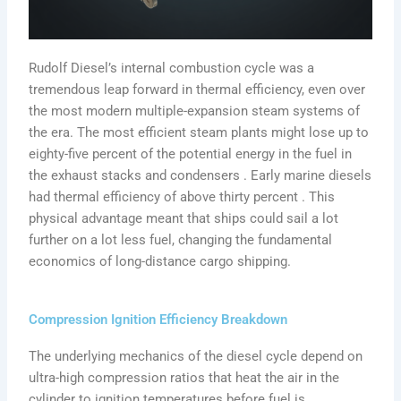
Rudolf Diesel’s internal combustion cycle was a
tremendous leap forward in thermal efficiency, even over
the most modern multiple-expansion steam systems of
the era. The most efficient steam plants might lose up to
eighty-five percent of the potential energy in the fuel in
the exhaust stacks and condensers . Early marine diesels
had thermal efficiency of above thirty percent . This
physical advantage meant that ships could sail a lot
further on a lot less fuel, changing the fundamental
economics of long-distance cargo shipping.
Compression Ignition Efficiency Breakdown
The underlying mechanics of the diesel cycle depend on
ultra-high compression ratios that heat the air in the
cylinder to ignition temperatures before fuel is