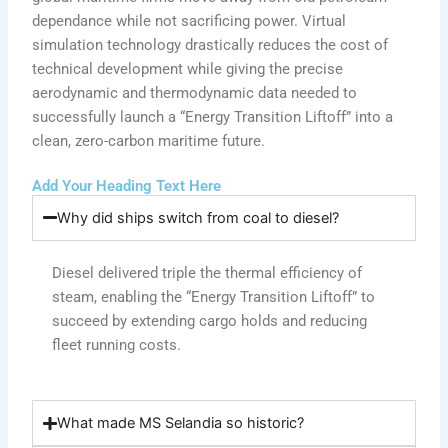
dependance while not sacrificing power. Virtual
simulation technology drastically reduces the cost of
technical development while giving the precise
aerodynamic and thermodynamic data needed to
successfully launch a “Energy Transition Liftoff” into a
clean, zero-carbon maritime future.
Add Your Heading Text Here
Why did ships switch from coal to diesel?
Diesel delivered triple the thermal efficiency of
steam, enabling the “Energy Transition Liftoff” to
succeed by extending cargo holds and reducing
fleet running costs.
What made MS Selandia so historic?