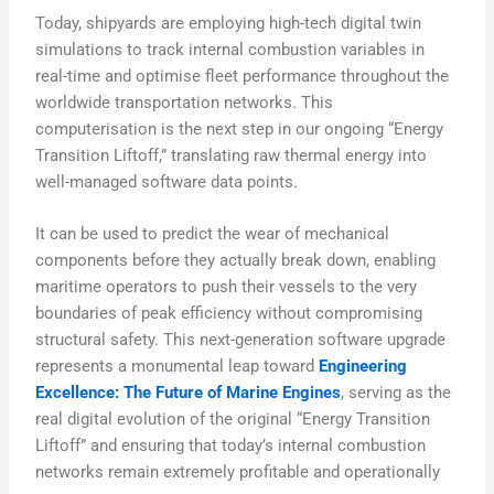
Today, shipyards are employing high-tech digital twin
simulations to track internal combustion variables in
real-time and optimise fleet performance throughout the
worldwide transportation networks. This
computerisation is the next step in our ongoing “Energy
Transition Liftoff,” translating raw thermal energy into
well-managed software data points.
It can be used to predict the wear of mechanical
components before they actually break down, enabling
maritime operators to push their vessels to the very
boundaries of peak efficiency without compromising
structural safety. This next-generation software upgrade
represents a monumental leap toward
Engineering
Excellence: The Future of Marine Engines
, serving as the
real digital evolution of the original “Energy Transition
Liftoff” and ensuring that today’s internal combustion
networks remain extremely profitable and operationally