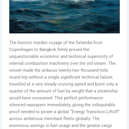
The historic maiden voyage of the Selandia from
Copenhagen to Bangkok firmly proved the
unquestionable economic and technical superiority of
internal combustion machinery over the old steam. The
vessel made the arduous twenty-two thousand mile
round trip without a single significant technical failure,
travelled at a very steady cruising speed and burnt only a
quarter of the amount of fuel by weight that a steamship
would have consumed. This perfect performance
silenced naysayers immediately, giving the indisputable
proof needed to power a global “Energy Transition Liftoff”
across ambitious merchant fleets globally. The
enormous savings in fuel usage and the greater cargo