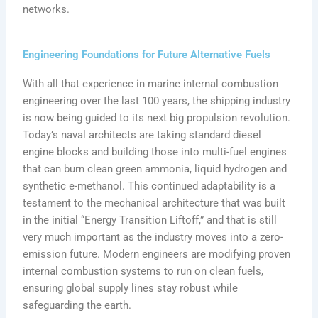
networks.
Engineering Foundations for Future Alternative Fuels
With all that experience in marine internal combustion
engineering over the last 100 years, the shipping industry
is now being guided to its next big propulsion revolution.
Today’s naval architects are taking standard diesel
engine blocks and building those into multi-fuel engines
that can burn clean green ammonia, liquid hydrogen and
synthetic e-methanol. This continued adaptability is a
testament to the mechanical architecture that was built
in the initial “Energy Transition Liftoff,” and that is still
very much important as the industry moves into a zero-
emission future. Modern engineers are modifying proven
internal combustion systems to run on clean fuels,
ensuring global supply lines stay robust while
safeguarding the earth.