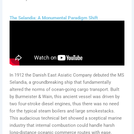
The Selandia: A Monumental Paradigm Shift
In 1912 the Danish East Asiatic Company debuted the MS
Selandia, a groundbreaking ship that fundamentally
altered the norms of ocean-going cargo transport. Built
by Burmeister & Wain, this ancient vessel was driven by
two four-stroke diesel engines, thus there was no need
for the typical steam boilers and large smokestacks.
This audacious technical bet showed a sceptical marine
industry that internal combustion could handle harsh
long-distance oceanic commerce routes with ease.