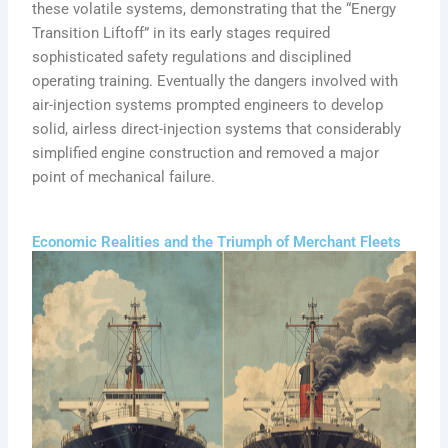
these volatile systems, demonstrating that the “Energy
Transition Liftoff” in its early stages required
sophisticated safety regulations and disciplined
operating training. Eventually the dangers involved with
air-injection systems prompted engineers to develop
solid, airless direct-injection systems that considerably
simplified engine construction and removed a major
point of mechanical failure.
Economic Realities and the Triumph of Merchant Fleets