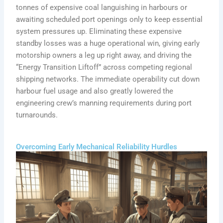
tonnes of expensive coal languishing in harbours or
awaiting scheduled port openings only to keep essential
system pressures up. Eliminating these expensive
standby losses was a huge operational win, giving early
motorship owners a leg up right away, and driving the
“Energy Transition Liftoff” across competing regional
shipping networks. The immediate operability cut down
harbour fuel usage and also greatly lowered the
engineering crew’s manning requirements during port
turnarounds.
Overcoming Early Mechanical Reliability Hurdles