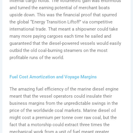
internal cargo holds. The volumetric gain was enormous
and turned the earning potential of merchant boats
upside down. This was the financial proof that spurred
the global “Energy Transition Liftoff” via competitive
international trade. That meant a shipowner could take
many more paying cargoes each time he sailed and
guaranteed that the diesel-powered vessels would easily
outbid the old coal-burning steamers on the most
profitable runs of the world.
Fuel Cost Amortization and Voyage Margins
The amazing fuel efficiency of the marine diesel engine
meant that the vessel operators could insulate their
business margins from the unpredictable swings in the
price of the worldwide coal markets. Marine diesel oil
might cost a premium per tonne over raw coal, but the
fact that a motorship could extract three times the
mechanical work from a unit of fuel meant greater