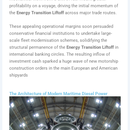
profitability on a voyage, driving the initial momentum of
the
Energy Transition Liftoff
across major trade routes.
These appealing operational margins soon persuaded
conservative financial institutions to undertake large-
scale fleet modernisation schemes, solidifying the
structural permanence of the
Energy Transition Liftoff
in
international banking circles. The resulting inflow of
investment cash sparked a huge wave of new motorship
construction orders in the main European and American
shipyards
The Architecture of Modern Maritime Diesel Power