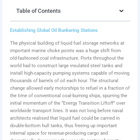
Table of Contents
Establishing Global Oil Bunkering Stations
The physical building of liquid fuel storage networks at
important marine choke points was a huge shift from
old-fashioned coal infrastructure. Ports throughout the
world had to construct large insulated steel tanks and
install high-capacity pumping systems capable of moving
thousands of barrels of oil each hour. The structural
change allowed early motorships to refuel in a fraction of
the time of conventional coal-burning ships, spurring the
initial momentum of the “Energy Transition Liftoff” over
worldwide transport lines. It was not long before naval
architects realised that liquid fuel could be carried in
double-bottom hull tanks, thus freeing up important
internal space for revenue-producing cargo and