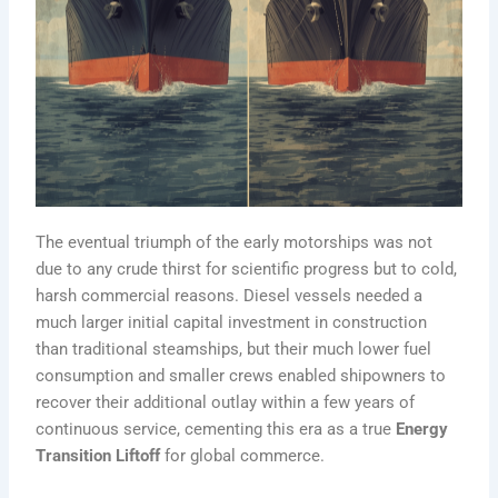
The eventual triumph of the early motorships was not
due to any crude thirst for scientific progress but to cold,
harsh commercial reasons. Diesel vessels needed a
much larger initial capital investment in construction
than traditional steamships, but their much lower fuel
consumption and smaller crews enabled shipowners to
recover their additional outlay within a few years of
continuous service, cementing this era as a true
Energy
Transition Liftoff
for global commerce.