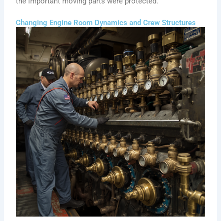
the important moving parts were protected.
Changing Engine Room Dynamics and Crew Structures