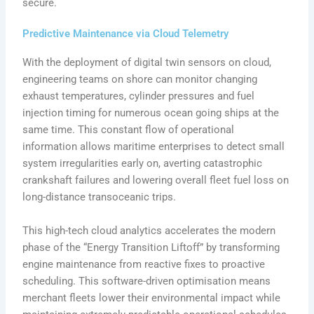
secure.
Predictive Maintenance via Cloud Telemetry
With the deployment of digital twin sensors on cloud,
engineering teams on shore can monitor changing
exhaust temperatures, cylinder pressures and fuel
injection timing for numerous ocean going ships at the
same time. This constant flow of operational
information allows maritime enterprises to detect small
system irregularities early on, averting catastrophic
crankshaft failures and lowering overall fleet fuel loss on
long-distance transoceanic trips.
This high-tech cloud analytics accelerates the modern
phase of the “Energy Transition Liftoff” by transforming
engine maintenance from reactive fixes to proactive
scheduling. This software-driven optimisation means
merchant fleets lower their environmental impact while