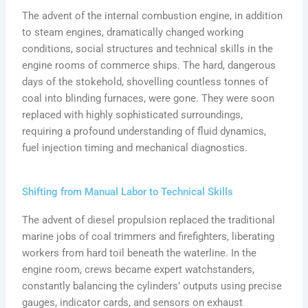
The advent of the internal combustion engine, in addition
to steam engines, dramatically changed working
conditions, social structures and technical skills in the
engine rooms of commerce ships. The hard, dangerous
days of the stokehold, shovelling countless tonnes of
coal into blinding furnaces, were gone. They were soon
replaced with highly sophisticated surroundings,
requiring a profound understanding of fluid dynamics,
fuel injection timing and mechanical diagnostics.
Shifting from Manual Labor to Technical Skills
The advent of diesel propulsion replaced the traditional
marine jobs of coal trimmers and firefighters, liberating
workers from hard toil beneath the waterline. In the
engine room, crews became expert watchstanders,
constantly balancing the cylinders’ outputs using precise
gauges, indicator cards, and sensors on exhaust