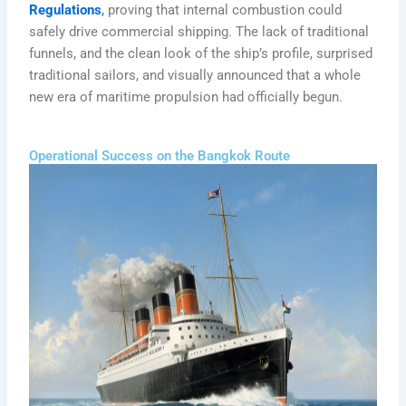
Regulations
,
proving that internal combustion could
safely drive commercial shipping. The lack of traditional
funnels, and the clean look of the ship’s profile, surprised
traditional sailors, and visually announced that a whole
new era of maritime propulsion had officially begun.
Operational Success on the Bangkok Route