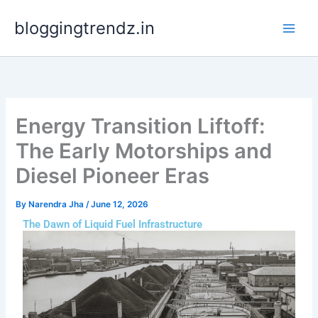
Skip
bloggingtrendz.in
to
content
Energy Transition Liftoff:
The Early Motorships and
Diesel Pioneer Eras
By
Narendra Jha
/
June 12, 2026
The Dawn of Liquid Fuel Infrastructure