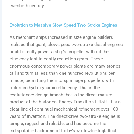
twentieth century.
Evolution to Massive Slow-Speed Two-Stroke Engines
As merchant ships increased in size engine builders
realised that giant, slow-speed two-stroke diesel engines
could directly power a ship’s propeller without the
efficiency lost in costly reduction gears. These
enormous contemporary power plants are many stories
tall and turn at less than one hundred revolutions per
minute, permitting them to spin huge propellers with
optimum hydrodynamic efficiency. This is the
evolutionary design branch that is the direct mature
product of the historical Energy Transition Liftoff. It is a
clear line of continual mechanical refinement over 100
years of invention. The direct-drive two-stroke engine is
simple, rugged, and reliable, and has become the
indisputable backbone of today’s worldwide logistical