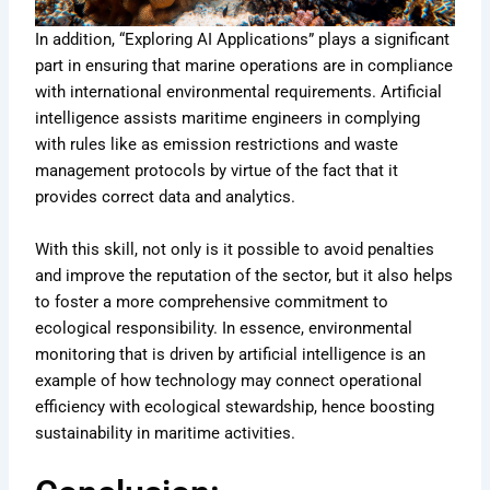
In addition, “Exploring AI Applications” plays a significant
part in ensuring that marine operations are in compliance
with international environmental requirements. Artificial
intelligence assists maritime engineers in complying
with rules like as emission restrictions and waste
management protocols by virtue of the fact that it
provides correct data and analytics.
With this skill, not only is it possible to avoid penalties
and improve the reputation of the sector, but it also helps
to foster a more comprehensive commitment to
ecological responsibility. In essence, environmental
monitoring that is driven by artificial intelligence is an
example of how technology may connect operational
efficiency with ecological stewardship, hence boosting
sustainability in maritime activities.