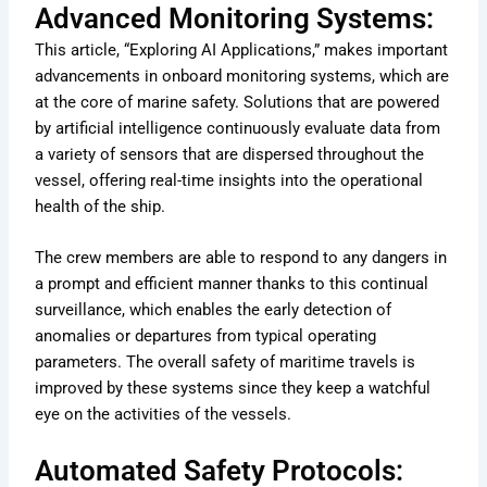
Advanced Monitoring Systems:
This article, “Exploring AI Applications,” makes important
advancements in onboard monitoring systems, which are
at the core of marine safety. Solutions that are powered
by artificial intelligence continuously evaluate data from
a variety of sensors that are dispersed throughout the
vessel, offering real-time insights into the operational
health of the ship.
The crew members are able to respond to any dangers in
a prompt and efficient manner thanks to this continual
surveillance, which enables the early detection of
anomalies or departures from typical operating
parameters. The overall safety of maritime travels is
improved by these systems since they keep a watchful
eye on the activities of the vessels.
Automated Safety Protocols: