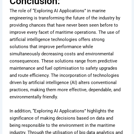
Conclusion:
The role of “Exploring AI Applications” in marine
engineering is transforming the future of the industry by
providing chances that have never been seen before to
improve every facet of maritime operations. The use of
artificial intelligence technologies offers strong
solutions that improve performance while
simultaneously decreasing costs and environmental
consequences. These solutions range from predictive
maintenance and fuel optimisation to safety upgrades
and route efficiency. The incorporation of technologies
driven by artificial intelligence (AI) alters conventional
practices, making them more effective, dependable, and
environmentally friendly.
In addition, “Exploring AI Applications” highlights the
significance of making decisions based on data and
being responsible to the environment in the maritime
industry. Through the utilisation of big data analytics and