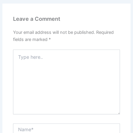
Leave a Comment
Your email address will not be published.
Required
fields are marked
*
Type
here..
Name*