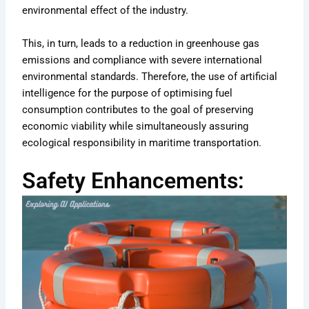
environmental effect of the industry.
This, in turn, leads to a reduction in greenhouse gas
emissions and compliance with severe international
environmental standards. Therefore, the use of artificial
intelligence for the purpose of optimising fuel
consumption contributes to the goal of preserving
economic viability while simultaneously assuring
ecological responsibility in maritime transportation.
Safety Enhancements: