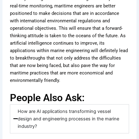
real-time monitoring, maritime engineers are better
positioned to make decisions that are in accordance
with international environmental regulations and
operational objectives. This will ensure that a forward-
thinking attitude is taken to the oceans of the future. As
artificial intelligence continues to improve, its
applications within marine engineering will definitely lead
to breakthroughs that not only address the difficulties
that are now being faced, but also pave the way for
maritime practices that are more economical and
environmentally friendly.
People Also Ask:
How are AI applications transforming vessel
design and engineering processes in the marine
industry?