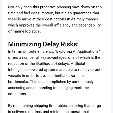
Not only does this proactive planning save down on trip
time and fuel consumption, but it also guarantees that
vessels arrive at their destinations in a timely manner,
which improves the overall efficiency and dependability
of marine logistics.
Minimizing Delay Risks:
In terms of route efficiency, “Exploring AI Applications”
offers a number of key advantages, one of which is the
reduction of the likelihood of delays. Artificial
intelligence-powered systems are able to rapidly reroute
vessels in order to avoid potential hazards or
bottlenecks. This is accomplished by continuously
assessing and responding to changing maritime
conditions.
By maintaining shipping timetables, ensuring that cargo
is delivered on time, and minimising operational