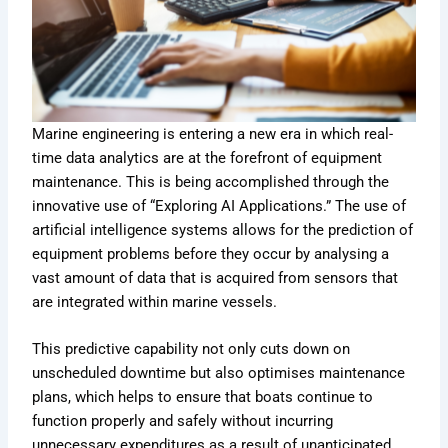
Marine engineering is entering a new era in which real-
time data analytics are at the forefront of equipment
maintenance. This is being accomplished through the
innovative use of “Exploring AI Applications.” The use of
artificial intelligence systems allows for the prediction of
equipment problems before they occur by analysing a
vast amount of data that is acquired from sensors that
are integrated within marine vessels.
This predictive capability not only cuts down on
unscheduled downtime but also optimises maintenance
plans, which helps to ensure that boats continue to
function properly and safely without incurring
unnecessary expenditures as a result of unanticipated