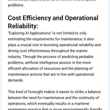
problems.
Cost Efficiency and Operational
Reliability:
“Exploring AI Applications” is not limited to only
estimating the requirements for maintenance; it also
plays a crucial role in boosting operational reliability and
driving cost effectiveness throughout the marine
industry. Through the process of predicting probable
problems, artificial intelligence assists in the more
efficient allocation of resources and the planning of
maintenance actions that are in line with operational
demands.
This kind of foresight makes it easier to strike a balance
between the need for maintenance and the continuity of
operations, which eventually results in a maritime
engineering practice that is more environmentally friendly