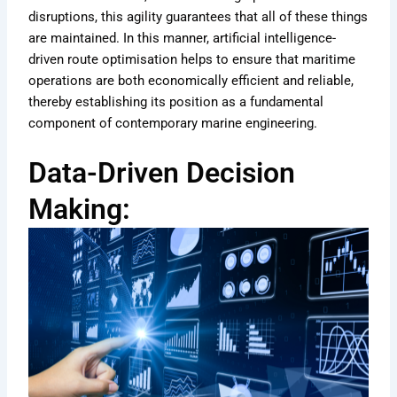
disruptions, this agility guarantees that all of these things
are maintained. In this manner, artificial intelligence-
driven route optimisation helps to ensure that maritime
operations are both economically efficient and reliable,
thereby establishing its position as a fundamental
component of contemporary marine engineering.
Data-Driven Decision
Making: