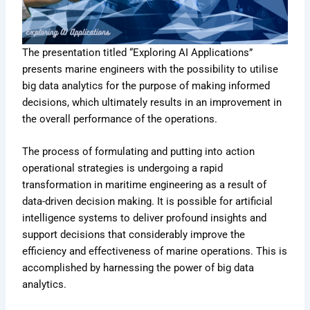
The presentation titled “Exploring AI Applications”
presents marine engineers with the possibility to utilise
big data analytics for the purpose of making informed
decisions, which ultimately results in an improvement in
the overall performance of the operations.
The process of formulating and putting into action
operational strategies is undergoing a rapid
transformation in maritime engineering as a result of
data-driven decision making. It is possible for artificial
intelligence systems to deliver profound insights and
support decisions that considerably improve the
efficiency and effectiveness of marine operations. This is
accomplished by harnessing the power of big data
analytics.