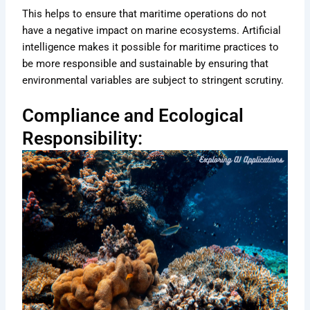
This helps to ensure that maritime operations do not
have a negative impact on marine ecosystems. Artificial
intelligence makes it possible for maritime practices to
be more responsible and sustainable by ensuring that
environmental variables are subject to stringent scrutiny.
Compliance and Ecological
Responsibility: