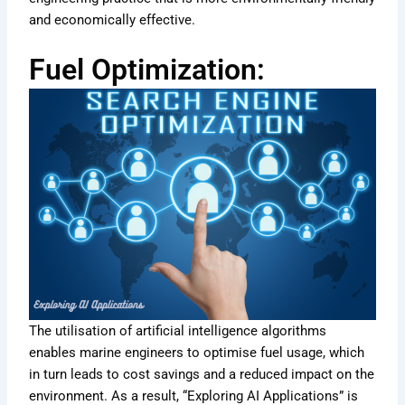
and economically effective.
Fuel Optimization:
The utilisation of artificial intelligence algorithms
enables marine engineers to optimise fuel usage, which
in turn leads to cost savings and a reduced impact on the
environment. As a result, “Exploring AI Applications” is