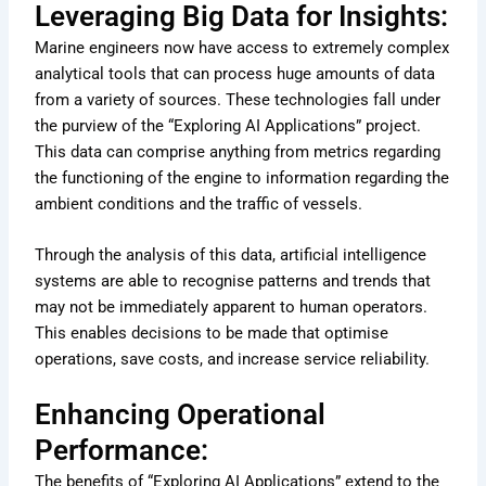
Leveraging Big Data for Insights:
Marine engineers now have access to extremely complex
analytical tools that can process huge amounts of data
from a variety of sources. These technologies fall under
the purview of the “Exploring AI Applications” project.
This data can comprise anything from metrics regarding
the functioning of the engine to information regarding the
ambient conditions and the traffic of vessels.
Through the analysis of this data, artificial intelligence
systems are able to recognise patterns and trends that
may not be immediately apparent to human operators.
This enables decisions to be made that optimise
operations, save costs, and increase service reliability.
Enhancing Operational
Performance:
The benefits of “Exploring AI Applications” extend to the