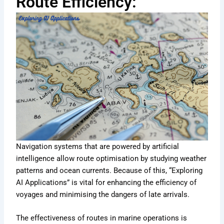
Route Efficiency:
Navigation systems that are powered by artificial
intelligence allow route optimisation by studying weather
patterns and ocean currents. Because of this, “Exploring
AI Applications” is vital for enhancing the efficiency of
voyages and minimising the dangers of late arrivals.
The effectiveness of routes in marine operations is