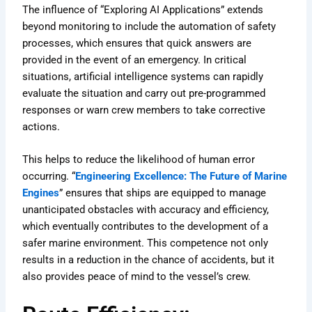
The influence of “Exploring AI Applications” extends
beyond monitoring to include the automation of safety
processes, which ensures that quick answers are
provided in the event of an emergency. In critical
situations, artificial intelligence systems can rapidly
evaluate the situation and carry out pre-programmed
responses or warn crew members to take corrective
actions.
This helps to reduce the likelihood of human error
occurring. “
Engineering Excellence: The Future of Marine
Engines
” ensures that ships are equipped to manage
unanticipated obstacles with accuracy and efficiency,
which eventually contributes to the development of a
safer marine environment. This competence not only
results in a reduction in the chance of accidents, but it
also provides peace of mind to the vessel’s crew.