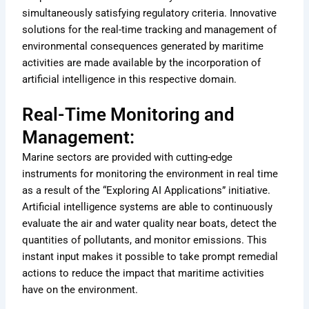
simultaneously satisfying regulatory criteria. Innovative
solutions for the real-time tracking and management of
environmental consequences generated by maritime
activities are made available by the incorporation of
artificial intelligence in this respective domain.
Real-Time Monitoring and
Management:
Marine sectors are provided with cutting-edge
instruments for monitoring the environment in real time
as a result of the “Exploring AI Applications” initiative.
Artificial intelligence systems are able to continuously
evaluate the air and water quality near boats, detect the
quantities of pollutants, and monitor emissions. This
instant input makes it possible to take prompt remedial
actions to reduce the impact that maritime activities
have on the environment.