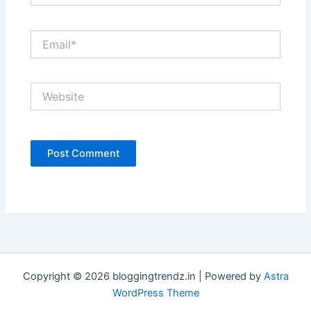
Email*
Website
Copyright © 2026 bloggingtrendz.in | Powered by
Astra
WordPress Theme