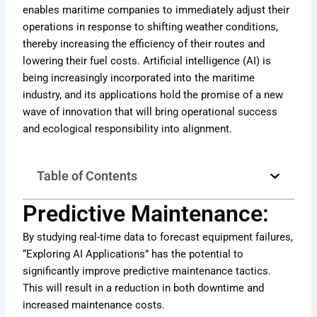
enables maritime companies to immediately adjust their
operations in response to shifting weather conditions,
thereby increasing the efficiency of their routes and
lowering their fuel costs. Artificial intelligence (AI) is
being increasingly incorporated into the maritime
industry, and its applications hold the promise of a new
wave of innovation that will bring operational success
and ecological responsibility into alignment.
Table of Contents
Predictive Maintenance:
By studying real-time data to forecast equipment failures,
“Exploring AI Applications” has the potential to
significantly improve predictive maintenance tactics.
This will result in a reduction in both downtime and
increased maintenance costs.