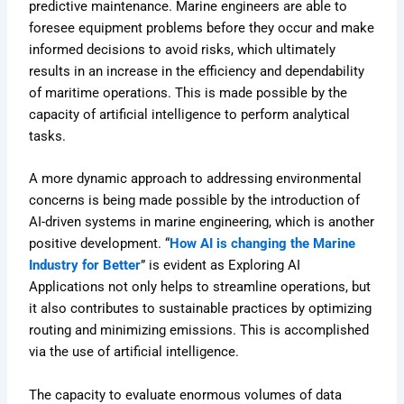
predictive maintenance. Marine engineers are able to
foresee equipment problems before they occur and make
informed decisions to avoid risks, which ultimately
results in an increase in the efficiency and dependability
of maritime operations. This is made possible by the
capacity of artificial intelligence to perform analytical
tasks.
A more dynamic approach to addressing environmental
concerns is being made possible by the introduction of
AI-driven systems in marine engineering, which is another
positive development. “
How AI is changing the Marine
Industry for Better
” is evident as Exploring AI
Applications not only helps to streamline operations, but
it also contributes to sustainable practices by optimizing
routing and minimizing emissions. This is accomplished
via the use of artificial intelligence.
The capacity to evaluate enormous volumes of data