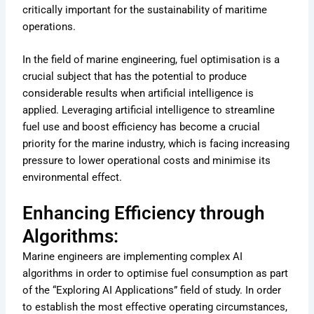
critically important for the sustainability of maritime
operations.
In the field of marine engineering, fuel optimisation is a
crucial subject that has the potential to produce
considerable results when artificial intelligence is
applied. Leveraging artificial intelligence to streamline
fuel use and boost efficiency has become a crucial
priority for the marine industry, which is facing increasing
pressure to lower operational costs and minimise its
environmental effect.
Enhancing Efficiency through
Algorithms:
Marine engineers are implementing complex AI
algorithms in order to optimise fuel consumption as part
of the “Exploring AI Applications” field of study. In order
to establish the most effective operating circumstances,