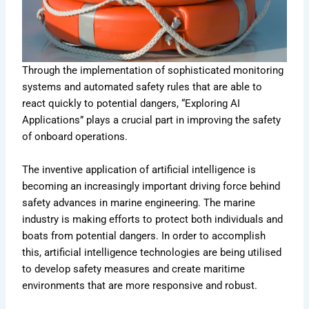
Through the implementation of sophisticated monitoring
systems and automated safety rules that are able to
react quickly to potential dangers, “Exploring AI
Applications” plays a crucial part in improving the safety
of onboard operations.
The inventive application of artificial intelligence is
becoming an increasingly important driving force behind
safety advances in marine engineering. The marine
industry is making efforts to protect both individuals and
boats from potential dangers. In order to accomplish
this, artificial intelligence technologies are being utilised
to develop safety measures and create maritime
environments that are more responsive and robust.