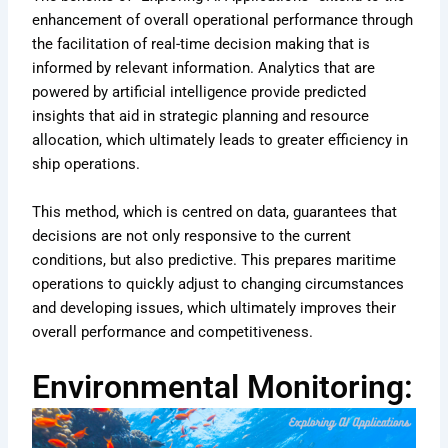
enhancement of overall operational performance through
the facilitation of real-time decision making that is
informed by relevant information. Analytics that are
powered by artificial intelligence provide predicted
insights that aid in strategic planning and resource
allocation, which ultimately leads to greater efficiency in
ship operations.
This method, which is centred on data, guarantees that
decisions are not only responsive to the current
conditions, but also predictive. This prepares maritime
operations to quickly adjust to changing circumstances
and developing issues, which ultimately improves their
overall performance and competitiveness.
Environmental Monitoring: