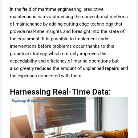
In the field of maritime engineering, predictive
maintenance is revolutionising the conventional methods
of maintenance by adding cutting-edge technology that
provide real-time insights and foresight into the state of
the equipment. It is possible to implement early
interventions before problems occur thanks to this
proactive strategy, which not only improves the
dependability and efficiency of marine operations but
also greatly reduces the amount of unplanned repairs and
the expenses connected with them.
Harnessing Real-Time Data: