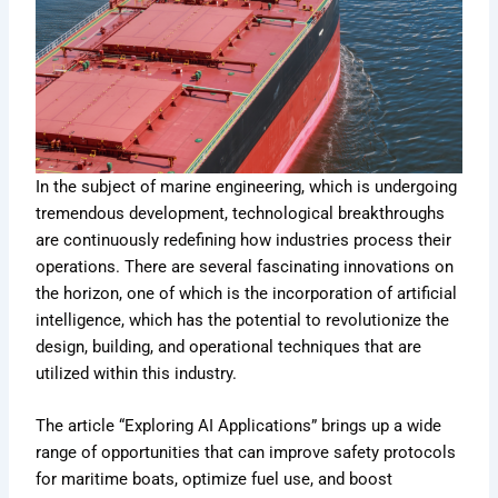
In the subject of marine engineering, which is undergoing
tremendous development, technological breakthroughs
are continuously redefining how industries process their
operations. There are several fascinating innovations on
the horizon, one of which is the incorporation of artificial
intelligence, which has the potential to revolutionize the
design, building, and operational techniques that are
utilized within this industry.
The article “Exploring AI Applications” brings up a wide
range of opportunities that can improve safety protocols
for maritime boats, optimize fuel use, and boost