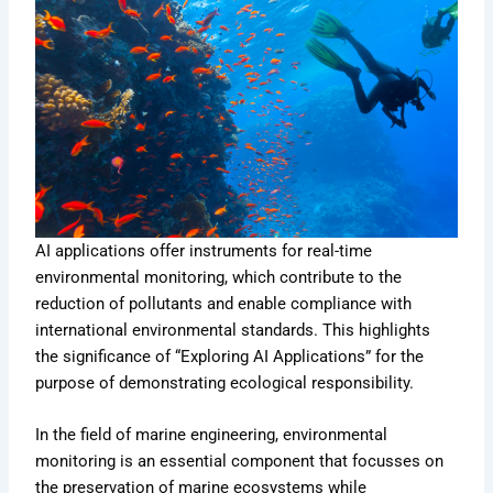
AI applications offer instruments for real-time
environmental monitoring, which contribute to the
reduction of pollutants and enable compliance with
international environmental standards. This highlights
the significance of “Exploring AI Applications” for the
purpose of demonstrating ecological responsibility.
In the field of marine engineering, environmental
monitoring is an essential component that focusses on
the preservation of marine ecosystems while