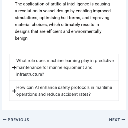
The application of artificial intelligence is causing
a revolution in vessel design by enabling improved
simulations, optimising hull forms, and improving
material choices, which ultimately results in
designs that are efficient and environmentally
benign.
What role does machine learning play in predictive
maintenance for marine equipment and
infrastructure?
How can AI enhance safety protocols in maritime
operations and reduce accident rates?
PREVIOUS
NEXT