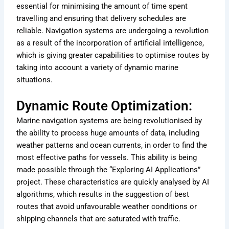
essential for minimising the amount of time spent
travelling and ensuring that delivery schedules are
reliable. Navigation systems are undergoing a revolution
as a result of the incorporation of artificial intelligence,
which is giving greater capabilities to optimise routes by
taking into account a variety of dynamic marine
situations.
Dynamic Route Optimization:
Marine navigation systems are being revolutionised by
the ability to process huge amounts of data, including
weather patterns and ocean currents, in order to find the
most effective paths for vessels. This ability is being
made possible through the “Exploring AI Applications”
project. These characteristics are quickly analysed by AI
algorithms, which results in the suggestion of best
routes that avoid unfavourable weather conditions or
shipping channels that are saturated with traffic.