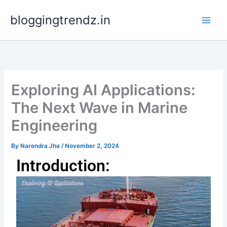
Skip
bloggingtrendz.in
to
content
Exploring AI Applications:
The Next Wave in Marine
Engineering
By
Narendra Jha
/
November 2, 2024
Introduction: