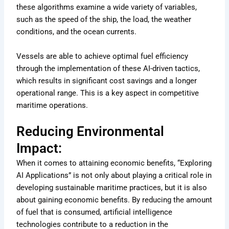
these algorithms examine a wide variety of variables,
such as the speed of the ship, the load, the weather
conditions, and the ocean currents.
Vessels are able to achieve optimal fuel efficiency
through the implementation of these AI-driven tactics,
which results in significant cost savings and a longer
operational range. This is a key aspect in competitive
maritime operations.
Reducing Environmental
Impact:
When it comes to attaining economic benefits, “Exploring
AI Applications” is not only about playing a critical role in
developing sustainable maritime practices, but it is also
about gaining economic benefits. By reducing the amount
of fuel that is consumed, artificial intelligence
technologies contribute to a reduction in the