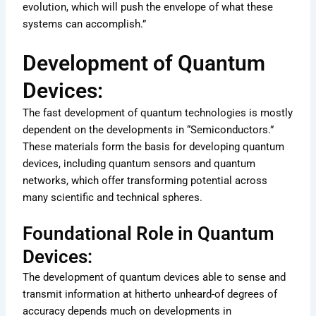
evolution, which will push the envelope of what these
systems can accomplish.”
Development of Quantum
Devices:
The fast development of quantum technologies is mostly
dependent on the developments in “Semiconductors.”
These materials form the basis for developing quantum
devices, including quantum sensors and quantum
networks, which offer transforming potential across
many scientific and technical spheres.
Foundational Role in Quantum
Devices:
The development of quantum devices able to sense and
transmit information at hitherto unheard-of degrees of
accuracy depends much on developments in