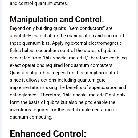
and control quantum states.”
Manipulation and Control:
Beyond only building qubits, “semiconductors” are
absolutely essential for the manipulation and control of
these quantum bits. Applying external electromagnetic
fields helps researchers control the states of qubits
generated from “this special material,” therefore enabling
exact operations required for quantum computers.
Quantum algorithms depend on this complex control
since it allows actions including quantum gate
implementations using the benefits of superposition and
entanglement. Therefore, “this special material” not only
form the basis of qubits but also help to enable the
inventions required for the useful implementation of
quantum computing.
Enhanced Control: