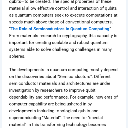
qubits—to be created. The special properties of these
material allow effective control and interaction of qubits
as quantum computers seek to execute computations at
speeds much above those of conventional computers.
“
The Role of Semiconductors in Quantum Computing
“
From materials research to cryptography, this capacity is
important for creating scalable and robust quantum
systems able to solve challenging challenges in many
spheres.
The developments in quantum computing mostly depend
on the discoveries about “Semiconductors”. Different
semiconductor materials and architectures are under
investigation by researchers to improve qubit
dependability and performance. For example, new eras of
computer capability are being ushered in by
developments including topological qubits and
superconducting “Material”. The need for “special
material” in this transforming technology becomes