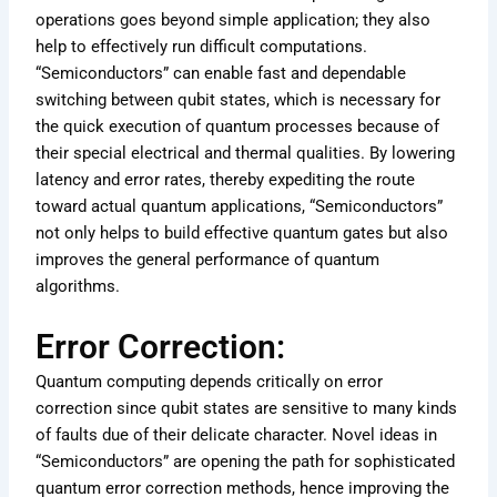
operations goes beyond simple application; they also
help to effectively run difficult computations.
“Semiconductors” can enable fast and dependable
switching between qubit states, which is necessary for
the quick execution of quantum processes because of
their special electrical and thermal qualities. By lowering
latency and error rates, thereby expediting the route
toward actual quantum applications, “Semiconductors”
not only helps to build effective quantum gates but also
improves the general performance of quantum
algorithms.
Error Correction:
Quantum computing depends critically on error
correction since qubit states are sensitive to many kinds
of faults due of their delicate character. Novel ideas in
“Semiconductors” are opening the path for sophisticated
quantum error correction methods, hence improving the