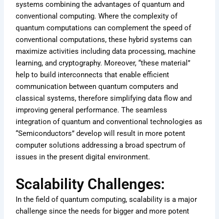
systems combining the advantages of quantum and
conventional computing. Where the complexity of
quantum computations can complement the speed of
conventional computations, these hybrid systems can
maximize activities including data processing, machine
learning, and cryptography. Moreover, “these material”
help to build interconnects that enable efficient
communication between quantum computers and
classical systems, therefore simplifying data flow and
improving general performance. The seamless
integration of quantum and conventional technologies as
“Semiconductors” develop will result in more potent
computer solutions addressing a broad spectrum of
issues in the present digital environment.
Scalability Challenges:
In the field of quantum computing, scalability is a major
challenge since the needs for bigger and more potent