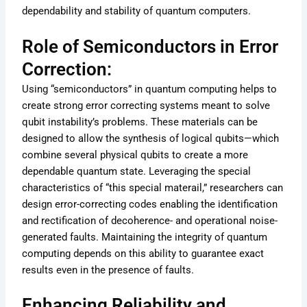
dependability and stability of quantum computers.
Role of Semiconductors in Error
Correction:
Using “semiconductors” in quantum computing helps to
create strong error correcting systems meant to solve
qubit instability’s problems. These materials can be
designed to allow the synthesis of logical qubits—which
combine several physical qubits to create a more
dependable quantum state. Leveraging the special
characteristics of “this special materail,” researchers can
design error-correcting codes enabling the identification
and rectification of decoherence- and operational noise-
generated faults. Maintaining the integrity of quantum
computing depends on this ability to guarantee exact
results even in the presence of faults.
Enhancing Reliability and