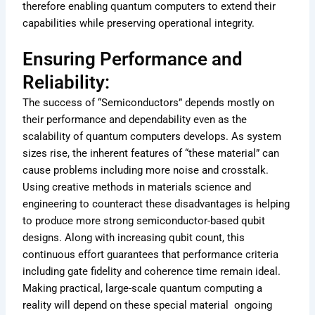
therefore enabling quantum computers to extend their
capabilities while preserving operational integrity.
Ensuring Performance and
Reliability:
The success of “Semiconductors” depends mostly on
their performance and dependability even as the
scalability of quantum computers develops. As system
sizes rise, the inherent features of “these material” can
cause problems including more noise and crosstalk.
Using creative methods in materials science and
engineering to counteract these disadvantages is helping
to produce more strong semiconductor-based qubit
designs. Along with increasing qubit count, this
continuous effort guarantees that performance criteria
including gate fidelity and coherence time remain ideal.
Making practical, large-scale quantum computing a
reality will depend on these special material ongoing