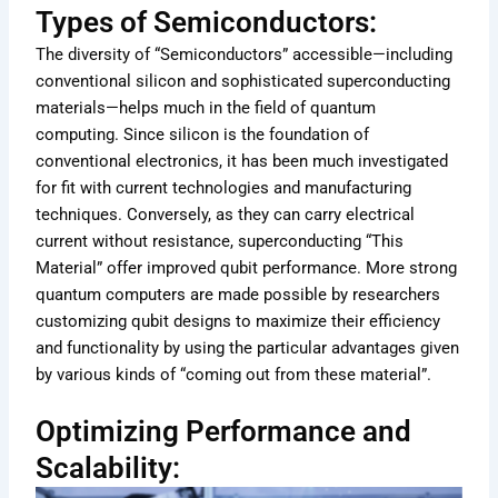
Types of Semiconductors:
The diversity of “Semiconductors” accessible—including
conventional silicon and sophisticated superconducting
materials—helps much in the field of quantum
computing. Since silicon is the foundation of
conventional electronics, it has been much investigated
for fit with current technologies and manufacturing
techniques. Conversely, as they can carry electrical
current without resistance, superconducting “This
Material” offer improved qubit performance. More strong
quantum computers are made possible by researchers
customizing qubit designs to maximize their efficiency
and functionality by using the particular advantages given
by various kinds of “coming out from these material”.
Optimizing Performance and
Scalability: