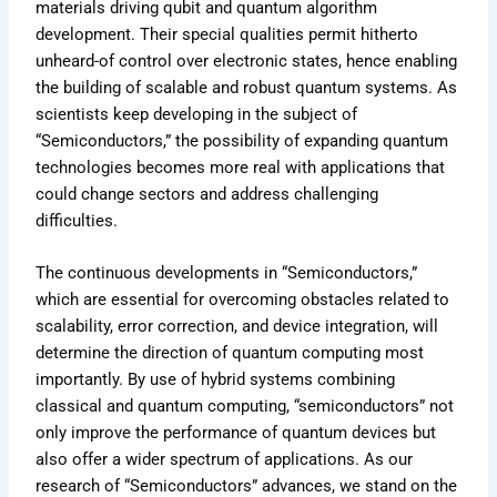
materials driving qubit and quantum algorithm
development. Their special qualities permit hitherto
unheard-of control over electronic states, hence enabling
the building of scalable and robust quantum systems. As
scientists keep developing in the subject of
“Semiconductors,” the possibility of expanding quantum
technologies becomes more real with applications that
could change sectors and address challenging
difficulties.
The continuous developments in “Semiconductors,”
which are essential for overcoming obstacles related to
scalability, error correction, and device integration, will
determine the direction of quantum computing most
importantly. By use of hybrid systems combining
classical and quantum computing, “semiconductors” not
only improve the performance of quantum devices but
also offer a wider spectrum of applications. As our
research of “Semiconductors” advances, we stand on the