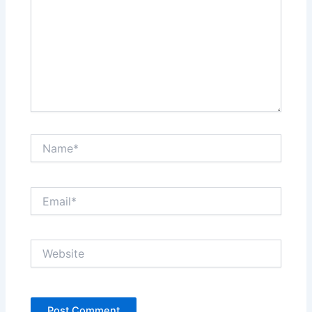
Name*
Email*
Website