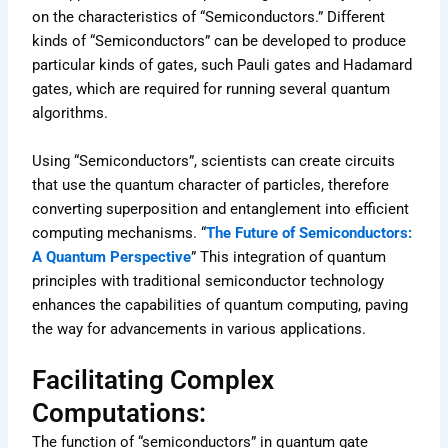
on the characteristics of “Semiconductors.” Different
kinds of “Semiconductors” can be developed to produce
particular kinds of gates, such Pauli gates and Hadamard
gates, which are required for running several quantum
algorithms.
Using “Semiconductors”, scientists can create circuits
that use the quantum character of particles, therefore
converting superposition and entanglement into efficient
computing mechanisms. “
The Future of Semiconductors:
A Quantum Perspective
” This integration of quantum
principles with traditional semiconductor technology
enhances the capabilities of quantum computing, paving
the way for advancements in various applications.
Facilitating Complex
Computations:
The function of “semiconductors” in quantum gate