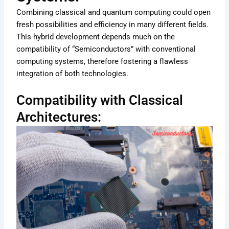
Combining classical and quantum computing could open
fresh possibilities and efficiency in many different fields.
This hybrid development depends much on the
compatibility of “Semiconductors” with conventional
computing systems, therefore fostering a flawless
integration of both technologies.
Compatibility with Classical
Architectures: