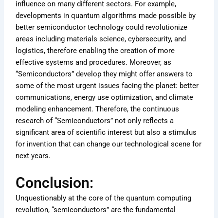
influence on many different sectors. For example,
developments in quantum algorithms made possible by
better semiconductor technology could revolutionize
areas including materials science, cybersecurity, and
logistics, therefore enabling the creation of more
effective systems and procedures. Moreover, as
“Semiconductors” develop they might offer answers to
some of the most urgent issues facing the planet: better
communications, energy use optimization, and climate
modeling enhancement. Therefore, the continuous
research of “Semiconductors” not only reflects a
significant area of scientific interest but also a stimulus
for invention that can change our technological scene for
next years.
Conclusion:
Unquestionably at the core of the quantum computing
revolution, “semiconductors” are the fundamental