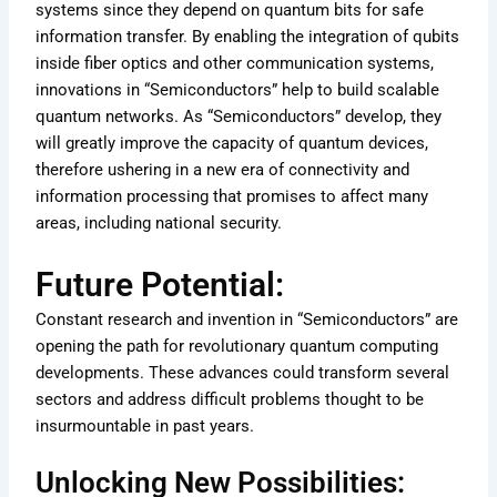
systems since they depend on quantum bits for safe
information transfer. By enabling the integration of qubits
inside fiber optics and other communication systems,
innovations in “Semiconductors” help to build scalable
quantum networks. As “Semiconductors” develop, they
will greatly improve the capacity of quantum devices,
therefore ushering in a new era of connectivity and
information processing that promises to affect many
areas, including national security.
Future Potential:
Constant research and invention in “Semiconductors” are
opening the path for revolutionary quantum computing
developments. These advances could transform several
sectors and address difficult problems thought to be
insurmountable in past years.
Unlocking New Possibilities: