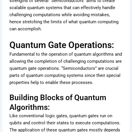
strengths of several “Semiconductors” aims to create
scalable quantum systems that can effectively handle
challenging computations while avoiding mistakes,
hence stretching the limits of what quantum computing
can accomplish.
Quantum Gate Operations:
Fundamental to the operation of quantum algorithms and
allowing the completion of challenging computations are
quantum gate operations. “Semiconductors” are crucial
parts of quantum computing systems since their special
properties help to enable these processes.
Building Blocks of Quantum
Algorithms:
Like conventional logic gates, quantum gates run on
qubits and control their states to execute computations.
The application of these quantum gates mostly depends