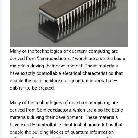
Many of the technologies of quantum computing are
derived from “semiconductors,” which are also the basic
materials driving their development. These materials
have exactly controllable electrical characteristics that
enable the building blocks of quantum information—
qubits—to be created.
Many of the technologies of quantum computing are
derived from Semiconductors, which are also the basic
materials driving their development. These materials
have exactly controllable electrical characteristics that
enable the building blocks of quantum information—