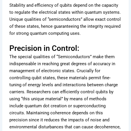
Stability and efficiency of qubits depend on the capacity
to regulate the electrical states within quantum systems.
Unique qualities of “semiconductors” allow exact control
of these states, hence guaranteeing the integrity required
for strong quantum computing uses.
Precision in Control:
The special qualities of “Semiconductors” make them
indispensable in reaching great degrees of accuracy in
management of electronic states. Crucially for
controlling qubit states, these materials permit fine-
tuning of energy levels and interactions between charge
carriers. Researchers can efficiently control qubits by
using “this unique material” by means of methods
include quantum dot creation or superconducting
circuits. Maintaining coherence depends on this
precision since it reduces the impacts of noise and
environmental disturbances that can cause decoherence,