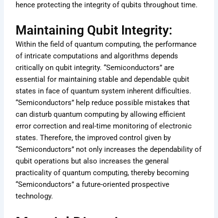
hence protecting the integrity of qubits throughout time.
Maintaining Qubit Integrity:
Within the field of quantum computing, the performance
of intricate computations and algorithms depends
critically on qubit integrity. “Semiconductors” are
essential for maintaining stable and dependable qubit
states in face of quantum system inherent difficulties.
“Semiconductors” help reduce possible mistakes that
can disturb quantum computing by allowing efficient
error correction and real-time monitoring of electronic
states. Therefore, the improved control given by
“Semiconductors” not only increases the dependability of
qubit operations but also increases the general
practicality of quantum computing, thereby becoming
“Semiconductors” a future-oriented prospective
technology.