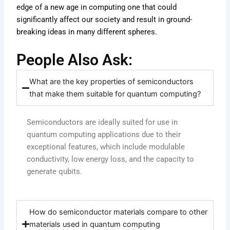
edge of a new age in computing one that could
significantly affect our society and result in ground-
breaking ideas in many different spheres.
People Also Ask:
What are the key properties of semiconductors
that make them suitable for quantum computing?
Semiconductors are ideally suited for use in
quantum computing applications due to their
exceptional features, which include modulable
conductivity, low energy loss, and the capacity to
generate qubits.
How do semiconductor materials compare to other
materials used in quantum computing