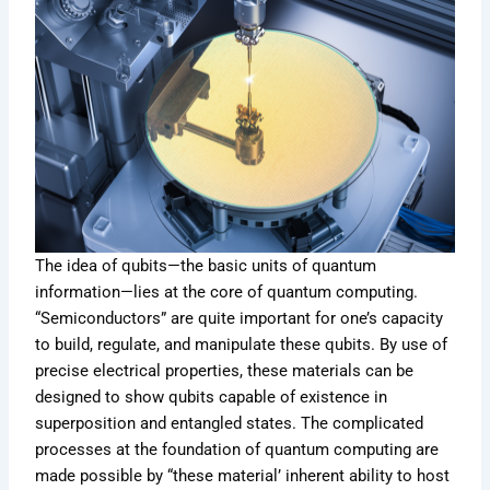
The idea of qubits—the basic units of quantum
information—lies at the core of quantum computing.
“Semiconductors” are quite important for one’s capacity
to build, regulate, and manipulate these qubits. By use of
precise electrical properties, these materials can be
designed to show qubits capable of existence in
superposition and entangled states. The complicated
processes at the foundation of quantum computing are
made possible by “these material’ inherent ability to host