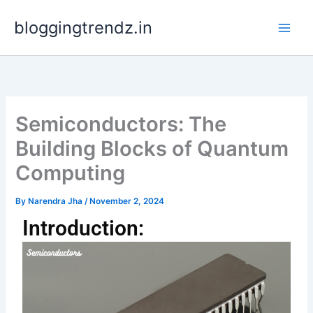
Skip
bloggingtrendz.in
to
content
Semiconductors: The
Building Blocks of Quantum
Computing
By
Narendra Jha
/
November 2, 2024
Introduction: