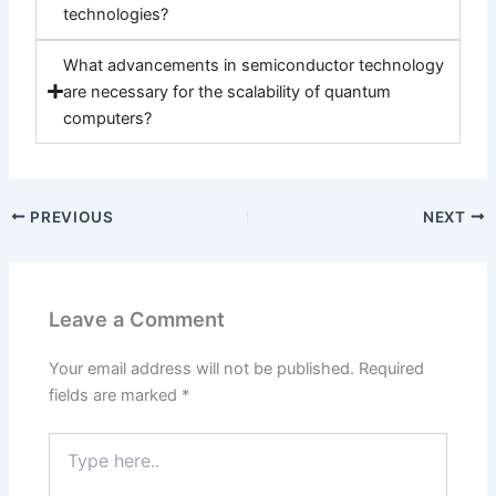
technologies?
What advancements in semiconductor technology
are necessary for the scalability of quantum
computers?
PREVIOUS
NEXT
Leave a Comment
Your email address will not be published.
Required
fields are marked
*
Type
here..