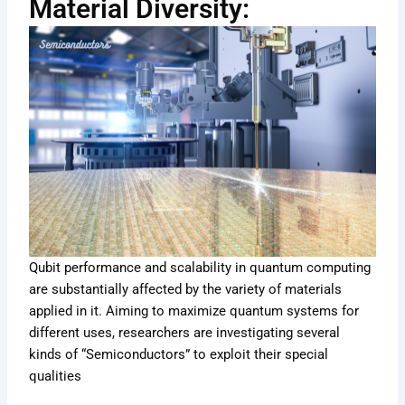
Material Diversity:
Qubit performance and scalability in quantum computing
are substantially affected by the variety of materials
applied in it. Aiming to maximize quantum systems for
different uses, researchers are investigating several
kinds of “Semiconductors” to exploit their special
qualities