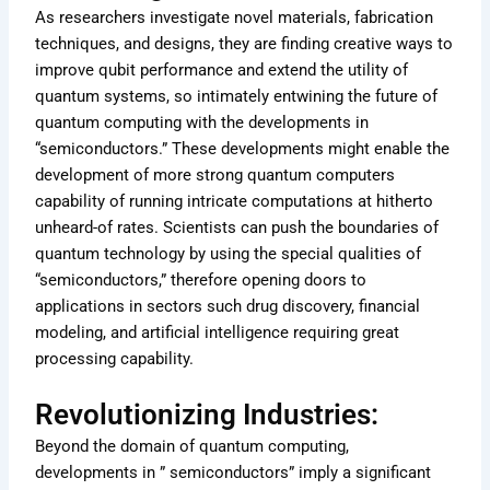
As researchers investigate novel materials, fabrication
techniques, and designs, they are finding creative ways to
improve qubit performance and extend the utility of
quantum systems, so intimately entwining the future of
quantum computing with the developments in
“semiconductors.” These developments might enable the
development of more strong quantum computers
capability of running intricate computations at hitherto
unheard-of rates. Scientists can push the boundaries of
quantum technology by using the special qualities of
“semiconductors,” therefore opening doors to
applications in sectors such drug discovery, financial
modeling, and artificial intelligence requiring great
processing capability.
Revolutionizing Industries:
Beyond the domain of quantum computing,
developments in ” semiconductors” imply a significant