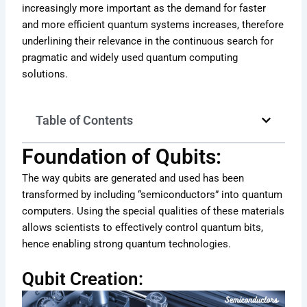
increasingly more important as the demand for faster
and more efficient quantum systems increases, therefore
underlining their relevance in the continuous search for
pragmatic and widely used quantum computing
solutions.
Table of Contents
Foundation of Qubits:
The way qubits are generated and used has been
transformed by including “semiconductors” into quantum
computers. Using the special qualities of these materials
allows scientists to effectively control quantum bits,
hence enabling strong quantum technologies.
Qubit Creation: