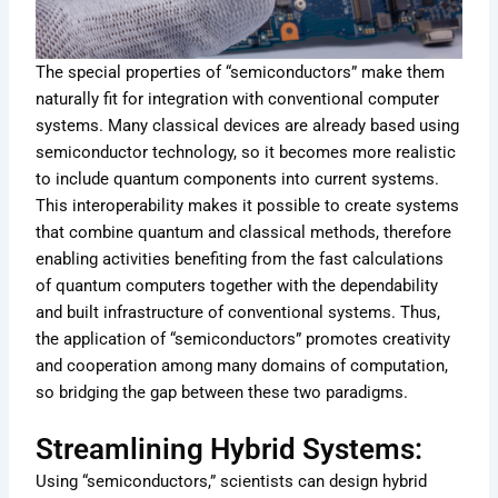
The special properties of “semiconductors” make them
naturally fit for integration with conventional computer
systems. Many classical devices are already based using
semiconductor technology, so it becomes more realistic
to include quantum components into current systems.
This interoperability makes it possible to create systems
that combine quantum and classical methods, therefore
enabling activities benefiting from the fast calculations
of quantum computers together with the dependability
and built infrastructure of conventional systems. Thus,
the application of “semiconductors” promotes creativity
and cooperation among many domains of computation,
so bridging the gap between these two paradigms.
Streamlining Hybrid Systems:
Using “semiconductors,” scientists can design hybrid