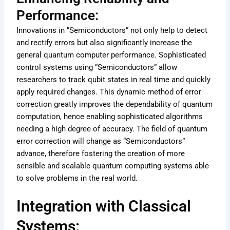
Performance:
Innovations in “Semiconductors” not only help to detect
and rectify errors but also significantly increase the
general quantum computer performance. Sophisticated
control systems using “Semiconductors” allow
researchers to track qubit states in real time and quickly
apply required changes. This dynamic method of error
correction greatly improves the dependability of quantum
computation, hence enabling sophisticated algorithms
needing a high degree of accuracy. The field of quantum
error correction will change as “Semiconductors”
advance, therefore fostering the creation of more
sensible and scalable quantum computing systems able
to solve problems in the real world.
Integration with Classical
Systems: