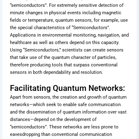
“semiconductors”. For extremely sensitive detection of
minute changes in physical events including magnetic
fields or temperature, quantum sensors, for example, use
the special characteristics of “Semiconductors”.
Applications in environmental monitoring, navigation, and
healthcare as well as others depend on this capacity.
Using “Semiconductors,” scientists can create sensors
that take use of the quantum character of particles,
therefore producing tools that surpass conventional
sensors in both dependability and resolution.
Facilitating Quantum Networks:
Apart from sensors, the creation and growth of quantum
networks—which seek to enable safe communication
and the dissemination of quantum information over vast
distances—depend on the development of
“semiconductors”. These networks are less prone to
eavesdropping than conventional communication