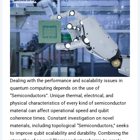
Dealing with the performance and scalability issues in
quantum computing depends on the use of
“Semiconductors”. Unique thermal, electrical, and
physical characteristics of every kind of semiconductor
material can affect operational speed and qubit
coherence times. Constant investigation on novel
materials, including topological “Semiconductors,” seeks
to improve qubit scalability and durability. Combining the