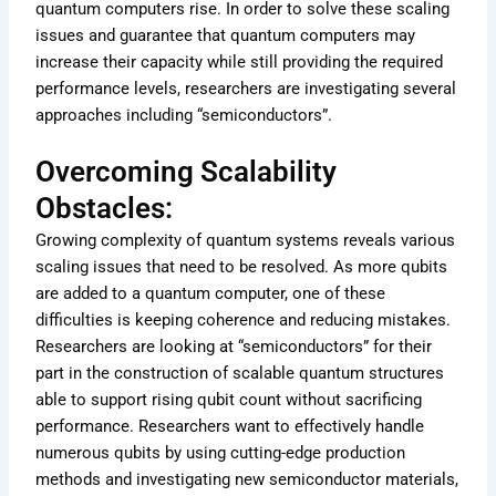
quantum computers rise. In order to solve these scaling
issues and guarantee that quantum computers may
increase their capacity while still providing the required
performance levels, researchers are investigating several
approaches including “semiconductors”.
Overcoming Scalability
Obstacles:
Growing complexity of quantum systems reveals various
scaling issues that need to be resolved. As more qubits
are added to a quantum computer, one of these
difficulties is keeping coherence and reducing mistakes.
Researchers are looking at “semiconductors” for their
part in the construction of scalable quantum structures
able to support rising qubit count without sacrificing
performance. Researchers want to effectively handle
numerous qubits by using cutting-edge production
methods and investigating new semiconductor materials,