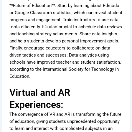
**Future of Education**. Start by learning about Edmodo
or Google Classroom statistics, which can reveal student
progress and engagement. Train instructors to use data
tools efficiently. It’s also crucial to schedule data reviews
and teaching strategy adjustments. Share data insights
and help students develop personal improvement goals.
Finally, encourage educators to collaborate on data-
driven tactics and successes. Data analytics-using
schools have improved teacher and student satisfaction,
according to the International Society for Technology in
Education.
Virtual and AR
Experiences:
The convergence of VR and AR is transforming the future
of education, giving students unprecedented opportunity
to learn and interact with complicated subjects in an