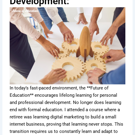
Development:
In today’s fast-paced environment, the **Future of
Education** encourages lifelong learning for personal
and professional development. No longer does learning
end with formal education. I attended a course where a
retiree was learning digital marketing to build a small
internet business, proving that learning never stops. This
transition requires us to constantly learn and adapt to