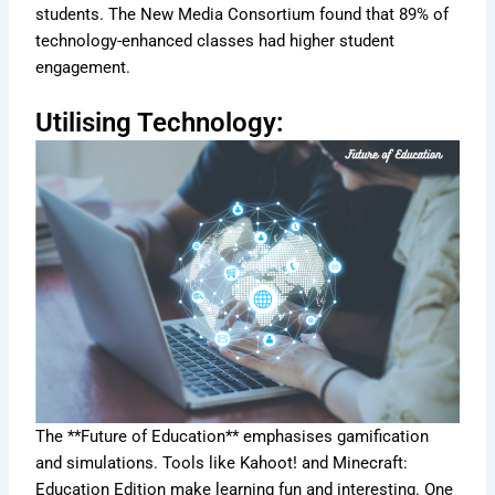
students. The New Media Consortium found that 89% of
technology-enhanced classes had higher student
engagement.
Utilising Technology:
The **Future of Education** emphasises gamification
and simulations. Tools like Kahoot! and Minecraft:
Education Edition make learning fun and interesting. One