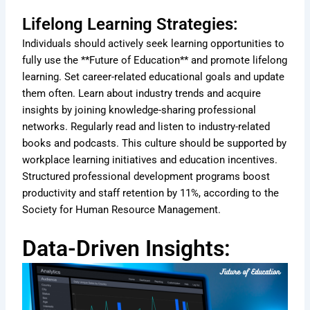
Lifelong Learning Strategies:
Individuals should actively seek learning opportunities to
fully use the **Future of Education** and promote lifelong
learning. Set career-related educational goals and update
them often. Learn about industry trends and acquire
insights by joining knowledge-sharing professional
networks. Regularly read and listen to industry-related
books and podcasts. This culture should be supported by
workplace learning initiatives and education incentives.
Structured professional development programs boost
productivity and staff retention by 11%, according to the
Society for Human Resource Management.
Data-Driven Insights: