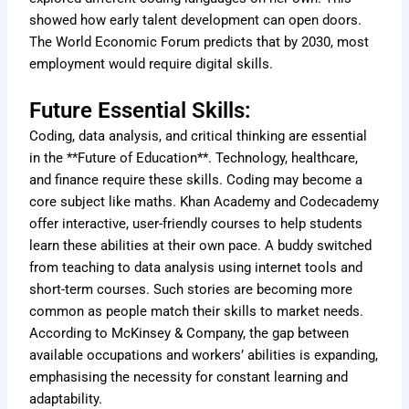
showed how early talent development can open doors.
The World Economic Forum predicts that by 2030, most
employment would require digital skills.
Future Essential Skills:
Coding, data analysis, and critical thinking are essential
in the **Future of Education**. Technology, healthcare,
and finance require these skills. Coding may become a
core subject like maths. Khan Academy and Codecademy
offer interactive, user-friendly courses to help students
learn these abilities at their own pace. A buddy switched
from teaching to data analysis using internet tools and
short-term courses. Such stories are becoming more
common as people match their skills to market needs.
According to McKinsey & Company, the gap between
available occupations and workers’ abilities is expanding,
emphasising the necessity for constant learning and
adaptability.