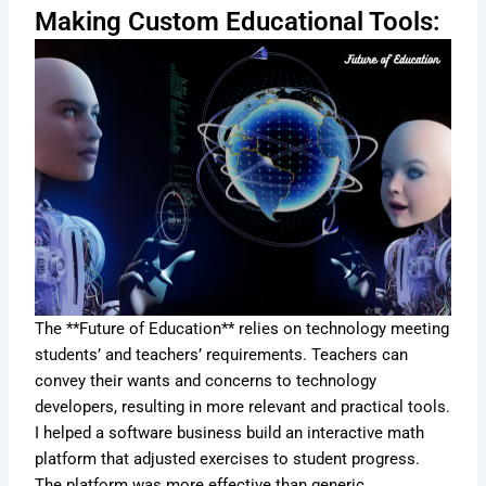
Making Custom Educational Tools:
The **Future of Education** relies on technology meeting
students’ and teachers’ requirements. Teachers can
convey their wants and concerns to technology
developers, resulting in more relevant and practical tools.
I helped a software business build an interactive math
platform that adjusted exercises to student progress.
The platform was more effective than generic