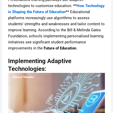
technologies to customise education.
**
How Technology
is Shaping the Future of Education
**
Educational
platforms increasingly use algorithms to assess
students’ strengths and weaknesses and tailor content to
improve learning. According to the Bill & Melinda Gates
Foundation, schools implementing personalised learning
initiatives see significant student performance
improvements in the
Future of Education
.
Implementing Adaptive
Technologies: