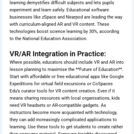
learning demystifies difficult subjects and lets pupils
experiment and learn safely. Educational software
businesses like zSpace and Nearpod are leading the way
with curriculum-aligned AR and VR content. These
technologies boost science learning by 30%, according
to the National Education Association.
VR/AR Integration in Practice:
Where possible, educators should include VR and AR into
lesson planning to maximise the **Future of Education**.
Start with affordable or free educational apps like Google
Expeditions for virtual field excursions or CoSpaces
Edu’s curator tools for VR content creation. Even if it
means sharing resources with local organisations, kids
need VR headsets or AR-compatible gadgets. As
instructors become more acquainted with technology,
they can add increasingly complicated applications to
learning. Use these tools to get students to create rather
than consume material. Samsung Insights discovered