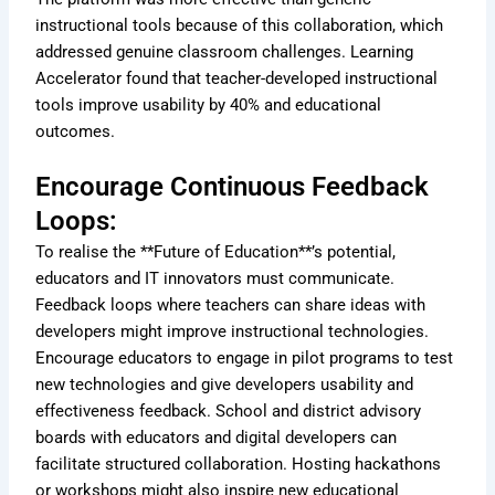
instructional tools because of this collaboration, which
addressed genuine classroom challenges. Learning
Accelerator found that teacher-developed instructional
tools improve usability by 40% and educational
outcomes.
Encourage Continuous Feedback
Loops:
To realise the **Future of Education**’s potential,
educators and IT innovators must communicate.
Feedback loops where teachers can share ideas with
developers might improve instructional technologies.
Encourage educators to engage in pilot programs to test
new technologies and give developers usability and
effectiveness feedback. School and district advisory
boards with educators and digital developers can
facilitate structured collaboration. Hosting hackathons
or workshops might also inspire new educational