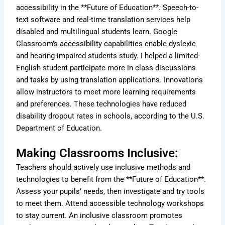
accessibility in the **Future of Education**. Speech-to-
text software and real-time translation services help
disabled and multilingual students learn. Google
Classroom’s accessibility capabilities enable dyslexic
and hearing-impaired students study. I helped a limited-
English student participate more in class discussions
and tasks by using translation applications. Innovations
allow instructors to meet more learning requirements
and preferences. These technologies have reduced
disability dropout rates in schools, according to the U.S.
Department of Education.
Making Classrooms Inclusive:
Teachers should actively use inclusive methods and
technologies to benefit from the **Future of Education**.
Assess your pupils’ needs, then investigate and try tools
to meet them. Attend accessible technology workshops
to stay current. An inclusive classroom promotes