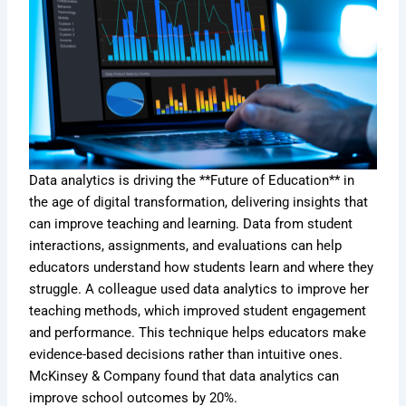
Data analytics is driving the **Future of Education** in
the age of digital transformation, delivering insights that
can improve teaching and learning. Data from student
interactions, assignments, and evaluations can help
educators understand how students learn and where they
struggle. A colleague used data analytics to improve her
teaching methods, which improved student engagement
and performance. This technique helps educators make
evidence-based decisions rather than intuitive ones.
McKinsey & Company found that data analytics can
improve school outcomes by 20%.