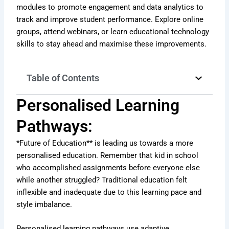
modules to promote engagement and data analytics to
track and improve student performance. Explore online
groups, attend webinars, or learn educational technology
skills to stay ahead and maximise these improvements.
Table of Contents
Personalised Learning
Pathways:
*Future of Education** is leading us towards a more
personalised education. Remember that kid in school
who accomplished assignments before everyone else
while another struggled? Traditional education felt
inflexible and inadequate due to this learning pace and
style imbalance.
Personalised learning pathways use adaptive