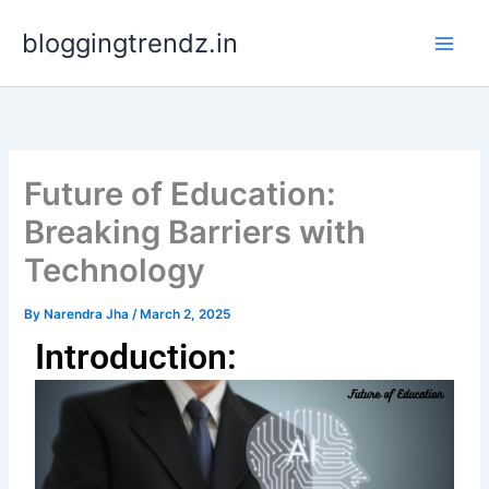
Skip
bloggingtrendz.in
to
content
Future of Education:
Breaking Barriers with
Technology
By
Narendra Jha
/
March 2, 2025
Introduction: