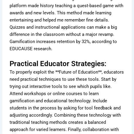
platform made history teaching a quest-based game with
awards and new levels. This method made learning
entertaining and helped me remember fine details.
Quizzes and instructional applications can make a big
difference in the classroom without a major revamp.
Gamification increases retention by 32%, according to
EDUCAUSE research.
Practical Educator Strategies:
To properly exploit the **Future of Education**, educators
need practical techniques to use these tools. Start by
trying out interactive tools to see which pupils like.
Attend workshops or online courses to learn
gamification and educational technology. Include
students in the process by asking for tool feedback and
adjusting accordingly. Combining these technology with
traditional teaching methods creates a balanced
approach for varied learners. Finally, collaboration with