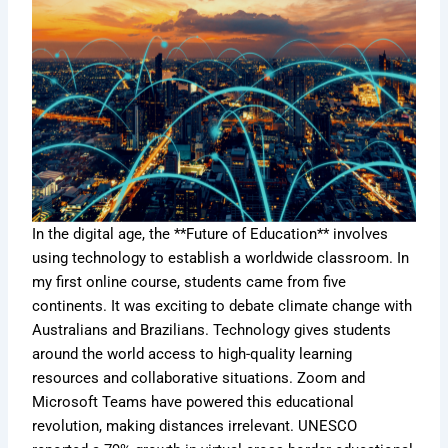
In the digital age, the **Future of Education** involves
using technology to establish a worldwide classroom. In
my first online course, students came from five
continents. It was exciting to debate climate change with
Australians and Brazilians. Technology gives students
around the world access to high-quality learning
resources and collaborative situations. Zoom and
Microsoft Teams have powered this educational
revolution, making distances irrelevant. UNESCO