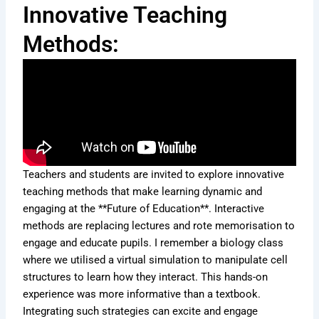
Innovative Teaching
Methods:
Teachers and students are invited to explore innovative
teaching methods that make learning dynamic and
engaging at the **Future of Education**. Interactive
methods are replacing lectures and rote memorisation to
engage and educate pupils. I remember a biology class
where we utilised a virtual simulation to manipulate cell
structures to learn how they interact. This hands-on
experience was more informative than a textbook.
Integrating such strategies can excite and engage