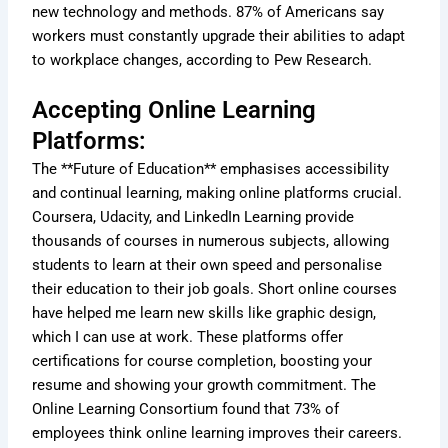
new technology and methods. 87% of Americans say
workers must constantly upgrade their abilities to adapt
to workplace changes, according to Pew Research.
Accepting Online Learning
Platforms:
The **Future of Education** emphasises accessibility
and continual learning, making online platforms crucial.
Coursera, Udacity, and LinkedIn Learning provide
thousands of courses in numerous subjects, allowing
students to learn at their own speed and personalise
their education to their job goals. Short online courses
have helped me learn new skills like graphic design,
which I can use at work. These platforms offer
certifications for course completion, boosting your
resume and showing your growth commitment. The
Online Learning Consortium found that 73% of
employees think online learning improves their careers.