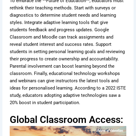
To embrace the **Future of Education**, educators must
rethink their teaching methods. Start with surveys or
diagnostics to determine student needs and learning
styles. Integrate adaptive learning tools that give
students feedback and progress updates. Google
Classroom and Moodle can track assignments and
reveal student interest and success rates. Support
students in setting personal learning goals and reviewing
their progress to create ownership and accountability.
Parental involvement can boost learning beyond the
classroom. Finally, educational technology workshops
and webinars can give instructors the latest tools and
ideas for personalised learning. According to a 2022 ISTE
study, educators adopting adaptive technologies saw a
20% boost in student participation.
Global Classroom Access: