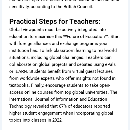
sensitivity, according to the British Council.
Practical Steps for Teachers:
Global viewpoints must be actively integrated into
education to maximise this **Future of Education**. Start
with foreign alliances and exchange programs your
institution has. To link classroom learning to real-world
situations, including global challenges. Teachers can
collaborate on global projects and debates using ePals
or iEARN. Students benefit from virtual guest lectures
from worldwide experts who offer insights not found in
textbooks. Finally, encourage students to take open-
access online courses from top global universities. The
International Journal of Information and Education
Technology revealed that 67% of educators reported
higher student engagement when incorporating global
topics into classes in 2022.