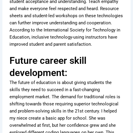
student acceptance and understanding. Teach empathy
and make everyone feel respected and heard. Resource
sheets and student-led workshops on these technologies
can further improve understanding and cooperation.
According to the International Society for Technology in
Education, inclusive technology-using instructors have
improved student and parent satisfaction.
Future career skill
development:
The future of education is about giving students the
skills they need to succeed in a fast-changing
employment market. The demand for traditional roles is
shifting towards those requiring superior technological
and problem-solving skills in the 21st century. I helped
my niece create a basic app for school. She was
overwhelmed at first, but her confidence grew and she
explored different coding languages on her own. This