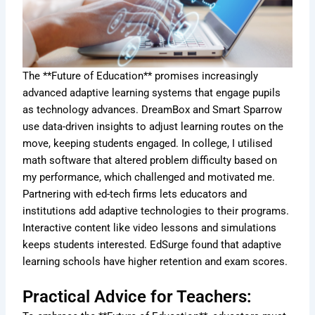
The **Future of Education** promises increasingly
advanced adaptive learning systems that engage pupils
as technology advances. DreamBox and Smart Sparrow
use data-driven insights to adjust learning routes on the
move, keeping students engaged. In college, I utilised
math software that altered problem difficulty based on
my performance, which challenged and motivated me.
Partnering with ed-tech firms lets educators and
institutions add adaptive technologies to their programs.
Interactive content like video lessons and simulations
keeps students interested. EdSurge found that adaptive
learning schools have higher retention and exam scores.
Practical Advice for Teachers: