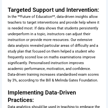
Targeted Support und Intervention:
In the **Future of Education**, data-driven insights allow
teachers to target interventions and provide help where it
is needed most. If data shows that students persistently
underperform in a topic, instructors can adjust their
instruction or provide more resources. Our extensive
data analysis revealed particular areas of difficulty and a
study plan that focused on them helped a student who
frequently scored low on maths examinations improve
significantly. Personalised instruction improves
academic performance, motivation, and confidence.
Data-driven training increases standardised exam scores
by 3%, according to the Bill & Melinda Gates Foundation.
Implementing Data-Driven
Practices:
Data analytics should be used in teaching to embrace the