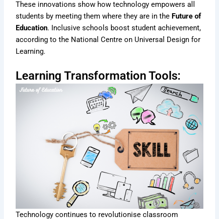
These innovations show how technology empowers all
students by meeting them where they are in the
Future of
Education
. Inclusive schools boost student achievement,
according to the National Centre on Universal Design for
Learning.
Learning Transformation Tools:
Technology continues to revolutionise classroom