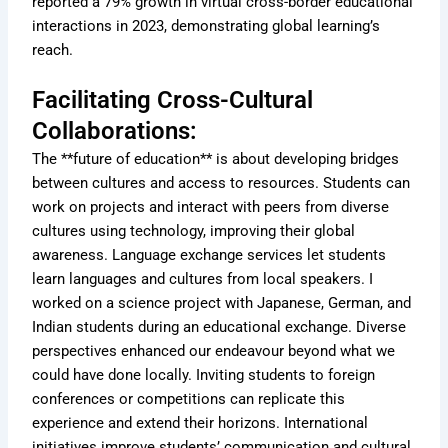
reported a 79% growth in virtual cross-border educational
interactions in 2023, demonstrating global learning’s
reach.
Facilitating Cross-Cultural
Collaborations:
The **future of education** is about developing bridges
between cultures and access to resources. Students can
work on projects and interact with peers from diverse
cultures using technology, improving their global
awareness. Language exchange services let students
learn languages and cultures from local speakers. I
worked on a science project with Japanese, German, and
Indian students during an educational exchange. Diverse
perspectives enhanced our endeavour beyond what we
could have done locally. Inviting students to foreign
conferences or competitions can replicate this
experience and extend their horizons. International
initiatives improve students’ communication and cultural