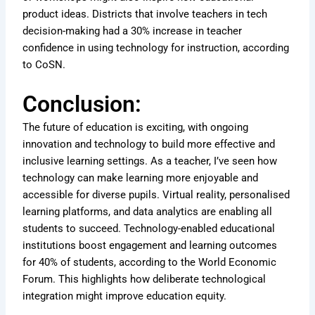
product ideas. Districts that involve teachers in tech
decision-making had a 30% increase in teacher
confidence in using technology for instruction, according
to CoSN.
Conclusion:
The future of education is exciting, with ongoing
innovation and technology to build more effective and
inclusive learning settings. As a teacher, I’ve seen how
technology can make learning more enjoyable and
accessible for diverse pupils. Virtual reality, personalised
learning platforms, and data analytics are enabling all
students to succeed. Technology-enabled educational
institutions boost engagement and learning outcomes
for 40% of students, according to the World Economic
Forum. This highlights how deliberate technological
integration might improve education equity.