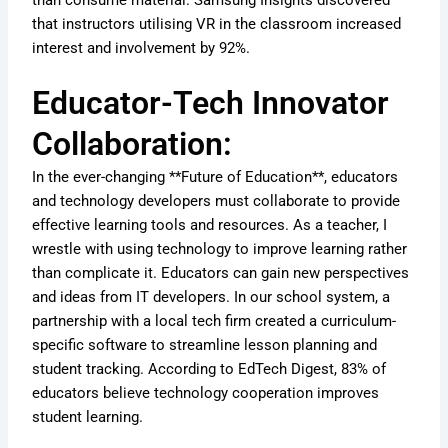
that instructors utilising VR in the classroom increased
interest and involvement by 92%.
Educator-Tech Innovator
Collaboration:
In the ever-changing **Future of Education**, educators
and technology developers must collaborate to provide
effective learning tools and resources. As a teacher, I
wrestle with using technology to improve learning rather
than complicate it. Educators can gain new perspectives
and ideas from IT developers. In our school system, a
partnership with a local tech firm created a curriculum-
specific software to streamline lesson planning and
student tracking. According to EdTech Digest, 83% of
educators believe technology cooperation improves
student learning.