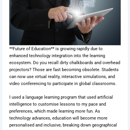
**Future of Education** is growing rapidly due to
enhanced technology integration into the learning
ecosystem. Do you recall dirty chalkboards and overhead
projectors? Those are fast becoming obsolete. Students
can now use virtual reality, interactive simulations, and
video conferencing to participate in global classrooms.
I used a language learning program that used artificial
intelligence to customise lessons to my pace and
preferences, which made learning more fun. As
technology advances, education will become more
personalised and inclusive, breaking down geographical