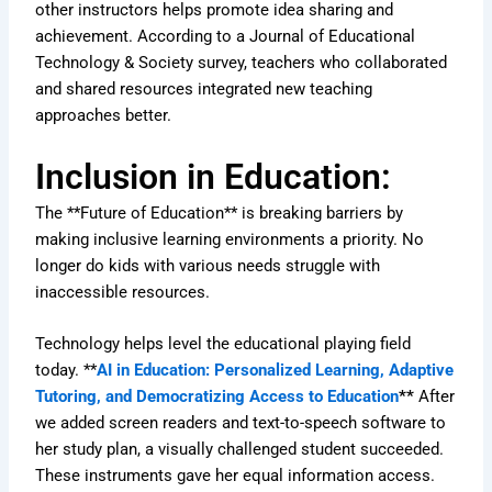
other instructors helps promote idea sharing and
achievement. According to a Journal of Educational
Technology & Society survey, teachers who collaborated
and shared resources integrated new teaching
approaches better.
Inclusion in Education:
The **Future of Education** is breaking barriers by
making inclusive learning environments a priority. No
longer do kids with various needs struggle with
inaccessible resources.
Technology helps level the educational playing field
today. **
AI in Education: Personalized Learning, Adaptive
Tutoring, and Democratizing Access to Education
**
After
we added screen readers and text-to-speech software to
her study plan, a visually challenged student succeeded.
These instruments gave her equal information access.