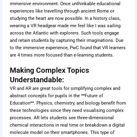
immersive environment. Once unthinkable educational
experiences like travelling through ancient Rome or
studying the heart are now possible. In a history class,
wearing a VR headgear made me feel like I was sailing
across the Atlantic with explorers. Such tools engage
and retain students by capturing their imaginations. Due
to the immersive experience, PwC found that VR learners
are 4 times more focused than e-learning students.
Making Complex Topics
Understandable:
VR and AR are great tools for simplifying complex and
abstract concepts for pupils in the **Future of
Education**. Physics, chemistry, and biology benefit from
these technologies since they need visualising complex
processes. AR lets students see three-dimensional
chemical interactions in real time or breakdown a digital
molecule model on their smartphones. This type of