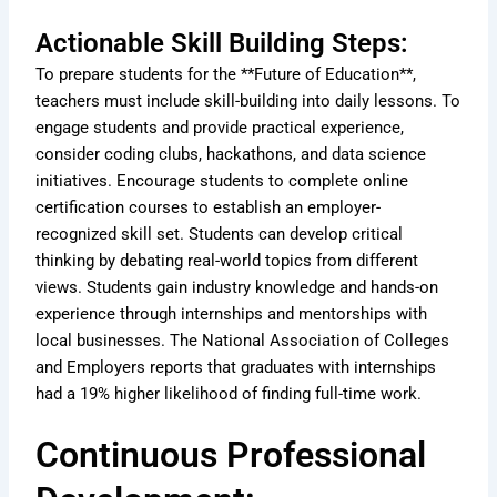
Actionable Skill Building Steps:
To prepare students for the **Future of Education**,
teachers must include skill-building into daily lessons. To
engage students and provide practical experience,
consider coding clubs, hackathons, and data science
initiatives. Encourage students to complete online
certification courses to establish an employer-
recognized skill set. Students can develop critical
thinking by debating real-world topics from different
views. Students gain industry knowledge and hands-on
experience through internships and mentorships with
local businesses. The National Association of Colleges
and Employers reports that graduates with internships
had a 19% higher likelihood of finding full-time work.
Continuous Professional