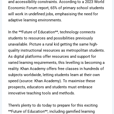
and accessibility constraints. According to a 2023 World
Economic Forum report, 65% of primary school students
will work in undefined jobs, emphasising the need for
adaptive learning environments.
In the **Future of Education**, technology connects
students to resources and possibilities previously
unavailable. Picture a rural kid getting the same high-
quality instructional resources as metropolitan students.
As digital platforms offer resources and support for
varied learning requirements, this levelling is becoming a
reality. Khan Academy offers free classes in hundreds of
subjects worldwide, letting students learn at their own
speed (source: Khan Academy). To maximise these
prospects, educators and students must embrace
innovative teaching tools and methods.
There’s plenty to do today to prepare for this exciting
**Future of Education**, including gamified learning