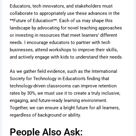
Educators, tech innovators, and stakeholders must
collaborate to appropriately use these advances in the
**Future of Education**. Each of us may shape this
landscape by advocating for novel teaching approaches
or investing in resources that meet learners’ different
needs. I encourage educators to partner with tech
businesses, attend workshops to improve their skills,
and actively engage with kids to understand their needs.
As we gather field evidence, such as the International
Society for Technology in Education’s finding that
technology-driven classrooms can improve retention
rates by 30%, we must use it to create a truly inclusive,
engaging, and future-ready learning environment.
Together, we can ensure a bright future for all learners,
regardless of background or ability.
People Also Ask: