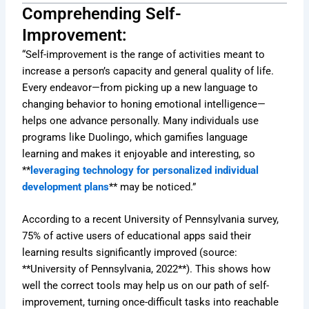
Comprehending Self-
Improvement:
“Self-improvement is the range of activities meant to
increase a person’s capacity and general quality of life.
Every endeavor—from picking up a new language to
changing behavior to honing emotional intelligence—
helps one advance personally. Many individuals use
programs like Duolingo, which gamifies language
learning and makes it enjoyable and interesting, so
**
leveraging technology for personalized individual
development plans
** may be noticed.”
According to a recent University of Pennsylvania survey,
75% of active users of educational apps said their
learning results significantly improved (source:
**University of Pennsylvania, 2022**). This shows how
well the correct tools may help us on our path of self-
improvement, turning once-difficult tasks into reachable