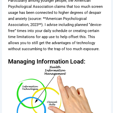
Particularly among younger people, the American
Psychological Association claims that too much screen
usage has been connected to higher degrees of despair
and anxiety (source: **American Psychological
Association, 2023**). I advise including planned “device-
free” times into your daily schedule or creating certain
time limitations for app use to help offset this. This
allows you to still get the advantages of technology
without succumbing to the trap of too much exposure.
Managing Information Load: