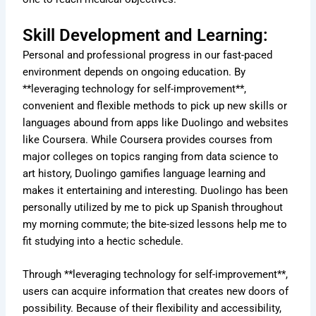
Skill Development and Learning:
Personal and professional progress in our fast-paced
environment depends on ongoing education. By
**leveraging technology for self-improvement**,
convenient and flexible methods to pick up new skills or
languages abound from apps like Duolingo and websites
like Coursera. While Coursera provides courses from
major colleges on topics ranging from data science to
art history, Duolingo gamifies language learning and
makes it entertaining and interesting. Duolingo has been
personally utilized by me to pick up Spanish throughout
my morning commute; the bite-sized lessons help me to
fit studying into a hectic schedule.
Through **leveraging technology for self-improvement**,
users can acquire information that creates new doors of
possibility. Because of their flexibility and accessibility,