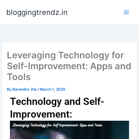
Skip
bloggingtrendz.in
to
content
Leveraging Technology for
Self-Improvement: Apps and
Tools
By
Narendra Jha
/
March 1, 2025
Technology and Self-
Improvement: