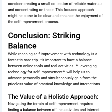
consider creating a small collection of reliable materials
and concentrating on these. This focused approach
might help one to be clear and enhance the enjoyment of
the self-improvement process.
Conclusion: Striking
Balance
While reaching self-improvement with technology is a
fantastic road trip, it’s important to have a balance
between online tools and real activities. **Leveraging
technology for self-improvement** will help us to
advance personally and simultaneously gain from the
priceless value of practical knowledge and interactions.
The Value of a Holistic Approach:
Navigating the terrain of self-improvement requires
finding a balance between offline activities and internet