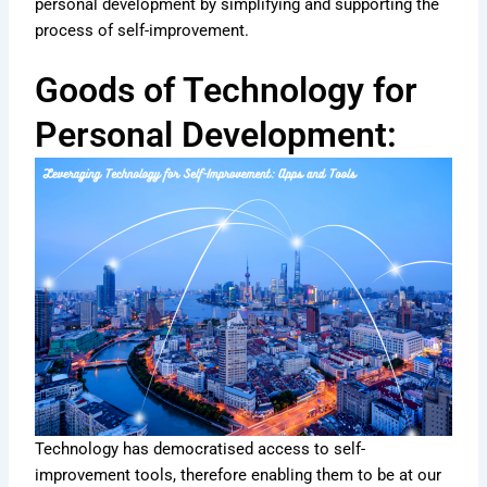
personal development by simplifying and supporting the
process of self-improvement.
Goods of Technology for
Personal Development:
Technology has democratised access to self-
improvement tools, therefore enabling them to be at our