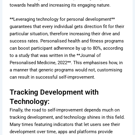
towards health and increasing its engaging nature.
**Leveraging technology for personal development**
guarantees that every individual gets direction fit for their
particular situation, therefore increasing their drive and
success rates. Personalised health and fitness programs
can boost participant adherence by up to 80%, according
to a study that was written in the **Journal of
Personalised Medicine, 2022**. This emphasises how, in
a manner that generic programs would not, customising
can result in successful self-improvement.
Tracking Development with
Technology:
Finally, the road to self-improvement depends much on
tracking development, and technology shines in this field.
Many times featuring indicators that let users see their
development over time, apps and platforms provide