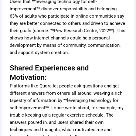
Users that **leveraging technology for self-
improvement** discover responsibility and belonging.
63% of adults who participate in online communities say
they are better connected to others and driven to achieve
their goals (source: **Pew Research Centre, 2022**). This
shows how internet channels could help personal
development by means of community, communication,
and support system creation.
Shared Experiences and
Motivation:
Platforms like Quora let people ask questions and get
different answers from others all around, weaving a rich
tapestry of information by **leveraging technology for
self-improvement**. I once wrote about, for example, my
trouble keeping up a regular exercise schedule. The
answers poured in, and users shared their own
techniques and thoughts, which motivated me and