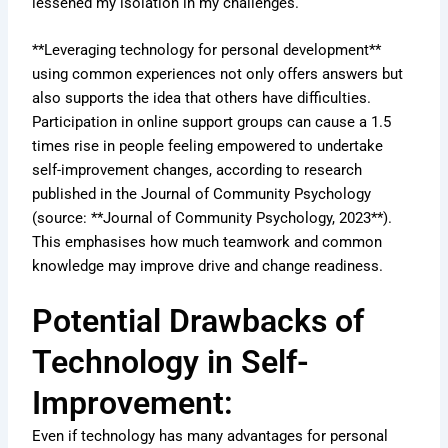
lessened my isolation in my challenges.
**Leveraging technology for personal development**
using common experiences not only offers answers but
also supports the idea that others have difficulties.
Participation in online support groups can cause a 1.5
times rise in people feeling empowered to undertake
self-improvement changes, according to research
published in the Journal of Community Psychology
(source: **Journal of Community Psychology, 2023**).
This emphasises how much teamwork and common
knowledge may improve drive and change readiness.
Potential Drawbacks of
Technology in Self-
Improvement:
Even if technology has many advantages for personal