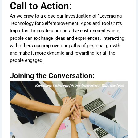
Call to Action:
As we draw to a close our investigation of “Leveraging
Technology for Self-Improvement: Apps and Tools,” it’s
important to create a cooperative environment where
people can exchange ideas and experiences. Interacting
with others can improve our paths of personal growth
and make it more dynamic and rewarding for all the
people engaged.
Joining the Conversation: