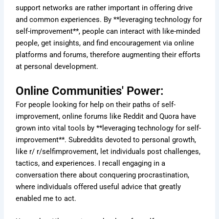
support networks are rather important in offering drive
and common experiences. By **leveraging technology for
self-improvement**, people can interact with like-minded
people, get insights, and find encouragement via online
platforms and forums, therefore augmenting their efforts
at personal development.
Online Communities' Power:
For people looking for help on their paths of self-
improvement, online forums like Reddit and Quora have
grown into vital tools by **leveraging technology for self-
improvement**. Subreddits devoted to personal growth,
like r/ r/selfimprovement, let individuals post challenges,
tactics, and experiences. I recall engaging in a
conversation there about conquering procrastination,
where individuals offered useful advice that greatly
enabled me to act.