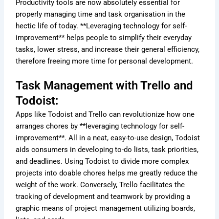
Productivity tools are now absolutely essential for
properly managing time and task organisation in the
hectic life of today. **Leveraging technology for self-
improvement** helps people to simplify their everyday
tasks, lower stress, and increase their general efficiency,
therefore freeing more time for personal development.
Task Management with Trello and
Todoist:
Apps like Todoist and Trello can revolutionize how one
arranges chores by **leveraging technology for self-
improvement**. All in a neat, easy-to-use design, Todoist
aids consumers in developing to-do lists, task priorities,
and deadlines. Using Todoist to divide more complex
projects into doable chores helps me greatly reduce the
weight of the work. Conversely, Trello facilitates the
tracking of development and teamwork by providing a
graphic means of project management utilizing boards,