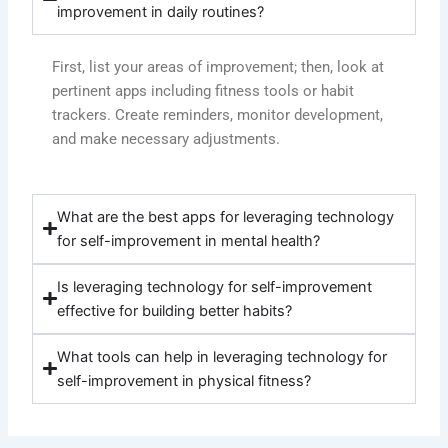
improvement in daily routines?
First, list your areas of improvement; then, look at
pertinent apps including fitness tools or habit
trackers. Create reminders, monitor development,
and make necessary adjustments.
What are the best apps for leveraging technology
for self-improvement in mental health?
Is leveraging technology for self-improvement
effective for building better habits?
What tools can help in leveraging technology for
self-improvement in physical fitness?