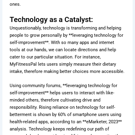
ones.
Technology as a Catalyst:
Unquestionably, technology is transforming and helping
people to grow personally by **leveraging technology for
self-improvement**. With so many apps and internet
tools at our hands, we can locate directions and help
cater to our particular situation. For instance,
MyFitnessPal lets users simply measure their dietary
intake, therefore making better choices more accessible.
Using community forums, **leveraging technology for
self-improvement** helps users to interact with like-
minded others, therefore cultivating drive and
responsibility. Rising reliance on technology for self-
betterment is shown by 60% of smartphone users using
health-related apps, according to an **eMarketer, 2023**
analysis. Technology keeps redefining our path of