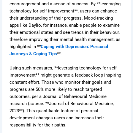
encouragement and a sense of success. By **leveraging
technology for self-improvement**, users can enhance
their understanding of their progress. Mood-tracking
apps like Daylio, for instance, enable people to examine
their emotional states and see trends in their behaviour,
therefore improving their mental health management, as
highlighted in **
Coping with Depression: Personal
Journeys & Coping Tips
**.
Using such measures, **leveraging technology for self-
improvement** might generate a feedback loop inspiring
constant effort. Those who monitor their goals and
progress are 50% more likely to reach targeted
outcomes, per a Journal of Behavioural Medicine
research (source: **Journal of Behavioural Medicine,
2023**). This quantifiable feature of personal
development changes users and increases their
responsibility for their paths.