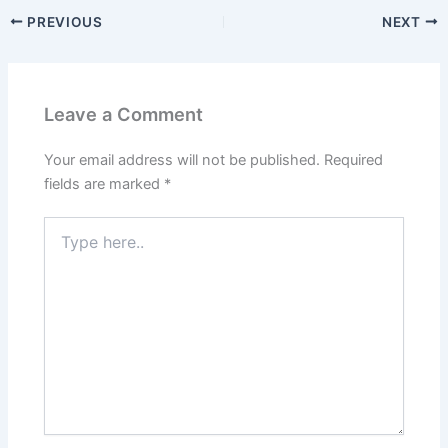
PREVIOUS
NEXT
Leave a Comment
Your email address will not be published.
Required
fields are marked
*
Type
here..