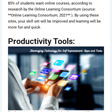
85% of students want online courses, according to
research by the Online Learning Consortium (source:
**Online Learning Consortium, 2021** ). By using these
sites, your skill set will be improved and learning will be
more fun and quick.
Productivity Tools: