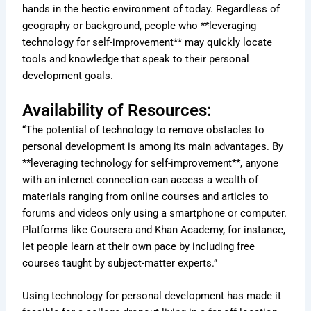
hands in the hectic environment of today. Regardless of
geography or background, people who **leveraging
technology for self-improvement** may quickly locate
tools and knowledge that speak to their personal
development goals.
Availability of Resources:
“The potential of technology to remove obstacles to
personal development is among its main advantages. By
**leveraging technology for self-improvement**, anyone
with an internet connection can access a wealth of
materials ranging from online courses and articles to
forums and videos only using a smartphone or computer.
Platforms like Coursera and Khan Academy, for instance,
let people learn at their own pace by including free
courses taught by subject-matter experts.”
Using technology for personal development has made it