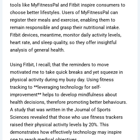
tools like MyFitnessPal and Fitbit inspire consumers to
choose better lifestyles. Users of MyFitnessPal can
register their meals and exercise, enabling them to
remain responsible and grasp their nutritional intake.
Fitbit devices, meantime, monitor daily activity levels,
heart rate, and sleep quality, so they offer insightful
analysis of general health.
Using Fitbit, I recall; that the reminders to move
motivated me to take quick breaks and yet squeeze in
physical activity during my busy day. Using fitness
tracking to **leveraging technology for self-
improvement** helps to develop mindfulness about
health decisions, therefore promoting better behaviours.
A study that was written in the Journal of Sports
Sciences revealed that those who use fitness trackers
raised their physical activity levels by 20%. This
demonstrates how effectively technology may inspire
one to reach medical objectives.