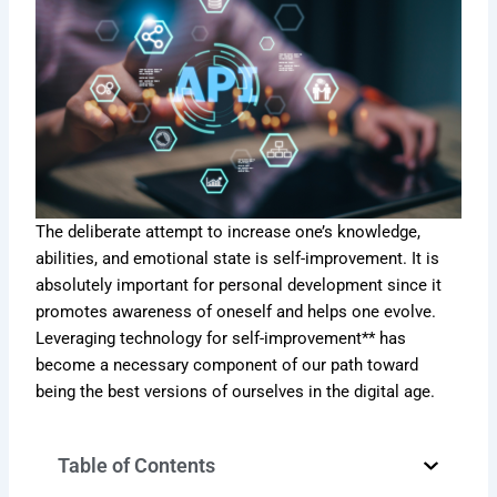
The deliberate attempt to increase one’s knowledge,
abilities, and emotional state is self-improvement. It is
absolutely important for personal development since it
promotes awareness of oneself and helps one evolve.
Leveraging technology for self-improvement** has
become a necessary component of our path toward
being the best versions of ourselves in the digital age.
Table of Contents