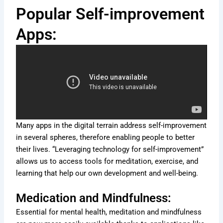
Popular Self-improvement
Apps:
Many apps in the digital terrain address self-improvement
in several spheres, therefore enabling people to better
their lives. “Leveraging technology for self-improvement”
allows us to access tools for meditation, exercise, and
learning that help our own development and well-being.
Medication and Mindfulness:
Essential for mental health, meditation and mindfulness