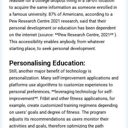
feasible for a college dropout living in a far-off location
to acquire the same information as someone enrolled in
a famous university. 87% of Americans, according to a
Pew Research Centre 2021 research, said that their
personal development or education has been dependent
on the internet (source: **Pew Research Centre, 2021** ).
This accessibility enables anybody, from whatever
starting place, to seek personal development.
Personalising Education:
Still, another major benefit of technology is
personalization. Many self-improvement applications and
platforms use algorithms to customize experiences to
personal preferences, **leveraging technology for self-
improvement**. Fitbit and other fitness applications, for
example, create customized training regimens depending
on users’ goals and degree of fitness. The program
adjusts its recommendations as users monitor their
activities and goals, therefore optimizing the path