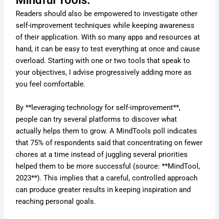
Mindful Tools:
Readers should also be empowered to investigate other
self-improvement techniques while keeping awareness
of their application. With so many apps and resources at
hand, it can be easy to test everything at once and cause
overload. Starting with one or two tools that speak to
your objectives, I advise progressively adding more as
you feel comfortable.
By **leveraging technology for self-improvement**,
people can try several platforms to discover what
actually helps them to grow. A MindTools poll indicates
that 75% of respondents said that concentrating on fewer
chores at a time instead of juggling several priorities
helped them to be more successful (source: **MindTool,
2023**). This implies that a careful, controlled approach
can produce greater results in keeping inspiration and
reaching personal goals.