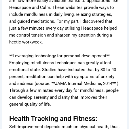
are now more easily available thanks to applications like
Headspace and Calm. These websites provide ways to
include mindfulness in daily living, relaxing strategies,
and guided meditations. For my part, I discovered that
just a few minutes every day utilising Headspace helped
me control tension and sharpen my attention during a
hectic workweek.
**Leveraging technology for personal development**
Employing mindfulness techniques can greatly affect
emotional state. Studies have indicated that by 30 to 40
percent, meditation can help with symptoms of anxiety
and sadness (source: **JAMA Internal Medicine, 2014** ).
Through a few minutes every day for mindfulness, people
can develop serenity and clarity that improves their
general quality of life.
Health Tracking and Fitness:
Self-improvement depends much on physical health, thus,