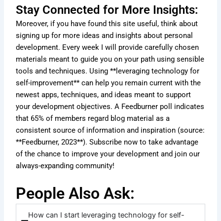
Stay Connected for More Insights:
Moreover, if you have found this site useful, think about
signing up for more ideas and insights about personal
development. Every week I will provide carefully chosen
materials meant to guide you on your path using sensible
tools and techniques. Using **leveraging technology for
self-improvement** can help you remain current with the
newest apps, techniques, and ideas meant to support
your development objectives. A Feedburner poll indicates
that 65% of members regard blog material as a
consistent source of information and inspiration (source:
**Feedburner, 2023**). Subscribe now to take advantage
of the chance to improve your development and join our
always-expanding community!
People Also Ask:
How can I start leveraging technology for self-