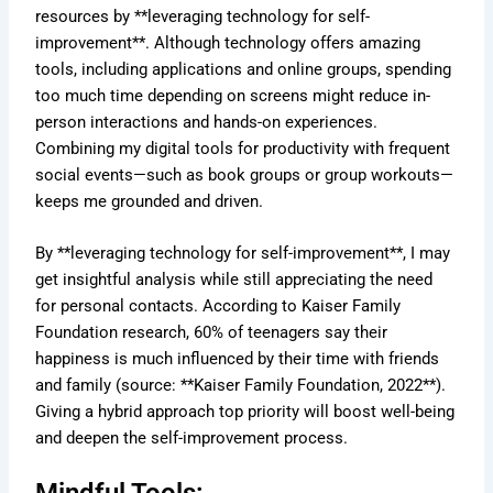
resources by **leveraging technology for self-
improvement**. Although technology offers amazing
tools, including applications and online groups, spending
too much time depending on screens might reduce in-
person interactions and hands-on experiences.
Combining my digital tools for productivity with frequent
social events—such as book groups or group workouts—
keeps me grounded and driven.
By **leveraging technology for self-improvement**, I may
get insightful analysis while still appreciating the need
for personal contacts. According to Kaiser Family
Foundation research, 60% of teenagers say their
happiness is much influenced by their time with friends
and family (source: **Kaiser Family Foundation, 2022**).
Giving a hybrid approach top priority will boost well-being
and deepen the self-improvement process.