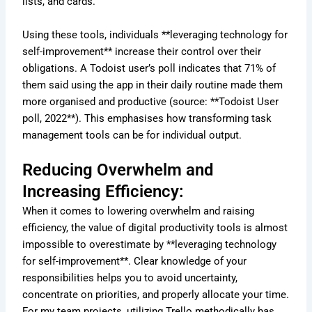
lists, and cards.
Using these tools, individuals **leveraging technology for
self-improvement** increase their control over their
obligations. A Todoist user’s poll indicates that 71% of
them said using the app in their daily routine made them
more organised and productive (source: **Todoist User
poll, 2022**). This emphasises how transforming task
management tools can be for individual output.
Reducing Overwhelm and
Increasing Efficiency:
When it comes to lowering overwhelm and raising
efficiency, the value of digital productivity tools is almost
impossible to overestimate by **leveraging technology
for self-improvement**. Clear knowledge of your
responsibilities helps you to avoid uncertainty,
concentrate on priorities, and properly allocate your time.
For my team projects, utilizing Trello methodically has