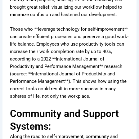
brought great relief; visualizing our workflow helped to
minimize confusion and hastened our development.
Those who **leverage technology for self-improvement**
can create efficient processes and preserve a good work-
life balance. Employees who use productivity tools can
increase their work completion rate by up to 40%,
according to a 2022 **International Journal of
Productivity and Performance Management** research
(source: **International Journal of Productivity and
Performance Management**). This shows how using the
correct tools could result in more success in many
spheres of life, not only the workplace.
Community and Support
Systems:
Along the road to self-improvement, community and