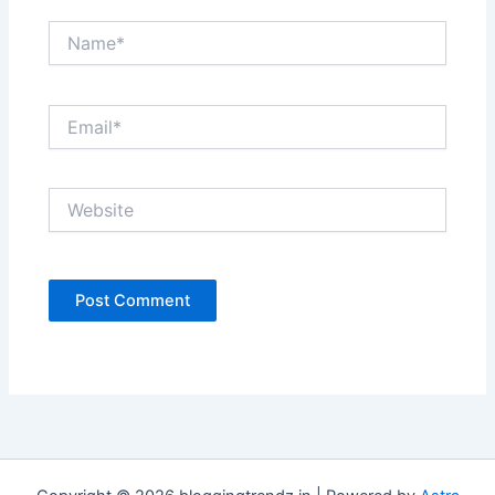
Name*
Email*
Website