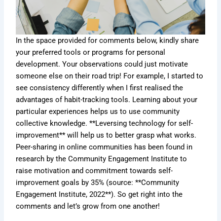
In the space provided for comments below, kindly share
your preferred tools or programs for personal
development. Your observations could just motivate
someone else on their road trip! For example, I started to
see consistency differently when I first realised the
advantages of habit-tracking tools. Learning about your
particular experiences helps us to use community
collective knowledge. **Leversing technology for self-
improvement** will help us to better grasp what works.
Peer-sharing in online communities has been found in
research by the Community Engagement Institute to
raise motivation and commitment towards self-
improvement goals by 35% (source: **Community
Engagement Institute, 2022**). So get right into the
comments and let’s grow from one another!