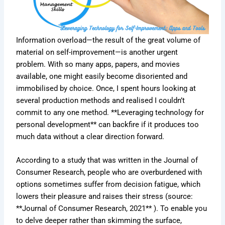
Information overload—the result of the great volume of
material on self-improvement—is another urgent
problem. With so many apps, papers, and movies
available, one might easily become disoriented and
immobilised by choice. Once, I spent hours looking at
several production methods and realised I couldn’t
commit to any one method. **Leveraging technology for
personal development** can backfire if it produces too
much data without a clear direction forward.
According to a study that was written in the Journal of
Consumer Research, people who are overburdened with
options sometimes suffer from decision fatigue, which
lowers their pleasure and raises their stress (source:
**Journal of Consumer Research, 2021** ). To enable you
to delve deeper rather than skimming the surface,