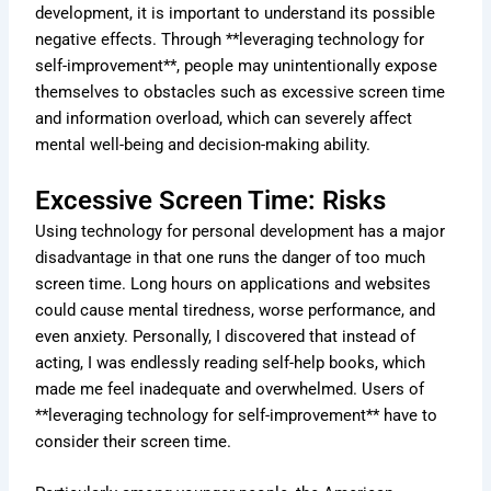
development, it is important to understand its possible
negative effects. Through **leveraging technology for
self-improvement**, people may unintentionally expose
themselves to obstacles such as excessive screen time
and information overload, which can severely affect
mental well-being and decision-making ability.
Excessive Screen Time: Risks
Using technology for personal development has a major
disadvantage in that one runs the danger of too much
screen time. Long hours on applications and websites
could cause mental tiredness, worse performance, and
even anxiety. Personally, I discovered that instead of
acting, I was endlessly reading self-help books, which
made me feel inadequate and overwhelmed. Users of
**leveraging technology for self-improvement** have to
consider their screen time.