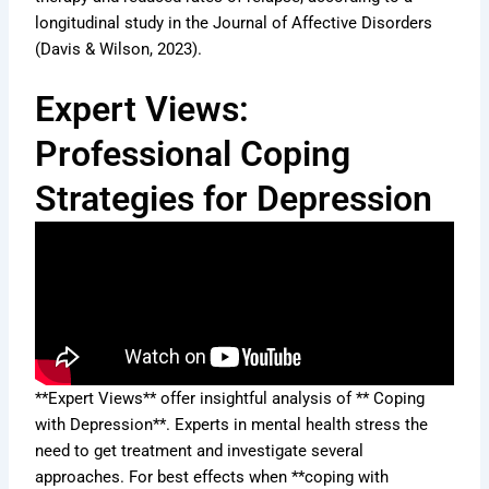
longitudinal study in the Journal of Affective Disorders
(Davis & Wilson, 2023).
Expert Views:
Professional Coping
Strategies for Depression
**Expert Views** offer insightful analysis of ** Coping
with Depression**. Experts in mental health stress the
need to get treatment and investigate several
approaches. For best effects when **coping with