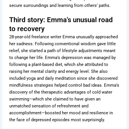
secure surroundings and learning from others’ paths.
Third story: Emma's unusual road
to recovery
28-year-old freelance writer Emma unusually approached
her sadness. Following conventional wisdom gave little
relief, she started a path of lifestyle adjustments meant
to change her life. Emma’s depression was managed by
following a plant-based diet, which she attributed to
raising her mental clarity and energy level. She also
included yoga and daily meditation since she discovered
mindfulness strategies helped control bad ideas. Emma’s
discovery of the therapeutic advantages of cold water
swimming—which she claimed to have given an
unmatched sensation of refreshment and
accomplishment—boosted her mood and resilience in
the face of depressed episodes most surprisingly.