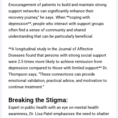
Encouragement of patients to build and maintain strong
support networks can significantly enhance their
recovery journey,” he says. When **coping with
depression**, people who interact with support groups
often find a sense of community and shared
understanding that can be particularly beneficial.
**A longitudinal study in the Journal of Affective
Diseases found that persons with strong social support
were 2.5 times more likely to achieve remission from
depression compared to those with limited support** Dr.
Thompson says, “These connections can provide
emotional validation, practical advice, and motivation to
continue treatment.”
Breaking the Stigma:
Expert in public health with an eye on mental health
awareness, Dr. Lisa Patel emphasises the need to shatter