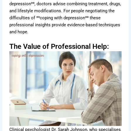
depression**, doctors advise combining treatment, drugs,
and lifestyle modifications. For people negotiating the
difficulties of **coping with depression** these
professional insights provide evidence-based techniques
and hope.
The Value of Professional Help:
Clinical psychologist Dr. Sarah Johnson, who specialises