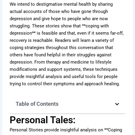
We intend to destigmatise mental health by sharing
actual accounts of those who have gone through
depression and give hope to people who are now
struggling. These stories show that **coping with
depression** is feasible and that, even if it seems far-off,
recovery is reachable. Readers will learn a variety of
coping strategies throughout this conversation that
others have found helpful in their struggles against
depression. From therapy and medicine to lifestyle
modifications and support systems, these techniques
provide insightful analysis and useful tools for people
trying to control their symptoms and approach healing.
Table of Contents
Personal Tales:
Personal Stories provide insightful analysis on **Coping