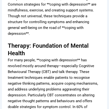
Common strategies for **coping with depression** are
mindfulness, exercise, and creating support systems.
Though not universal, these techniques provide a
structure for controlling symptoms and enhancing
general well-being on the road of **coping with
depression**.
Therapy: Foundation of Mental
Health
For many people, **coping with depression** has
revolved mostly around therapy—especially Cognitive
Behavioural Therapy (CBT) and talk therapy. These
treatment techniques enable patients to recognise
negative thinking patterns, acquire coping mechanisms,
and address underlying problems aggravating their
depression. Particularly CBT concentrates on altering
negative thought patterns and behaviours and offers
doable strategies for symptom control. In 60% of