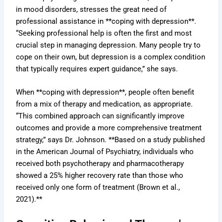
in mood disorders, stresses the great need of
professional assistance in **coping with depression**.
“Seeking professional help is often the first and most
crucial step in managing depression. Many people try to
cope on their own, but depression is a complex condition
that typically requires expert guidance,” she says.
When **coping with depression**, people often benefit
from a mix of therapy and medication, as appropriate.
“This combined approach can significantly improve
outcomes and provide a more comprehensive treatment
strategy,” says Dr. Johnson. **Based on a study published
in the American Journal of Psychiatry, individuals who
received both psychotherapy and pharmacotherapy
showed a 25% higher recovery rate than those who
received only one form of treatment (Brown et al.,
2021).**