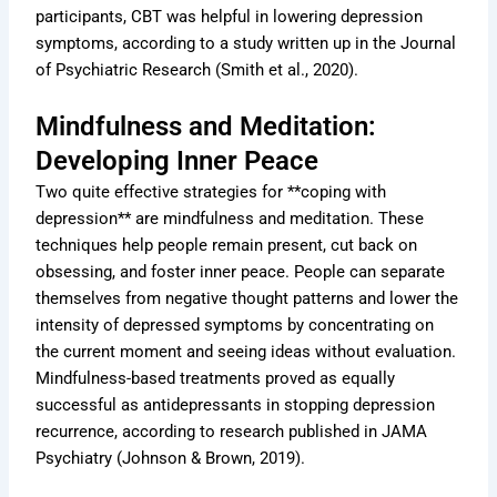
participants, CBT was helpful in lowering depression
symptoms, according to a study written up in the Journal
of Psychiatric Research (Smith et al., 2020).
Mindfulness and Meditation:
Developing Inner Peace
Two quite effective strategies for **coping with
depression** are mindfulness and meditation. These
techniques help people remain present, cut back on
obsessing, and foster inner peace. People can separate
themselves from negative thought patterns and lower the
intensity of depressed symptoms by concentrating on
the current moment and seeing ideas without evaluation.
Mindfulness-based treatments proved as equally
successful as antidepressants in stopping depression
recurrence, according to research published in JAMA
Psychiatry (Johnson & Brown, 2019).