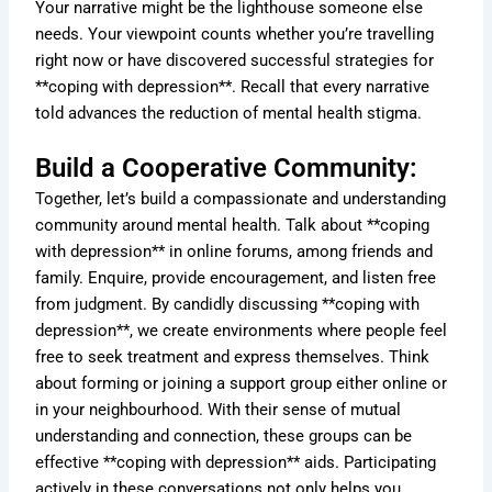
Your narrative might be the lighthouse someone else
needs. Your viewpoint counts whether you’re travelling
right now or have discovered successful strategies for
**coping with depression**. Recall that every narrative
told advances the reduction of mental health stigma.
Build a Cooperative Community:
Together, let’s build a compassionate and understanding
community around mental health. Talk about **coping
with depression** in online forums, among friends and
family. Enquire, provide encouragement, and listen free
from judgment. By candidly discussing **coping with
depression**, we create environments where people feel
free to seek treatment and express themselves. Think
about forming or joining a support group either online or
in your neighbourhood. With their sense of mutual
understanding and connection, these groups can be
effective **coping with depression** aids. Participating
actively in these conversations not only helps you