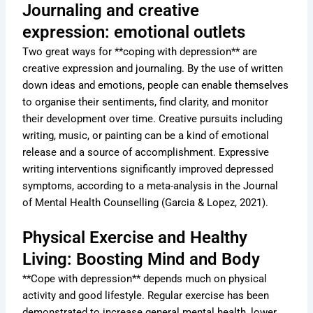
Journaling and creative
expression: emotional outlets
Two great ways for **coping with depression** are
creative expression and journaling. By the use of written
down ideas and emotions, people can enable themselves
to organise their sentiments, find clarity, and monitor
their development over time. Creative pursuits including
writing, music, or painting can be a kind of emotional
release and a source of accomplishment. Expressive
writing interventions significantly improved depressed
symptoms, according to a meta-analysis in the Journal
of Mental Health Counselling (Garcia & Lopez, 2021).
Physical Exercise and Healthy
Living: Boosting Mind and Body
**Cope with depression** depends much on physical
activity and good lifestyle. Regular exercise has been
demonstrated to increase general mental health, lower