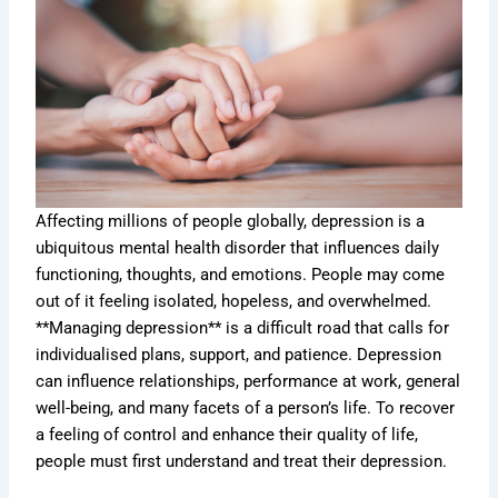
Affecting millions of people globally, depression is a
ubiquitous mental health disorder that influences daily
functioning, thoughts, and emotions. People may come
out of it feeling isolated, hopeless, and overwhelmed.
**Managing depression** is a difficult road that calls for
individualised plans, support, and patience. Depression
can influence relationships, performance at work, general
well-being, and many facets of a person’s life. To recover
a feeling of control and enhance their quality of life,
people must first understand and treat their depression.