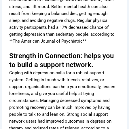
stress, and lift mood. Better mental health can also
result from keeping a balanced diet, getting enough
sleep, and avoiding negative drugs. Regular physical
activity participants had a 17% decreased chance of
getting depression than sedentary people, according to
**The American Journal of Psychiatric**
Strength in Connection: helps you
to build a support network.
Coping with depression calls for a robust support
system. Getting in touch with friends, relatives, or
support organisations can help you emotionally, lessen
loneliness, and give you useful help at trying
circumstances. Managing depressed symptoms and
promoting recovery can be much improved by having
people to talk to and lean on. Strong social support
network users had improved outcomes in depression
therapy and reduced rates of relapse, according to a