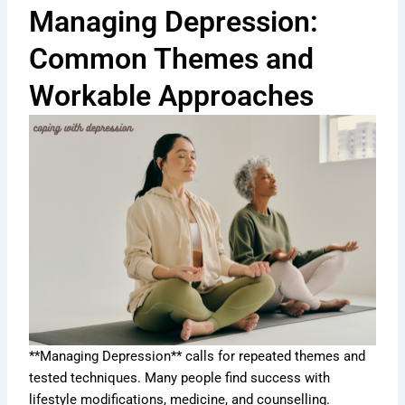
Managing Depression:
Common Themes and
Workable Approaches
**Managing Depression** calls for repeated themes and
tested techniques. Many people find success with
lifestyle modifications, medicine, and counselling.