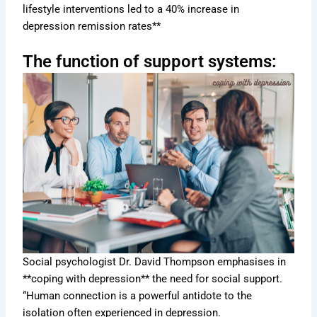
lifestyle interventions led to a 40% increase in
depression remission rates**
The function of support systems:
Social psychologist Dr. David Thompson emphasises in
**coping with depression** the need for social support.
“Human connection is a powerful antidote to the
isolation often experienced in depression.