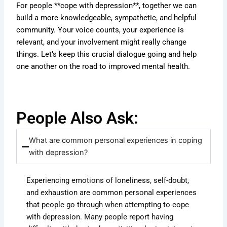
For people **cope with depression**, together we can
build a more knowledgeable, sympathetic, and helpful
community. Your voice counts, your experience is
relevant, and your involvement might really change
things. Let’s keep this crucial dialogue going and help
one another on the road to improved mental health.
People Also Ask:
What are common personal experiences in coping
with depression?
Experiencing emotions of loneliness, self-doubt,
and exhaustion are common personal experiences
that people go through when attempting to cope
with depression. Many people report having