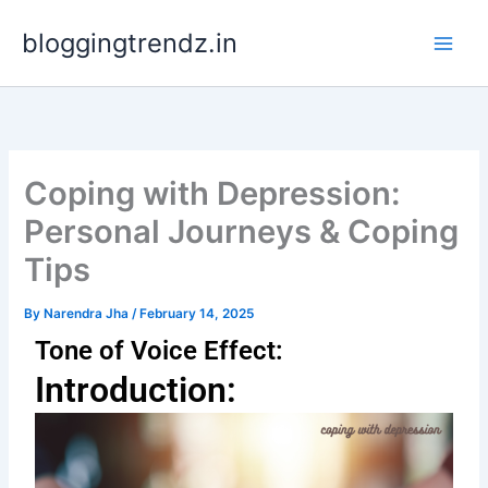
Skip
bloggingtrendz.in
to
content
Coping with Depression:
Personal Journeys & Coping
Tips
By
Narendra Jha
/
February 14, 2025
Tone of Voice Effect:
Introduction: