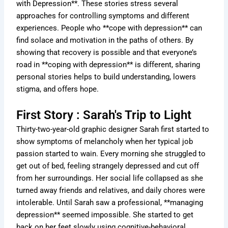
with Depression**. These stories stress several
approaches for controlling symptoms and different
experiences. People who **cope with depression** can
find solace and motivation in the paths of others. By
showing that recovery is possible and that everyone’s
road in **coping with depression** is different, sharing
personal stories helps to build understanding, lowers
stigma, and offers hope.
First Story : Sarah's Trip to Light
Thirty-two-year-old graphic designer Sarah first started to
show symptoms of melancholy when her typical job
passion started to wain. Every morning she struggled to
get out of bed, feeling strangely depressed and cut off
from her surroundings. Her social life collapsed as she
turned away friends and relatives, and daily chores were
intolerable. Until Sarah saw a professional, **managing
depression** seemed impossible. She started to get
back on her feet slowly using cognitive-behavioral