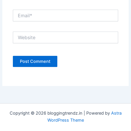
Email*
Website
Copyright © 2026 bloggingtrendz.in | Powered by
Astra
WordPress Theme