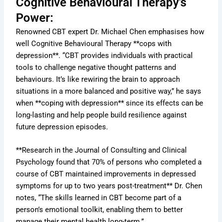
Cognitive Behavioural Therapy's
Power:
Renowned CBT expert Dr. Michael Chen emphasises how
well Cognitive Behavioural Therapy **cops with
depression**. “CBT provides individuals with practical
tools to challenge negative thought patterns and
behaviours. It’s like rewiring the brain to approach
situations in a more balanced and positive way,” he says
when **coping with depression** since its effects can be
long-lasting and help people build resilience against
future depression episodes.
**Research in the Journal of Consulting and Clinical
Psychology found that 70% of persons who completed a
course of CBT maintained improvements in depressed
symptoms for up to two years post-treatment** Dr. Chen
notes, “The skills learned in CBT become part of a
person’s emotional toolkit, enabling them to better
manage their mental health long-term.”