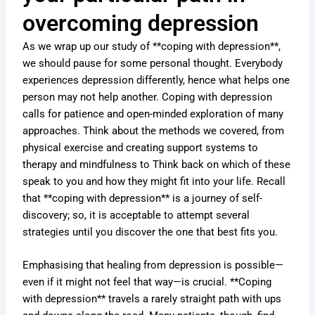
overcoming depression
As we wrap up our study of **coping with depression**,
we should pause for some personal thought. Everybody
experiences depression differently, hence what helps one
person may not help another. Coping with depression
calls for patience and open-minded exploration of many
approaches. Think about the methods we covered, from
physical exercise and creating support systems to
therapy and mindfulness to Think back on which of these
speak to you and how they might fit into your life. Recall
that **coping with depression** is a journey of self-
discovery; so, it is acceptable to attempt several
strategies until you discover the one that best fits you.
Emphasising that healing from depression is possible—
even if it might not feel that way—is crucial. **Coping
with depression** travels a rarely straight path with ups