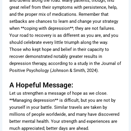
and downs along the road. Many patients, though, find
great relief from their symptoms with persistence, help,
and the proper mix of medications. Remember that
setbacks are chances to learn and change your strategy
when **coping with depression**; they are not failures.
Your road to recovery is as different as you are, and you
should celebrate every little triumph along the way.
Those who kept hope and belief in their capacity to
recover demonstrated notably greater results in
depression therapy, according to a study in the Journal of
Positive Psychology (Johnson & Smith, 2024).
A Hopeful Message:
Let us strengthen a message of hope as we close.
**Managing depression** is difficult, but you are not by
yourself in your battle. Similar travels are taken by
millions of people worldwide, and many have discovered
better mental health. Your strength and experiences are
much appreciated; better days are ahead.