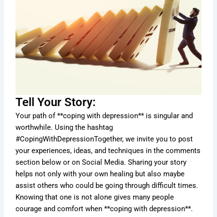
Tell Your Story:
Your path of **coping with depression** is singular and
worthwhile. Using the hashtag
#CopingWithDepressionTogether, we invite you to post
your experiences, ideas, and techniques in the comments
section below or on Social Media. Sharing your story
helps not only with your own healing but also maybe
assist others who could be going through difficult times.
Knowing that one is not alone gives many people
courage and comfort when **coping with depression**.