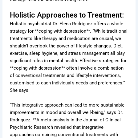
Holistic Approaches to Treatment:
Holistic psychiatrist Dr. Elena Rodriguez offers a whole
strategy for **coping with depression**. “While traditional
treatments like therapy and medication are crucial, we
shouldn’t overlook the power of lifestyle changes. Diet,
exercise, sleep hygiene, and stress management all play
significant roles in mental health. Effective strategies for
**coping with depression** often involve a combination
of conventional treatments and lifestyle interventions,
customised to each individual’s needs and preferences.”
She says.
“This integrative approach can lead to more sustainable
improvements in mood and overall well-being,” says Dr.
Rodriguez. **A meta-analysis in the Journal of Clinical
Psychiatric Research revealed that integrative
approaches combining conventional treatments with