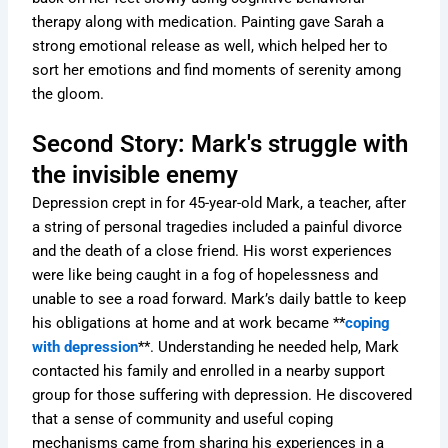
therapy along with medication. Painting gave Sarah a
strong emotional release as well, which helped her to
sort her emotions and find moments of serenity among
the gloom.
Second Story: Mark's struggle with
the invisible enemy
Depression crept in for 45-year-old Mark, a teacher, after
a string of personal tragedies included a painful divorce
and the death of a close friend. His worst experiences
were like being caught in a fog of hopelessness and
unable to see a road forward. Mark’s daily battle to keep
his obligations at home and at work became **
coping
with depression
**. Understanding he needed help, Mark
contacted his family and enrolled in a nearby support
group for those suffering with depression. He discovered
that a sense of community and useful coping
mechanisms came from sharing his experiences in a