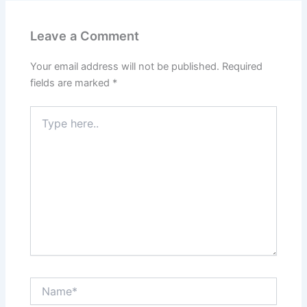
Leave a Comment
Your email address will not be published.
Required
fields are marked
*
Type
here..
Name*