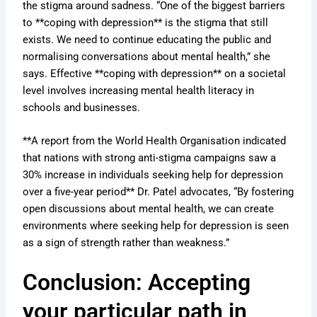
the stigma around sadness. “One of the biggest barriers
to **coping with depression** is the stigma that still
exists. We need to continue educating the public and
normalising conversations about mental health,” she
says. Effective **coping with depression** on a societal
level involves increasing mental health literacy in
schools and businesses.
**A report from the World Health Organisation indicated
that nations with strong anti-stigma campaigns saw a
30% increase in individuals seeking help for depression
over a five-year period** Dr. Patel advocates, “By fostering
open discussions about mental health, we can create
environments where seeking help for depression is seen
as a sign of strength rather than weakness.”
Conclusion: Accepting
your particular path in