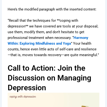
Here’s the modified paragraph with the inserted content:
“Recall that the techniques for **coping with
depression** we have covered are tools at your disposal;
use them, modify them, and don’t hesitate to get
professional treatment when necessary. “
Harmony
Within: Exploring Mindfulness and Yoga
” Your health
counts, hence even little acts of self-care and resilience
—that is, moves towards recovery—are quite meaningful.”
Call to Action: Join the
Discussion on Managing
Depression