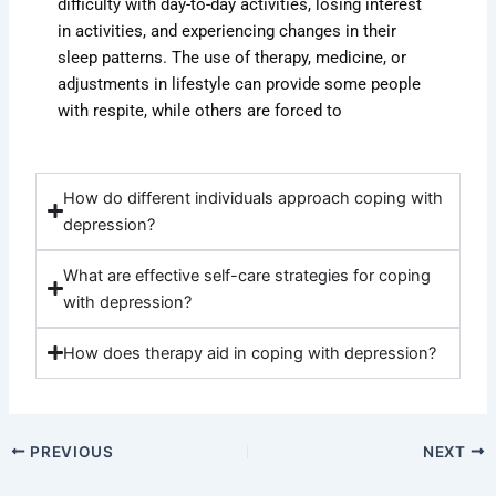
difficulty with day-to-day activities, losing interest
in activities, and experiencing changes in their
sleep patterns. The use of therapy, medicine, or
adjustments in lifestyle can provide some people
with respite, while others are forced to
How do different individuals approach coping with
depression?
What are effective self-care strategies for coping
with depression?
How does therapy aid in coping with depression?
PREVIOUS
NEXT