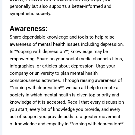
personally but also supports a better-informed and
sympathetic society.
Awareness:
Share dependable knowledge and tools to help raise
awareness of mental health issues including depression.
In **coping with depression**, knowledge may be
empowering. Share on your social media channels films,
infographics, or articles about depression. Urge your
company or university to plan mental health
consciousness activities. Through raising awareness of
**coping with depression**, we can all help to create a
society in which mental health is given top priority and
knowledge of it is accepted. Recall that every discussion
you start, every bit of knowledge you provide, and every
act of support you provide adds to a greater movement
of knowledge and empathy in **coping with depression**.