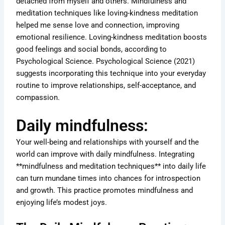
detached from myself and others. Mindfulness and
meditation techniques like loving-kindness meditation
helped me sense love and connection, improving
emotional resilience. Loving-kindness meditation boosts
good feelings and social bonds, according to
Psychological Science. Psychological Science (2021)
suggests incorporating this technique into your everyday
routine to improve relationships, self-acceptance, and
compassion.
Daily mindfulness:
Your well-being and relationships with yourself and the
world can improve with daily mindfulness. Integrating
**mindfulness and meditation techniques** into daily life
can turn mundane times into chances for introspection
and growth. This practice promotes mindfulness and
enjoying life’s modest joys.