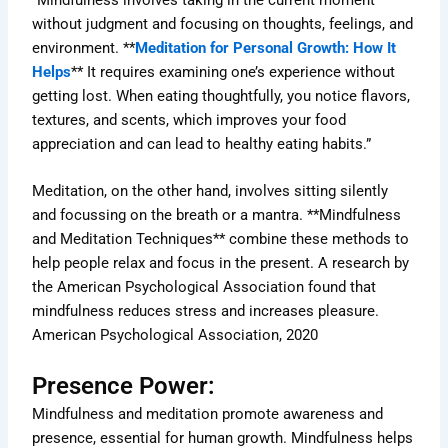
without judgment and focusing on thoughts, feelings, and
environment. **
Meditation for Personal Growth: How It
Helps
** It requires examining one’s experience without
getting lost. When eating thoughtfully, you notice flavors,
textures, and scents, which improves your food
appreciation and can lead to healthy eating habits.”
Meditation, on the other hand, involves sitting silently
and focussing on the breath or a mantra. **Mindfulness
and Meditation Techniques** combine these methods to
help people relax and focus in the present. A research by
the American Psychological Association found that
mindfulness reduces stress and increases pleasure.
American Psychological Association, 2020
Presence Power:
Mindfulness and meditation promote awareness and
presence, essential for human growth. Mindfulness helps