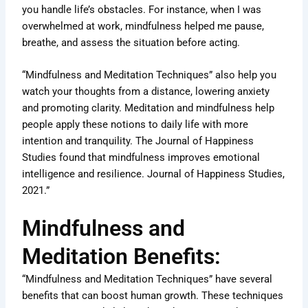
you handle life’s obstacles. For instance, when I was
overwhelmed at work, mindfulness helped me pause,
breathe, and assess the situation before acting.
“Mindfulness and Meditation Techniques” also help you
watch your thoughts from a distance, lowering anxiety
and promoting clarity. Meditation and mindfulness help
people apply these notions to daily life with more
intention and tranquility. The Journal of Happiness
Studies found that mindfulness improves emotional
intelligence and resilience. Journal of Happiness Studies,
2021.”
Mindfulness and
Meditation Benefits:
“Mindfulness and Meditation Techniques” have several
benefits that can boost human growth. These techniques