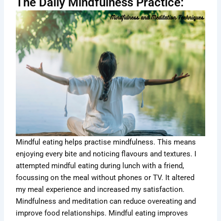
The Daily Mindfulness Practice:
Mindful eating helps practise mindfulness. This means
enjoying every bite and noticing flavours and textures. I
attempted mindful eating during lunch with a friend,
focussing on the meal without phones or TV. It altered
my meal experience and increased my satisfaction.
Mindfulness and meditation can reduce overeating and
improve food relationships. Mindful eating improves