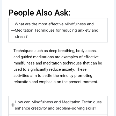
People Also Ask:
What are the most effective Mindfulness and
Meditation Techniques for reducing anxiety and
stress?
Techniques such as deep breathing, body scans,
and guided meditations are examples of effective
mindfulness and meditation techniques that can be
used to significantly reduce anxiety. These
activities aim to settle the mind by promoting
relaxation and emphasis on the present moment.
How can Mindfulness and Meditation Techniques
enhance creativity and problem-solving skills?