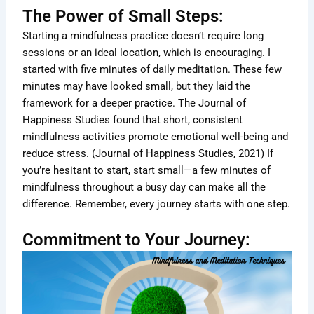
The Power of Small Steps:
Starting a mindfulness practice doesn’t require long
sessions or an ideal location, which is encouraging. I
started with five minutes of daily meditation. These few
minutes may have looked small, but they laid the
framework for a deeper practice. The Journal of
Happiness Studies found that short, consistent
mindfulness activities promote emotional well-being and
reduce stress. (Journal of Happiness Studies, 2021) If
you’re hesitant to start, start small—a few minutes of
mindfulness throughout a busy day can make all the
difference. Remember, every journey starts with one step.
Commitment to Your Journey: