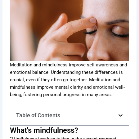
Meditation and mindfulness improve self-awareness and
emotional balance. Understanding these differences is
crucial, even if they often go together. Meditation and
mindfulness improve mental clarity and emotional well-
being, fostering personal progress in many areas.
Table of Contents
What's mindfulness?
“Mindfulness involves taking in the current moment