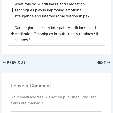
What role do Mindfulness and Meditation
Techniques play in improving emotional
intelligence and interpersonal relationships?
Can beginners easily integrate Mindfulness and
Meditation Techniques into their daily routines? If
so, how?
PREVIOUS
NEXT
Leave a Comment
Your email address will not be published.
Required
fields are marked
*