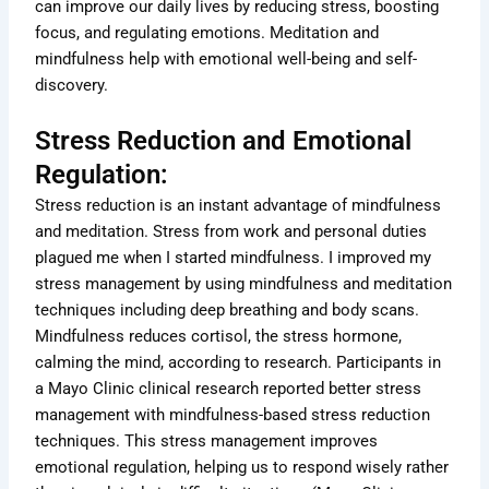
can improve our daily lives by reducing stress, boosting
focus, and regulating emotions. Meditation and
mindfulness help with emotional well-being and self-
discovery.
Stress Reduction and Emotional
Regulation:
Stress reduction is an instant advantage of mindfulness
and meditation. Stress from work and personal duties
plagued me when I started mindfulness. I improved my
stress management by using mindfulness and meditation
techniques including deep breathing and body scans.
Mindfulness reduces cortisol, the stress hormone,
calming the mind, according to research. Participants in
a Mayo Clinic clinical research reported better stress
management with mindfulness-based stress reduction
techniques. This stress management improves
emotional regulation, helping us to respond wisely rather