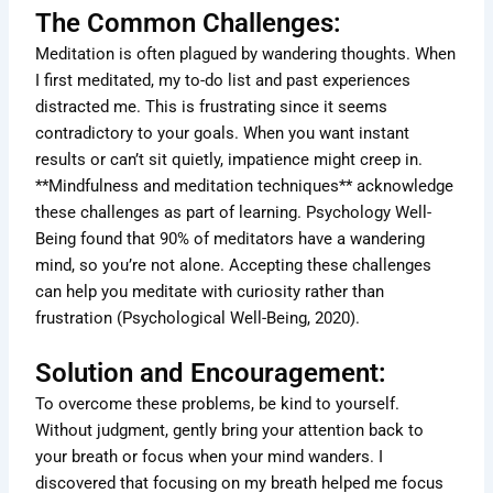
The Common Challenges:
Meditation is often plagued by wandering thoughts. When
I first meditated, my to-do list and past experiences
distracted me. This is frustrating since it seems
contradictory to your goals. When you want instant
results or can’t sit quietly, impatience might creep in.
**Mindfulness and meditation techniques** acknowledge
these challenges as part of learning. Psychology Well-
Being found that 90% of meditators have a wandering
mind, so you’re not alone. Accepting these challenges
can help you meditate with curiosity rather than
frustration (Psychological Well-Being, 2020).
Solution and Encouragement:
To overcome these problems, be kind to yourself.
Without judgment, gently bring your attention back to
your breath or focus when your mind wanders. I
discovered that focusing on my breath helped me focus