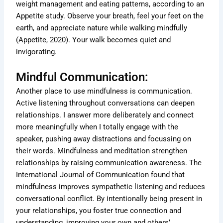
weight management and eating patterns, according to an
Appetite study. Observe your breath, feel your feet on the
earth, and appreciate nature while walking mindfully
(Appetite, 2020). Your walk becomes quiet and
invigorating.
Mindful Communication:
Another place to use mindfulness is communication.
Active listening throughout conversations can deepen
relationships. I answer more deliberately and connect
more meaningfully when I totally engage with the
speaker, pushing away distractions and focussing on
their words. Mindfulness and meditation strengthen
relationships by raising communication awareness. The
International Journal of Communication found that
mindfulness improves sympathetic listening and reduces
conversational conflict. By intentionally being present in
your relationships, you foster true connection and
understanding, improving your own and others’