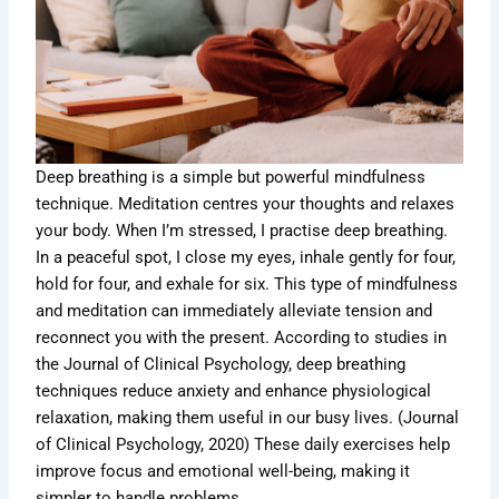
Deep breathing is a simple but powerful mindfulness
technique. Meditation centres your thoughts and relaxes
your body. When I’m stressed, I practise deep breathing.
In a peaceful spot, I close my eyes, inhale gently for four,
hold for four, and exhale for six. This type of mindfulness
and meditation can immediately alleviate tension and
reconnect you with the present. According to studies in
the Journal of Clinical Psychology, deep breathing
techniques reduce anxiety and enhance physiological
relaxation, making them useful in our busy lives. (Journal
of Clinical Psychology, 2020) These daily exercises help
improve focus and emotional well-being, making it
simpler to handle problems.