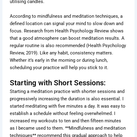
utilising candles.
According to mindfulness and meditation techniques, a
defined location can signal your mind to slow down and
focus. Research from Health Psychology Review shows
that a good atmosphere can boost meditation results. A
regular routine is also recommended (Health Psychology
Review, 2019). Like any habit, consistency matters.
Whether it’s early in the morning or during lunch,
scheduling your practice will help you stick to it.
Starting with Short Sessions:
Starting a meditation practice with shorter sessions and
progressively increasing the duration is also essential. I
started meditating with five minutes a day. It was easy to
establish a schedule without feeling overwhelmed. I
increased my workouts to ten and then fifteen minutes
as I became used to them. **Mindfulness and meditation
techniques** recommend this gradual approach to help