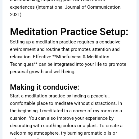
experiences (International Journal of Communication,
2021).
Meditation Practice Setup:
Setting up a meditation practice requires a conducive
environment and routine that promotes attention and
relaxation. Effective **Mindfulness & Meditation
Techniques** can be integrated into your life to promote
personal growth and well-being.
Making it conducive:
Start a meditation practice by finding a peaceful,
comfortable place to meditate without distractions. In
the beginning, I meditated in a corner of my room on a
cushion. You can also improve your experience by
decorating with soothing colors or a plant. To create a
welcoming atmosphere, try burning aromatic oils or