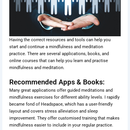
Having the correct resources and tools can help you
start and continue a mindfulness and meditation
practice. There are several applications, books, and
online courses that can help you learn and practise
mindfulness and meditation.
Recommended Apps & Books:
Many great applications offer guided meditations and
mindfulness exercises for different ability levels. I rapidly
became fond of Headspace, which has a user-friendly
layout and covers stress alleviation and sleep
improvement. They offer customised training that makes
mindfulness easier to include in your regular practice.