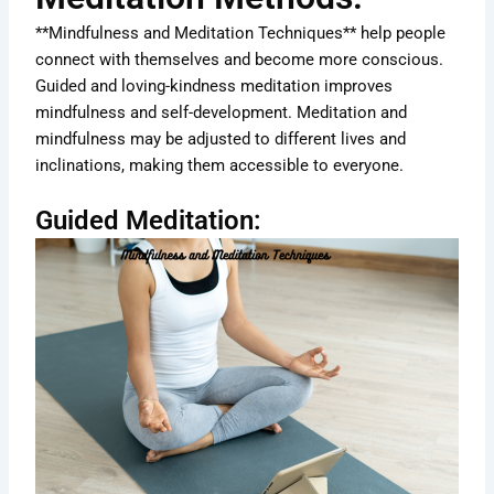
**Mindfulness and Meditation Techniques** help people
connect with themselves and become more conscious.
Guided and loving-kindness meditation improves
mindfulness and self-development. Meditation and
mindfulness may be adjusted to different lives and
inclinations, making them accessible to everyone.
Guided Meditation: