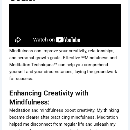
Mindfulness can improve your creativity, relationships,
and personal growth goals. Effective **Mindfulness and
Meditation Techniques** can help you comprehend
yourself and your circumstances, laying the groundwork
for success.
Enhancing Creativity with
Mindfulness:
Meditation and mindfulness boost creativity. My thinking
became clearer after practicing mindfulness. Meditation
helped me disconnect from regular life and unleash my