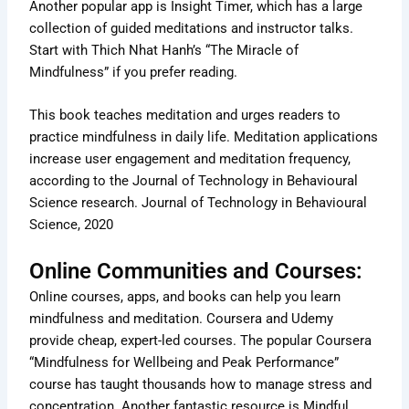
Another popular app is Insight Timer, which has a large
collection of guided meditations and instructor talks.
Start with Thich Nhat Hanh’s “The Miracle of
Mindfulness” if you prefer reading.
This book teaches meditation and urges readers to
practice mindfulness in daily life. Meditation applications
increase user engagement and meditation frequency,
according to the Journal of Technology in Behavioural
Science research. Journal of Technology in Behavioural
Science, 2020
Online Communities and Courses:
Online courses, apps, and books can help you learn
mindfulness and meditation. Coursera and Udemy
provide cheap, expert-led courses. The popular Coursera
“Mindfulness for Wellbeing and Peak Performance”
course has taught thousands how to manage stress and
concentration. Another fantastic resource is Mindful