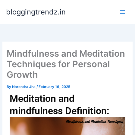
Skip
bloggingtrendz.in
to
content
Mindfulness and Meditation
Techniques for Personal
Growth
By
Narendra Jha
/
February 16, 2025
Meditation and
mindfulness Definition: