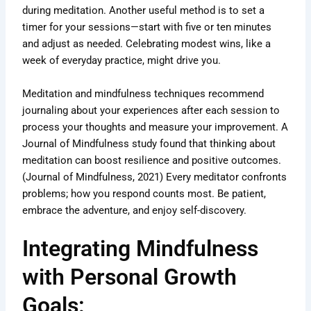
during meditation. Another useful method is to set a
timer for your sessions—start with five or ten minutes
and adjust as needed. Celebrating modest wins, like a
week of everyday practice, might drive you.
Meditation and mindfulness techniques recommend
journaling about your experiences after each session to
process your thoughts and measure your improvement. A
Journal of Mindfulness study found that thinking about
meditation can boost resilience and positive outcomes.
(Journal of Mindfulness, 2021) Every meditator confronts
problems; how you respond counts most. Be patient,
embrace the adventure, and enjoy self-discovery.
Integrating Mindfulness
with Personal Growth
Goals: