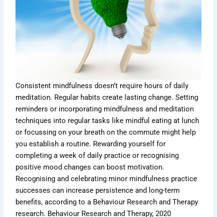
Consistent mindfulness doesn’t require hours of daily
meditation. Regular habits create lasting change. Setting
reminders or incorporating mindfulness and meditation
techniques into regular tasks like mindful eating at lunch
or focussing on your breath on the commute might help
you establish a routine. Rewarding yourself for
completing a week of daily practice or recognising
positive mood changes can boost motivation.
Recognising and celebrating minor mindfulness practice
successes can increase persistence and long-term
benefits, according to a Behaviour Research and Therapy
research. Behaviour Research and Therapy, 2020