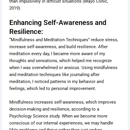
than impulsively in difficult situations (Mayo Clinic,
2019).
Enhancing Self-Awareness and
Resilience:
“Mindfulness and Meditation Techniques” reduce stress,
increase self-awareness, and build resilience. After
meditation every day, I became more aware of my
thoughts and sensations, which helped me recognize
when I was overwhelmed or anxious. Using mindfulness
and meditation techniques like journaling after
meditation, I noticed patterns in my behavior and
feelings, which led to personal improvement.
Mindfulness increases self-awareness, which improves
decision-making and resilience, according to a
Psychology Science study. When we become more
conscious of our internal experiences, we may handle