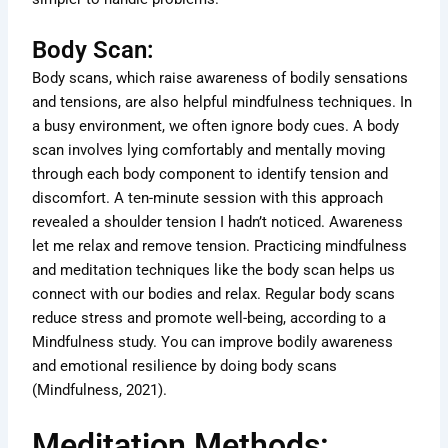
Body Scan:
Body scans, which raise awareness of bodily sensations
and tensions, are also helpful mindfulness techniques. In
a busy environment, we often ignore body cues. A body
scan involves lying comfortably and mentally moving
through each body component to identify tension and
discomfort. A ten-minute session with this approach
revealed a shoulder tension I hadn’t noticed. Awareness
let me relax and remove tension. Practicing mindfulness
and meditation techniques like the body scan helps us
connect with our bodies and relax. Regular body scans
reduce stress and promote well-being, according to a
Mindfulness study. You can improve bodily awareness
and emotional resilience by doing body scans
(Mindfulness, 2021).
Meditation Methods: