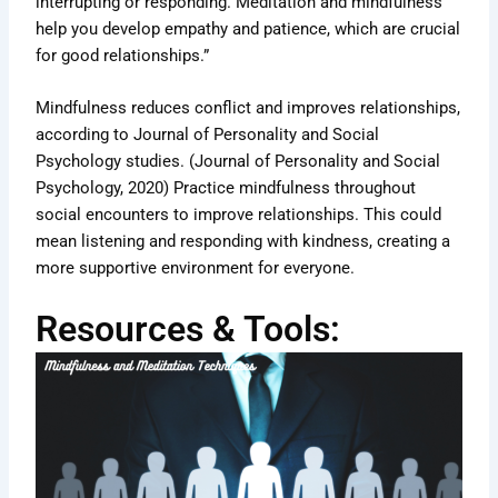
interrupting or responding. Meditation and mindfulness
help you develop empathy and patience, which are crucial
for good relationships.”
Mindfulness reduces conflict and improves relationships,
according to Journal of Personality and Social
Psychology studies. (Journal of Personality and Social
Psychology, 2020) Practice mindfulness throughout
social encounters to improve relationships. This could
mean listening and responding with kindness, creating a
more supportive environment for everyone.
Resources & Tools: