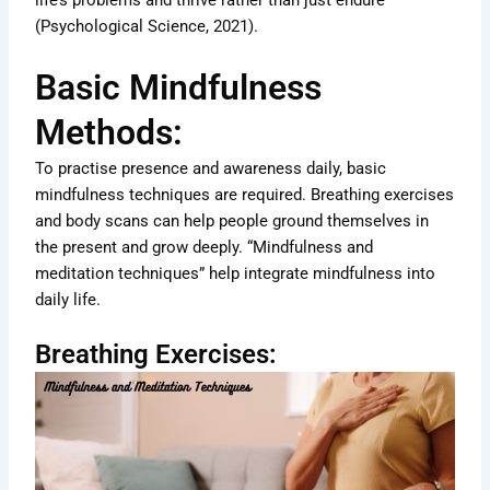
life’s problems and thrive rather than just endure
(Psychological Science, 2021).
Basic Mindfulness
Methods:
To practise presence and awareness daily, basic
mindfulness techniques are required. Breathing exercises
and body scans can help people ground themselves in
the present and grow deeply. “Mindfulness and
meditation techniques” help integrate mindfulness into
daily life.
Breathing Exercises: