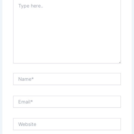
Type
here..
Name*
Email*
Website