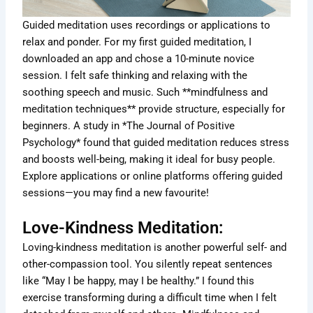
Guided meditation uses recordings or applications to
relax and ponder. For my first guided meditation, I
downloaded an app and chose a 10-minute novice
session. I felt safe thinking and relaxing with the
soothing speech and music. Such **mindfulness and
meditation techniques** provide structure, especially for
beginners. A study in *The Journal of Positive
Psychology* found that guided meditation reduces stress
and boosts well-being, making it ideal for busy people.
Explore applications or online platforms offering guided
sessions—you may find a new favourite!
Love-Kindness Meditation:
Loving-kindness meditation is another powerful self- and
other-compassion tool. You silently repeat sentences
like “May I be happy, may I be healthy.” I found this
exercise transforming during a difficult time when I felt