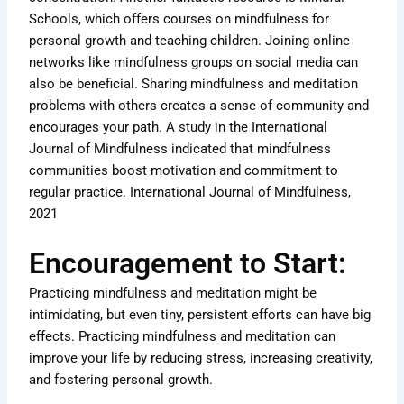
Schools, which offers courses on mindfulness for
personal growth and teaching children. Joining online
networks like mindfulness groups on social media can
also be beneficial. Sharing mindfulness and meditation
problems with others creates a sense of community and
encourages your path. A study in the International
Journal of Mindfulness indicated that mindfulness
communities boost motivation and commitment to
regular practice. International Journal of Mindfulness,
2021
Encouragement to Start:
Practicing mindfulness and meditation might be
intimidating, but even tiny, persistent efforts can have big
effects. Practicing mindfulness and meditation can
improve your life by reducing stress, increasing creativity,
and fostering personal growth.