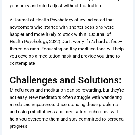
your body and mind adjust without frustration.
A Journal of Health Psychology study indicated that
newcomers who started with shorter sessions were
happier and more likely to stick with it. (Journal of
Health Psychology, 2022) Don’t worry if it’s hard at first—
there’s no rush. Focussing on tiny modifications will help
you develop a meditation habit and provide you time to
contemplate
Challenges and Solutions:
Mindfulness and meditation can be rewarding, but they’re
not easy. New meditators often struggle with wandering
minds and impatience. Understanding these problems
and using mindfulness and meditation techniques will
help you overcome them and stay committed to personal
progress.