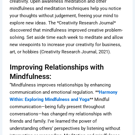
creativity. Open awareness meditation and other
mindfulness and meditation techniques help you notice
your thoughts without judgement, freeing your mind to
explore new ideas. The *Creativity Research Journal*
discovered that mindfulness improved creative problem-
solving. Set aside time each week to meditate and allow
new viewpoints to increase your creativity for business,
art, or hobbies (Creativity Research Journal, 2021).
Improving Relationships with
Mindfulness:
“Mindfulness improves relationships by enhancing
communication and emotional regulation. **
Harmony
Within: Exploring Mindfulness and Yoga
** Mindful
communication—being fully present throughout
conversations—has changed my relationships with
friends and family. I’ve learned the power of
understanding others’ perspectives by listening without