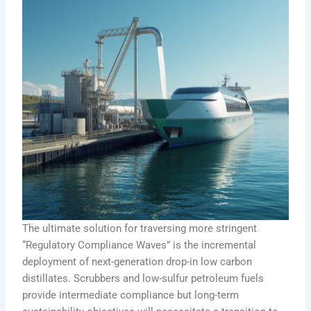
The ultimate solution for traversing more stringent
“Regulatory Compliance Waves” is the incremental
deployment of next-generation drop-in low carbon
distillates. Scrubbers and low-sulfur petroleum fuels
provide intermediate compliance but long-term