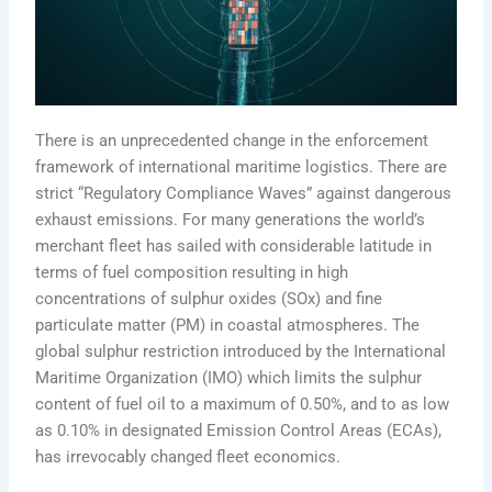
There is an unprecedented change in the enforcement
framework of international maritime logistics. There are
strict “Regulatory Compliance Waves” against dangerous
exhaust emissions. For many generations the world’s
merchant fleet has sailed with considerable latitude in
terms of fuel composition resulting in high
concentrations of sulphur oxides (SOx) and fine
particulate matter (PM) in coastal atmospheres. The
global sulphur restriction introduced by the International
Maritime Organization (IMO) which limits the sulphur
content of fuel oil to a maximum of 0.50%, and to as low
as 0.10% in designated Emission Control Areas (ECAs),
has irrevocably changed fleet economics.