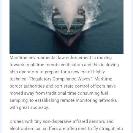
Maritime environmental law enforcement is moving
towards real-time remote verification and this is driving
ship operators to prepare for a new era of highly
technical “Regulatory Compliance Waves”. Maritime
border authorities and port state control officers have
moved away from traditional time consuming fuel
sampling, to establishing remote monitoring networks
with great accuracy.
Drones with tiny non-dispersive infrared sensors and
electrochemical sniffers are often sent to fly straight into