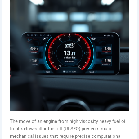
The move of an engine from high viscosity heavy fuel oil
to ultra-low-sulfur fuel oil (ULSFO) presents major
mechanical issues that require precise computational