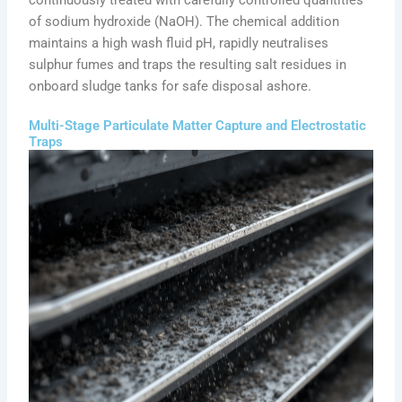
of sodium hydroxide (NaOH). The chemical addition
maintains a high wash fluid pH, rapidly neutralises
sulphur fumes and traps the resulting salt residues in
onboard sludge tanks for safe disposal ashore.
Multi-Stage Particulate Matter Capture and Electrostatic
Traps