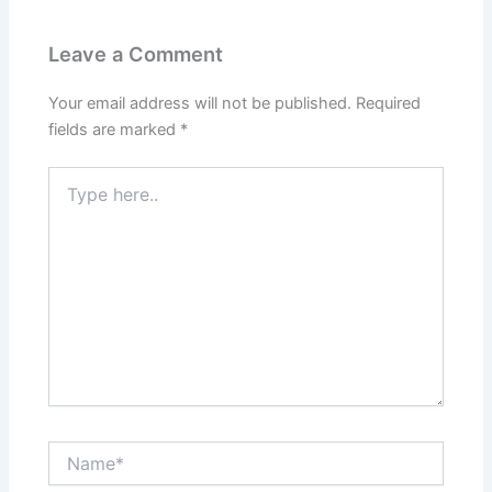
Leave a Comment
Your email address will not be published.
Required
fields are marked
*
Type
here..
Name*