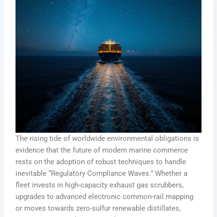
The rising tide of worldwide environmental obligations is
evidence that the future of modern marine commerce
rests on the adoption of robust techniques to handle
inevitable “Regulatory Compliance Waves.” Whether a
fleet invests in high-capacity exhaust gas scrubbers,
upgrades to advanced electronic common-rail mapping
or moves towards zero-sulfur renewable distillates,