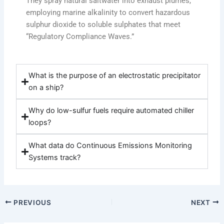
They spray natural saltwater into exhaust plumes,
employing marine alkalinity to convert hazardous
sulphur dioxide to soluble sulphates that meet
“Regulatory Compliance Waves.”
What is the purpose of an electrostatic precipitator
on a ship?
Why do low-sulfur fuels require automated chiller
loops?
What data do Continuous Emissions Monitoring
Systems track?
PREVIOUS
NEXT