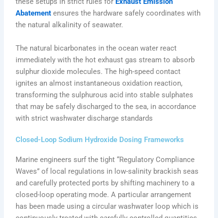
these setups in strict rules for
Exhaust Emission
Abatement
ensures the hardware safely coordinates with
the natural alkalinity of seawater.
The natural bicarbonates in the ocean water react
immediately with the hot exhaust gas stream to absorb
sulphur dioxide molecules. The high-speed contact
ignites an almost instantaneous oxidation reaction,
transforming the sulphurous acid into stable sulphates
that may be safely discharged to the sea, in accordance
with strict washwater discharge standards
Closed-Loop Sodium Hydroxide Dosing Frameworks
Marine engineers surf the tight “Regulatory Compliance
Waves” of local regulations in low-salinity brackish seas
and carefully protected ports by shifting machinery to a
closed-loop operating mode. A particular arrangement
has been made using a circular washwater loop which is
continuously treated with carefully controlled quantities