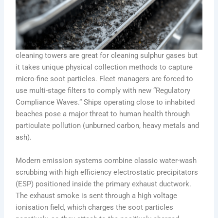
cleaning towers are great for cleaning sulphur gases but
it takes unique physical collection methods to capture
micro-fine soot particles. Fleet managers are forced to
use multi-stage filters to comply with new “Regulatory
Compliance Waves.” Ships operating close to inhabited
beaches pose a major threat to human health through
particulate pollution (unburned carbon, heavy metals and
ash).
Modern emission systems combine classic water-wash
scrubbing with high efficiency electrostatic precipitators
(ESP) positioned inside the primary exhaust ductwork.
The exhaust smoke is sent through a high voltage
ionisation field, which charges the soot particles