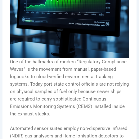
One of the hallmarks of modern “Regulatory Compliance
Waves” is the movement from manual, paper-based
logbooks to cloud-verified environmental tracking
systems. Today port state control officials are not relying
on physical samples of fuel only because newer ships
are required to carry sophisticated Continuous
Emissions Monitoring Systems (CEMS) installed inside
the exhaust stacks.
Automated sensor suites employ non-dispersive infrared
(NDIR) gas analysers and flame ionisation detectors to