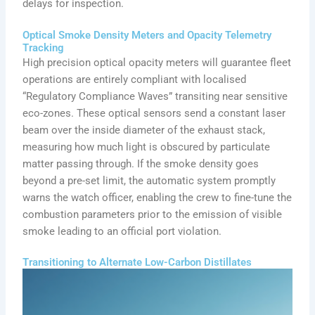
delays for inspection.
Optical Smoke Density Meters and Opacity Telemetry
Tracking
High precision optical opacity meters will guarantee fleet
operations are entirely compliant with localised
“Regulatory Compliance Waves” transiting near sensitive
eco-zones. These optical sensors send a constant laser
beam over the inside diameter of the exhaust stack,
measuring how much light is obscured by particulate
matter passing through. If the smoke density goes
beyond a pre-set limit, the automatic system promptly
warns the watch officer, enabling the crew to fine-tune the
combustion parameters prior to the emission of visible
smoke leading to an official port violation.
Transitioning to Alternate Low-Carbon Distillates