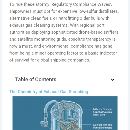
To ride these stormy ‘Regulatory Compliance Waves’,
shipowners must opt for expensive low-sulfur distillates,
alternative clean fuels or retrofitting older hulls with
exhaust gas cleaning systems. With regional port
authorities deploying sophisticated drone-based sniffers
and satellite monitoring grids, absolute transparency is
now a must, and environmental compliance has gone
from being a minor operating factor to a basic indicator
of survival for global shipping companies.
Table of Contents
The Chemistry of Exhaust Gas Scrubbing