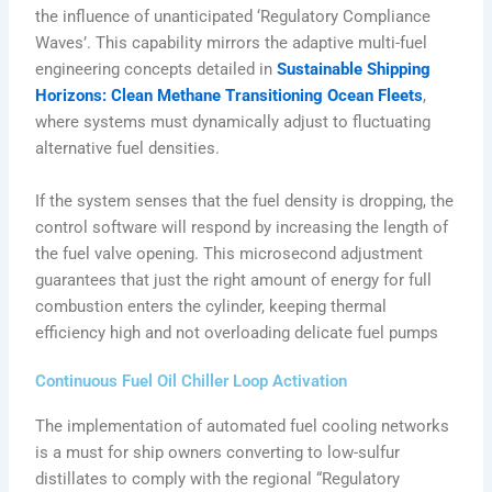
the influence of unanticipated ‘Regulatory Compliance
Waves’. This capability mirrors the adaptive multi-fuel
engineering concepts detailed in
Sustainable Shipping
Horizons: Clean Methane Transitioning Ocean Fleets
,
where systems must dynamically adjust to fluctuating
alternative fuel densities.
If the system senses that the fuel density is dropping, the
control software will respond by increasing the length of
the fuel valve opening. This microsecond adjustment
guarantees that just the right amount of energy for full
combustion enters the cylinder, keeping thermal
efficiency high and not overloading delicate fuel pumps
Continuous Fuel Oil Chiller Loop Activation
The implementation of automated fuel cooling networks
is a must for ship owners converting to low-sulfur
distillates to comply with the regional “Regulatory