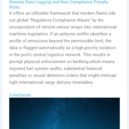
Remote Data Logging and Non-Compliance Penalty
Risks
It offers an inflexible framework that modern fleets ride
out global “Regulatory Compliance Waves” by the
incorporation of remote sensor arrays into international
maritime legislation. If an airborne sniffer identifies a
profile of emissions beyond the permissible limit, the
data is flagged automatically as a high-priority violation
in the port’s central logistics network. This results in
prompt physical enforcement on berthing which means
required fuel system audits, substantial financial
penalties or vessel detention orders that might interrupt
tight international cargo delivery timetables.
Conclusion