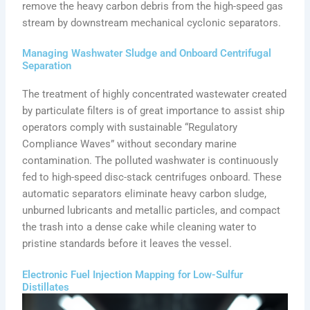
remove the heavy carbon debris from the high-speed gas
stream by downstream mechanical cyclonic separators.
Managing Washwater Sludge and Onboard Centrifugal
Separation
The treatment of highly concentrated wastewater created
by particulate filters is of great importance to assist ship
operators comply with sustainable “Regulatory
Compliance Waves” without secondary marine
contamination. The polluted washwater is continuously
fed to high-speed disc-stack centrifuges onboard. These
automatic separators eliminate heavy carbon sludge,
unburned lubricants and metallic particles, and compact
the trash into a dense cake while cleaning water to
pristine standards before it leaves the vessel.
Electronic Fuel Injection Mapping for Low-Sulfur
Distillates