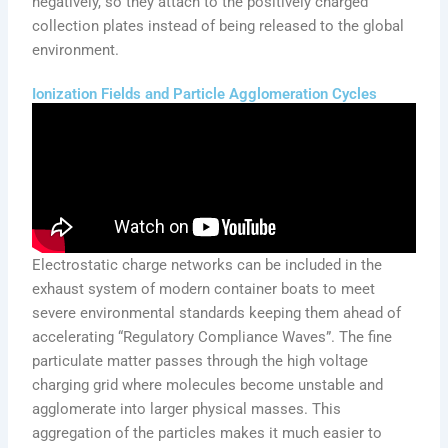
negatively, so they attach to the positively charged
collection plates instead of being released to the global
environment.
Ionization Fields and Particle Agglomeration Cycles
Electrostatic charge networks can be included in the
exhaust system of modern container boats to meet
severe environmental standards keeping them ahead of
accelerating “Regulatory Compliance Waves”. The fine
particulate matter passes through the high voltage
charging grid where molecules become unstable and
agglomerate into larger physical masses. This
aggregation of the particles makes it much easier to