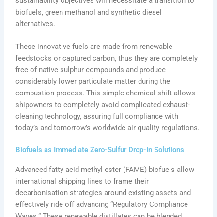
sustainability objectives will necessitate a transition to
biofuels, green methanol and synthetic diesel
alternatives.
These innovative fuels are made from renewable
feedstocks or captured carbon, thus they are completely
free of native sulphur compounds and produce
considerably lower particulate matter during the
combustion process. This simple chemical shift allows
shipowners to completely avoid complicated exhaust-
cleaning technology, assuring full compliance with
today’s and tomorrow’s worldwide air quality regulations.
Biofuels as Immediate Zero-Sulfur Drop-In Solutions
Advanced fatty acid methyl ester (FAME) biofuels allow
international shipping lines to frame their
decarbonisation strategies around existing assets and
effectively ride off advancing “Regulatory Compliance
Waves.” These renewable distillates can be blended