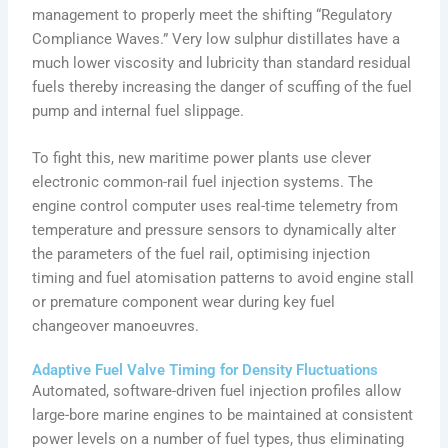
management to properly meet the shifting “Regulatory
Compliance Waves.” Very low sulphur distillates have a
much lower viscosity and lubricity than standard residual
fuels thereby increasing the danger of scuffing of the fuel
pump and internal fuel slippage.
To fight this, new maritime power plants use clever
electronic common-rail fuel injection systems. The
engine control computer uses real-time telemetry from
temperature and pressure sensors to dynamically alter
the parameters of the fuel rail, optimising injection
timing and fuel atomisation patterns to avoid engine stall
or premature component wear during key fuel
changeover manoeuvres.
Adaptive Fuel Valve Timing for Density Fluctuations
Automated, software-driven fuel injection profiles allow
large-bore marine engines to be maintained at consistent
power levels on a number of fuel types, thus eliminating