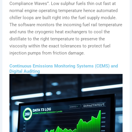
Compliance Waves”. Low sulphur fuels thin out fast at
normal engine operating temperature hence automated
chiller loops are built right into the fuel supply module.
The software monitors the incoming fuel rail temperature
and runs the cryogenic heat exchangers to cool the
distillate to the right temperature to preserve the
viscosity within the exact tolerances to protect fuel
injection pumps from friction damage.
Continuous Emissions Monitoring Systems (CEMS) and
Digital Auditing