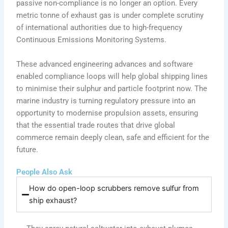
passive non-compliance is no longer an option. Every
metric tonne of exhaust gas is under complete scrutiny
of international authorities due to high-frequency
Continuous Emissions Monitoring Systems.
These advanced engineering advances and software
enabled compliance loops will help global shipping lines
to minimise their sulphur and particle footprint now. The
marine industry is turning regulatory pressure into an
opportunity to modernise propulsion assets, ensuring
that the essential trade routes that drive global
commerce remain deeply clean, safe and efficient for the
future.
People Also Ask
How do open-loop scrubbers remove sulfur from
ship exhaust?