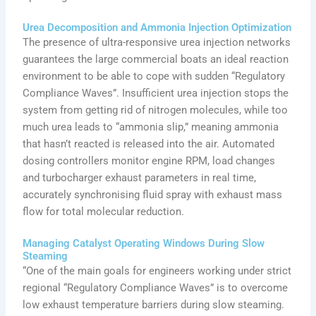
Urea Decomposition and Ammonia Injection Optimization
The presence of ultra-responsive urea injection networks
guarantees the large commercial boats an ideal reaction
environment to be able to cope with sudden “Regulatory
Compliance Waves”. Insufficient urea injection stops the
system from getting rid of nitrogen molecules, while too
much urea leads to “ammonia slip,” meaning ammonia
that hasn’t reacted is released into the air. Automated
dosing controllers monitor engine RPM, load changes
and turbocharger exhaust parameters in real time,
accurately synchronising fluid spray with exhaust mass
flow for total molecular reduction.
Managing Catalyst Operating Windows During Slow
Steaming
“One of the main goals for engineers working under strict
regional “Regulatory Compliance Waves” is to overcome
low exhaust temperature barriers during slow steaming.