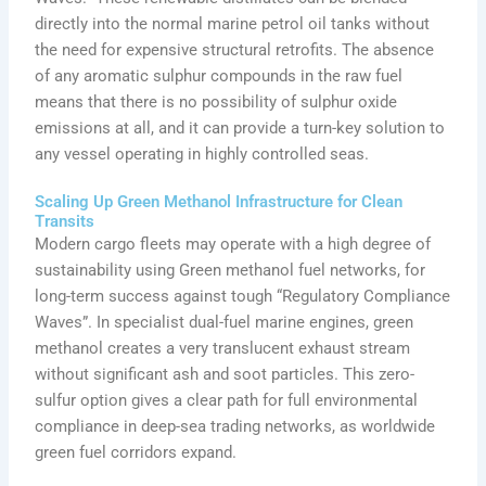
directly into the normal marine petrol oil tanks without
the need for expensive structural retrofits. The absence
of any aromatic sulphur compounds in the raw fuel
means that there is no possibility of sulphur oxide
emissions at all, and it can provide a turn-key solution to
any vessel operating in highly controlled seas.
Scaling Up Green Methanol Infrastructure for Clean
Transits
Modern cargo fleets may operate with a high degree of
sustainability using Green methanol fuel networks, for
long-term success against tough “Regulatory Compliance
Waves”. In specialist dual-fuel marine engines, green
methanol creates a very translucent exhaust stream
without significant ash and soot particles. This zero-
sulfur option gives a clear path for full environmental
compliance in deep-sea trading networks, as worldwide
green fuel corridors expand.