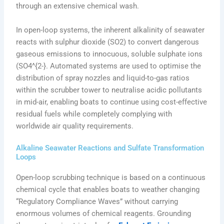
through an extensive chemical wash.
In open-loop systems, the inherent alkalinity of seawater
reacts with sulphur dioxide (SO2) to convert dangerous
gaseous emissions to innocuous, soluble sulphate ions
(SO4^{2-}. Automated systems are used to optimise the
distribution of spray nozzles and liquid-to-gas ratios
within the scrubber tower to neutralise acidic pollutants
in mid-air, enabling boats to continue using cost-effective
residual fuels while completely complying with
worldwide air quality requirements.
Alkaline Seawater Reactions and Sulfate Transformation
Loops
Open-loop scrubbing technique is based on a continuous
chemical cycle that enables boats to weather changing
“Regulatory Compliance Waves” without carrying
enormous volumes of chemical reagents. Grounding