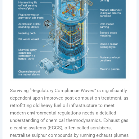
Surviving “Regulatory Compliance Waves” is significantly
dependent upon improved post-combustion treatment, as
retrofitting old heavy fuel oil infrastructure to meet
modern environmental regulations needs a detailed
understanding of chemical thermodynamics. Exhaust gas
cleaning systems (EGCS), often called scrubbers,
neutralise sulphur compounds by running exhaust plumes