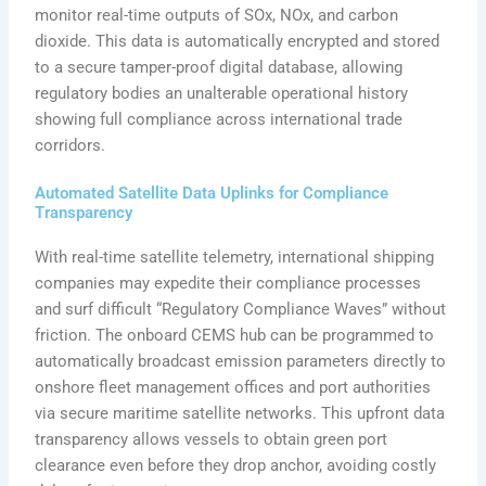
monitor real-time outputs of SOx, NOx, and carbon
dioxide. This data is automatically encrypted and stored
to a secure tamper-proof digital database, allowing
regulatory bodies an unalterable operational history
showing full compliance across international trade
corridors.
Automated Satellite Data Uplinks for Compliance
Transparency
With real-time satellite telemetry, international shipping
companies may expedite their compliance processes
and surf difficult “Regulatory Compliance Waves” without
friction. The onboard CEMS hub can be programmed to
automatically broadcast emission parameters directly to
onshore fleet management offices and port authorities
via secure maritime satellite networks. This upfront data
transparency allows vessels to obtain green port
clearance even before they drop anchor, avoiding costly