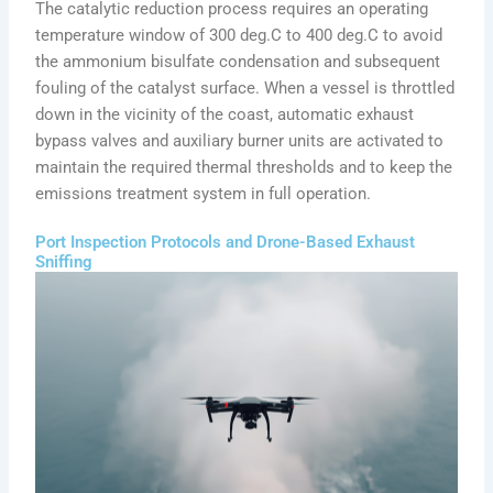
The catalytic reduction process requires an operating
temperature window of 300 deg.C to 400 deg.C to avoid
the ammonium bisulfate condensation and subsequent
fouling of the catalyst surface. When a vessel is throttled
down in the vicinity of the coast, automatic exhaust
bypass valves and auxiliary burner units are activated to
maintain the required thermal thresholds and to keep the
emissions treatment system in full operation.
Port Inspection Protocols and Drone-Based Exhaust
Sniffing