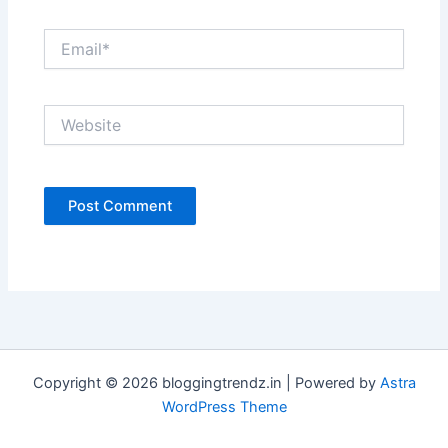
Email*
Website
Copyright © 2026 bloggingtrendz.in | Powered by
Astra
WordPress Theme