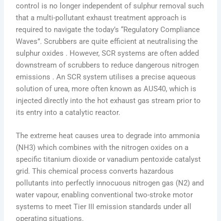
control is no longer independent of sulphur removal such
that a multi-pollutant exhaust treatment approach is
required to navigate the today’s “Regulatory Compliance
Waves”. Scrubbers are quite efficient at neutralising the
sulphur oxides . However, SCR systems are often added
downstream of scrubbers to reduce dangerous nitrogen
emissions . An SCR system utilises a precise aqueous
solution of urea, more often known as AUS40, which is
injected directly into the hot exhaust gas stream prior to
its entry into a catalytic reactor.
The extreme heat causes urea to degrade into ammonia
(NH3) which combines with the nitrogen oxides on a
specific titanium dioxide or vanadium pentoxide catalyst
grid. This chemical process converts hazardous
pollutants into perfectly innocuous nitrogen gas (N2) and
water vapour, enabling conventional two-stroke motor
systems to meet Tier III emission standards under all
operating situations.