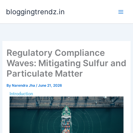
Skip
bloggingtrendz.in
to
content
Regulatory Compliance
Waves: Mitigating Sulfur and
Particulate Matter
By
Narendra Jha
/
June 21, 2026
Introduction