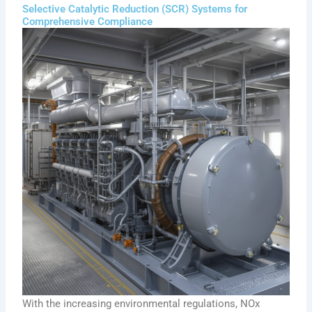
Selective Catalytic Reduction (SCR) Systems for
Comprehensive Compliance
With the increasing environmental regulations, NOx