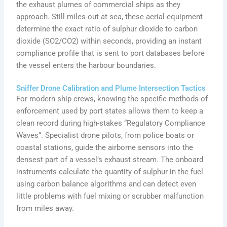
the exhaust plumes of commercial ships as they
approach. Still miles out at sea, these aerial equipment
determine the exact ratio of sulphur dioxide to carbon
dioxide (SO2/CO2) within seconds, providing an instant
compliance profile that is sent to port databases before
the vessel enters the harbour boundaries.
Sniffer Drone Calibration and Plume Intersection Tactics
For modern ship crews, knowing the specific methods of
enforcement used by port states allows them to keep a
clean record during high-stakes “Regulatory Compliance
Waves”. Specialist drone pilots, from police boats or
coastal stations, guide the airborne sensors into the
densest part of a vessel’s exhaust stream. The onboard
instruments calculate the quantity of sulphur in the fuel
using carbon balance algorithms and can detect even
little problems with fuel mixing or scrubber malfunction
from miles away.