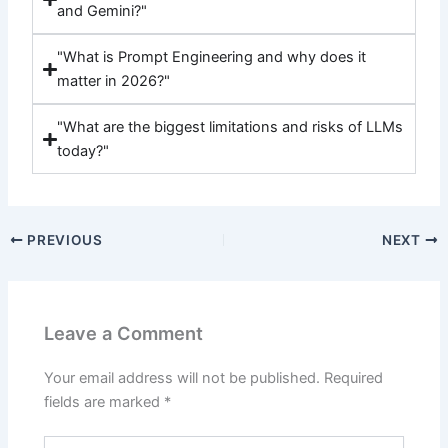
and Gemini?"
"What is Prompt Engineering and why does it
matter in 2026?"
"What are the biggest limitations and risks of LLMs
today?"
PREVIOUS
NEXT
Leave a Comment
Your email address will not be published.
Required
fields are marked
*
Type