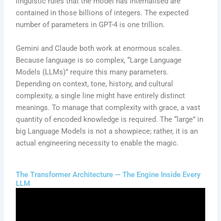
linguistic rules that the model has internalised are
contained in those billions of integers. The expected
number of parameters in GPT-4 is one trillion.
Gemini and Claude both work at enormous scales.
Because language is so complex, “Large Language
Models (LLMs)” require this many parameters.
Depending on context, tone, history, and cultural
complexity, a single line might have entirely distinct
meanings. To manage that complexity with grace, a vast
quantity of encoded knowledge is required. The “large” in
big Language Models is not a showpiece; rather, it is an
actual engineering necessity to enable the magic.
The Transformer Architecture — The Engine Inside Every
LLM