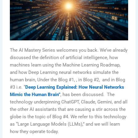
The AI Mastery Series welcomes you back. We’ve already
discussed the definition of artificial intelligence, how
machines learn using the Machine Learning Roadmap,
and how Deep Learning neural networks simulate the
human brain, Under the Blog #1, , in Blog #2, and in Blog
#3 i.e. “
Deep Learning Explained: How Neural Networks
Mimic the Human Brain”
, has been discussed. The
technology underpinning ChatGPT, Claude, Gemini, and all
the other AI assistants that are causing a stir across the
globe is the topic of Blog #4. We refer to this technology
as “Large Language Models (LLMs),” and we will learn
how they operate today.