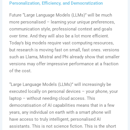
Personalization, Efficiency, and Democratization
Future “Large Language Models (LLMs)” will be much
more personalised – learning your unique preferences,
communication style, professional context and goals
over time. And they will also be a lot more efficient.
Today’s big models require vast computing resources,
but research is moving fast on small, fast ones. versions
such as Llama, Mistral and Phi already show that smaller
versions may offer impressive performance at a fraction
of the cost.
“Large Language Models (LLMs)” will increasingly be
executed locally on personal devices – your phone, your
laptop – without needing cloud access. This
democratisation of AI capabilities means that in a few
years, any individual on earth with a smart phone will
have access to truly intelligent, personalised AI
assistants. This is not science fiction. This is the short