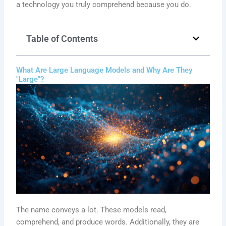
a technology you truly comprehend because you do.
Table of Contents
What Are Large Language Models and Why Are They
"Large"?
The name conveys a lot. These models read,
comprehend, and produce words. Additionally, they are