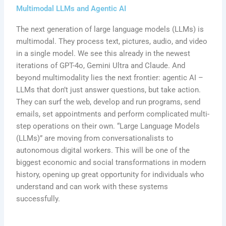
Multimodal LLMs and Agentic AI
The next generation of large language models (LLMs) is
multimodal. They process text, pictures, audio, and video
in a single model. We see this already in the newest
iterations of GPT-4o, Gemini Ultra and Claude. And
beyond multimodality lies the next frontier: agentic AI –
LLMs that don’t just answer questions, but take action.
They can surf the web, develop and run programs, send
emails, set appointments and perform complicated multi-
step operations on their own. “Large Language Models
(LLMs)” are moving from conversationalists to
autonomous digital workers. This will be one of the
biggest economic and social transformations in modern
history, opening up great opportunity for individuals who
understand and can work with these systems
successfully.