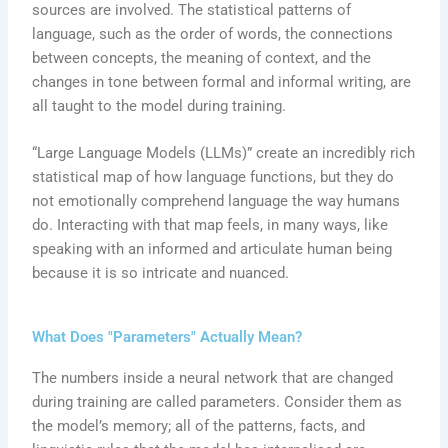
sources are involved. The statistical patterns of
language, such as the order of words, the connections
between concepts, the meaning of context, and the
changes in tone between formal and informal writing, are
all taught to the model during training.
“Large Language Models (LLMs)” create an incredibly rich
statistical map of how language functions, but they do
not emotionally comprehend language the way humans
do. Interacting with that map feels, in many ways, like
speaking with an informed and articulate human being
because it is so intricate and nuanced.
What Does "Parameters" Actually Mean?
The numbers inside a neural network that are changed
during training are called parameters. Consider them as
the model’s memory; all of the patterns, facts, and