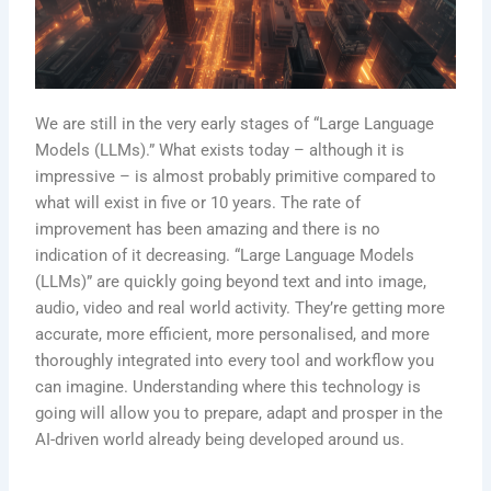
We are still in the very early stages of “Large Language
Models (LLMs).” What exists today – although it is
impressive – is almost probably primitive compared to
what will exist in five or 10 years. The rate of
improvement has been amazing and there is no
indication of it decreasing. “Large Language Models
(LLMs)” are quickly going beyond text and into image,
audio, video and real world activity. They’re getting more
accurate, more efficient, more personalised, and more
thoroughly integrated into every tool and workflow you
can imagine. Understanding where this technology is
going will allow you to prepare, adapt and prosper in the
AI-driven world already being developed around us.