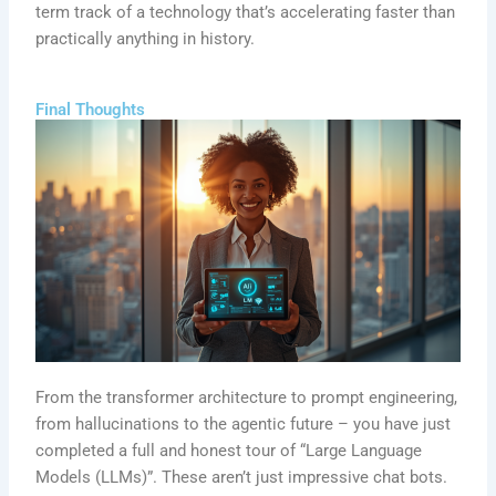
term track of a technology that’s accelerating faster than
practically anything in history.
Final Thoughts
From the transformer architecture to prompt engineering,
from hallucinations to the agentic future – you have just
completed a full and honest tour of “Large Language
Models (LLMs)”. These aren’t just impressive chat bots.