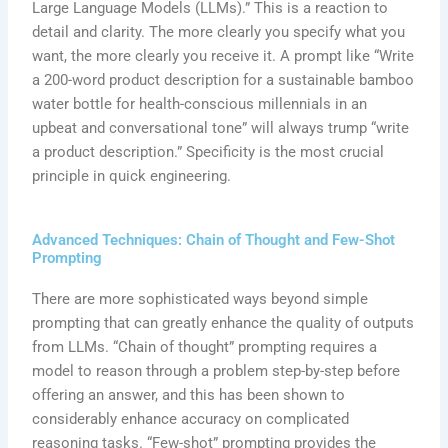
Large Language Models (LLMs).” This is a reaction to
detail and clarity. The more clearly you specify what you
want, the more clearly you receive it. A prompt like “Write
a 200-word product description for a sustainable bamboo
water bottle for health-conscious millennials in an
upbeat and conversational tone” will always trump “write
a product description.” Specificity is the most crucial
principle in quick engineering.
Advanced Techniques: Chain of Thought and Few-Shot
Prompting
There are more sophisticated ways beyond simple
prompting that can greatly enhance the quality of outputs
from LLMs. “Chain of thought” prompting requires a
model to reason through a problem step-by-step before
offering an answer, and this has been shown to
considerably enhance accuracy on complicated
reasoning tasks. “Few-shot” prompting provides the