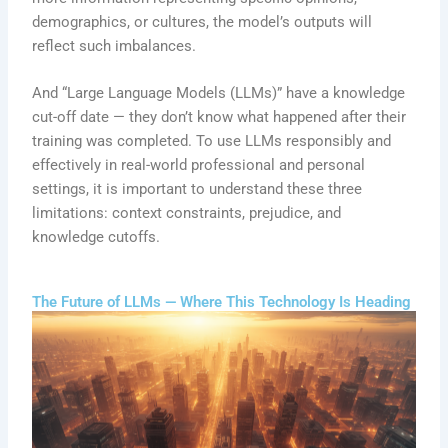
demographics, or cultures, the model’s outputs will
reflect such imbalances.
And “Large Language Models (LLMs)” have a knowledge
cut-off date — they don’t know what happened after their
training was completed. To use LLMs responsibly and
effectively in real-world professional and personal
settings, it is important to understand these three
limitations: context constraints, prejudice, and
knowledge cutoffs.
The Future of LLMs — Where This Technology Is Heading