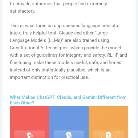
to provide outcomes that people find extremely
satisfactory.
This is what turns an unprocessed language predictor
into a truly helpful tool. Claude and other “Large
Language Models (LLMs)” are also trained using
Constitutional AI techniques, which provide the model
with a set of guidelines for integrity and safety. RLHF and
fine-tuning make these models useful, safe, and honest
instead of only statistically plausible, which is an
important distinction for practical use.
What Makes ChatGPT, Claude, and Gemini Different from
Each Other?