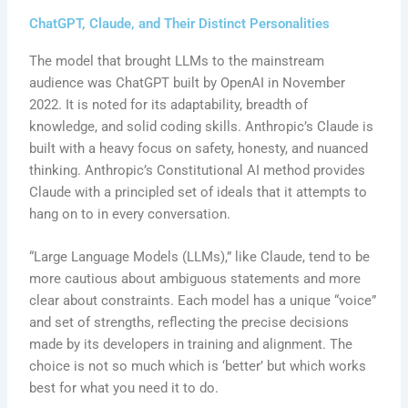
ChatGPT, Claude, and Their Distinct Personalities
The model that brought LLMs to the mainstream
audience was ChatGPT built by OpenAI in November
2022. It is noted for its adaptability, breadth of
knowledge, and solid coding skills. Anthropic’s Claude is
built with a heavy focus on safety, honesty, and nuanced
thinking. Anthropic’s Constitutional AI method provides
Claude with a principled set of ideals that it attempts to
hang on to in every conversation.
“Large Language Models (LLMs),” like Claude, tend to be
more cautious about ambiguous statements and more
clear about constraints. Each model has a unique “voice”
and set of strengths, reflecting the precise decisions
made by its developers in training and alignment. The
choice is not so much which is ‘better’ but which works
best for what you need it to do.