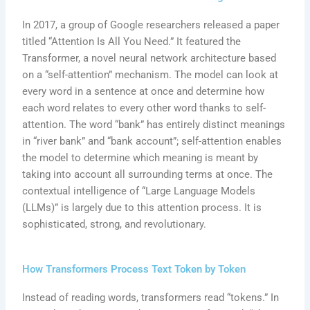
In 2017, a group of Google researchers released a paper
titled “Attention Is All You Need.” It featured the
Transformer, a novel neural network architecture based
on a “self-attention” mechanism. The model can look at
every word in a sentence at once and determine how
each word relates to every other word thanks to self-
attention. The word “bank” has entirely distinct meanings
in “river bank” and “bank account”; self-attention enables
the model to determine which meaning is meant by
taking into account all surrounding terms at once. The
contextual intelligence of “Large Language Models
(LLMs)” is largely due to this attention process. It is
sophisticated, strong, and revolutionary.
How Transformers Process Text Token by Token
Instead of reading words, transformers read “tokens.” In