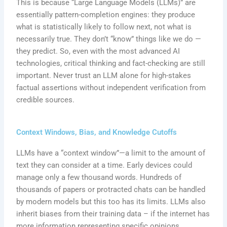
This is because “Large Language Models (LLMs)” are
essentially pattern-completion engines: they produce
what is statistically likely to follow next, not what is
necessarily true. They don’t “know” things like we do —
they predict. So, even with the most advanced AI
technologies, critical thinking and fact-checking are still
important. Never trust an LLM alone for high-stakes
factual assertions without independent verification from
credible sources.
Context Windows, Bias, and Knowledge Cutoffs
LLMs have a “context window”—a limit to the amount of
text they can consider at a time. Early devices could
manage only a few thousand words. Hundreds of
thousands of papers or protracted chats can be handled
by modern models but this too has its limits. LLMs also
inherit biases from their training data – if the internet has
more information representing specific opinions,