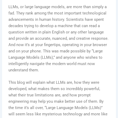
LLMs, or large language models, are more than simply a
fad. They rank among the most important technological
advancements in human history. Scientists have spent
decades trying to develop a machine that can read a
question written in plain English or any other language
and provide an accurate, nuanced, and creative response.
And now it’s at your fingertips, operating in your browser
and on your phone. This was made possible by “Large
Language Models (LLMs),” and anyone who wishes to
intelligently navigate the modern world must now
understand them.
This blog will explain what LLMs are, how they were
developed, what makes them so incredibly powerful,
what their true limitations are, and how prompt
engineering may help you make better use of them. By
the time it’s all over, “Large Language Models (LLMs)”
will seem less like mysterious technology and more like