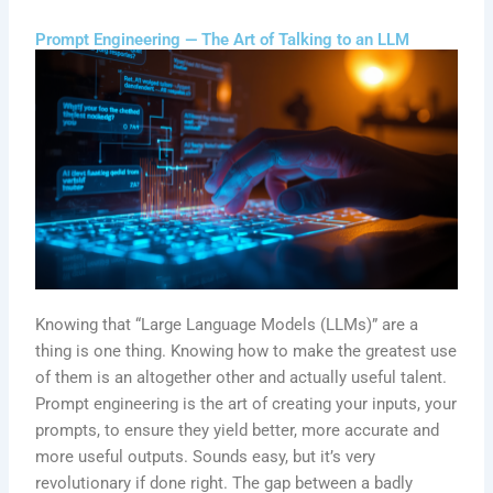
Prompt Engineering — The Art of Talking to an LLM
Knowing that “Large Language Models (LLMs)” are a
thing is one thing. Knowing how to make the greatest use
of them is an altogether other and actually useful talent.
Prompt engineering is the art of creating your inputs, your
prompts, to ensure they yield better, more accurate and
more useful outputs. Sounds easy, but it’s very
revolutionary if done right. The gap between a badly