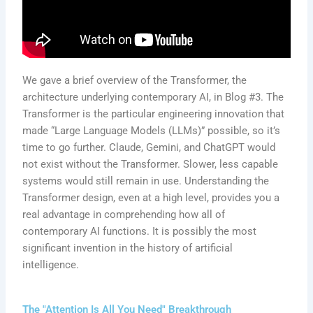
We gave a brief overview of the Transformer, the
architecture underlying contemporary AI, in Blog #3. The
Transformer is the particular engineering innovation that
made “Large Language Models (LLMs)” possible, so it’s
time to go further. Claude, Gemini, and ChatGPT would
not exist without the Transformer. Slower, less capable
systems would still remain in use. Understanding the
Transformer design, even at a high level, provides you a
real advantage in comprehending how all of
contemporary AI functions. It is possibly the most
significant invention in the history of artificial
intelligence.
The "Attention Is All You Need" Breakthrough