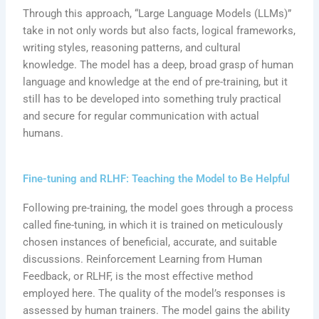
Through this approach, “Large Language Models (LLMs)”
take in not only words but also facts, logical frameworks,
writing styles, reasoning patterns, and cultural
knowledge. The model has a deep, broad grasp of human
language and knowledge at the end of pre-training, but it
still has to be developed into something truly practical
and secure for regular communication with actual
humans.
Fine-tuning and RLHF: Teaching the Model to Be Helpful
Following pre-training, the model goes through a process
called fine-tuning, in which it is trained on meticulously
chosen instances of beneficial, accurate, and suitable
discussions. Reinforcement Learning from Human
Feedback, or RLHF, is the most effective method
employed here. The quality of the model’s responses is
assessed by human trainers. The model gains the ability