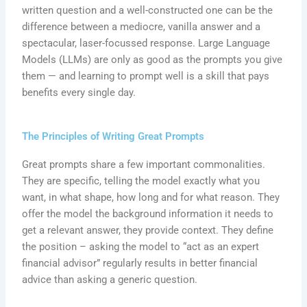
written question and a well-constructed one can be the
difference between a mediocre, vanilla answer and a
spectacular, laser-focussed response. Large Language
Models (LLMs) are only as good as the prompts you give
them — and learning to prompt well is a skill that pays
benefits every single day.
The Principles of Writing Great Prompts
Great prompts share a few important commonalities.
They are specific, telling the model exactly what you
want, in what shape, how long and for what reason. They
offer the model the background information it needs to
get a relevant answer, they provide context. They define
the position – asking the model to “act as an expert
financial advisor” regularly results in better financial
advice than asking a generic question.