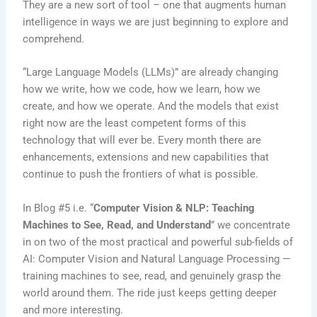
They are a new sort of tool – one that augments human
intelligence in ways we are just beginning to explore and
comprehend.
“Large Language Models (LLMs)” are already changing
how we write, how we code, how we learn, how we
create, and how we operate. And the models that exist
right now are the least competent forms of this
technology that will ever be. Every month there are
enhancements, extensions and new capabilities that
continue to push the frontiers of what is possible.
In Blog #5 i.e. “
Computer Vision & NLP: Teaching
Machines to See, Read, and Understand
” we concentrate
in on two of the most practical and powerful sub-fields of
AI: Computer Vision and Natural Language Processing —
training machines to see, read, and genuinely grasp the
world around them. The ride just keeps getting deeper
and more interesting.