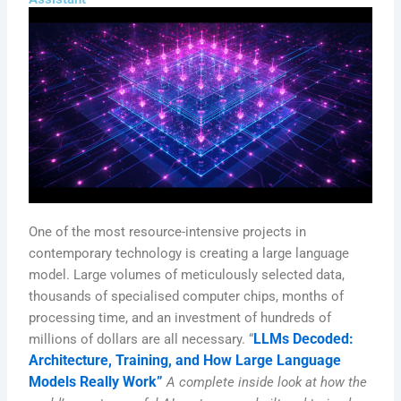
One of the most resource-intensive projects in
contemporary technology is creating a large language
model. Large volumes of meticulously selected data,
thousands of specialised computer chips, months of
processing time, and an investment of hundreds of
LLMs Decoded:
millions of dollars are all necessary. “
Architecture, Training, and How Large Language
Models Really Work”
A complete inside look at how the