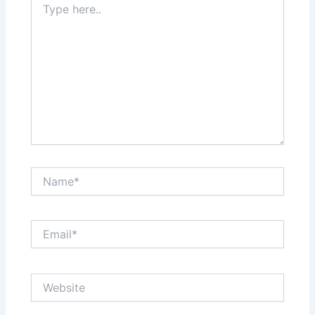
here..
Name*
Email*
Website