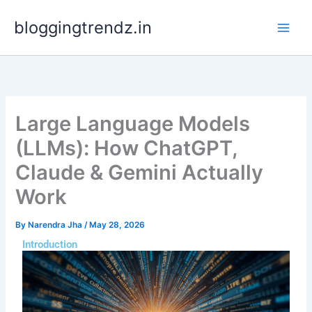
Skip
bloggingtrendz.in
to
content
Large Language Models
(LLMs): How ChatGPT,
Claude & Gemini Actually
Work
By
Narendra Jha
/
May 28, 2026
Introduction