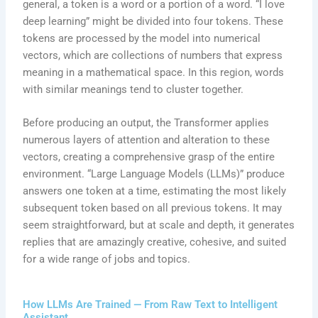
general, a token is a word or a portion of a word. “I love
deep learning” might be divided into four tokens. These
tokens are processed by the model into numerical
vectors, which are collections of numbers that express
meaning in a mathematical space. In this region, words
with similar meanings tend to cluster together.
Before producing an output, the Transformer applies
numerous layers of attention and alteration to these
vectors, creating a comprehensive grasp of the entire
environment. “Large Language Models (LLMs)” produce
answers one token at a time, estimating the most likely
subsequent token based on all previous tokens. It may
seem straightforward, but at scale and depth, it generates
replies that are amazingly creative, cohesive, and suited
for a wide range of jobs and topics.
How LLMs Are Trained — From Raw Text to Intelligent
Assistant