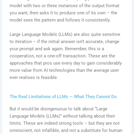
model with two or three instances of the output format
you want, then asks it to produce one of its own – the
model sees the pattern and follows it consistently.
Large Language Models (LLMs) are also quite sensitive
to iteration – if the initial answer isn’t accurate, change
your prompt and ask again. Remember, this is a
cooperation, not a one-off transaction. These are the
approaches that pros use every day to gain considerably
more value from AI technologies than the average user
ever realises is feasible.
The Real Limitations of LLMs — What They Cannot Do
But it would be disingenuous to talk about “Large
Language Models (LLMs)” without talking about their
limits. These are indeed strong tools – but they are not
omniscient, not infallible, and not a substitute for human