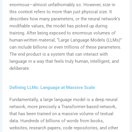
enormous—almost unfathomably so. However, size in
this context refers to more than just physical size. It
describes how many parameters, or the neural network’s
modifiable values, the model has picked up during
training. After being exposed to enormous volumes of
human-written material, “Large Language Models (LLMs)”
can include billions or even trillions of these parameters.
The end product is a system that can interact with
language in a way that feels truly human, intelligent, and
deliberate.
Defining LLMs: Language at Massive Scale
Fundamentally, a large language model is a deep neural
network, more precisely a Transformer-based network,
that has been trained on a massive volume of textual
data. Hundreds of billions of words from books,
websites, research papers, code repositories, and other