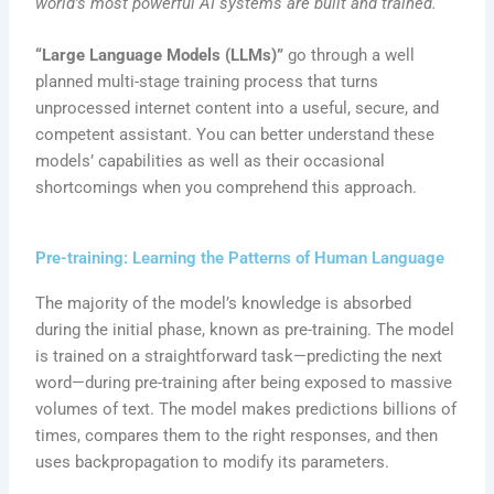
world’s most powerful AI systems are built and trained.
“Large Language Models (LLMs)”
go through a well
planned multi-stage training process that turns
unprocessed internet content into a useful, secure, and
competent assistant. You can better understand these
models’ capabilities as well as their occasional
shortcomings when you comprehend this approach.
Pre-training: Learning the Patterns of Human Language
The majority of the model’s knowledge is absorbed
during the initial phase, known as pre-training. The model
is trained on a straightforward task—predicting the next
word—during pre-training after being exposed to massive
volumes of text. The model makes predictions billions of
times, compares them to the right responses, and then
uses backpropagation to modify its parameters.