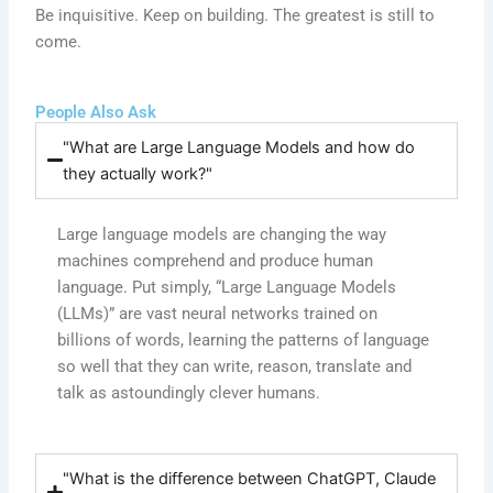
Be inquisitive. Keep on building. The greatest is still to
come.
People Also Ask
"What are Large Language Models and how do
they actually work?"
Large language models are changing the way
machines comprehend and produce human
language. Put simply, “Large Language Models
(LLMs)” are vast neural networks trained on
billions of words, learning the patterns of language
so well that they can write, reason, translate and
talk as astoundingly clever humans.
"What is the difference between ChatGPT, Claude