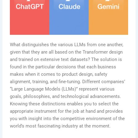
What distinguishes the various LLMs from one another,
given that they are all based on the Transformer design
and trained on extensive text datasets? The solution is
found in the particular decisions that each business
makes when it comes to product design, safety
alignment, training, and fine-tuning. Different companies’
“Large Language Models (LLMs)” represent various
goals, philosophies, and technological advancements.
Knowing these distinctions enables you to select the
appropriate instrument for the job at hand and provides
you with insight into the competitive environment of the
world’s most fascinating industry at the moment.