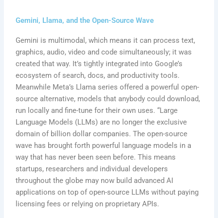
Gemini, Llama, and the Open-Source Wave
Gemini is multimodal, which means it can process text,
graphics, audio, video and code simultaneously; it was
created that way. It’s tightly integrated into Google’s
ecosystem of search, docs, and productivity tools.
Meanwhile Meta’s Llama series offered a powerful open-
source alternative, models that anybody could download,
run locally and fine-tune for their own uses. “Large
Language Models (LLMs) are no longer the exclusive
domain of billion dollar companies. The open-source
wave has brought forth powerful language models in a
way that has never been seen before. This means
startups, researchers and individual developers
throughout the globe may now build advanced AI
applications on top of open-source LLMs without paying
licensing fees or relying on proprietary APIs.