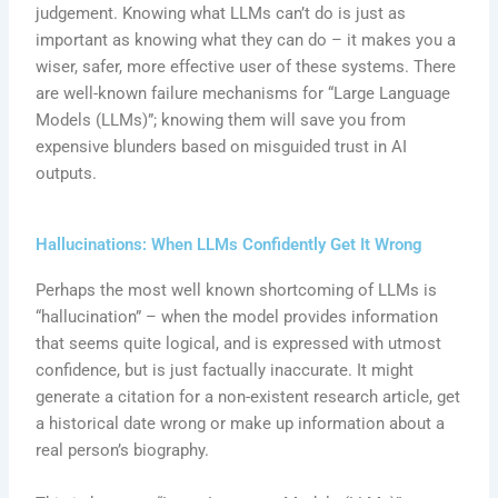
judgement. Knowing what LLMs can’t do is just as
important as knowing what they can do – it makes you a
wiser, safer, more effective user of these systems. There
are well-known failure mechanisms for “Large Language
Models (LLMs)”; knowing them will save you from
expensive blunders based on misguided trust in AI
outputs.
Hallucinations: When LLMs Confidently Get It Wrong
Perhaps the most well known shortcoming of LLMs is
“hallucination” – when the model provides information
that seems quite logical, and is expressed with utmost
confidence, but is just factually inaccurate. It might
generate a citation for a non-existent research article, get
a historical date wrong or make up information about a
real person’s biography.