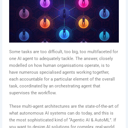
Some tasks are too difficult, too big, too multifaceted for
one AI agent to adequately tackle. The answer, closely
modelled on how human organisations operate, is to
have numerous specialised agents working together,
each accountable for a particular element of the overall
task, coordinated by an orchestrating agent that
supervises the workflow.
These multi-agent architectures are the state-of-the-art of
what autonomous AI systems can do today, and this is
the most sophisticated kind of “Agentic AI & AutoML”. If
you want to design AI solutions for complex, real-world