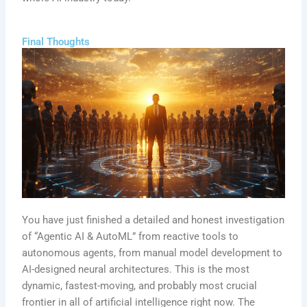
Final Thoughts
You have just finished a detailed and honest investigation
of “Agentic AI & AutoML” from reactive tools to
autonomous agents, from manual model development to
AI-designed neural architectures. This is the most
dynamic, fastest-moving, and probably most crucial
frontier in all of artificial intelligence right now. The