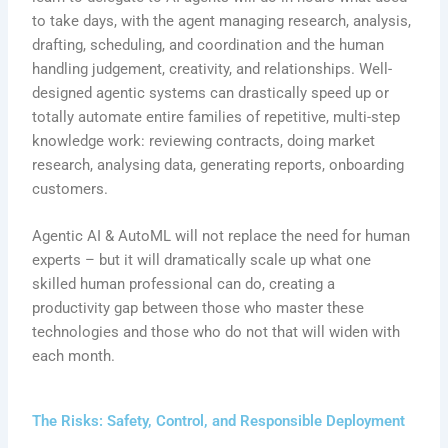
to take days, with the agent managing research, analysis,
drafting, scheduling, and coordination and the human
handling judgement, creativity, and relationships. Well-
designed agentic systems can drastically speed up or
totally automate entire families of repetitive, multi-step
knowledge work: reviewing contracts, doing market
research, analysing data, generating reports, onboarding
customers.
Agentic AI & AutoML will not replace the need for human
experts – but it will dramatically scale up what one
skilled human professional can do, creating a
productivity gap between those who master these
technologies and those who do not that will widen with
each month.
The Risks: Safety, Control, and Responsible Deployment