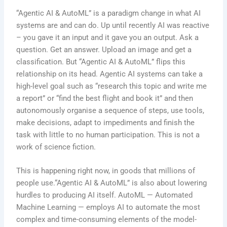
“Agentic AI & AutoML” is a paradigm change in what AI
systems are and can do. Up until recently AI was reactive
– you gave it an input and it gave you an output. Ask a
question. Get an answer. Upload an image and get a
classification. But “Agentic AI & AutoML” flips this
relationship on its head. Agentic AI systems can take a
high-level goal such as “research this topic and write me
a report” or “find the best flight and book it” and then
autonomously organise a sequence of steps, use tools,
make decisions, adapt to impediments and finish the
task with little to no human participation. This is not a
work of science fiction.
This is happening right now, in goods that millions of
people use.“Agentic AI & AutoML” is also about lowering
hurdles to producing AI itself. AutoML — Automated
Machine Learning — employs AI to automate the most
complex and time-consuming elements of the model-