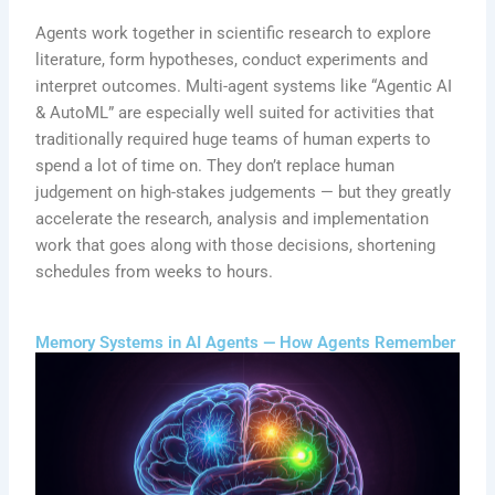
Agents work together in scientific research to explore
literature, form hypotheses, conduct experiments and
interpret outcomes. Multi-agent systems like “Agentic AI
& AutoML” are especially well suited for activities that
traditionally required huge teams of human experts to
spend a lot of time on. They don’t replace human
judgement on high-stakes judgements — but they greatly
accelerate the research, analysis and implementation
work that goes along with those decisions, shortening
schedules from weeks to hours.
Memory Systems in AI Agents — How Agents Remember