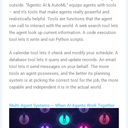
outside. “Agentic AI & AutoML” equips agents with tools
– and it’s tools that make agents really powerful and
realistically helpful. Tools are functions that the agent
can call to interact with the world. A web search tool lets
the agent look up current information. A code execution
tool lets it write and run Python scripts.
A calendar tool lets it check and modify your schedule. A
database tool lets it query and update records. An email
tool lets it send messages on your behalf. The more
tools an agent possesses, and the better its planning
system is at picking the correct tool for the job, the more
capable and independent it is in the actual world.
Multi-Agent Systems — When AI Agents Work Together