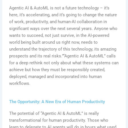
Agentic AI & AutoML is not a future technology – it’s
here, it’s accelerating, and it’s going to change the nature
of work, productivity, and human-AI collaboration in
significant ways over the next several years. Anyone who
wants to succeed, not just survive, in the AI-powered
world being built around us right now, needs to
understand the trajectory of this technology, its amazing
prospects and its real risks.”“Agentic AI & AutoML” calls
for a deep rethink not only about what these systems can
achieve but how they must be responsibly created,
deployed, managed and incorporated into human
workflows.
The Opportunity: A New Era of Human Productivity
The potential of “Agentic AI & AutoML” is really
transformational for human productivity. Those who
learn to delegate to AI agents will do in hours what used