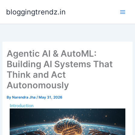
Skip
bloggingtrendz.in
to
content
Agentic AI & AutoML:
Building AI Systems That
Think and Act
Autonomously
By
Narendra Jha
/
May 31, 2026
Introduction