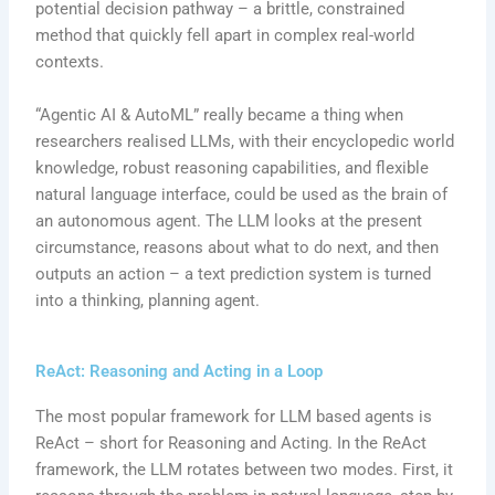
potential decision pathway – a brittle, constrained
method that quickly fell apart in complex real-world
contexts.
“Agentic AI & AutoML” really became a thing when
researchers realised LLMs, with their encyclopedic world
knowledge, robust reasoning capabilities, and flexible
natural language interface, could be used as the brain of
an autonomous agent. The LLM looks at the present
circumstance, reasons about what to do next, and then
outputs an action – a text prediction system is turned
into a thinking, planning agent.
ReAct: Reasoning and Acting in a Loop
The most popular framework for LLM based agents is
ReAct – short for Reasoning and Acting. In the ReAct
framework, the LLM rotates between two modes. First, it