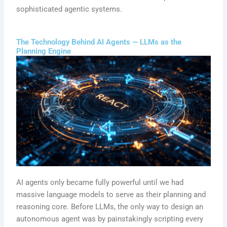
sophisticated agentic systems.
The Technology Behind AI Agents — LLMs as the
Planning Engine
AI agents only became fully powerful until we had
massive language models to serve as their planning and
reasoning core. Before LLMs, the only way to design an
autonomous agent was by painstakingly scripting every