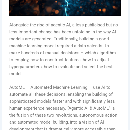
Alongside the rise of agentic AI, a less-publicised but no
less important change has been unfolding in the way AI
models are generated. Traditionally, building a good
machine learning model required a data scientist to
make hundreds of manual decisions – which algorithm
to employ, how to construct features, how to adjust
hyperparameters, how to evaluate and select the best
model.
AutoML — Automated Machine Learning — use AI to
automate all these decisions, enabling the building of
sophisticated models faster and with significantly less
human experience necessary. “Agentic AI & AutoML” is
the fusion of these two revolutions, autonomous action
and automated model building, into a vision of AI
development that is dramatically more accessible than