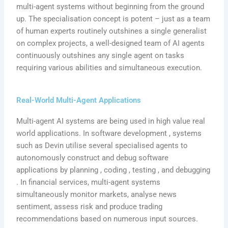
multi-agent systems without beginning from the ground
up. The specialisation concept is potent – just as a team
of human experts routinely outshines a single generalist
on complex projects, a well-designed team of AI agents
continuously outshines any single agent on tasks
requiring various abilities and simultaneous execution.
Real-World Multi-Agent Applications
Multi-agent AI systems are being used in high value real
world applications. In software development , systems
such as Devin utilise several specialised agents to
autonomously construct and debug software
applications by planning , coding , testing , and debugging
. In financial services, multi-agent systems
simultaneously monitor markets, analyse news
sentiment, assess risk and produce trading
recommendations based on numerous input sources.