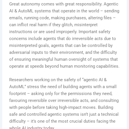
Great autonomy comes with great responsibility. Agentic
AI & AutoML systems that operate in the world – sending
emails, running code, making purchases, altering files –
can inflict real harm if they glitch, misinterpret
instructions or are used improperly. Important safety
concerns include agents that do irreversible acts due to
misinterpreted goals, agents that can be controlled by
adversarial inputs to their environment, and the difficulty
of ensuring meaningful human oversight of systems that
operate at speeds beyond human monitoring capabilities.
Researchers working on the safety of “agentic AI &
AutoML” stress the need of building agents with a small
footprint – asking only for the permissions they need,
favouring reversible over irreversible acts, and consulting
with people before taking high-impact moves. Building
safe and controlled agentic systems isn’t just a technical
difficulty – it’s one of the most crucial duties facing the
whole AI industry today.