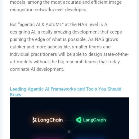
models, among the most accurate and efficient image
recognition networks ever developed.
But “agentic AI & AutoML” at the NAS level is AI
designing AI, a really amazing development that keeps
pushing the edge of what is possible. As NAS grows
quicker and more accessible, smaller teams and
individual practitioners will be able to design state-of-the-
art models without the big research teams that today
dominate AI development.
Leading Agentic AI Frameworks and Tools You Should
Know