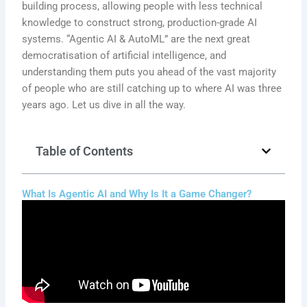
building process, allowing people with less technical
knowledge to construct strong, production-grade AI
systems. “Agentic AI & AutoML” are the next great
democratisation of artificial intelligence, and
understanding them puts you ahead of the vast majority
of people who are still catching up to where AI was three
years ago. Let us dive in all the way.
Table of Contents
What Is Agentic AI and Why Is It a Game Changer?