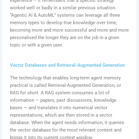
experience – it remembers that a specific strategy
worked well or badly in a similar previous situation.
“Agentic AI & AutoML” systems can leverage all three
memory types to develop true knowledge over time,
becoming more and more successful and more and more
personalised the longer they are on the job in a given
topic or with a given user.
Vector Databases and Retrieval-Augmented Generation
The technology that enables long-term agent memory
practical is called Retrieval-Augmented Generation, or
RAG for short. A RAG system consumes a lot of
information — papers, past discussions, knowledge
bases — and translates it into numerical vector
representations, which are then stored in a vector
database. When the agent needs information, it queries
the vector database for the most relevant content and
brings it into its current context window.