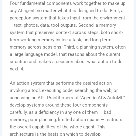
Four fundamental components work together to make up
any AI agent, no matter what it is designed to do. First, a
perception system that takes input from the environment
– text, photos, data, tool outputs. Second, a memory
system that preserves context across steps, both short-
term working memory inside a task, and long-term
memory across sessions. Third, a planning system, often
a large language model, that reasons about the current
situation and makes a decision about what action to do
next. 4.
An action system that performs the desired action –
invoking a tool, executing code, searching the web, or
accessing an API. Practitioners of “Agentic AI & AutoML”
develop systems around these four components
carefully, as a deficiency in any one of them — bad
memory, poor planning, limited action space — restricts
the overall capabilities of the whole agent. This
architecture is the basis on which to develop