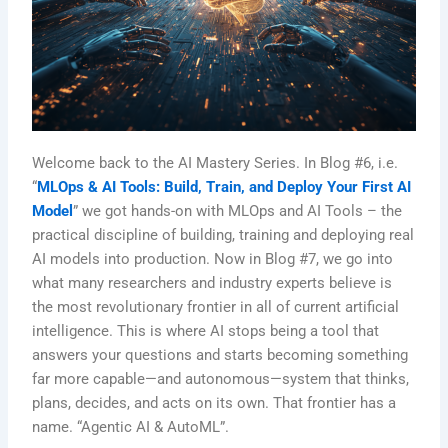
Welcome back to the AI Mastery Series. In Blog #6, i.e.
“
MLOps & AI Tools: Build, Train, and Deploy Your First AI
Model
” we got hands-on with MLOps and AI Tools – the
practical discipline of building, training and deploying real
AI models into production. Now in Blog #7, we go into
what many researchers and industry experts believe is
the most revolutionary frontier in all of current artificial
intelligence. This is where AI stops being a tool that
answers your questions and starts becoming something
far more capable—and autonomous—system that thinks,
plans, decides, and acts on its own. That frontier has a
name. “Agentic AI & AutoML”.