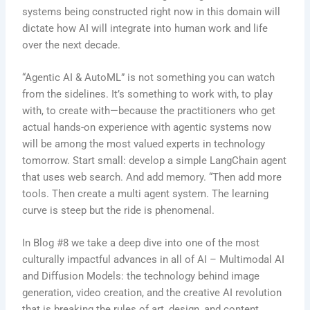
systems being constructed right now in this domain will
dictate how AI will integrate into human work and life
over the next decade.
“Agentic AI & AutoML” is not something you can watch
from the sidelines. It’s something to work with, to play
with, to create with—because the practitioners who get
actual hands-on experience with agentic systems now
will be among the most valued experts in technology
tomorrow. Start small: develop a simple LangChain agent
that uses web search. And add memory. “Then add more
tools. Then create a multi agent system. The learning
curve is steep but the ride is phenomenal.
In Blog #8 we take a deep dive into one of the most
culturally impactful advances in all of AI – Multimodal AI
and Diffusion Models: the technology behind image
generation, video creation, and the creative AI revolution
that is breaking the rules of art, design, and content