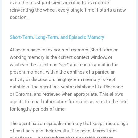
even the most proficient agent is forever stuck
reinventing the wheel, every single time it starts a new
session.
Short-Term, Long-Term, and Episodic Memory
AI agents have many sorts of memory. Short-term or
working memory is the current context window, or
whatever the agent can “see” and reason about in the
present moment, within the confines of a particular
activity or discussion. lengthy-term memory is kept
outside of the agent in a vector database like Pinecone
or Chroma, and retrieved when appropriate. This allows
agents to recall information from one session to the next
for lengthy periods of time.
The agent has an episodic memory that keeps recordings
of past acts and their results. The agent learns from