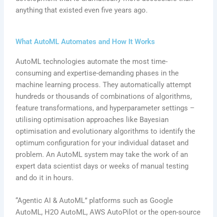
anything that existed even five years ago.
What AutoML Automates and How It Works
AutoML technologies automate the most time-
consuming and expertise-demanding phases in the
machine learning process. They automatically attempt
hundreds or thousands of combinations of algorithms,
feature transformations, and hyperparameter settings –
utilising optimisation approaches like Bayesian
optimisation and evolutionary algorithms to identify the
optimum configuration for your individual dataset and
problem. An AutoML system may take the work of an
expert data scientist days or weeks of manual testing
and do it in hours.
“Agentic AI & AutoML” platforms such as Google
AutoML, H2O AutoML, AWS AutoPilot or the open-source