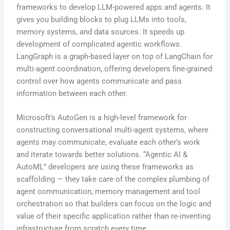
frameworks to develop LLM-powered apps and agents. It
gives you building blocks to plug LLMs into tools,
memory systems, and data sources. It speeds up
development of complicated agentic workflows.
LangGraph is a graph-based layer on top of LangChain for
multi-agent coordination, offering developers fine-grained
control over how agents communicate and pass
information between each other.
Microsoft’s AutoGen is a high-level framework for
constructing conversational multi-agent systems, where
agents may communicate, evaluate each other’s work
and iterate towards better solutions. “Agentic AI &
AutoML” developers are using these frameworks as
scaffolding — they take care of the complex plumbing of
agent communication, memory management and tool
orchestration so that builders can focus on the logic and
value of their specific application rather than re-inventing
infrastructure from scratch every time.