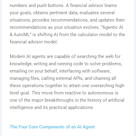
numbers and push buttons. A financial advisor learns
your goals, obtains pertinent data, evaluates several
situations, provides recommendations, and updates their
recommendations as your situation evolves. “Agentic AI
& AutoML” is shifting AI from the calculator model to the
financial advisor model.
Modern AI agents are capable of searching the web for
knowledge, writing and running code to solve problems,
emailing on your behalf, interfacing with software,
managing files, calling external APIs, and chaining all
these operations together to attain one overarching high-
level goal. This move from reactive to autonomous is
one of the major breakthroughs in the history of artificial
intelligence and its practical applications.
The Four Core Components of an AI Agent