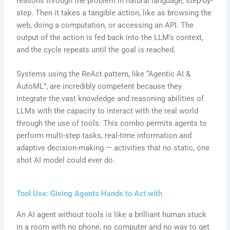
reasons through the problem in natural language, step-by-
step. Then it takes a tangible action, like as browsing the
web, doing a computation, or accessing an API. The
output of the action is fed back into the LLM’s context,
and the cycle repeats until the goal is reached.
Systems using the ReAct pattern, like “Agentic AI &
AutoML”, are incredibly competent because they
integrate the vast knowledge and reasoning abilities of
LLMs with the capacity to interact with the real world
through the use of tools. This combo permits agents to
perform multi-step tasks, real-time information and
adaptive decision-making — activities that no static, one
shot AI model could ever do.
Tool Use: Giving Agents Hands to Act with
An AI agent without tools is like a brilliant human stuck
in a room with no phone, no computer and no way to get