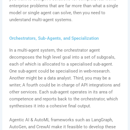
enterprise problems that are far more than what a single
model or single agent can solve, then you need to
understand multi-agent systems.
Orchestrators, Sub-Agents, and Specialization
In a multi-agent system, the orchestrator agent
decomposes the high level goal into a set of subgoals,
each of which is allocated to a specialised sub-agent.
One sub-agent could be specialised in web-research.
Another might be a data analyst. Third, you may be a
writer; A fourth could be in charge of API integrations and
other services. Each sub-agent operates in its area of
competence and reports back to the orchestrator, which
synthesises it into a cohesive final output.
Agentic AI & AutoML frameworks such as LangGraph,
AutoGen, and CrewAI make it feasible to develop these