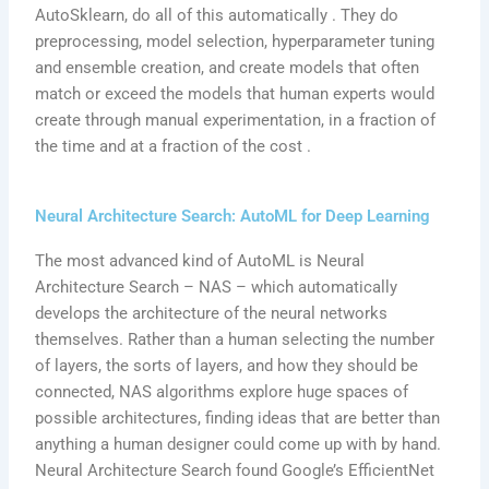
AutoSklearn, do all of this automatically . They do
preprocessing, model selection, hyperparameter tuning
and ensemble creation, and create models that often
match or exceed the models that human experts would
create through manual experimentation, in a fraction of
the time and at a fraction of the cost .
Neural Architecture Search: AutoML for Deep Learning
The most advanced kind of AutoML is Neural
Architecture Search – NAS – which automatically
develops the architecture of the neural networks
themselves. Rather than a human selecting the number
of layers, the sorts of layers, and how they should be
connected, NAS algorithms explore huge spaces of
possible architectures, finding ideas that are better than
anything a human designer could come up with by hand.
Neural Architecture Search found Google’s EfficientNet