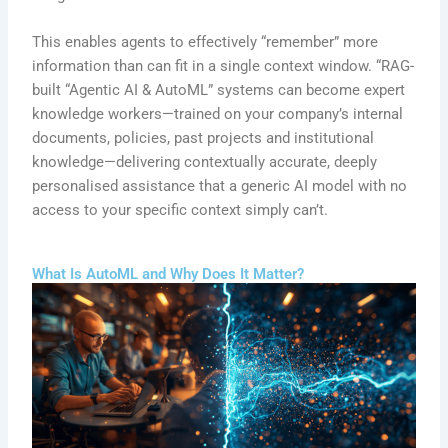
This enables agents to effectively “remember” more
information than can fit in a single context window. “RAG-
built “Agentic AI & AutoML” systems can become expert
knowledge workers—trained on your company’s internal
documents, policies, past projects and institutional
knowledge—delivering contextually accurate, deeply
personalised assistance that a generic AI model with no
access to your specific context simply can’t.
What Is AutoML and Why Does It Matter?