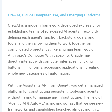
CrewAI, Claude Computer Use, and Emerging Platforms
CrewAI is a modern framework developed expressly for
establishing teams of role-based AI agents – explicitly
defining each agent’s function, backstory, goals, and
tools, and then allowing them to work together on
complicated projects just like a human team would.
Anthropic’s Computer With capability, Claude may
directly interact with computer interfaces—clicking
buttons, filling forms, accessing applications—creating
whole new categories of automation.
With the Assistants API from OpenAI, you get a managed
platform for constructing persistent, tool-using agents
without having to manage any infrastructure. The field of
“Agentic AI & AutoML” is moving so fast that we see new
frameworks and capabilities launched almost monthly.