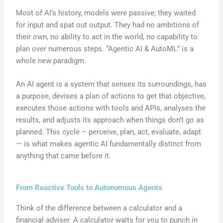
Most of AI’s history, models were passive; they waited
for input and spat out output. They had no ambitions of
their own, no ability to act in the world, no capability to
plan over numerous steps. “Agentic AI & AutoML” is a
whole new paradigm.
An AI agent is a system that senses its surroundings, has
a purpose, devises a plan of actions to get that objective,
executes those actions with tools and APIs, analyses the
results, and adjusts its approach when things don’t go as
planned. This cycle – perceive, plan, act, evaluate, adapt
— is what makes agentic AI fundamentally distinct from
anything that came before it.
From Reactive Tools to Autonomous Agents
Think of the difference between a calculator and a
financial adviser. A calculator waits for you to punch in