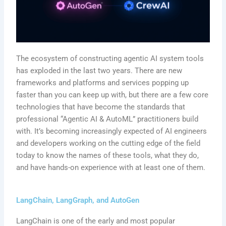
The ecosystem of constructing agentic AI system tools
has exploded in the last two years. There are new
frameworks and platforms and services popping up
faster than you can keep up with, but there are a few core
technologies that have become the standards that
professional “Agentic AI & AutoML” practitioners build
with. It’s becoming increasingly expected of AI engineers
and developers working on the cutting edge of the field
today to know the names of these tools, what they do,
and have hands-on experience with at least one of them.
LangChain, LangGraph, and AutoGen
LangChain is one of the early and most popular