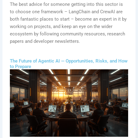
The best advice for someone getting into this sector is
to choose one framework – LangChain and CrewAI are
both fantastic places to start – become an expert in it by
working on projects, and keep an eye on the wider
ecosystem by following community resources, research
papers and developer newsletters.
The Future of Agentic AI — Opportunities, Risks, and How
to Prepare