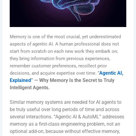
Memory is one of the most crucial, yet underestimated
aspects of agentic AI. A human professional does not
start from scratch on each new work they embark on;
they bring information from previous experiences,
remember customer preferences, recollect prior
Agentic AI,
decisions, and acquire expertise over time. “
Explained
” — Why Memory Is the Secret to Truly
Intelligent Agents.
Similar memory systems are needed for AI agents to
be truly useful over long periods of time and across
several interactions.
“Agentic AI & AutoML” addresses
memory as a first-class engineering problem, not an
optional add-on, because without effective memory,